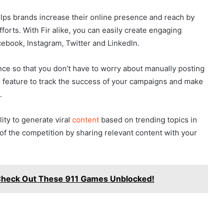
helps brands increase their online presence and reach by
forts. With Fir alike, you can easily create engaging
cebook, Instagram, Twitter and LinkedIn.
nce so that you don’t have to worry about manually posting
ics feature to track the success of your campaigns and make
.
lity to generate viral
content
based on trending topics in
of the competition by sharing relevant content with your
 Check Out These 911 Games Unblocked!