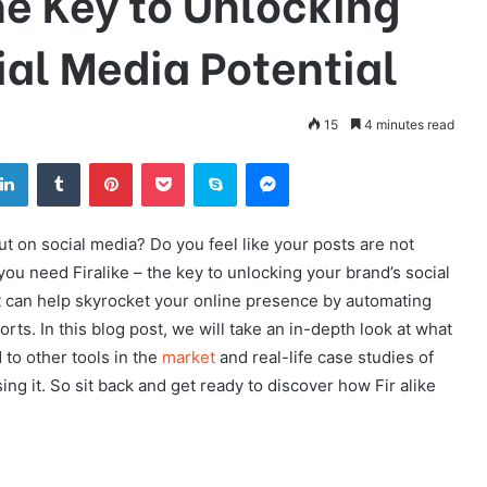
he Key to Unlocking
ial Media Potential
15
4 minutes read
tter
LinkedIn
Tumblr
Pinterest
Pocket
Skype
Messenger
t on social media? Do you feel like your posts are not
 you need Firalike – the key to unlocking your brand’s social
hat can help skyrocket your online presence by automating
rts. In this blog post, we will take an in-depth look at what
 to other tools in the
market
and real-life case studies of
 it. So sit back and get ready to discover how Fir alike