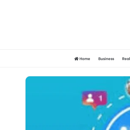
Home
Business
Real