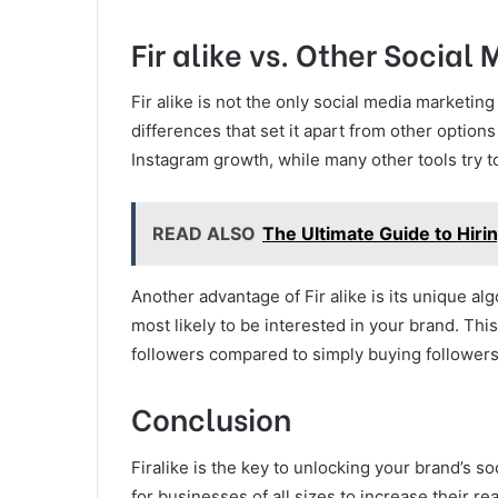
Fir alike vs. Other Social
Fir alike is not the only social media marketin
differences that set it apart from other options
Instagram growth, while many other tools try to
READ ALSO
The Ultimate Guide to Hiri
Another advantage of Fir alike is its unique a
most likely to be interested in your brand. T
followers compared to simply buying followers
Conclusion
Firalike is the key to unlocking your brand’s so
for businesses of all sizes to increase their 