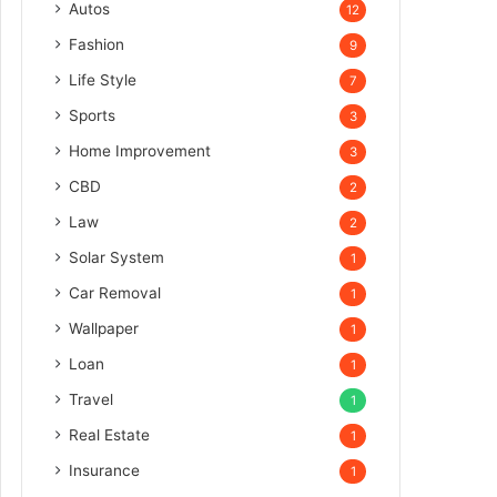
Autos
12
Fashion
9
Life Style
7
Sports
3
Home Improvement
3
CBD
2
Law
2
Solar System
1
Car Removal
1
Wallpaper
1
Loan
1
Travel
1
Real Estate
1
Insurance
1