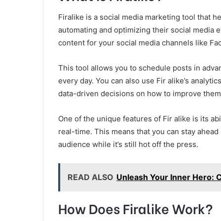
Firalike is a social media marketing tool that 
automating and optimizing their social media ef
content for your social media channels like Fa
This tool allows you to schedule posts in adva
every day. You can also use Fir alike’s analyt
data-driven decisions on how to improve them
One of the unique features of Fir alike is its abi
real-time. This means that you can stay ahead 
audience while it’s still hot off the press.
READ ALSO
Unleash Your Inner Hero:
How Does Firalike Work?