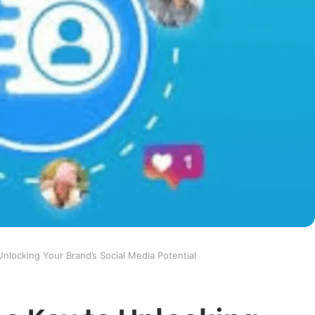
 Unlocking Your Brand’s Social Media Potential