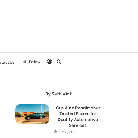
Log
Search
tact Us
Follow
In
for
By Seth Vick
Gus Auto Repair: Your
Trusted Source for
Quality Automotive
Services
July 3, 2023