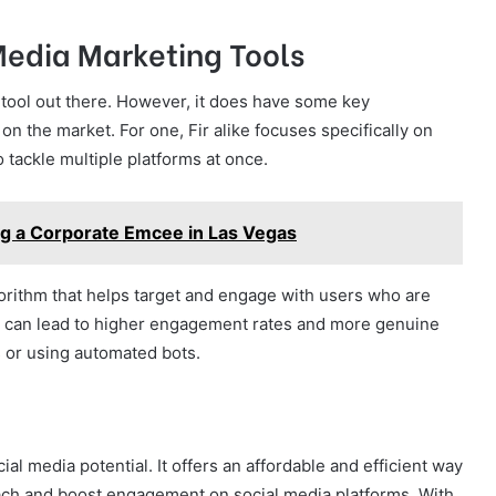
 Media Marketing Tools
g tool out there. However, it does have some key
 on the market. For one, Fir alike focuses specifically on
 tackle multiple platforms at once.
ng a Corporate Emcee in Las Vegas
lgorithm that helps target and engage with users who are
his can lead to higher engagement rates and more genuine
 or using automated bots.
cial media potential. It offers an affordable and efficient way
reach and boost engagement on social media platforms. With