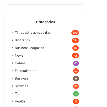
Categories
Timebusinessmagazine
399
Biography
134
Business Magazine
112
News
108
Games
65
Entertainment
56
Business
56
Services
49
Tech
29
Health
17