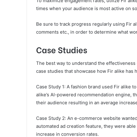
To maximize engagement rates, utilize Fir alike
times when your audience is most active on soc
Be sure to track progress regularly using Fir al
comments etc., in order to determine what wor
Case Studies
The best way to understand the effectiveness of
case studies that showcase how Fir alike has h
Case Study 1: A fashion brand used Fir alike t
alike’s AI-powered recommendation engine, the
their audience resulting in an average increase
Case Study 2: An e-commerce website wanted t
automated ad creation feature, they were able 
increase in conversion rates.