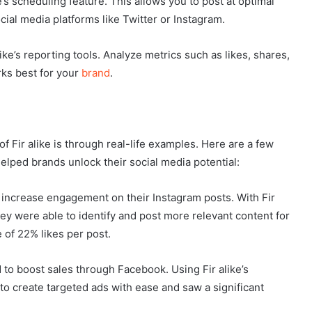
’s scheduling feature. This allows you to post at optimal
ial media platforms like Twitter or Instagram.
ike’s reporting tools. Analyze metrics such as likes, shares,
ks best for your
brand
.
 Fir alike is through real-life examples. Here are a few
elped brands unlock their social media potential:
o increase engagement on their Instagram posts. With Fir
y were able to identify and post more relevant content for
 of 22% likes per post.
o boost sales through Facebook. Using Fir alike’s
to create targeted ads with ease and saw a significant