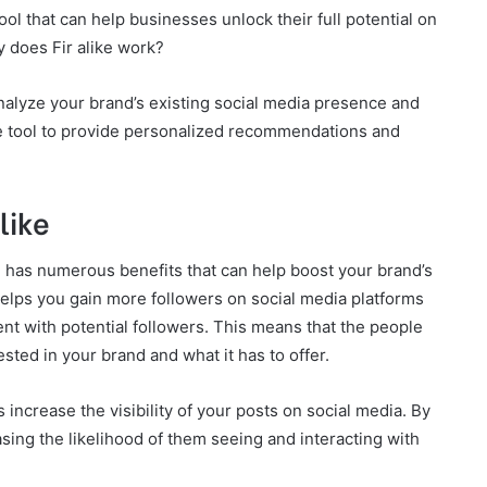
ool that can help businesses unlock their full potential on
y does Fir alike work?
analyze your brand’s existing social media presence and
he tool to provide personalized recommendations and
like
ol has numerous benefits that can help boost your brand’s
 helps you gain more followers on social media platforms
nt with potential followers. This means that the people
ested in your brand and what it has to offer.
ps increase the visibility of your posts on social media. By
sing the likelihood of them seeing and interacting with