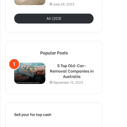
June 26, 2023
All (203)
Popular Posts
5 Top Old-Car-
Removal Companies in
Australia
September 13, 2023
Sell your for top cash