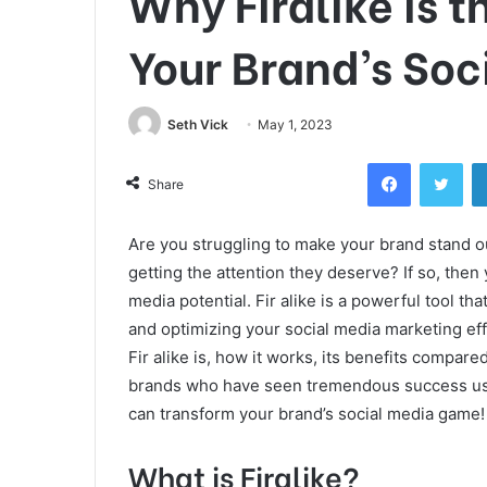
Why Firalike is t
Your Brand’s Soc
Seth Vick
May 1, 2023
Facebook
Twi
Share
Are you struggling to make your brand stand ou
getting the attention they deserve? If so, then
media potential. Fir alike is a powerful tool t
and optimizing your social media marketing effo
Fir alike is, how it works, its benefits compared
brands who have seen tremendous success using
can transform your brand’s social media game!
What is Firalike?