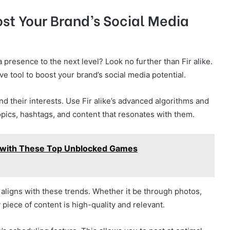
ost Your Brand’s Social Media
 presence to the next level? Look no further than Fir alike.
e tool to boost your brand’s social media potential.
and their interests. Use Fir alike’s advanced algorithms and
 topics, hashtags, and content that resonates with them.
 with These Top Unblocked Games
aligns with these trends. Whether it be through photos,
piece of content is high-quality and relevant.