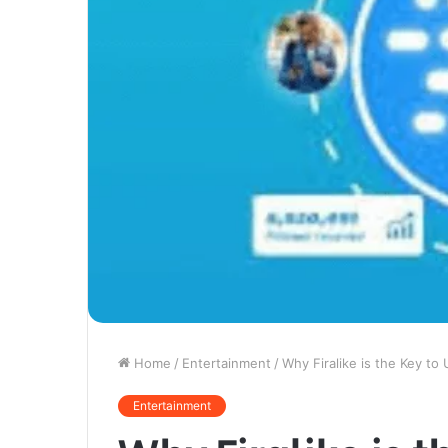
Home
/
Entertainment
/
Why Firalike is the Key to
Entertainment