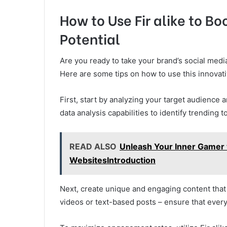
How to Use Fir alike to Bo
Potential
Are you ready to take your brand’s social media
Here are some tips on how to use this innovativ
First, start by analyzing your target audience 
data analysis capabilities to identify trending
READ ALSO
Unleash Your Inner Gamer
WebsitesIntroduction
Next, create unique and engaging content that 
videos or text-based posts – ensure that every 