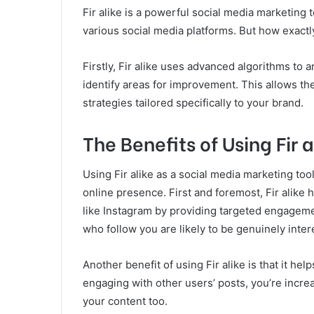
Fir alike is a powerful social media marketing t
various social media platforms. But how exactl
Firstly, Fir alike uses advanced algorithms to 
identify areas for improvement. This allows t
strategies tailored specifically to your brand.
The Benefits of Using Fir a
Using Fir alike as a social media marketing to
online presence. First and foremost, Fir alike
like Instagram by providing targeted engageme
who follow you are likely to be genuinely inter
Another benefit of using Fir alike is that it hel
engaging with other users’ posts, you’re increa
your content too.