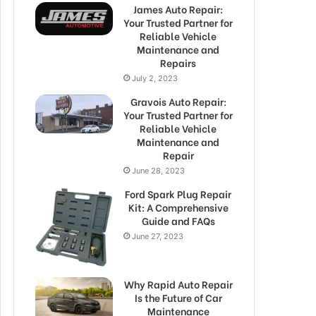
James Auto Repair:
Your Trusted Partner for
Reliable Vehicle
Maintenance and
Repairs
July 2, 2023
Gravois Auto Repair:
Your Trusted Partner for
Reliable Vehicle
Maintenance and
Repair
June 28, 2023
Ford Spark Plug Repair
Kit: A Comprehensive
Guide and FAQs
June 27, 2023
Why Rapid Auto Repair
Is the Future of Car
Maintenance