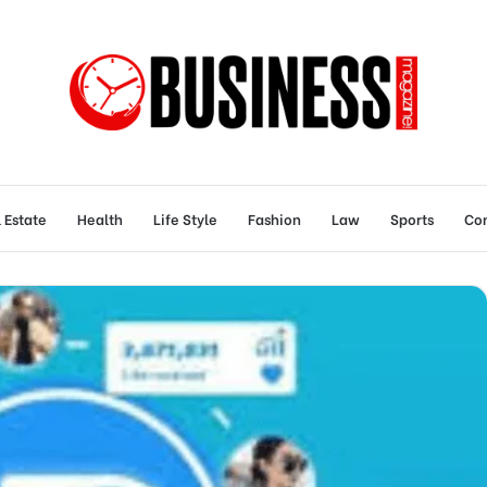
 Estate
Health
Life Style
Fashion
Law
Sports
Con