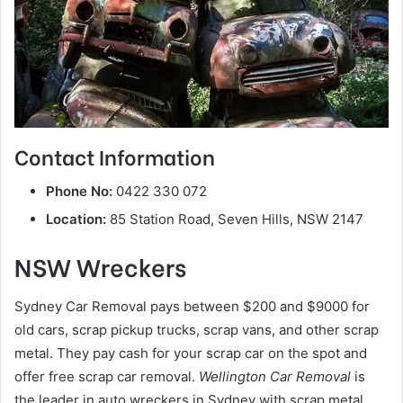
Contact Information
Phone No:
0422 330 072
Location:
85 Station Road, Seven Hills, NSW 2147
NSW Wreckers
Sydney Car Removal pays between $200 and $9000 for
old cars, scrap pickup trucks, scrap vans, and other scrap
metal. They pay cash for your scrap car on the spot and
offer free scrap car removal.
Wellington Car Removal
is
the leader in auto wreckers in Sydney with scrap metal