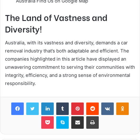
Australia Find Us on Google Map
The Land of Vastness and
Diversity!
Australia, with its vastness and diversity, demands a car
removal industry that’s both adaptable and efficient. The
companies highlighted in this article have displayed an
unwavering commitment to serving their communities with
integrity, efficiency, and a strong sense of environmental
responsibility.
Facebook
Twitter
LinkedIn
Tumblr
Pinterest
Reddit
VKontakte
Odnok
Pocket
Skype
Share via Email
Print