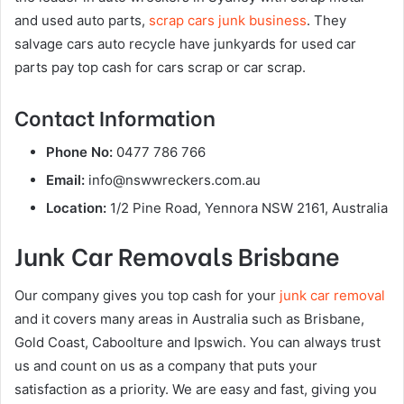
and used auto parts,
scrap cars junk business
. They
salvage cars auto recycle have junkyards for used car
parts pay top cash for cars scrap or car scrap.
Contact Information
Phone No:
0477 786 766
Email:
info@nswwreckers.com.au
Location:
1/2 Pine Road, Yennora NSW 2161, Australia
Junk Car Removals Brisbane
Our company gives you top cash for your
junk car removal
and it covers many areas in Australia such as Brisbane,
Gold Coast, Caboolture and Ipswich. You can always trust
us and count on us as a company that puts your
satisfaction as a priority. We are easy and fast, giving you