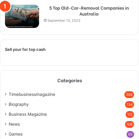
5 Top Old-Car-Removal Companies in
Australia
September 13, 2023
Sell your for top cash
Categories
Timebusinessmagazine
399
Biography
134
Business Magazine
112
News
108
Games
65