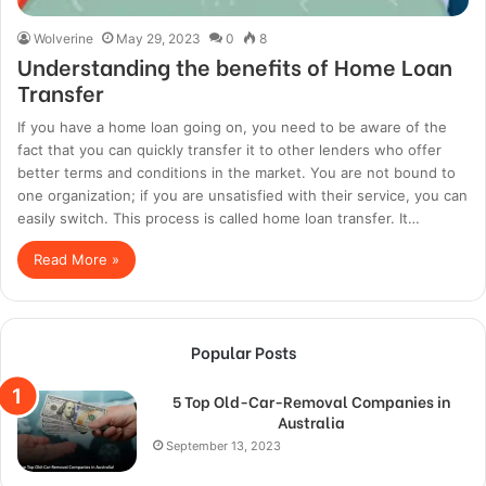
Wolverine
May 29, 2023
0
8
Understanding the benefits of Home Loan
Transfer
If you have a home loan going on, you need to be aware of the
fact that you can quickly transfer it to other lenders who offer
better terms and conditions in the market. You are not bound to
one organization; if you are unsatisfied with their service, you can
easily switch. This process is called home loan transfer. It…
Read More »
Popular Posts
5 Top Old-Car-Removal Companies in
Australia
September 13, 2023