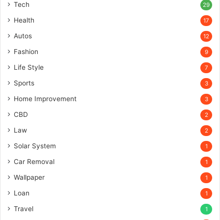
Tech
29
Health
17
Autos
12
Fashion
9
Life Style
7
Sports
3
Home Improvement
3
CBD
2
Law
2
Solar System
1
Car Removal
1
Wallpaper
1
Loan
1
Travel
1