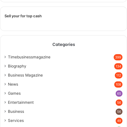
Sell your for top cash
Categories
Timebusinessmagazine
399
Biography
134
Business Magazine
112
News
108
Games
65
Entertainment
56
Business
56
Services
49