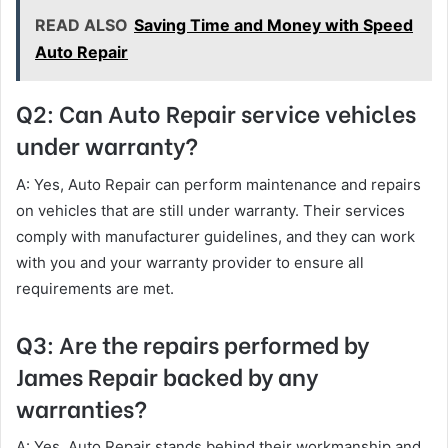
READ ALSO
Saving Time and Money with Speed
Auto Repair
Q2: Can Auto Repair service vehicles
under warranty?
A: Yes, Auto Repair can perform maintenance and repairs
on vehicles that are still under warranty. Their services
comply with manufacturer guidelines, and they can work
with you and your warranty provider to ensure all
requirements are met.
Q3: Are the repairs performed by
James Repair backed by any
warranties?
A: Yes, Auto Repair stands behind their workmanship and