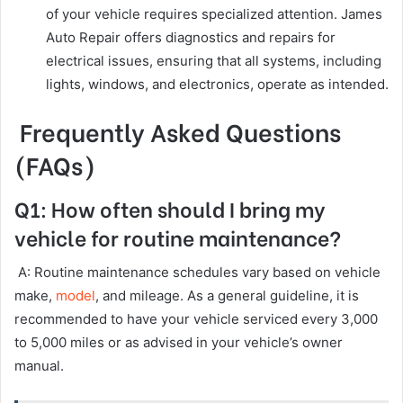
of your vehicle requires specialized attention. James
Auto Repair offers diagnostics and repairs for
electrical issues, ensuring that all systems, including
lights, windows, and electronics, operate as intended.
Frequently Asked Questions
(FAQs)
Q1: How often should I bring my
vehicle for routine maintenance?
A: Routine maintenance schedules vary based on vehicle
make,
model
, and mileage. As a general guideline, it is
recommended to have your vehicle serviced every 3,000
to 5,000 miles or as advised in your vehicle’s owner
manual.