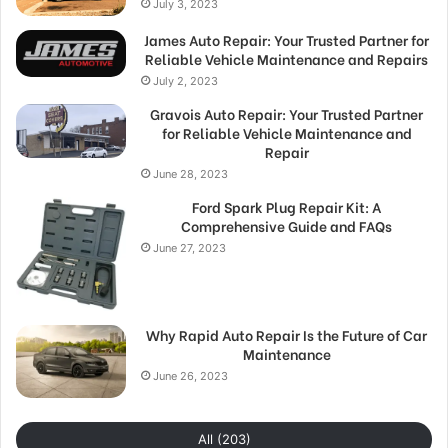
July 3, 2023
James Auto Repair: Your Trusted Partner for
Reliable Vehicle Maintenance and Repairs
July 2, 2023
Gravois Auto Repair: Your Trusted Partner
for Reliable Vehicle Maintenance and
Repair
June 28, 2023
Ford Spark Plug Repair Kit: A
Comprehensive Guide and FAQs
June 27, 2023
Why Rapid Auto Repair Is the Future of Car
Maintenance
June 26, 2023
All (203)