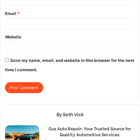
Email
*
Website
Save my name, email, and website in this browser for the next
time I comment.
By Seth Vick
Gus Auto Repair: Your Trusted Source for
Quality Automotive Services