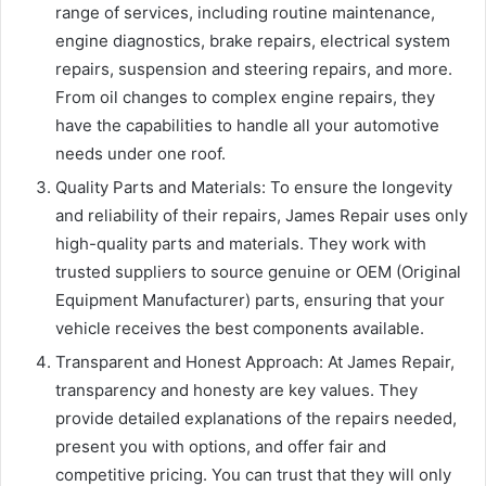
range of services, including routine maintenance,
engine diagnostics, brake repairs, electrical system
repairs, suspension and steering repairs, and more.
From oil changes to complex engine repairs, they
have the capabilities to handle all your automotive
needs under one roof.
Quality Parts and Materials: To ensure the longevity
and reliability of their repairs, James Repair uses only
high-quality parts and materials. They work with
trusted suppliers to source genuine or OEM (Original
Equipment Manufacturer) parts, ensuring that your
vehicle receives the best components available.
Transparent and Honest Approach: At James Repair,
transparency and honesty are key values. They
provide detailed explanations of the repairs needed,
present you with options, and offer fair and
competitive pricing. You can trust that they will only