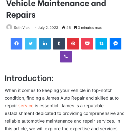
Vehicle Maintenance and
Repairs
Seth Vick
July 2, 2023
46
3 minutes read
Facebook
Twitter
LinkedIn
Tumblr
Pinterest
Pocket
Skype
Mess
Viber
Introduction:
When it comes to keeping your vehicle in top-notch
condition, finding a James Auto Repair and skilled auto
repair
service
is essential. James is a reputable
establishment dedicated to providing comprehensive and
reliable automotive maintenance and repair services. In
this article, we will explore the expertise and services