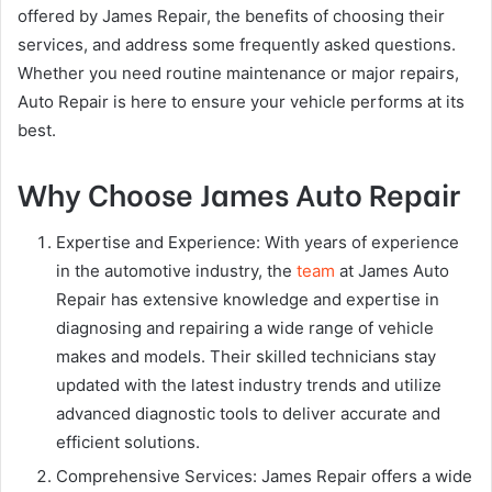
offered by James Repair, the benefits of choosing their
services, and address some frequently asked questions.
Whether you need routine maintenance or major repairs,
Auto Repair is here to ensure your vehicle performs at its
best.
Why Choose James Auto Repair
Expertise and Experience: With years of experience
in the automotive industry, the
team
at James Auto
Repair has extensive knowledge and expertise in
diagnosing and repairing a wide range of vehicle
makes and models. Their skilled technicians stay
updated with the latest industry trends and utilize
advanced diagnostic tools to deliver accurate and
efficient solutions.
Comprehensive Services: James Repair offers a wide