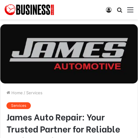
Log
Searc
M
In
for
Home
/
Services
Services
James Auto Repair: Your
Trusted Partner for Reliable