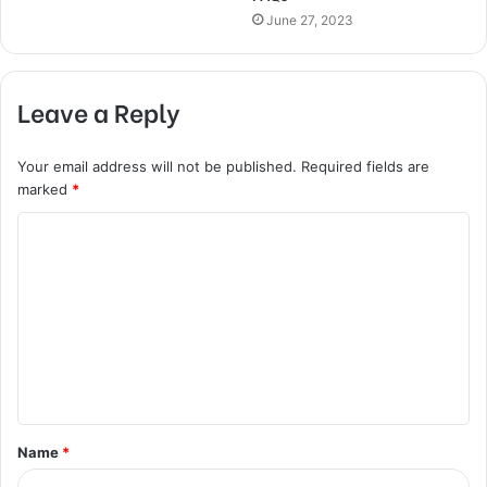
June 27, 2023
Leave a Reply
Your email address will not be published.
Required fields are
marked
*
C
o
m
m
e
n
t
Name
*
*