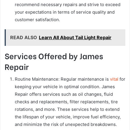
recommend necessary repairs and strive to exceed
your expectations in terms of service quality and
customer satisfaction.
READ ALSO
Learn All About Tail Light Repair
Services Offered by James
Repair
Routine Maintenance: Regular maintenance is
vital
for
keeping your vehicle in optimal condition. James
Repair offers services such as oil changes, fluid
checks and replacements, filter replacements, tire
rotations, and more. These services help to extend
the lifespan of your vehicle, improve fuel efficiency,
and minimize the risk of unexpected breakdowns.