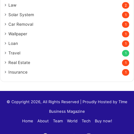
Law
2
Solar System
1
Car Removal
1
Wallpaper
1
Loan
1
Travel
1
Real Estate
1
Insurance
1
© Copyright 2026, All Rights Reserved | Proudly Hosted by
TIme
Business Magazine
Home
About
Team
World
Tech
Buy now!