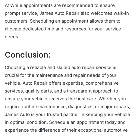
A: While appointments are recommended to ensure
prompt service, James Auto Repair also welcomes walk-in
customers. Scheduling an appointment allows them to
allocate dedicated time and resources for your service
needs.
Conclusion:
Choosing a reliable and skilled auto repair service is
crucial for the maintenance and repair needs of your
vehicle. Auto Repair offers expertise, comprehensive
services, quality parts, and a transparent approach to
ensure your vehicle receives the best care. Whether you
require routine maintenance, diagnostics, or major repairs,
James Auto is your trusted partner in keeping your vehicle
in optimal condition. Schedule an appointment today and
experience the difference of their exceptional automotive