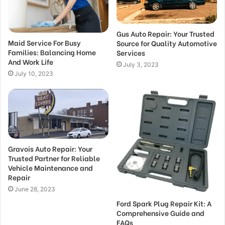
Gus Auto Repair: Your Trusted
Maid Service For Busy
Source for Quality Automotive
Families: Balancing Home
Services
And Work Life
July 3, 2023
July 10, 2023
Gravois Auto Repair: Your
Trusted Partner for Reliable
Vehicle Maintenance and
Repair
June 28, 2023
Ford Spark Plug Repair Kit: A
Comprehensive Guide and
FAQs