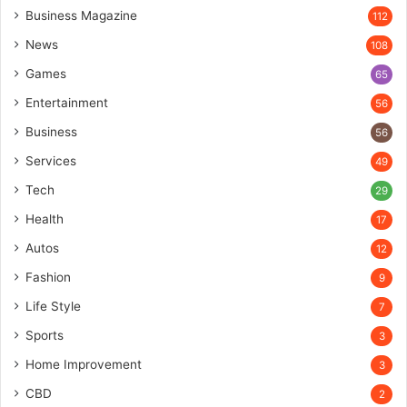
Business Magazine
112
News
108
Games
65
Entertainment
56
Business
56
Services
49
Tech
29
Health
17
Autos
12
Fashion
9
Life Style
7
Sports
3
Home Improvement
3
CBD
2