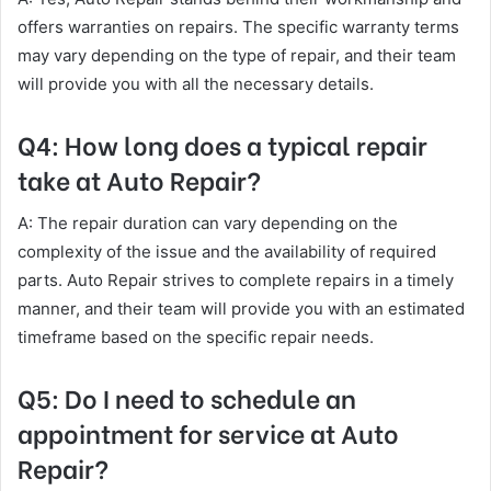
offers warranties on repairs. The specific warranty terms
may vary depending on the type of repair, and their team
will provide you with all the necessary details.
Q4: How long does a typical repair
take at Auto Repair?
A: The repair duration can vary depending on the
complexity of the issue and the availability of required
parts. Auto Repair strives to complete repairs in a timely
manner, and their team will provide you with an estimated
timeframe based on the specific repair needs.
Q5: Do I need to schedule an
appointment for service at Auto
Repair?