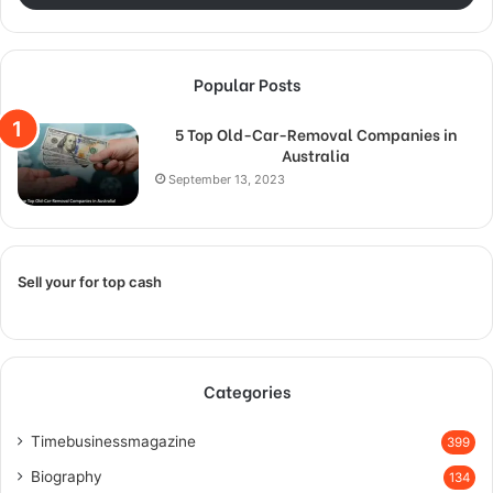
Popular Posts
5 Top Old-Car-Removal Companies in
Australia
September 13, 2023
Sell your for top cash
Categories
Timebusinessmagazine
399
Biography
134