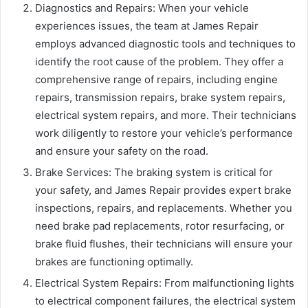
Diagnostics and Repairs: When your vehicle
experiences issues, the team at James Repair
employs advanced diagnostic tools and techniques to
identify the root cause of the problem. They offer a
comprehensive range of repairs, including engine
repairs, transmission repairs, brake system repairs,
electrical system repairs, and more. Their technicians
work diligently to restore your vehicle’s performance
and ensure your safety on the road.
Brake Services: The braking system is critical for
your safety, and James Repair provides expert brake
inspections, repairs, and replacements. Whether you
need brake pad replacements, rotor resurfacing, or
brake fluid flushes, their technicians will ensure your
brakes are functioning optimally.
Electrical System Repairs: From malfunctioning lights
to electrical component failures, the electrical system