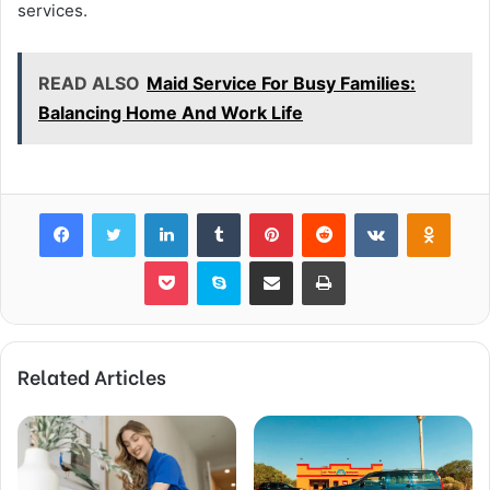
services.
READ ALSO
Maid Service For Busy Families:
Balancing Home And Work Life
Facebook
Twitter
LinkedIn
Tumblr
Pinterest
Reddit
VKontakte
Odnok
Pocket
Skype
Share via Email
Print
Related Articles