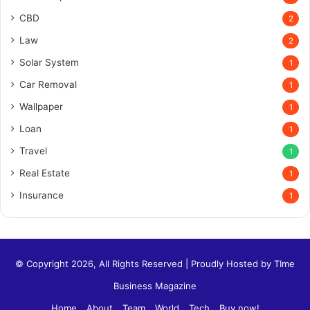
CBD
2
Law
2
Solar System
1
Car Removal
1
Wallpaper
1
Loan
1
Travel
1
Real Estate
1
Insurance
1
© Copyright 2026, All Rights Reserved | Proudly Hosted by
TIme
Business Magazine
Home
About
Team
World
Tech
Buy now!