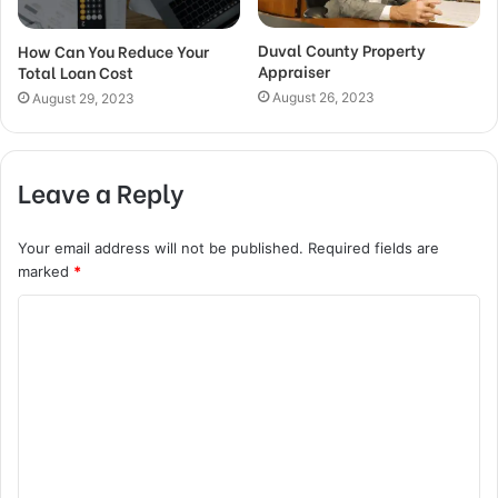
Duval County Property
How Can You Reduce Your
Appraiser
Total Loan Cost
August 26, 2023
August 29, 2023
Leave a Reply
Your email address will not be published.
Required fields are
marked
*
C
o
m
m
e
n