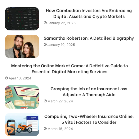
How Cambodian Investors Are Embracing
Digital Assets and Crypto Markets
January 22, 2026
Samantha Robertson: A Detailed Biography
January 10, 2025
Mastering the Online Market Game: A Definitive Guide to
Essential Digital Marketing Services
April 10, 2024
Grasping the Job of an Insurance Loss
Adjuster: A Thorough Aide
March 27, 2024
Comparing Two-Wheeler Insurance Online:
5 Vital Factors To Consider
March 15, 2024