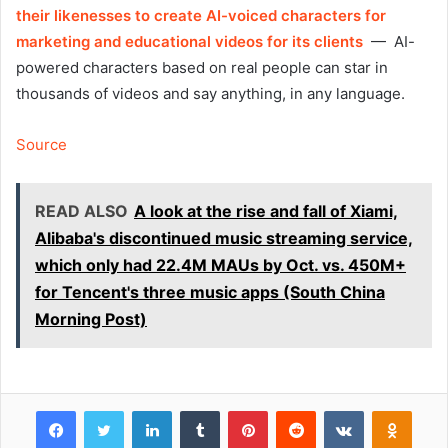
their likenesses to create AI-voiced characters for
marketing and educational videos for its clients
— AI-
powered characters based on real people can star in
thousands of videos and say anything, in any language.
Source
READ ALSO
A look at the rise and fall of Xiami,
Alibaba's discontinued music streaming service,
which only had 22.4M MAUs by Oct. vs. 450M+
for Tencent's three music apps (South China
Morning Post)
Facebook
Twitter
LinkedIn
Tumblr
Pinterest
Reddit
VKontakte
Odnok