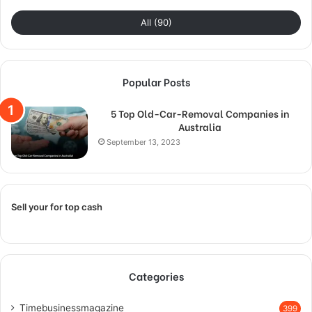
All (90)
Popular Posts
5 Top Old-Car-Removal Companies in
Australia
September 13, 2023
Sell your for top cash
Categories
Timebusinessmagazine
399