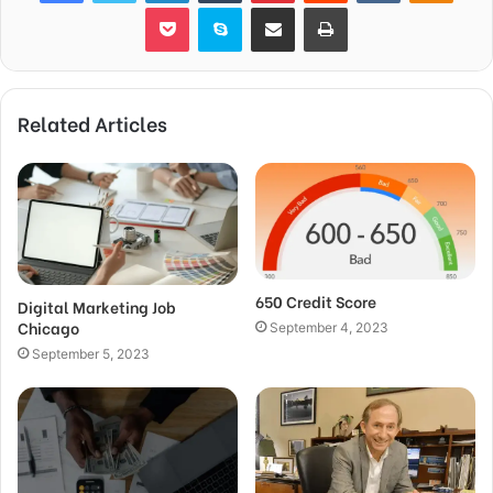
Pocket
Skype
Share via Email
Print
Related Articles
650 Credit Score
Digital Marketing Job
Chicago
September 4, 2023
September 5, 2023