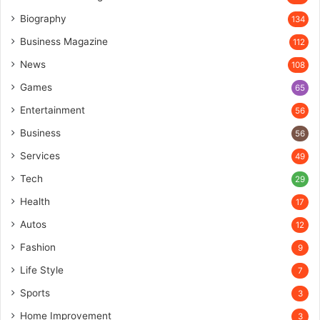
Biography
134
Business Magazine
112
News
108
Games
65
Entertainment
56
Business
56
Services
49
Tech
29
Health
17
Autos
12
Fashion
9
Life Style
7
Sports
3
Home Improvement
3