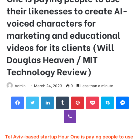
their likenesses to create AI-
voiced characters for
marketing and educational
videos for its clients (Will
Douglas Heaven / MIT
Technology Review)
Admin
March 24, 2023
9
Less than a minute
Facebook
Twitter
LinkedIn
Tumblr
Pinterest
Pocket
Skype
Mess
Viber
Tel Aviv-based startup Hour One is paying people to use