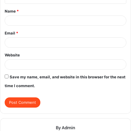
t
Name
*
*
Email
*
Website
Save my name, email, and website in this browser for the next
time I comment.
By Admin