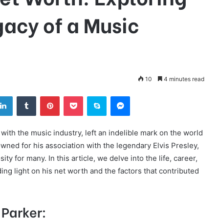
gacy of a Music
10
4 minutes read
tter
LinkedIn
Tumblr
Pinterest
Pocket
Skype
Messenger
th the music industry, left an indelible mark on the world
ned for his association with the legendary Elvis Presley,
ity for many. In this article, we delve into the life, career,
ing light on his net worth and the factors that contributed
 Parker: