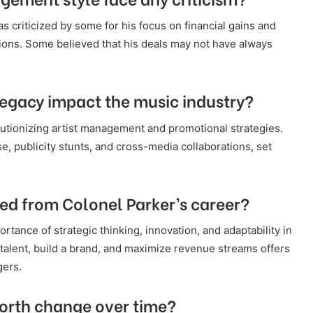
 criticized by some for his focus on financial gains and
isions. Some believed that his deals may not have always
legacy impact the music industry?
olutionizing artist management and promotional strategies.
, publicity stunts, and cross-media collaborations, set
ed from Colonel Parker’s career?
rtance of strategic thinking, innovation, and adaptability in
t talent, build a brand, and maximize revenue streams offers
gers.
worth change over time?