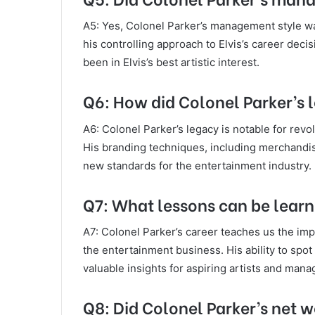
A5: Yes, Colonel Parker’s management style was
his controlling approach to Elvis’s career dec
been in Elvis’s best artistic interest.
Q6: How did Colonel Parker’s 
A6: Colonel Parker’s legacy is notable for rev
His branding techniques, including merchandise
new standards for the entertainment industry.
Q7: What lessons can be learn
A7: Colonel Parker’s career teaches us the impo
the entertainment business. His ability to spo
valuable insights for aspiring artists and mana
Q8: Did Colonel Parker’s net 