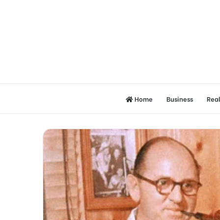
Home
Business
Real