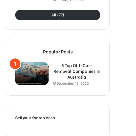
All (77)
Popular Posts
5 Top Old-Car-
Removal Companies in
Australia
September 13, 2023
Sell your for top cash