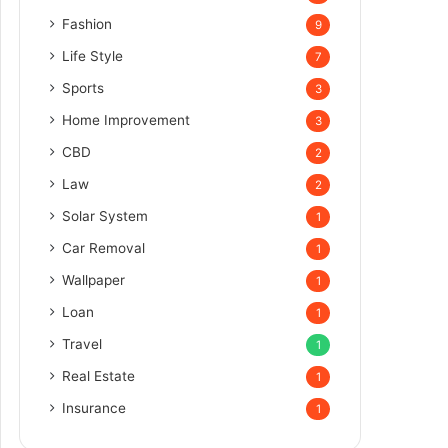
Fashion
9
Life Style
7
Sports
3
Home Improvement
3
CBD
2
Law
2
Solar System
1
Car Removal
1
Wallpaper
1
Loan
1
Travel
1
Real Estate
1
Insurance
1