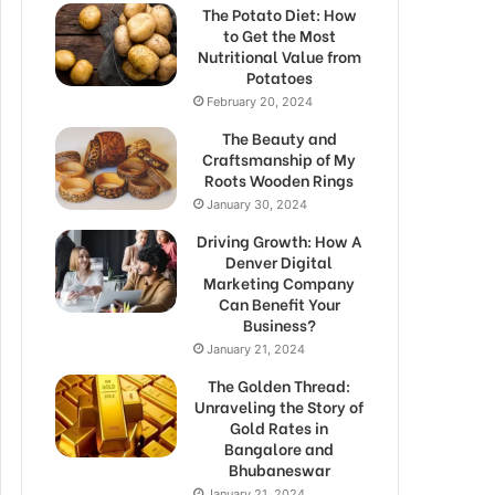
The Potato Diet: How
to Get the Most
Nutritional Value from
Potatoes
February 20, 2024
The Beauty and
Craftsmanship of My
Roots Wooden Rings
January 30, 2024
Driving Growth: How A
Denver Digital
Marketing Company
Can Benefit Your
Business?
January 21, 2024
The Golden Thread:
Unraveling the Story of
Gold Rates in
Bangalore and
Bhubaneswar
January 21, 2024