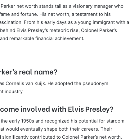
l Parker net worth stands tall as a visionary manager who
fame and fortune. His net worth, a testament to his
 fascination. From his early days as a young immigrant with a
 behind Elvis Presley’s meteoric rise, Colonel Parker’s
, and remarkable financial achievement.
ker’s real name?
as Cornelis van Kuijk. He adopted the pseudonym
t industry.
come involved with Elvis Presley?
 the early 1950s and recognized his potential for stardom.
at would eventually shape both their careers. Their
d significantly contributed to Colonel Parker’s net worth.