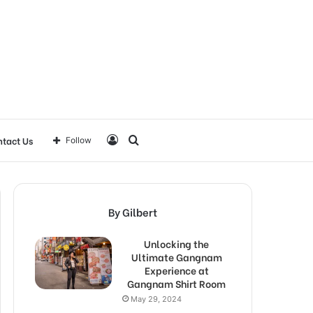
Log
Search
tact Us
Follow
In
for
By Gilbert
Unlocking the
Ultimate Gangnam
Experience at
Gangnam Shirt Room
May 29, 2024