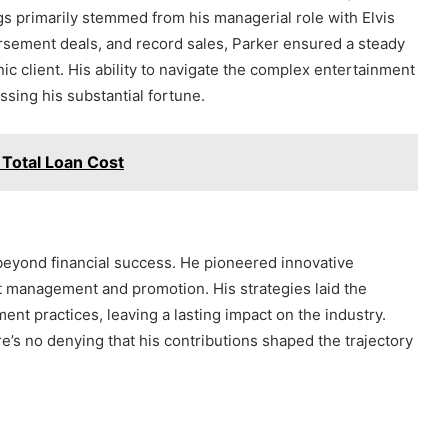
gs primarily stemmed from his managerial role with Elvis
rsement deals, and record sales, Parker ensured a steady
ic client. His ability to navigate the complex entertainment
ssing his substantial fortune.
Total Loan Cost
beyond financial success. He pioneered innovative
st management and promotion. His strategies laid the
t practices, leaving a lasting impact on the industry.
e’s no denying that his contributions shaped the trajectory