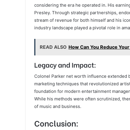
considering the era he operated in. His earnin
Presley. Through strategic partnerships, endo
stream of revenue for both himself and his icon
industry landscape played a pivotal role in ama
READ ALSO
How Can You Reduce Your 
Legacy and Impact:
Colonel Parker net worth influence extended 
marketing techniques that revolutionized arti
foundation for modern entertainment managemen
While his methods were often scrutinized, ther
of music and business.
Conclusion: