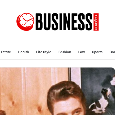
 Estate
Health
Life Style
Fashion
Law
Sports
Con