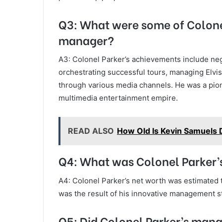
Q3: What were some of Colone
manager?
A3: Colonel Parker’s achievements include nego
orchestrating successful tours, managing Elvis’
through various media channels. He was a pion
multimedia entertainment empire.
READ ALSO
How Old Is Kevin Samuels 
Q4: What was Colonel Parker’s
A4: Colonel Parker’s net worth was estimated t
was the result of his innovative management st
Q5: Did Colonel Parker’s mana