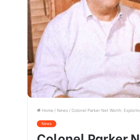
Home
/
News
/
Colonel Parker Net Worth: Explorin
News
Colonel Parker N