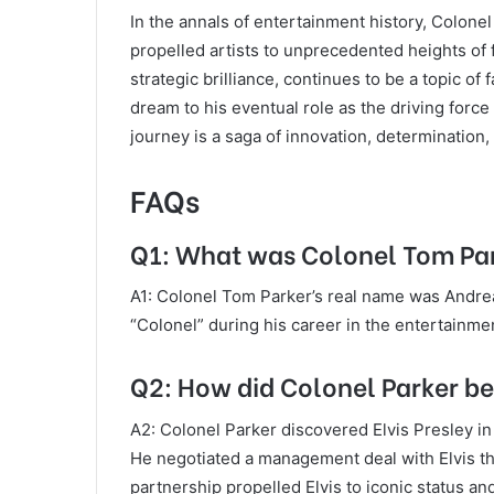
In the annals of entertainment history, Colone
propelled artists to unprecedented heights of 
strategic brilliance, continues to be a topic of
dream to his eventual role as the driving force
journey is a saga of innovation, determination
FAQs
Q1: What was Colonel Tom Par
A1: Colonel Tom Parker’s real name was Andre
“Colonel” during his career in the entertainmen
Q2: How did Colonel Parker be
A2: Colonel Parker discovered Elvis Presley in
He negotiated a management deal with Elvis th
partnership propelled Elvis to iconic status an