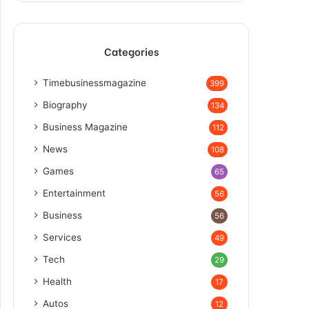
Categories
Timebusinessmagazine
399
Biography
134
Business Magazine
112
News
108
Games
65
Entertainment
56
Business
56
Services
49
Tech
29
Health
17
Autos
12