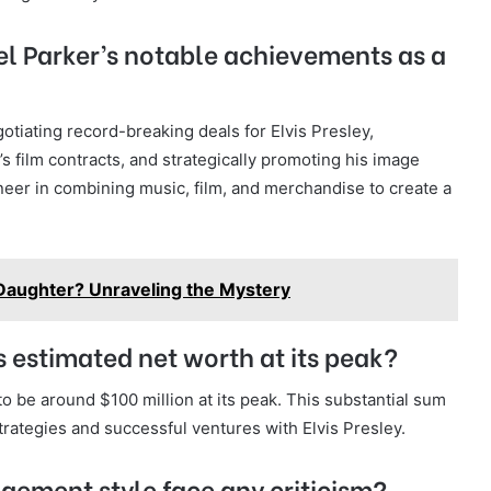
l Parker’s notable achievements as a
tiating record-breaking deals for Elvis Presley,
s film contracts, and strategically promoting his image
eer in combining music, film, and merchandise to create a
Daughter? Unraveling the Mystery
 estimated net worth at its peak?
o be around $100 million at its peak. This substantial sum
rategies and successful ventures with Elvis Presley.
gement style face any criticism?