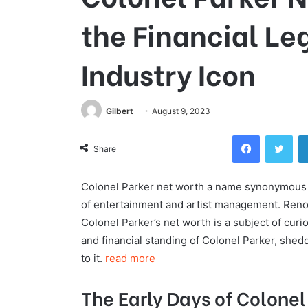
the Financial Le
Industry Icon
Gilbert
August 9, 2023
Facebook
Twi
Share
Colonel Parker net worth a name synonymous wi
of entertainment and artist management. Renow
Colonel Parker’s net worth is a subject of curios
and financial standing of Colonel Parker, shedd
to it.
read more
The Early Days of Colonel