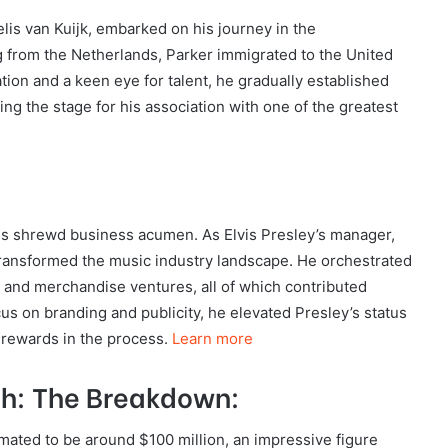
lis van Kuijk, embarked on his journey in the
g from the Netherlands, Parker immigrated to the United
tion and a keen eye for talent, he gradually established
ng the stage for his association with one of the greatest
is shrewd business acumen. As Elvis Presley’s manager,
transformed the music industry landscape. He orchestrated
s, and merchandise ventures, all of which contributed
ocus on branding and publicity, he elevated Presley’s status
 rewards in the process.
Learn more
th: The Breakdown:
imated to be around $100 million, an impressive figure