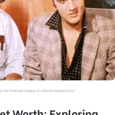
g the Financial Legacy of a Music Industry Icon
et Worth: Exploring