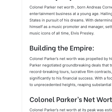
Colonel Parker net worth , born Andreas Corne
entertainment business at a young age. Hailin
States in pursuit of his dreams. With determina
himself as a music promoter and manager, setti
music icons of all time, Elvis Presley.
Building the Empire:
Colonel Parker’s net worth was propelled by h
Parker negotiated groundbreaking deals that 
record-breaking tours, lucrative film contract
significantly to his financial success. With a f
to unprecedented heights, reaping substantial
Colonel Parker’s Net Wor
Colonel Parker’s net worth at its peak was est