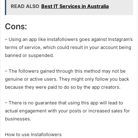
READ ALSO
Best IT Services in Australia
Cons:
– Using an app like Instafollowers goes against Instagram’s
terms of service, which could result in your account being
banned or suspended.
– The followers gained through this method may not be
genuine or active users. They might only follow you back
because they were paid to do so by the app creators.
– There is no guarantee that using this app will lead to
actual engagement with your posts or increased sales for
businesses.
How to use Instafollowers