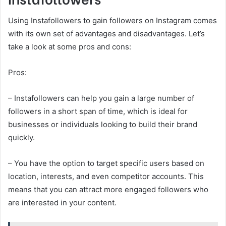
Using Instafollowers to gain followers on Instagram comes
with its own set of advantages and disadvantages. Let’s
take a look at some pros and cons:
Pros:
– Instafollowers can help you gain a large number of
followers in a short span of time, which is ideal for
businesses or individuals looking to build their brand
quickly.
– You have the option to target specific users based on
location, interests, and even competitor accounts. This
means that you can attract more engaged followers who
are interested in your content.