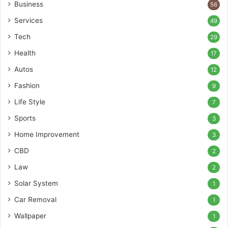
Business
56
Services
49
Tech
29
Health
17
Autos
12
Fashion
9
Life Style
7
Sports
3
Home Improvement
3
CBD
2
Law
2
Solar System
1
Car Removal
1
Wallpaper
1