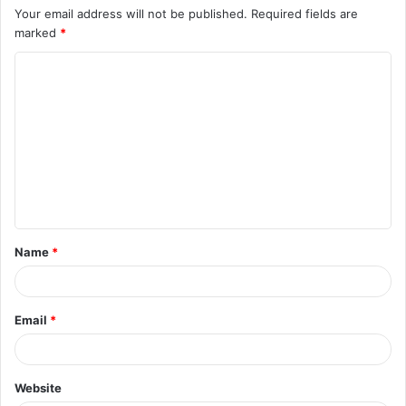
Your email address will not be published.
Required fields are
marked
*
C
o
m
m
e
n
t
Name
*
*
Email
*
Website