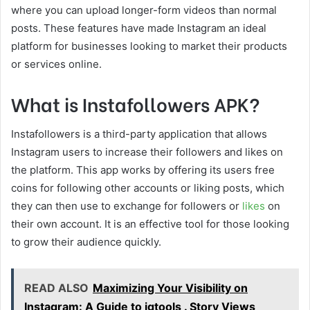
where you can upload longer-form videos than normal
posts. These features have made Instagram an ideal
platform for businesses looking to market their products
or services online.
What is Instafollowers APK?
Instafollowers is a third-party application that allows
Instagram users to increase their followers and likes on
the platform. This app works by offering its users free
coins for following other accounts or liking posts, which
they can then use to exchange for followers or
likes
on
their own account. It is an effective tool for those looking
to grow their audience quickly.
READ ALSO
Maximizing Your Visibility on
Instagram: A Guide to igtools . Story Views