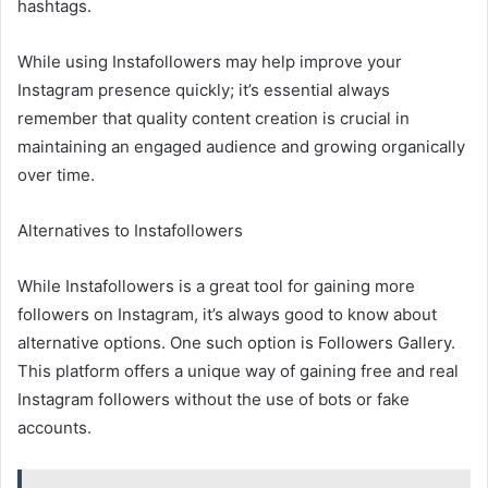
hashtags.
While using Instafollowers may help improve your
Instagram presence quickly; it’s essential always
remember that quality content creation is crucial in
maintaining an engaged audience and growing organically
over time.
Alternatives to Instafollowers
While Instafollowers is a great tool for gaining more
followers on Instagram, it’s always good to know about
alternative options. One such option is Followers Gallery.
This platform offers a unique way of gaining free and real
Instagram followers without the use of bots or fake
accounts.