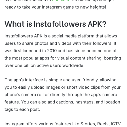
ready to take your Instagram game to new heights!
What is Instafollowers APK?
Instafollowers APK is a social media platform that allows
users to share photos and videos with their followers. It
was first launched in 2010 and has since become one of
the most popular apps for visual content sharing, boasting
over one billion active users worldwide.
The app’s interface is simple and user-friendly, allowing
you to easily upload images or short video clips from your
phone’s camera roll or directly through the app’s camera
feature. You can also add captions, hashtags, and location
tags to each post.
Instagram offers various features like Stories, Reels, IGTV