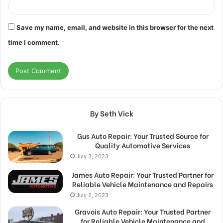
Save my name, email, and website in this browser for the next
time I comment.
By Seth Vick
Gus Auto Repair: Your Trusted Source for
Quality Automotive Services
July 3, 2023
James Auto Repair: Your Trusted Partner for
Reliable Vehicle Maintenance and Repairs
July 2, 2023
Gravois Auto Repair: Your Trusted Partner
for Reliable Vehicle Maintenance and