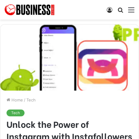
Log
Searc
M
In
for
Home
/
Tech
Tech
Unlock the Power of
Instagram with Instafollowers