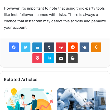
However, it’s important to note that using third-party tools
like Instafollowers comes with risks. There is always a
chance that Instagram may detect this activity and penalize
your account.
Facebook
Twitter
LinkedIn
Tumblr
Pinterest
Reddit
VKontakte
Odnok
Pocket
Skype
Share via Email
Print
Related Articles