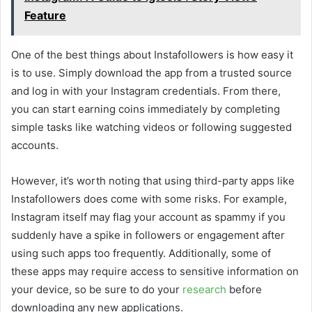
Feature
One of the best things about Instafollowers is how easy it
is to use. Simply download the app from a trusted source
and log in with your Instagram credentials. From there,
you can start earning coins immediately by completing
simple tasks like watching videos or following suggested
accounts.
However, it’s worth noting that using third-party apps like
Instafollowers does come with some risks. For example,
Instagram itself may flag your account as spammy if you
suddenly have a spike in followers or engagement after
using such apps too frequently. Additionally, some of
these apps may require access to sensitive information on
your device, so be sure to do your
research
before
downloading any new applications.