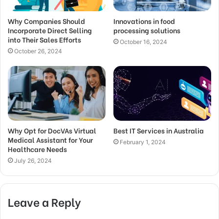
Why Companies Should
Innovations in food
Incorporate Direct Selling
processing solutions
into Their Sales Efforts
October 16, 2024
October 26, 2024
Why Opt for DocVAs Virtual
Best IT Services in Australia
Medical Assistant for Your
February 1, 2024
Healthcare Needs
July 26, 2024
Leave a Reply