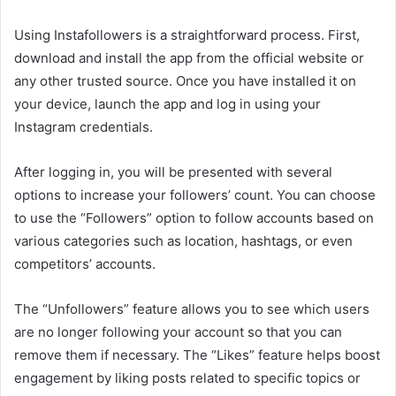
Using Instafollowers is a straightforward process. First,
download and install the app from the official website or
any other trusted source. Once you have installed it on
your device, launch the app and log in using your
Instagram credentials.
After logging in, you will be presented with several
options to increase your followers’ count. You can choose
to use the “Followers” option to follow accounts based on
various categories such as location, hashtags, or even
competitors’ accounts.
The “Unfollowers” feature allows you to see which users
are no longer following your account so that you can
remove them if necessary. The “Likes” feature helps boost
engagement by liking posts related to specific topics or