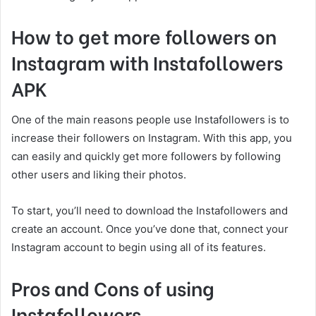
How to get more followers on
Instagram with Instafollowers
APK
One of the main reasons people use Instafollowers is to
increase their followers on Instagram. With this app, you
can easily and quickly get more followers by following
other users and liking their photos.
To start, you’ll need to download the Instafollowers and
create an account. Once you’ve done that, connect your
Instagram account to begin using all of its features.
Pros and Cons of using
Instafollowers