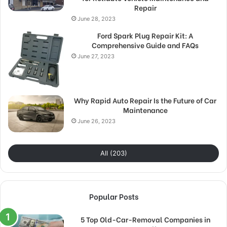
Repair
June 28, 2023
Ford Spark Plug Repair Kit: A
Comprehensive Guide and FAQs
June 27, 2023
Why Rapid Auto Repair Is the Future of Car
Maintenance
June 26, 2023
All (203)
Popular Posts
5 Top Old-Car-Removal Companies in