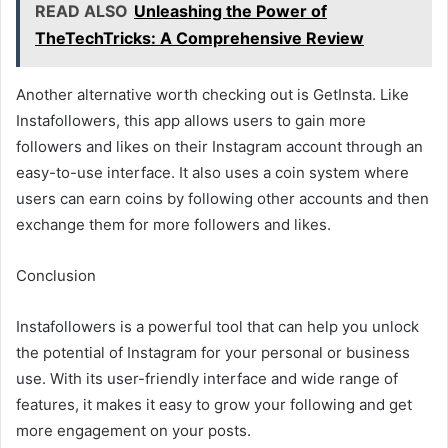
READ ALSO
Unleashing the Power of
TheTechTricks: A Comprehensive Review
Another alternative worth checking out is GetInsta. Like
Instafollowers, this app allows users to gain more
followers and likes on their Instagram account through an
easy-to-use interface. It also uses a coin system where
users can earn coins by following other accounts and then
exchange them for more followers and likes.
Conclusion
Instafollowers is a powerful tool that can help you unlock
the potential of Instagram for your personal or business
use. With its user-friendly interface and wide range of
features, it makes it easy to grow your following and get
more engagement on your posts.