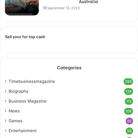
Australia
September 13, 2023
Sell your for top cash
Categories
Timebusinessmagazine
399
Biography
134
Business Magazine
112
News
108
Games
65
Entertainment
56