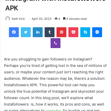
APK
Seth Vick
April 30, 2023
4
4 minutes read
Facebook
Twitter
LinkedIn
Tumblr
Pinterest
Pocket
Skype
Mess
Viber
Are you struggling to gain followers on Instagram?
Perhaps you’re tired of getting lost in the sea of millions of
users, or maybe your content just isn’t reaching the right
audience. Whatever the reason may be, there’s a solution:
Instafollowers APK. This powerful tool can help you
unlock the true potential of Instagram and skyrocket your
follower count. In this blog post, we’ll explore what
Instafollowers is, how it works, its pros and cons, as well
as some alternatives to
consider
. So buckle up and get