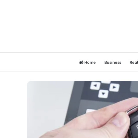
Home
Business
Real