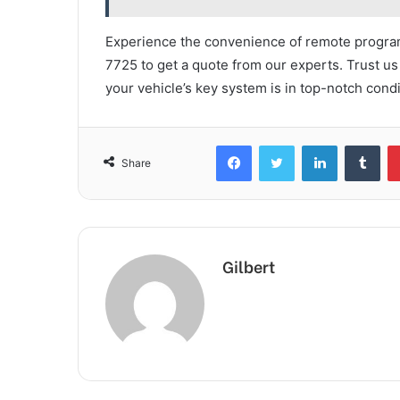
Experience the convenience of remote progra
7725 to get a quote from our experts. Trust us 
your vehicle’s key system is in top-notch condit
Facebook
Twitter
LinkedIn
Tum
Share
Gilbert