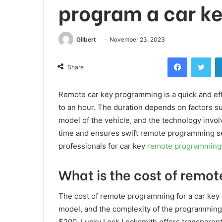
program a car k
Gilbert
November 23, 2023
Facebook
Twi
Share
Remote car key programming is a quick and eff
to an hour. The duration depends on factors s
model of the vehicle, and the technology invo
time and ensures swift remote programming ser
professionals for car key
remote programming
What is the cost of remo
The cost of remote programming for a car key 
model, and the complexity of the programming
$200. Lucky Lock Locksmith offers transparent 