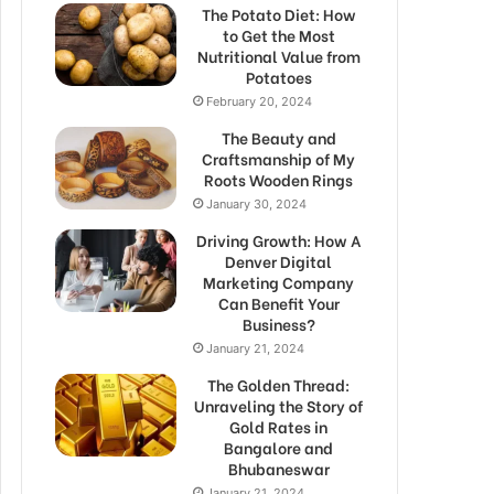
The Potato Diet: How
to Get the Most
Nutritional Value from
Potatoes
February 20, 2024
The Beauty and
Craftsmanship of My
Roots Wooden Rings
January 30, 2024
Driving Growth: How A
Denver Digital
Marketing Company
Can Benefit Your
Business?
January 21, 2024
The Golden Thread:
Unraveling the Story of
Gold Rates in
Bangalore and
Bhubaneswar
January 21, 2024