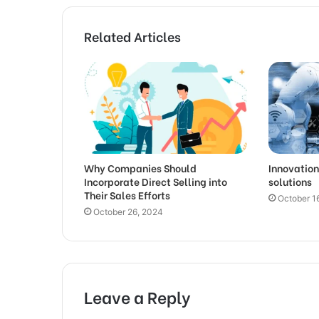
Related Articles
Why Companies Should
Innovation
Incorporate Direct Selling into
solutions
Their Sales Efforts
October 1
October 26, 2024
Leave a Reply