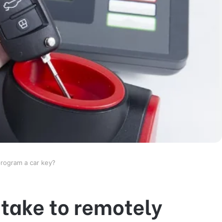
program a car key?
 take to remotely