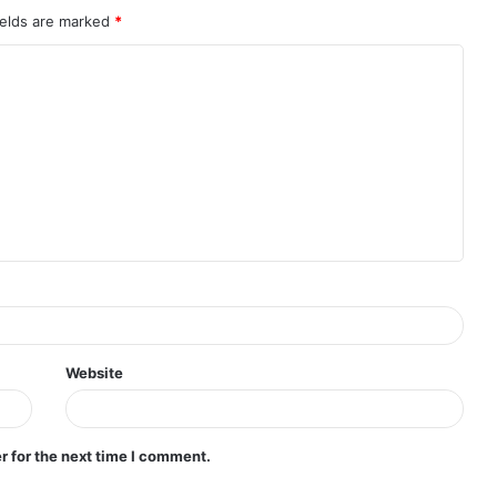
ields are marked
*
Website
r for the next time I comment.