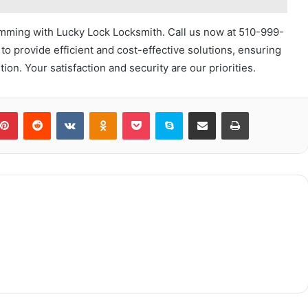
mming with Lucky Lock Locksmith. Call us now at 510-999-
to provide efficient and cost-effective solutions, ensuring
ion. Your satisfaction and security are our priorities.
blr
Pinterest
Reddit
VKontakte
Odnoklassniki
Pocket
Skype
Share via Email
Print