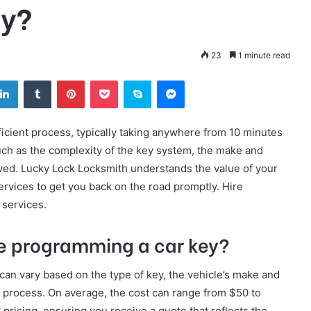
ey?
23
1 minute read
tter
LinkedIn
Tumblr
Pinterest
Pocket
Skype
Messenger
icient process, typically taking anywhere from 10 minutes
uch as the complexity of the key system, the make and
lved. Lucky Lock Locksmith understands the value of your
vices to get you back on the road promptly. Hire
services.
te programming a car key?
can vary based on the type of key, the vehicle’s make and
 process. On average, the cost can range from $50 to
pricing, ensuring you receive a quote that reflects the