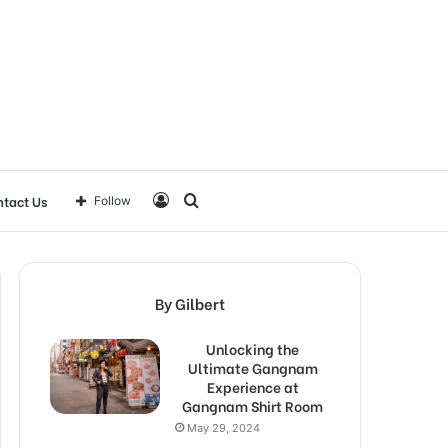
Log
Search
tact Us
Follow
In
for
By Gilbert
Unlocking the
Ultimate Gangnam
Experience at
Gangnam Shirt Room
May 29, 2024