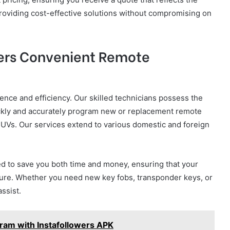
providing cost-effective solutions without compromising on
fers Convenient Remote
ence and efficiency. Our skilled technicians possess the
ickly and accurately program new or replacement remote
 SUVs. Our services extend to various domestic and foreign
 to save you both time and money, ensuring that your
ecure. Whether you need new key fobs, transponder keys, or
ssist.
gram with Instafollowers APK