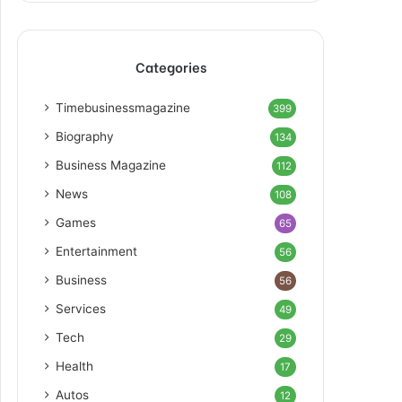
Categories
Timebusinessmagazine
399
Biography
134
Business Magazine
112
News
108
Games
65
Entertainment
56
Business
56
Services
49
Tech
29
Health
17
Autos
12