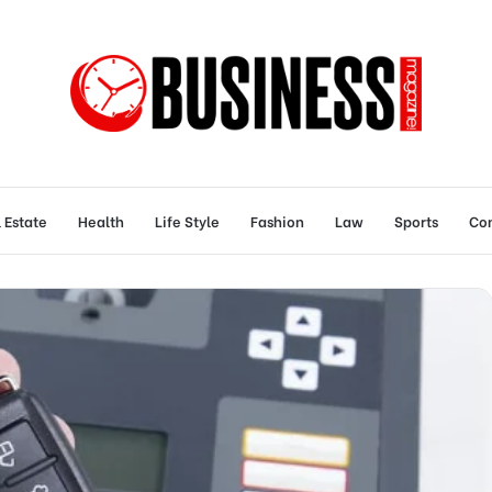
 Estate
Health
Life Style
Fashion
Law
Sports
Con