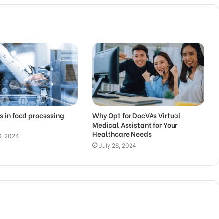
s in food processing
Why Opt for DocVAs Virtual
Medical Assistant for Your
Healthcare Needs
6, 2024
July 26, 2024