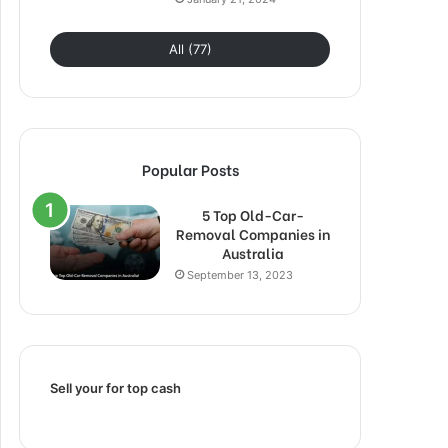
All (77)
Popular Posts
5 Top Old-Car-
Removal Companies in
Australia
September 13, 2023
Sell your for top cash