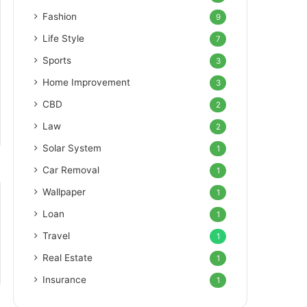
Fashion
9
Life Style
7
Sports
3
Home Improvement
3
CBD
2
Law
2
Solar System
1
Car Removal
1
Wallpaper
1
Loan
1
Travel
1
Real Estate
1
Insurance
1