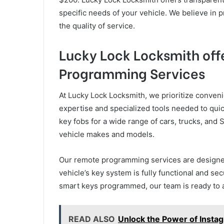
specific needs of your vehicle. We believe in 
the quality of service.
Lucky Lock Locksmith of
Programming Services
At Lucky Lock Locksmith, we prioritize conveni
expertise and specialized tools needed to qu
key fobs for a wide range of cars, trucks, and
vehicle makes and models.
Our remote programming services are designed
vehicle’s key system is fully functional and s
smart keys programmed, our team is ready to a
READ ALSO
Unlock the Power of Insta