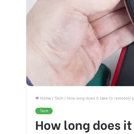
Home
/
Tech
/
How long does it take to remotely 
Tech
How long does it