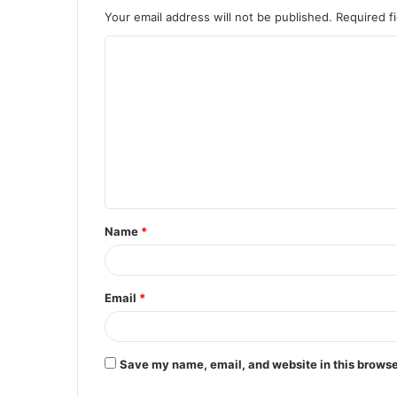
Your email address will not be published.
Required f
C
o
m
m
e
n
t
Name
*
*
Email
*
Save my name, email, and website in this browse