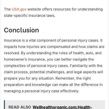
The
USA.gov
website offers resources for understanding
state-specific insurance laws.
Conclusion
Insurance is a vital component of personal injury cases. It
impacts how injuries are compensated and how claims are
resolved. By understanding the roles of health, auto, and
homeowner’s insurance, you can better navigate the
complexities of personal injury cases. Familiarity with the
claim process, potential challenges, and legal aspects will
prepare you for any situation. Remember, the right
preparation and knowledge can make all the difference in
managing a personal injury case effectively.
READ ALSO
Wellhealthorganic.com:Health-