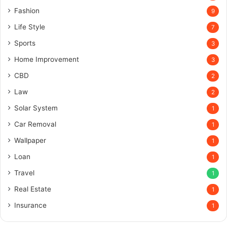
Fashion
9
Life Style
7
Sports
3
Home Improvement
3
CBD
2
Law
2
Solar System
1
Car Removal
1
Wallpaper
1
Loan
1
Travel
1
Real Estate
1
Insurance
1