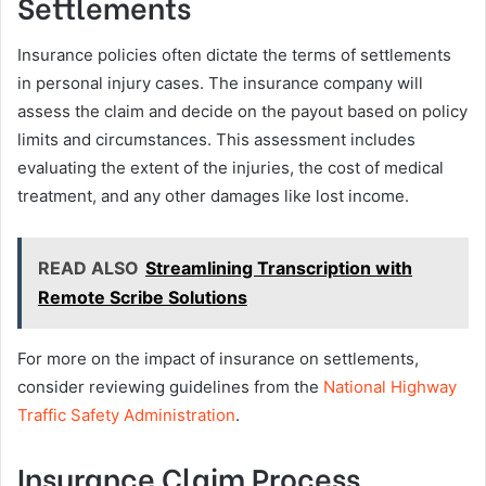
Settlements
Insurance policies often dictate the terms of settlements
in personal injury cases. The insurance company will
assess the claim and decide on the payout based on policy
limits and circumstances. This assessment includes
evaluating the extent of the injuries, the cost of medical
treatment, and any other damages like lost income.
READ ALSO
Streamlining Transcription with
Remote Scribe Solutions
For more on the impact of insurance on settlements,
consider reviewing guidelines from the
National Highway
Traffic Safety Administration
.
Insurance Claim Process