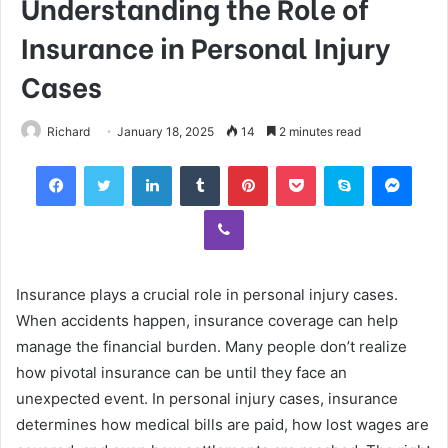
Understanding the Role of
Insurance in Personal Injury
Cases
Richard
January 18, 2025
14
2 minutes read
Facebook
Twitter
LinkedIn
Tumblr
Pinterest
Pocket
Skype
Mess
Viber
Insurance plays a crucial role in personal injury cases.
When accidents happen, insurance coverage can help
manage the financial burden. Many people don’t realize
how pivotal insurance can be until they face an
unexpected event. In personal injury cases, insurance
determines how medical bills are paid, how lost wages are