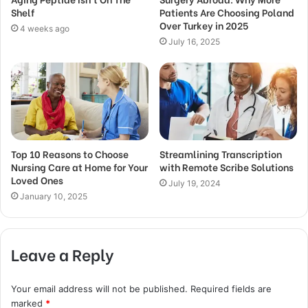
Shelf
Patients Are Choosing Poland
Over Turkey in 2025
4 weeks ago
July 16, 2025
Top 10 Reasons to Choose
Streamlining Transcription
Nursing Care at Home for Your
with Remote Scribe Solutions
Loved Ones
July 19, 2024
January 10, 2025
Leave a Reply
Your email address will not be published.
Required fields are
marked
*