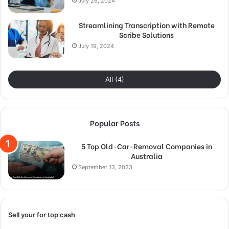
July 26, 2024
Streamlining Transcription with Remote
Scribe Solutions
July 19, 2024
All (4)
Popular Posts
5 Top Old-Car-Removal Companies in
Australia
September 13, 2023
Sell your for top cash