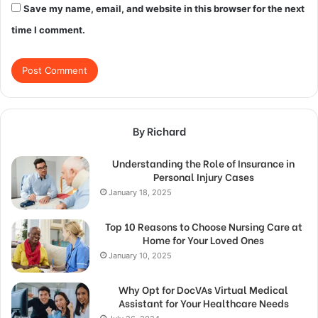
Save my name, email, and website in this browser for the next
time I comment.
By Richard
Understanding the Role of Insurance in
Personal Injury Cases
January 18, 2025
Top 10 Reasons to Choose Nursing Care at
Home for Your Loved Ones
January 10, 2025
Why Opt for DocVAs Virtual Medical
Assistant for Your Healthcare Needs