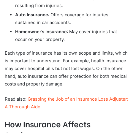
resulting from injuries.
Auto Insurance
: Offers coverage for injuries
sustained in car accidents.
Homeowner’s Insurance
: May cover injuries that
occur on your property.
Each type of insurance has its own scope and limits, which
is important to understand. For example, health insurance
may cover hospital bills but not lost wages. On the other
hand, auto insurance can offer protection for both medical
costs and property damage.
Read also:
Grasping the Job of an Insurance Loss Adjuster:
A Thorough Aide
How Insurance Affects