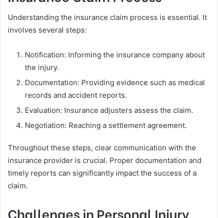
Understanding the insurance claim process is essential. It
involves several steps:
Notification: Informing the insurance company about
the injury.
Documentation: Providing evidence such as medical
records and accident reports.
Evaluation: Insurance adjusters assess the claim.
Negotiation: Reaching a settlement agreement.
Throughout these steps, clear communication with the
insurance provider is crucial. Proper documentation and
timely reports can significantly impact the success of a
claim.
Challenges in Personal Injury