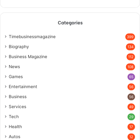
Categories
Timebusinessmagazine
399
Biography
134
Business Magazine
112
News
108
Games
65
Entertainment
56
Business
56
Services
49
Tech
29
Health
17
Autos
12