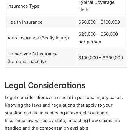
Typical Coverage
Insurance Type
Limit
Health Insurance
$50,000 – $100,000
$25,000 – $50,000
Auto Insurance (Bodily Injury)
per person
Homeowner’s Insurance
$100,000 – $300,000
(Personal Liability)
Legal Considerations
Legal considerations are crucial in personal injury cases.
Knowing the laws and regulations that apply to your
situation can aid in achieving a favorable outcome.
Insurance law varies by state, impacting how claims are
handled and the compensation available.