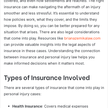
covered, and even how settlements are reached. The right
insurance can make navigating the aftermath of an injury
smoother and less stressful. It’s essential to understand
how policies work, what they cover, and the limits they
impose. By doing so, you can be better prepared for any
situation that arises. There are also legal considerations
that come into play. Resources like
brianazemikalaw.com
can provide valuable insights into the legal aspects of
insurance in these cases. Understanding the connection
between insurance and personal injury law helps you
make informed decisions when it matters most.
Types of Insurance Involved
There are several types of insurance that come into play in
personal injury cases:
Health Insurance
: Covers medical expenses