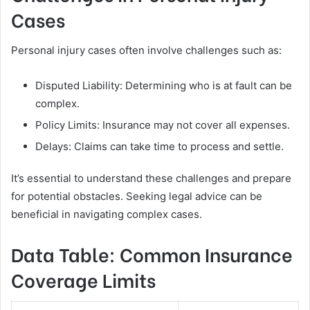
Cases
Personal injury cases often involve challenges such as:
Disputed Liability: Determining who is at fault can be
complex.
Policy Limits: Insurance may not cover all expenses.
Delays: Claims can take time to process and settle.
It’s essential to understand these challenges and prepare
for potential obstacles. Seeking legal advice can be
beneficial in navigating complex cases.
Data Table: Common Insurance
Coverage Limits