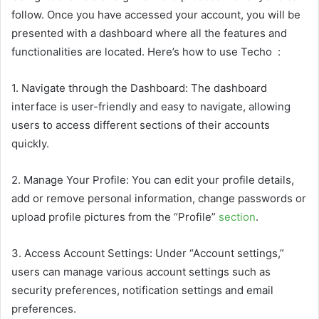
follow. Once you have accessed your account, you will be
presented with a dashboard where all the features and
functionalities are located. Here’s how to use Techo :
1. Navigate through the Dashboard: The dashboard
interface is user-friendly and easy to navigate, allowing
users to access different sections of their accounts
quickly.
2. Manage Your Profile: You can edit your profile details,
add or remove personal information, change passwords or
upload profile pictures from the “Profile”
section
.
3. Access Account Settings: Under “Account settings,”
users can manage various account settings such as
security preferences, notification settings and email
preferences.