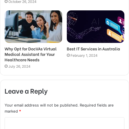
October 26, 2024
Why Opt for DocVAs Virtual
Best IT Services in Australia
Medical Assistant for Your
February 1, 2024
Healthcare Needs
July 26, 2024
Leave a Reply
Your email address will not be published.
Required fields are
marked
*
C