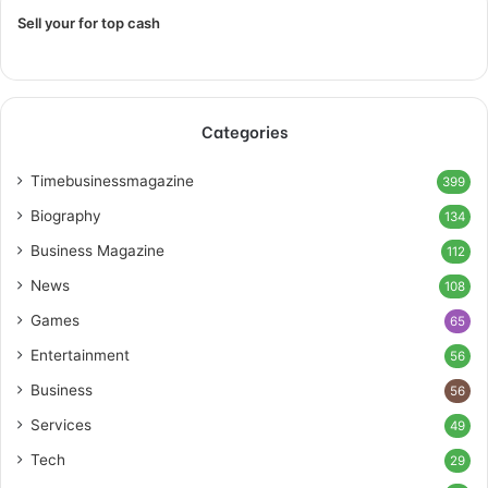
Sell your for top cash
Categories
Timebusinessmagazine
399
Biography
134
Business Magazine
112
News
108
Games
65
Entertainment
56
Business
56
Services
49
Tech
29