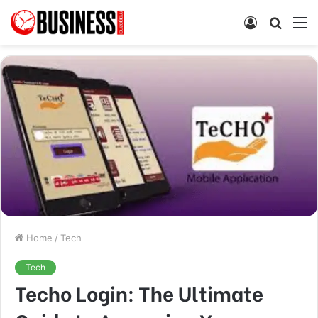
Log
Searc
M
In
for
Home
/
Tech
Tech
Techo Login: The Ultimate