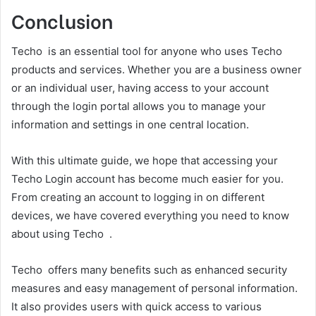
Conclusion
Techo is an essential tool for anyone who uses Techo
products and services. Whether you are a business owner
or an individual user, having access to your account
through the login portal allows you to manage your
information and settings in one central location.
With this ultimate guide, we hope that accessing your
Techo Login account has become much easier for you.
From creating an account to logging in on different
devices, we have covered everything you need to know
about using Techo .
Techo offers many benefits such as enhanced security
measures and easy management of personal information.
It also provides users with quick access to various