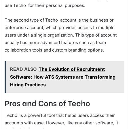
use Techo for their personal purposes.
The second type of Techo account is the business or
enterprise account, which provides access to multiple
users under a single organization. This type of account
usually has more advanced features such as team
collaboration tools and custom branding options.
READ ALSO
The Evolution of Recruitment
Software: How ATS Systems are Transforming
Hiring Practices
Pros and Cons of Techo
Techo is a powerful tool that helps users access their
accounts with ease. However, like any other software, it