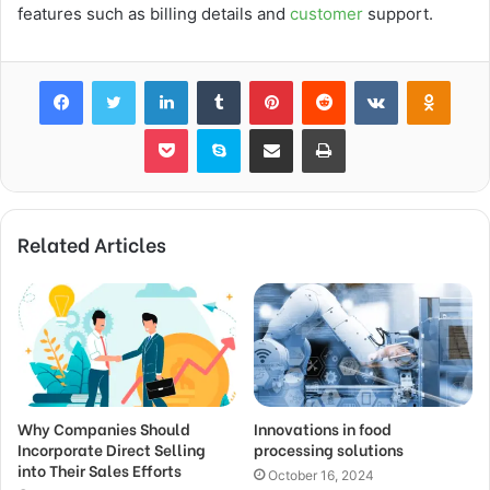
features such as billing details and
customer
support.
Facebook
Twitter
LinkedIn
Tumblr
Pinterest
Reddit
VKontakte
Odnok
Pocket
Skype
Share via Email
Print
Related Articles
Why Companies Should
Innovations in food
Incorporate Direct Selling
processing solutions
into Their Sales Efforts
October 16, 2024