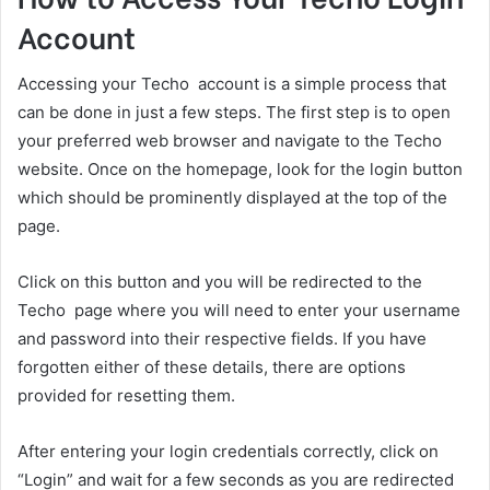
Account
Accessing your Techo account is a simple process that
can be done in just a few steps. The first step is to open
your preferred web browser and navigate to the Techo
website. Once on the homepage, look for the login button
which should be prominently displayed at the top of the
page.
Click on this button and you will be redirected to the
Techo page where you will need to enter your username
and password into their respective fields. If you have
forgotten either of these details, there are options
provided for resetting them.
After entering your login credentials correctly, click on
“Login” and wait for a few seconds as you are redirected