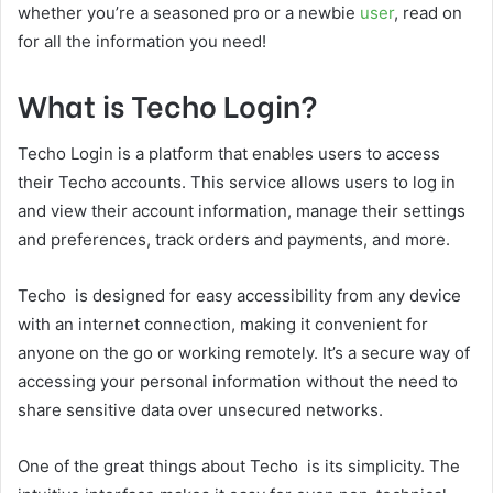
whether you’re a seasoned pro or a newbie
user
, read on
for all the information you need!
What is Techo Login?
Techo Login is a platform that enables users to access
their Techo accounts. This service allows users to log in
and view their account information, manage their settings
and preferences, track orders and payments, and more.
Techo is designed for easy accessibility from any device
with an internet connection, making it convenient for
anyone on the go or working remotely. It’s a secure way of
accessing your personal information without the need to
share sensitive data over unsecured networks.
One of the great things about Techo is its simplicity. The