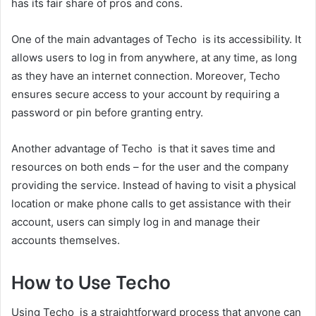
has its fair share of pros and cons.
One of the main advantages of Techo is its accessibility. It
allows users to log in from anywhere, at any time, as long
as they have an internet connection. Moreover, Techo
ensures secure access to your account by requiring a
password or pin before granting entry.
Another advantage of Techo is that it saves time and
resources on both ends – for the user and the company
providing the service. Instead of having to visit a physical
location or make phone calls to get assistance with their
account, users can simply log in and manage their
accounts themselves.
How to Use Techo
Using Techo is a straightforward process that anyone can