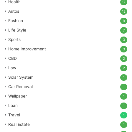
Health
17
Autos
12
Fashion
9
Life Style
7
Sports
3
Home Improvement
3
CBD
2
Law
2
Solar System
1
Car Removal
1
Wallpaper
1
Loan
1
Travel
1
Real Estate
1