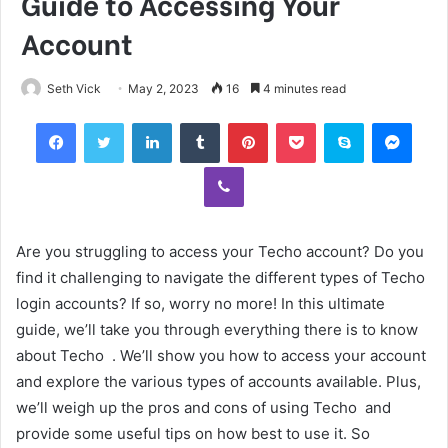
Guide to Accessing Your
Account
Seth Vick
May 2, 2023
16
4 minutes read
Facebook
Twitter
LinkedIn
Tumblr
Pinterest
Pocket
Skype
Mess
Viber
Are you struggling to access your Techo account? Do you
find it challenging to navigate the different types of Techo
login accounts? If so, worry no more! In this ultimate
guide, we’ll take you through everything there is to know
about Techo . We’ll show you how to access your account
and explore the various types of accounts available. Plus,
we’ll weigh up the pros and cons of using Techo and
provide some useful tips on how best to use it. So