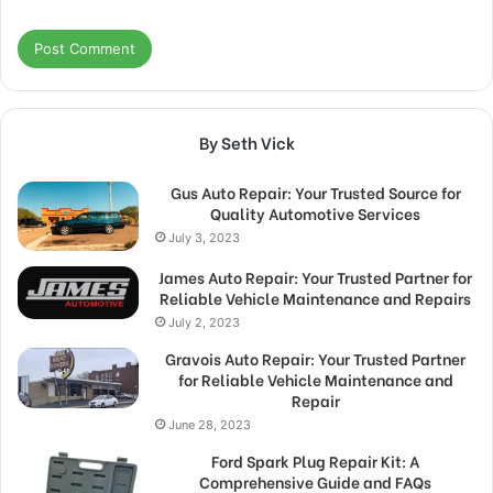
By Seth Vick
Gus Auto Repair: Your Trusted Source for
Quality Automotive Services
July 3, 2023
James Auto Repair: Your Trusted Partner for
Reliable Vehicle Maintenance and Repairs
July 2, 2023
Gravois Auto Repair: Your Trusted Partner
for Reliable Vehicle Maintenance and
Repair
June 28, 2023
Ford Spark Plug Repair Kit: A
Comprehensive Guide and FAQs