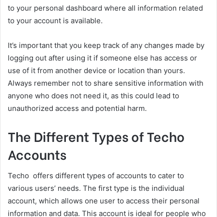
to your personal dashboard where all information related
to your account is available.
It’s important that you keep track of any changes made by
logging out after using it if someone else has access or
use of it from another device or location than yours.
Always remember not to share sensitive information with
anyone who does not need it, as this could lead to
unauthorized access and potential harm.
The Different Types of Techo
Accounts
Techo offers different types of accounts to cater to
various users’ needs. The first type is the individual
account, which allows one user to access their personal
information and data. This account is ideal for people who