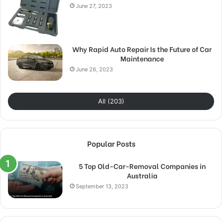
June 27, 2023
Why Rapid Auto Repair Is the Future of Car
Maintenance
June 26, 2023
All (203)
Popular Posts
5 Top Old-Car-Removal Companies in
Australia
September 13, 2023