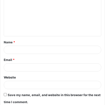
o
m
m
e
n
t
Name
*
*
Email
*
Website
Save my name, email, and website in this browser for the next
time I comment.