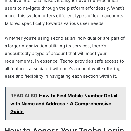
intuitive interface makes it easy for even non-technical
users to navigate through the platform effortlessly. What’s
more, this system offers different types of login accounts
tailored specifically towards various user needs.
Whether you’re using Techo as an individual or are part of
a larger organization utilizing its services, there’s
undoubtedly a type of account that will meet your
requirements. In essence, Techo provides safe access to
all features associated with one’s account while offering
ease and flexibility in navigating each section within it.
READ ALSO
How to Find Mobile Number Detail
with Name and Address - A Comprehensive
Guide
How to Access Your Techo Login