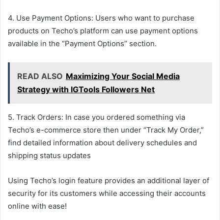
4. Use Payment Options: Users who want to purchase
products on Techo’s platform can use payment options
available in the “Payment Options” section.
READ ALSO
Maximizing Your Social Media
Strategy with IGTools Followers Net
5. Track Orders: In case you ordered something via
Techo’s e-commerce store then under “Track My Order,”
find detailed information about delivery schedules and
shipping status updates
Using Techo’s login feature provides an additional layer of
security for its customers while accessing their accounts
online with ease!