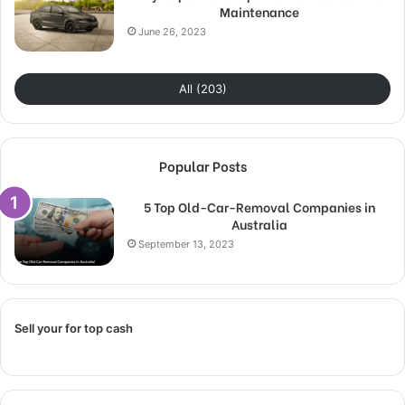
Maintenance
June 26, 2023
All (203)
Popular Posts
5 Top Old-Car-Removal Companies in
Australia
September 13, 2023
Sell your for top cash