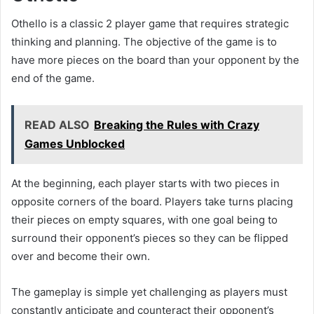
Othello is a classic 2 player game that requires strategic
thinking and planning. The objective of the game is to
have more pieces on the board than your opponent by the
end of the game.
READ ALSO
Breaking the Rules with Crazy
Games Unblocked
At the beginning, each player starts with two pieces in
opposite corners of the board. Players take turns placing
their pieces on empty squares, with one goal being to
surround their opponent’s pieces so they can be flipped
over and become their own.
The gameplay is simple yet challenging as players must
constantly anticipate and counteract their opponent’s