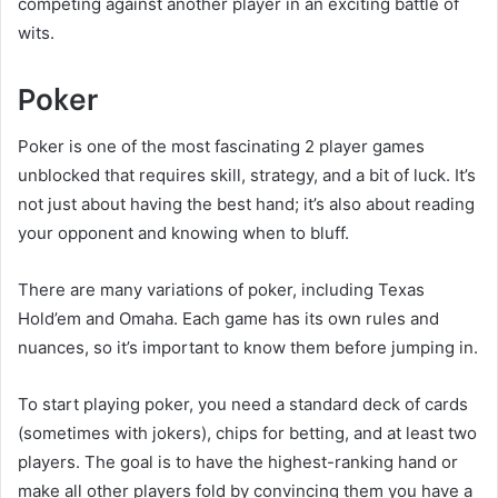
competing against another player in an exciting battle of
wits.
Poker
Poker is one of the most fascinating 2 player games
unblocked that requires skill, strategy, and a bit of luck. It’s
not just about having the best hand; it’s also about reading
your opponent and knowing when to bluff.
There are many variations of poker, including Texas
Hold’em and Omaha. Each game has its own rules and
nuances, so it’s important to know them before jumping in.
To start playing poker, you need a standard deck of cards
(sometimes with jokers), chips for betting, and at least two
players. The goal is to have the highest-ranking hand or
make all other players fold by convincing them you have a