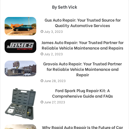
By Seth Vick
Gus Auto Repair: Your Trusted Source for
Quality Automotive Services
July 3, 2023
James Auto Repair: Your Trusted Partner for
Reliable Vehicle Maintenance and Repairs
July 2, 2023
Gravois Auto Repair: Your Trusted Partner
for Reliable Vehicle Maintenance and
Repair
June 28, 2023
Ford Spark Plug Repair Kit: A
Comprehensive Guide and FAQs
June 27, 2023
Why Rapid Auto Repair Is the Future of Car