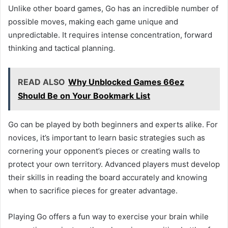
Unlike other board games, Go has an incredible number of
possible moves, making each game unique and
unpredictable. It requires intense concentration, forward
thinking and tactical planning.
READ ALSO
Why Unblocked Games 66ez
Should Be on Your Bookmark List
Go can be played by both beginners and experts alike. For
novices, it’s important to learn basic strategies such as
cornering your opponent’s pieces or creating walls to
protect your own territory. Advanced players must develop
their skills in reading the board accurately and knowing
when to sacrifice pieces for greater advantage.
Playing Go offers a fun way to exercise your brain while