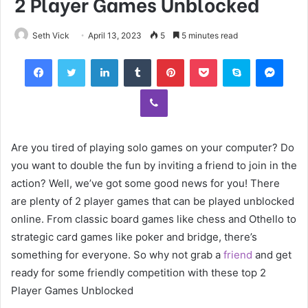
2 Player Games Unblocked
Seth Vick
April 13, 2023
5
5 minutes read
Facebook
Twitter
LinkedIn
Tumblr
Pinterest
Pocket
Skype
Mess
Viber
Are you tired of playing solo games on your computer? Do
you want to double the fun by inviting a friend to join in the
action? Well, we’ve got some good news for you! There
are plenty of 2 player games that can be played unblocked
online. From classic board games like chess and Othello to
strategic card games like poker and bridge, there’s
something for everyone. So why not grab a
friend
and get
ready for some friendly competition with these top 2
Player Games Unblocked