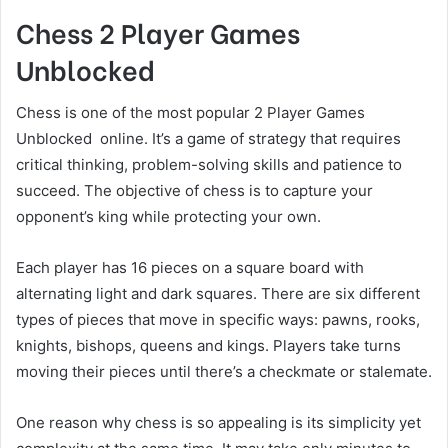
Chess 2 Player Games
Unblocked
Chess is one of the most popular 2 Player Games
Unblocked online. It’s a game of strategy that requires
critical thinking, problem-solving skills and patience to
succeed. The objective of chess is to capture your
opponent’s king while protecting your own.
Each player has 16 pieces on a square board with
alternating light and dark squares. There are six different
types of pieces that move in specific ways: pawns, rooks,
knights, bishops, queens and kings. Players take turns
moving their pieces until there’s a checkmate or stalemate.
One reason why chess is so appealing is its simplicity yet