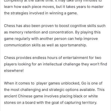
complexity at the same time. It may take only minutes to
learn how each piece moves, but it takes years to master
the strategies involved in winning a game.
Chess has also been proven to boost cognitive skills such
as memory retention and concentration. By playing this
game regularly with another person can help improve
communication skills as well as sportsmanship.
Chess provides endless hours of entertainment for two
players looking for an intellectual challenge they won’t find
elsewhere!
When it comes to player games unblocked, Go is one of
the most challenging and strategic options available. This
ancient Chinese game involves placing black or white
stones on a board with the goal of capturing territory.