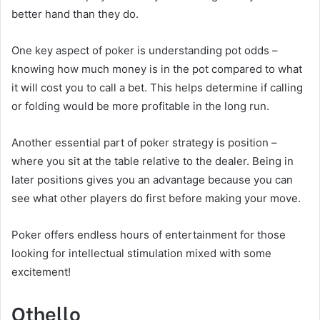
better hand than they do.
One key aspect of poker is understanding pot odds –
knowing how much money is in the pot compared to what
it will cost you to call a bet. This helps determine if calling
or folding would be more profitable in the long run.
Another essential part of poker strategy is position –
where you sit at the table relative to the dealer. Being in
later positions gives you an advantage because you can
see what other players do first before making your move.
Poker offers endless hours of entertainment for those
looking for intellectual stimulation mixed with some
excitement!
Othello