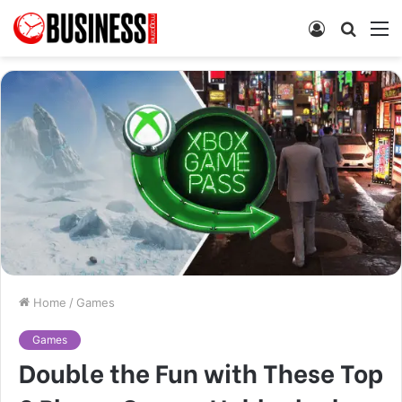
Log
Searc
M
In
for
Home
/
Games
Games
Double the Fun with These Top