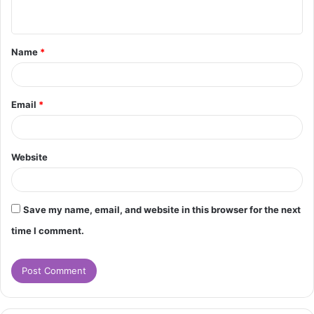
n
t
Name
*
*
Email
*
Website
Save my name, email, and website in this browser for the next
time I comment.