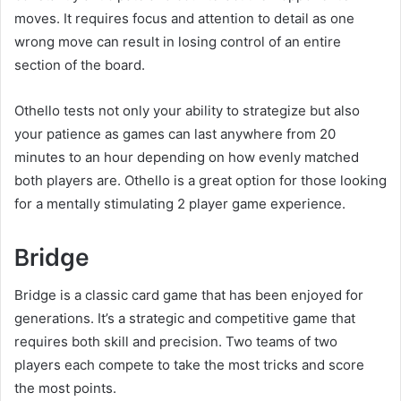
moves. It requires focus and attention to detail as one
wrong move can result in losing control of an entire
section of the board.
Othello tests not only your ability to strategize but also
your patience as games can last anywhere from 20
minutes to an hour depending on how evenly matched
both players are. Othello is a great option for those looking
for a mentally stimulating 2 player game experience.
Bridge
Bridge is a classic card game that has been enjoyed for
generations. It’s a strategic and competitive game that
requires both skill and precision. Two teams of two
players each compete to take the most tricks and score
the most points.