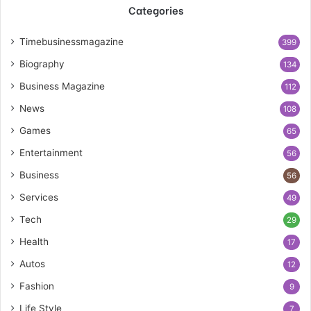
Categories
Timebusinessmagazine
399
Biography
134
Business Magazine
112
News
108
Games
65
Entertainment
56
Business
56
Services
49
Tech
29
Health
17
Autos
12
Fashion
9
Life Style
7