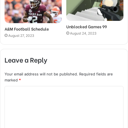
Unblocked Games 99
A&M Football Schedule
August 24, 2023
August 27, 2023
Leave a Reply
Your email address will not be published.
Required fields are
marked
*
C
o
m
m
e