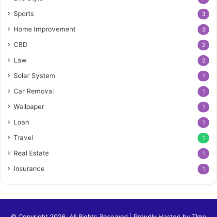
Sports
3
Home Improvement
3
CBD
2
Law
2
Solar System
1
Car Removal
1
Wallpaper
1
Loan
1
Travel
1
Real Estate
1
Insurance
1
© Copyright 2026, All Rights Reserved | Proudly Hosted by
TIme