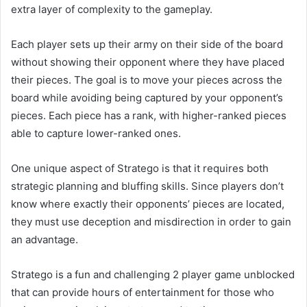
extra layer of complexity to the gameplay.
Each player sets up their army on their side of the board
without showing their opponent where they have placed
their pieces. The goal is to move your pieces across the
board while avoiding being captured by your opponent’s
pieces. Each piece has a rank, with higher-ranked pieces
able to capture lower-ranked ones.
One unique aspect of Stratego is that it requires both
strategic planning and bluffing skills. Since players don’t
know where exactly their opponents’ pieces are located,
they must use deception and misdirection in order to gain
an advantage.
Stratego is a fun and challenging 2 player game unblocked
that can provide hours of entertainment for those who