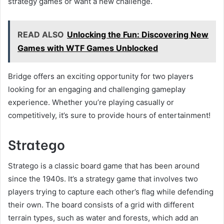
strategy games or want a new challenge.
READ ALSO
Unlocking the Fun: Discovering New
Games with WTF Games Unblocked
Bridge offers an exciting opportunity for two players
looking for an engaging and challenging gameplay
experience. Whether you’re playing casually or
competitively, it’s sure to provide hours of entertainment!
Stratego
Stratego is a classic board game that has been around
since the 1940s. It’s a strategy game that involves two
players trying to capture each other’s flag while defending
their own. The board consists of a grid with different
terrain types, such as water and forests, which add an