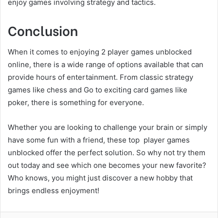
enjoy games involving strategy and tactics.
Conclusion
When it comes to enjoying 2 player games unblocked
online, there is a wide range of options available that can
provide hours of entertainment. From classic strategy
games like chess and Go to exciting card games like
poker, there is something for everyone.
Whether you are looking to challenge your brain or simply
have some fun with a friend, these top player games
unblocked offer the perfect solution. So why not try them
out today and see which one becomes your new favorite?
Who knows, you might just discover a new hobby that
brings endless enjoyment!