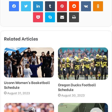
Facebook
Twitter
LinkedIn
Tumblr
Pinterest
Reddit
VKontakte
Odnok
Pocket
Skype
Share via Email
Print
Related Articles
Uconn Women’s Basketball
Oregon Ducks Football
Schedule
Schedule
August 31, 2023
August 30, 2023