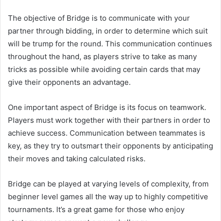
The objective of Bridge is to communicate with your
partner through bidding, in order to determine which suit
will be trump for the round. This communication continues
throughout the hand, as players strive to take as many
tricks as possible while avoiding certain cards that may
give their opponents an advantage.
One important aspect of Bridge is its focus on teamwork.
Players must work together with their partners in order to
achieve success. Communication between teammates is
key, as they try to outsmart their opponents by anticipating
their moves and taking calculated risks.
Bridge can be played at varying levels of complexity, from
beginner level games all the way up to highly competitive
tournaments. It’s a great game for those who enjoy