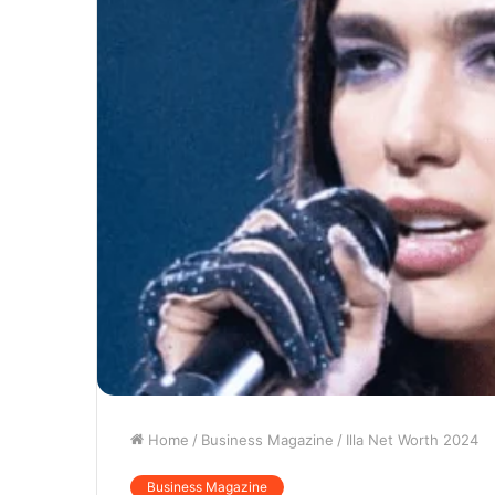
Home
/
Business Magazine
/
Illa Net Worth 2024
Business Magazine