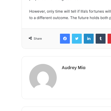
However, only time will tell if Illa’s fortunes w
to a different outcome. The future holds both pr
Facebook
Twitter
LinkedIn
Tum
Share
Audrey Mia