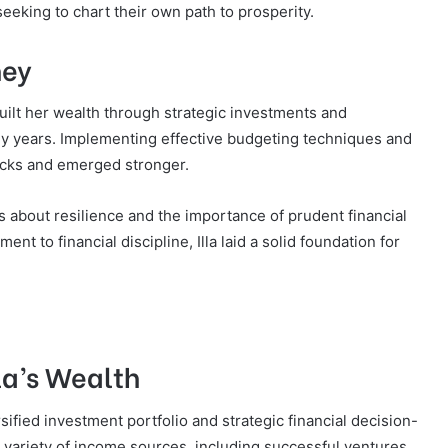
eeking to chart their own path to prosperity.
ney
 built her wealth through strategic investments and
rly years. Implementing effective budgeting techniques and
backs and emerged stronger.
 about resilience and the importance of prudent financial
 to financial discipline, Illa laid a solid foundation for
lla’s Wealth
ersified investment portfolio and strategic financial decision-
variety of income sources, including successful ventures