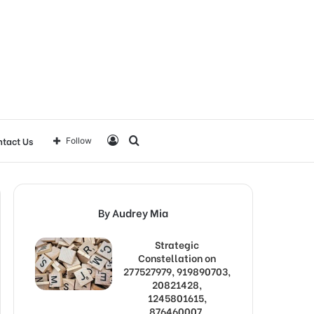
Log
Search
tact Us
Follow
In
for
By Audrey Mia
Strategic
Constellation on
277527979, 919890703,
20821428,
1245801615,
876460007,