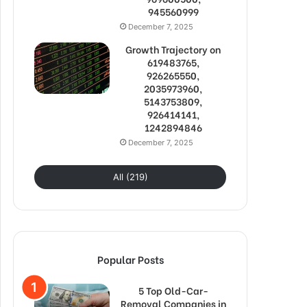
945560999
December 7, 2025
Growth Trajectory on
619483765,
926265550,
2035973960,
5143753809,
926414141,
1242894846
December 7, 2025
All (219)
Popular Posts
5 Top Old-Car-
Removal Companies in