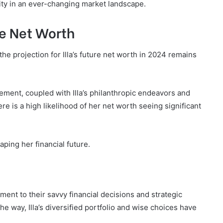
lity in an ever-changing market landscape.
ure Net Worth
 the projection for Illa’s future net worth in 2024 remains
ement, coupled with Illa’s philanthropic endeavors and
re is a high likelihood of her net worth seeing significant
aping her financial future.
tament to their savvy financial decisions and strategic
e way, Illa’s diversified portfolio and wise choices have