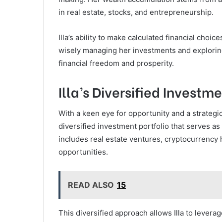
in real estate, stocks, and entrepreneurship.
Illa’s ability to make calculated financial choi
wisely managing her investments and exploring
financial freedom and prosperity.
Illa’s Diversified Investme
With a keen eye for opportunity and a strategi
diversified investment portfolio that serves as
includes real estate ventures, cryptocurrency 
opportunities.
READ ALSO
15
This diversified approach allows Illa to levera