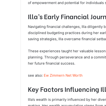
of empowerment and potential for individuals s
Illa’s Early Financial Jour
Navigating financial challenges, Illa diligently
disciplined budgeting practices during her ea
saving strategies, Illa overcame financial set
These experiences taught her valuable lessons
planning. Through perseverance and a commitment
her future financial success.
see also:
Ew Zimmern Net Worth
Key Factors Influencing I
Illa’s wealth is primarily influenced by her div
making. Her wealth accumulation stems from a 