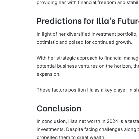
providing her with financial freedom and stabi
Predictions for Illa’s Fut
In light of her diversified investment portfolio,
optimistic and poised for continued growth.
With her strategic approach to financial manag
potential business ventures on the horizon, the
expansion.
These factors position Illa as a key player in sh
Conclusion
In conclusion, Illa’s net worth in 2024 is a tes
investments. Despite facing challenges along th
propelled them to great wealth.