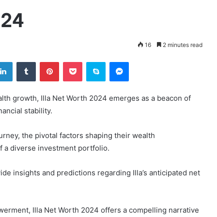
024
16
2 minutes read
tter
LinkedIn
Tumblr
Pinterest
Pocket
Skype
Messenger
alth growth, Illa Net Worth 2024 emerges as a beacon of
ancial stability.
journey, the pivotal factors shaping their wealth
 a diverse investment portfolio.
de insights and predictions regarding Illa’s anticipated net
erment, Illa Net Worth 2024 offers a compelling narrative