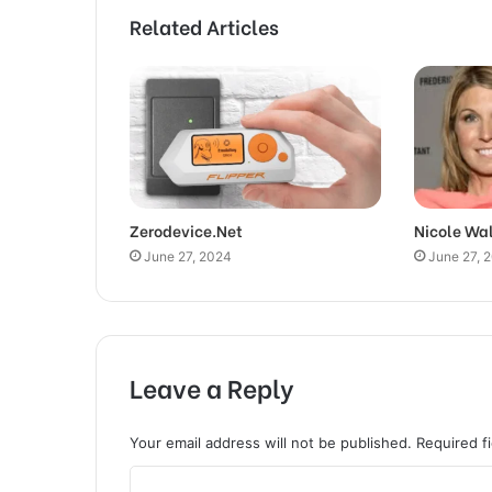
Related Articles
Zerodevice.Net
Nicole Wa
June 27, 2024
June 27, 
Leave a Reply
Your email address will not be published.
Required f
C