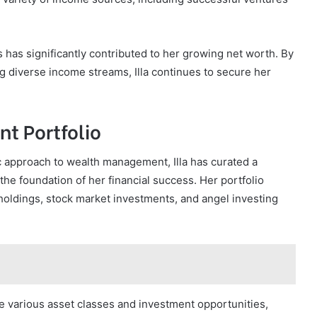
ces has significantly contributed to her growing net worth. By
 diverse income streams, Illa continues to secure her
nt Portfolio
c approach to wealth management, Illa has curated a
 the foundation of her financial success. Her portfolio
holdings, stock market investments, and angel investing
ge various asset classes and investment opportunities,