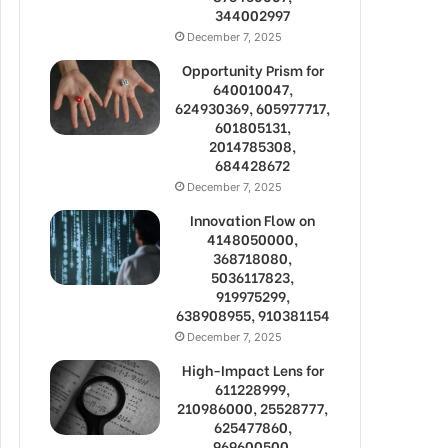
344002997
December 7, 2025
Opportunity Prism for
640010047,
624930369, 605977717,
601805131,
2014785308,
684428672
December 7, 2025
Innovation Flow on
4148050000,
368718080,
5036117823,
919975299,
638908955, 910381154
December 7, 2025
High-Impact Lens for
611228999,
210986000, 25528777,
625477860,
969600500,