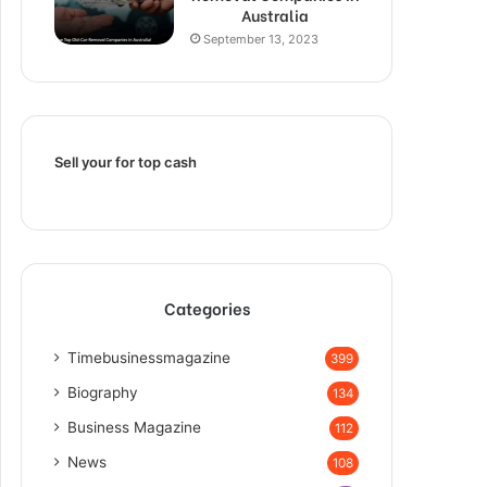
Australia
September 13, 2023
Sell your for top cash
Categories
Timebusinessmagazine
399
Biography
134
Business Magazine
112
News
108