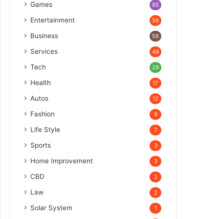
Games
65
Entertainment
56
Business
56
Services
49
Tech
29
Health
17
Autos
12
Fashion
9
Life Style
7
Sports
3
Home Improvement
3
CBD
2
Law
2
Solar System
1