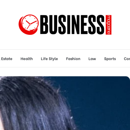
 Estate
Health
Life Style
Fashion
Law
Sports
Con