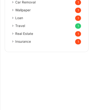
Car Removal
1
Wallpaper
1
Loan
1
Travel
1
Real Estate
1
Insurance
1