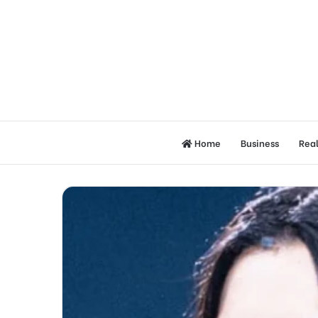
Home
Business
Real