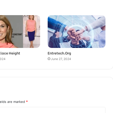
llace Height
Entretech.Org
2024
June 27, 2024
ields are marked
*