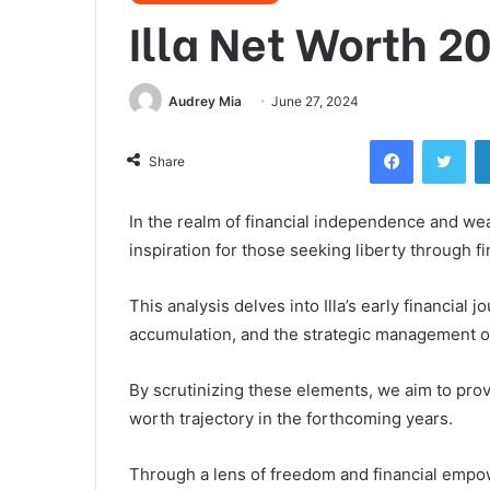
Illa Net Worth 2
Audrey Mia
June 27, 2024
Facebook
Twi
Share
In the realm of financial independence and we
inspiration for those seeking liberty through fin
This analysis delves into Illa’s early financial 
accumulation, and the strategic management of
By scrutinizing these elements, we aim to provi
worth trajectory in the forthcoming years.
Through a lens of freedom and financial empow