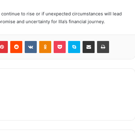
ill continue to rise or if unexpected circumstances will lead
omise and uncertainty for Illa’s financial journey.
blr
Pinterest
Reddit
VKontakte
Odnoklassniki
Pocket
Skype
Share via Email
Print