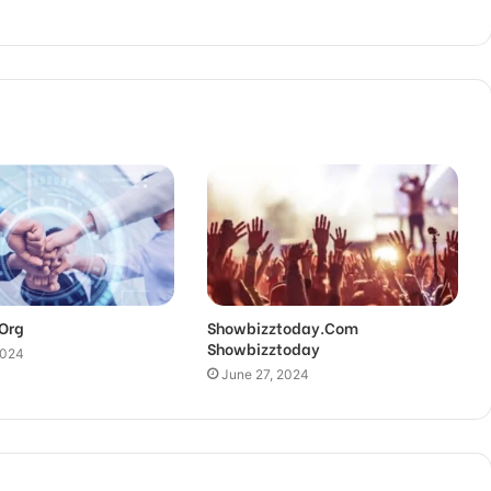
.Org
Showbizztoday.Com
Showbizztoday
2024
June 27, 2024