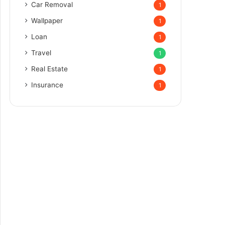
Car Removal
1
Wallpaper
1
Loan
1
Travel
1
Real Estate
1
Insurance
1