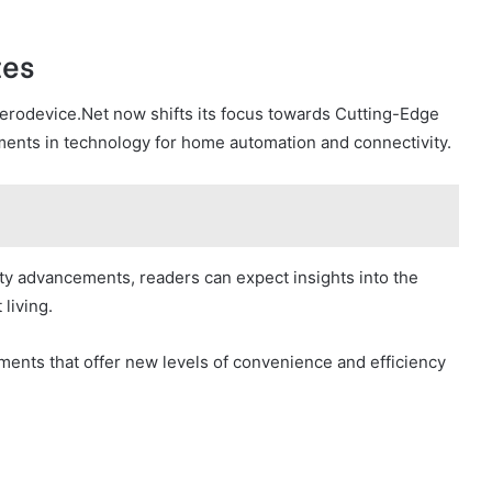
tes
erodevice.Net now shifts its focus towards Cutting-Edge
ments in technology for home automation and connectivity.
ity advancements, readers can expect insights into the
living.
ents that offer new levels of convenience and efficiency