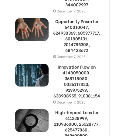
344002997
December 7, 2025
Opportunity Prism for
640010047,
624930369, 605977717,
601805131,
2014785308,
684428672
December 7, 2025
Innovation Flow on
4148050000,
368718080,
5036117823,
919975299,
638908955, 910381154
December 7, 2025
High-Impact Lens for
611228999,
210986000, 25528777,
625477860,
969600500,