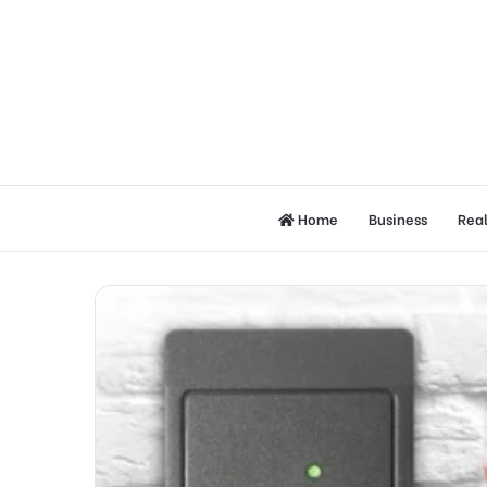
Home
Business
Real