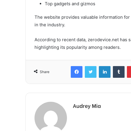
Top gadgets and gizmos
The website provides valuable information for 
in the industry.
According to recent data, zerodevice.net has s
highlighting its popularity among readers.
Facebook
Twitter
LinkedIn
Tum
Share
Audrey Mia