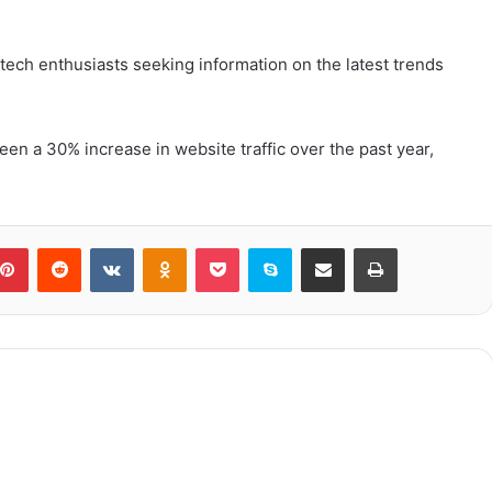
tech enthusiasts seeking information on the latest trends
een a 30% increase in website traffic over the past year,
blr
Pinterest
Reddit
VKontakte
Odnoklassniki
Pocket
Skype
Share via Email
Print