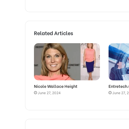
Related Articles
Nicole Wallace Height
Entretech
June 27, 2024
June 27, 