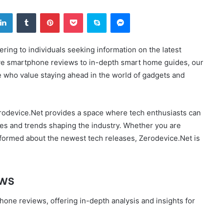
tter
LinkedIn
Tumblr
Pinterest
Pocket
Skype
Messenger
ering to individuals seeking information on the latest
ve smartphone reviews to in-depth smart home guides, our
e who value staying ahead in the world of gadgets and
erodevice.Net provides a space where tech enthusiasts can
es and trends shaping the industry. Whether you are
informed about the newest tech releases, Zerodevice.Net is
.
ews
hone reviews, offering in-depth analysis and insights for