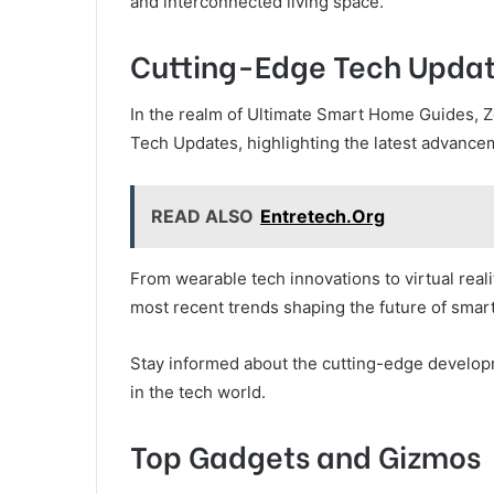
and interconnected living space.
Cutting-Edge Tech Upda
In the realm of Ultimate Smart Home Guides, Z
Tech Updates, highlighting the latest advance
READ ALSO
Entretech.Org
From wearable tech innovations to virtual real
most recent trends shaping the future of smart 
Stay informed about the cutting-edge developm
in the tech world.
Top Gadgets and Gizmos