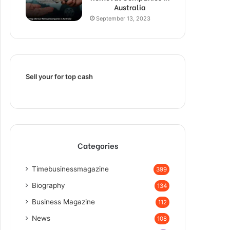
Australia
September 13, 2023
Sell your for top cash
Categories
Timebusinessmagazine
399
Biography
134
Business Magazine
112
News
108