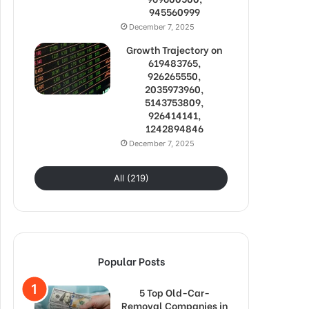
945560999
December 7, 2025
Growth Trajectory on
619483765,
926265550,
2035973960,
5143753809,
926414141,
1242894846
December 7, 2025
All (219)
Popular Posts
5 Top Old-Car-
Removal Companies in