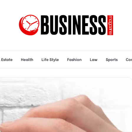
 Estate
Health
Life Style
Fashion
Law
Sports
Con