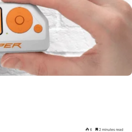
6
2 minutes read