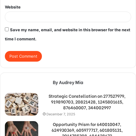
Website
Save my name, email, and website in this browser for the next
time I comment.
By Audrey Mia
Strategic Constellation on 277527979,
919890703, 20821428, 1245801615,
876460007, 344002997
December 7, 2025
Opportunity Prism for 640010047,
624930369, 605977717, 601805131,
2014785308, 684428672