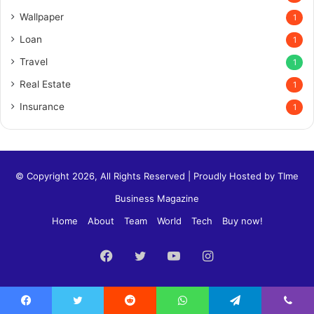
Wallpaper
1
Loan
1
Travel
1
Real Estate
1
Insurance
1
© Copyright 2026, All Rights Reserved | Proudly Hosted by
TIme
Business Magazine
Home
About
Team
World
Tech
Buy now!
Facebook
Twitter
YouTube
Instagram