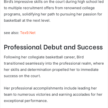
Bird’s impressive skills on the court during high school led
to multiple recruitment offers from renowned college
programs, solidifying her path to pursuing her passion for
basketball at the next level.
see also:
Tex9.Net
Professional Debut and Success
Following her collegiate basketball career, Bird
transitioned seamlessly into the professional realm, where
her skills and determination propelled her to immediate
success on the court.
Her professional accomplishments include leading her
team to numerous victories and earning accolades for her
exceptional performance.