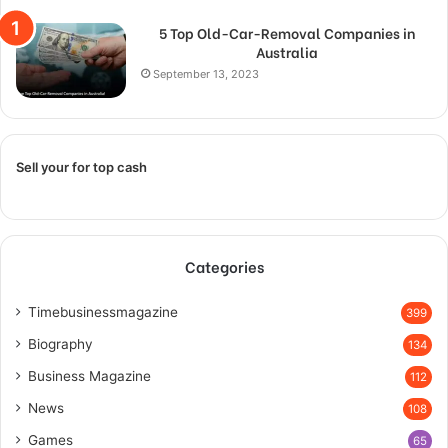
5 Top Old-Car-Removal Companies in
Australia
September 13, 2023
Sell your for top cash
Categories
Timebusinessmagazine
399
Biography
134
Business Magazine
112
News
108
Games
65