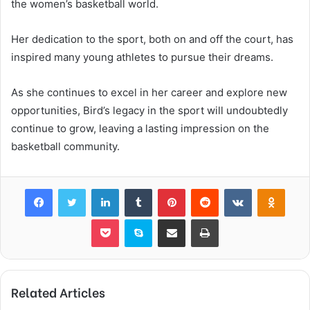
the women’s basketball world.
Her dedication to the sport, both on and off the court, has
inspired many young athletes to pursue their dreams.
As she continues to excel in her career and explore new
opportunities, Bird’s legacy in the sport will undoubtedly
continue to grow, leaving a lasting impression on the
basketball community.
Facebook
Twitter
LinkedIn
Tumblr
Pinterest
Reddit
VKontakte
Odnok
Pocket
Skype
Share via Email
Print
Related Articles