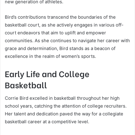
new generation of athletes.
Bird’s contributions transcend the boundaries of the
basketball court, as she actively engages in various off-
court endeavors that aim to uplift and empower
communities. As she continues to navigate her career with
grace and determination, Bird stands as a beacon of
excellence in the realm of women’s sports.
Early Life and College
Basketball
Corrie Bird excelled in basketball throughout her high
school years, catching the attention of college recruiters.
Her talent and dedication paved the way for a collegiate
basketball career at a competitive level.