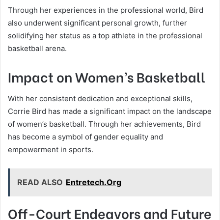
Through her experiences in the professional world, Bird
also underwent significant personal growth, further
solidifying her status as a top athlete in the professional
basketball arena.
Impact on Women’s Basketball
With her consistent dedication and exceptional skills,
Corrie Bird has made a significant impact on the landscape
of women’s basketball. Through her achievements, Bird
has become a symbol of gender equality and
empowerment in sports.
READ ALSO
Entretech.Org
Off-Court Endeavors and Future