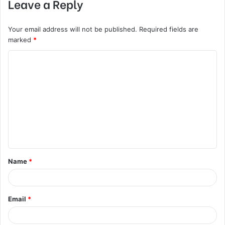
Leave a Reply
Your email address will not be published.
Required fields are
marked
*
C
o
m
m
e
n
t
Name
*
*
Email
*