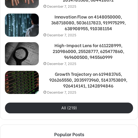
December 7, 2025
Innovation Flow on 4148050000,
368718080, 5036117823, 919975299,
638908955, 910381154
December 7, 2025
High-Impact Lens for 611228999,
210986000, 25528777, 625477860,
969600500, 945560999
December 7, 2025
Growth Trajectory on 619483765,
926265550, 2035973960, 5143753809,
926414141, 1242894846
December 7, 2025
All (219)
Popular Posts