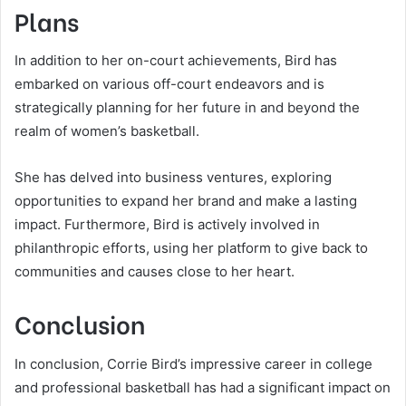
Plans
In addition to her on-court achievements, Bird has
embarked on various off-court endeavors and is
strategically planning for her future in and beyond the
realm of women’s basketball.
She has delved into business ventures, exploring
opportunities to expand her brand and make a lasting
impact. Furthermore, Bird is actively involved in
philanthropic efforts, using her platform to give back to
communities and causes close to her heart.
Conclusion
In conclusion, Corrie Bird’s impressive career in college
and professional basketball has had a significant impact on