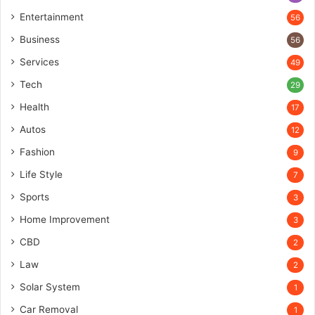
Entertainment
56
Business
56
Services
49
Tech
29
Health
17
Autos
12
Fashion
9
Life Style
7
Sports
3
Home Improvement
3
CBD
2
Law
2
Solar System
1
Car Removal
1