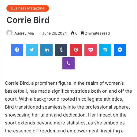
Business Magazine
Corrie Bird
Audrey Mia
June 26, 2024
6
2 minutes read
Facebook
Twitter
LinkedIn
Tumblr
Pinterest
Pocket
Skype
Mess
Viber
Corrie Bird, a prominent figure in the realm of women’s
basketball, has made significant strides both on and off the
court. With a background rooted in collegiate athletics,
Bird transitioned seamlessly into the professional sphere,
showcasing her talent and dedication. Her impact on the
sport extends beyond mere statistics, as she embodies
the essence of freedom and empowerment, inspiring a