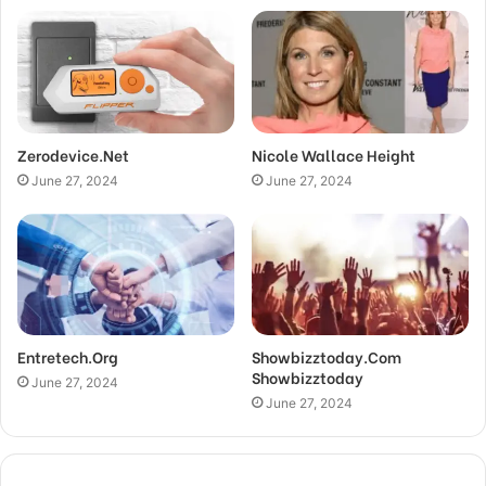
Zerodevice.Net
Nicole Wallace Height
June 27, 2024
June 27, 2024
Entretech.Org
Showbizztoday.Com
Showbizztoday
June 27, 2024
June 27, 2024