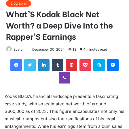
Biography
What’S Kodak Black Net
Worth? a Deep Dive Into the
Rapper’S Earnings
Evelyn
December 30, 2024
18
4 minutes read
Facebook
Twitter
LinkedIn
Tumblr
Pinterest
Pocket
Skype
Mess
Viber
Kodak Black’s financial landscape presents a fascinating
case study, with an estimated net worth of around
$600,000 as of 2023. This figure encapsulates not only his
musical triumphs but also the ramifications of his legal
entanglements. While his earnings stem from album sales,