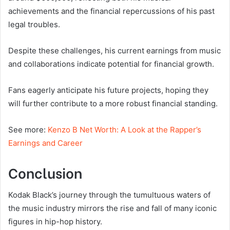
achievements and the financial repercussions of his past
legal troubles.
Despite these challenges, his current earnings from music
and collaborations indicate potential for financial growth.
Fans eagerly anticipate his future projects, hoping they
will further contribute to a more robust financial standing.
See more:
Kenzo B Net Worth: A Look at the Rapper’s
Earnings and Career
Conclusion
Kodak Black’s journey through the tumultuous waters of
the music industry mirrors the rise and fall of many iconic
figures in hip-hop history.