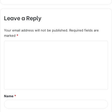
Leave a Reply
Your email address will not be published.
Required fields are
marked
*
C
o
m
m
e
n
t
Name
*
*