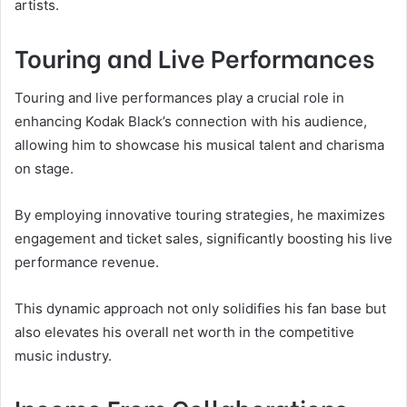
artists.
Touring and Live Performances
Touring and live performances play a crucial role in
enhancing Kodak Black’s connection with his audience,
allowing him to showcase his musical talent and charisma
on stage.
By employing innovative touring strategies, he maximizes
engagement and ticket sales, significantly boosting his live
performance revenue.
This dynamic approach not only solidifies his fan base but
also elevates his overall net worth in the competitive
music industry.