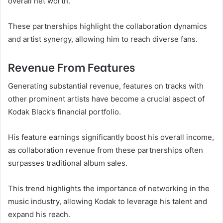
overall net worth.
These partnerships highlight the collaboration dynamics
and artist synergy, allowing him to reach diverse fans.
Revenue From Features
Generating substantial revenue, features on tracks with
other prominent artists have become a crucial aspect of
Kodak Black’s financial portfolio.
His feature earnings significantly boost his overall income,
as collaboration revenue from these partnerships often
surpasses traditional album sales.
This trend highlights the importance of networking in the
music industry, allowing Kodak to leverage his talent and
expand his reach.