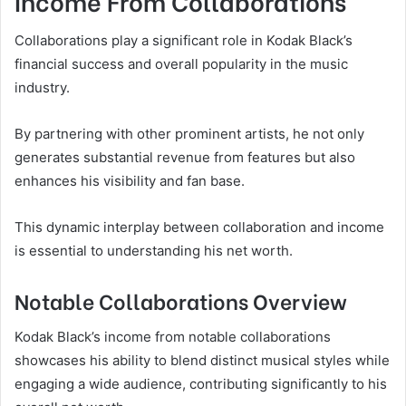
Income From Collaborations
Collaborations play a significant role in Kodak Black’s
financial success and overall popularity in the music
industry.
By partnering with other prominent artists, he not only
generates substantial revenue from features but also
enhances his visibility and fan base.
This dynamic interplay between collaboration and income
is essential to understanding his net worth.
Notable Collaborations Overview
Kodak Black’s income from notable collaborations
showcases his ability to blend distinct musical styles while
engaging a wide audience, contributing significantly to his