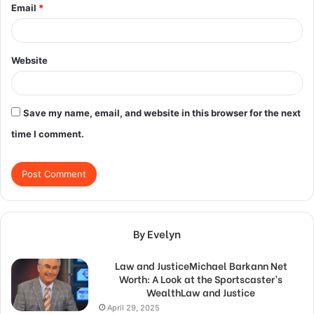
Email
*
Website
Save my name, email, and website in this browser for the next
time I comment.
By Evelyn
Law and JusticeMichael Barkann Net
Worth: A Look at the Sportscaster’s
WealthLaw and Justice
April 29, 2025