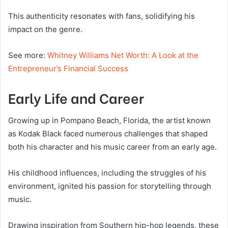
This authenticity resonates with fans, solidifying his
impact on the genre.
See more:
Whitney Williams Net Worth: A Look at the
Entrepreneur’s Financial Success
Early Life and Career
Growing up in Pompano Beach, Florida, the artist known
as Kodak Black faced numerous challenges that shaped
both his character and his music career from an early age.
His childhood influences, including the struggles of his
environment, ignited his passion for storytelling through
music.
Drawing inspiration from Southern hip-hop legends, these