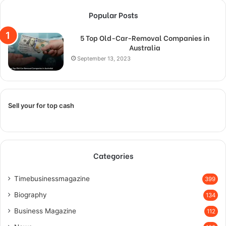
Popular Posts
5 Top Old-Car-Removal Companies in
Australia
September 13, 2023
Sell your for top cash
Categories
Timebusinessmagazine
399
Biography
134
Business Magazine
112