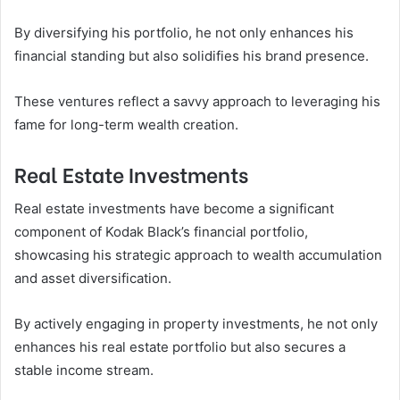
By diversifying his portfolio, he not only enhances his
financial standing but also solidifies his brand presence.
These ventures reflect a savvy approach to leveraging his
fame for long-term wealth creation.
Real Estate Investments
Real estate investments have become a significant
component of Kodak Black’s financial portfolio,
showcasing his strategic approach to wealth accumulation
and asset diversification.
By actively engaging in property investments, he not only
enhances his real estate portfolio but also secures a
stable income stream.