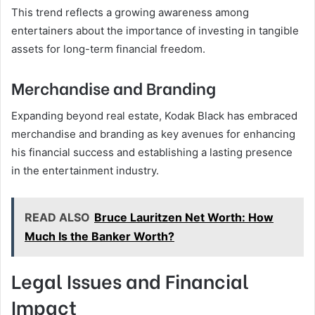
This trend reflects a growing awareness among
entertainers about the importance of investing in tangible
assets for long-term financial freedom.
Merchandise and Branding
Expanding beyond real estate, Kodak Black has embraced
merchandise and branding as key avenues for enhancing
his financial success and establishing a lasting presence
in the entertainment industry.
READ ALSO
Bruce Lauritzen Net Worth: How
Much Is the Banker Worth?
Legal Issues and Financial
Impact