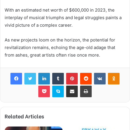
With an estimated net worth of $600,000 in 2023, the
interplay of musical triumphs and legal struggles paints a
vivid picture of a complex career.
As new projects loom on the horizon, the potential for
revitalization remains, echoing the age-old adage that
from ashes, great artists often rise once more.
Facebook
Twitter
LinkedIn
Tumblr
Pinterest
Reddit
VKontakte
Odnok
Pocket
Skype
Share via Email
Print
Related Articles