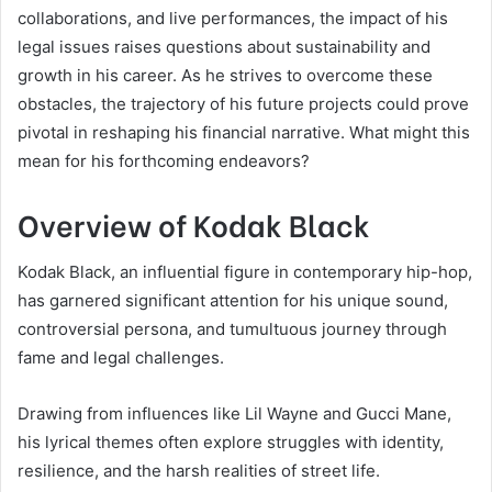
collaborations, and live performances, the impact of his
legal issues raises questions about sustainability and
growth in his career. As he strives to overcome these
obstacles, the trajectory of his future projects could prove
pivotal in reshaping his financial narrative. What might this
mean for his forthcoming endeavors?
Overview of Kodak Black
Kodak Black, an influential figure in contemporary hip-hop,
has garnered significant attention for his unique sound,
controversial persona, and tumultuous journey through
fame and legal challenges.
Drawing from influences like Lil Wayne and Gucci Mane,
his lyrical themes often explore struggles with identity,
resilience, and the harsh realities of street life.