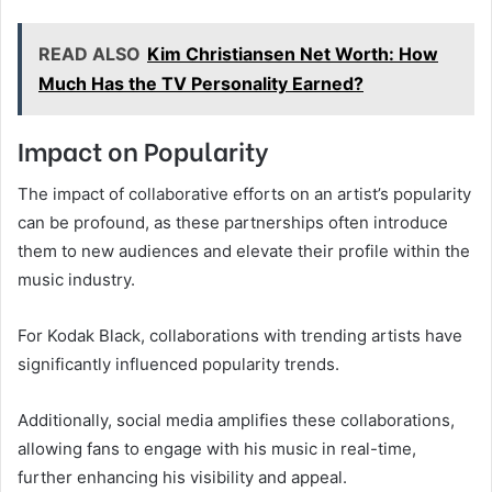
READ ALSO
Kim Christiansen Net Worth: How
Much Has the TV Personality Earned?
Impact on Popularity
The impact of collaborative efforts on an artist’s popularity
can be profound, as these partnerships often introduce
them to new audiences and elevate their profile within the
music industry.
For Kodak Black, collaborations with trending artists have
significantly influenced popularity trends.
Additionally, social media amplifies these collaborations,
allowing fans to engage with his music in real-time,
further enhancing his visibility and appeal.