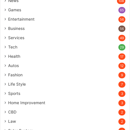
News
108
Games
65
Entertainment
56
Business
56
Services
49
Tech
29
Health
17
Autos
12
Fashion
9
Life Style
7
Sports
3
Home Improvement
3
CBD
2
Law
2