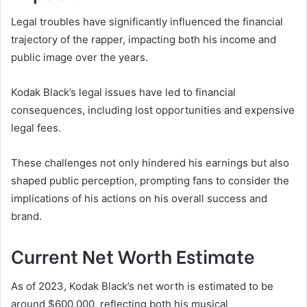
Legal troubles have significantly influenced the financial
trajectory of the rapper, impacting both his income and
public image over the years.
Kodak Black’s legal issues have led to financial
consequences, including lost opportunities and expensive
legal fees.
These challenges not only hindered his earnings but also
shaped public perception, prompting fans to consider the
implications of his actions on his overall success and
brand.
Current Net Worth Estimate
As of 2023, Kodak Black’s net worth is estimated to be
around $600,000, reflecting both his musical