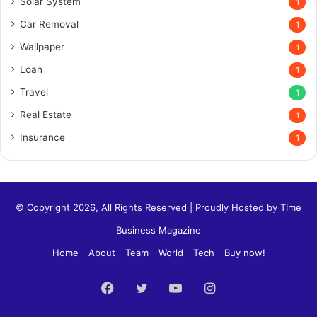
Solar System
1
Car Removal
1
Wallpaper
1
Loan
1
Travel
1
Real Estate
1
Insurance
1
© Copyright 2026, All Rights Reserved | Proudly Hosted by
TIme
Business Magazine
Home
About
Team
World
Tech
Buy now!
Facebook
Twitter
YouTube
Instagram