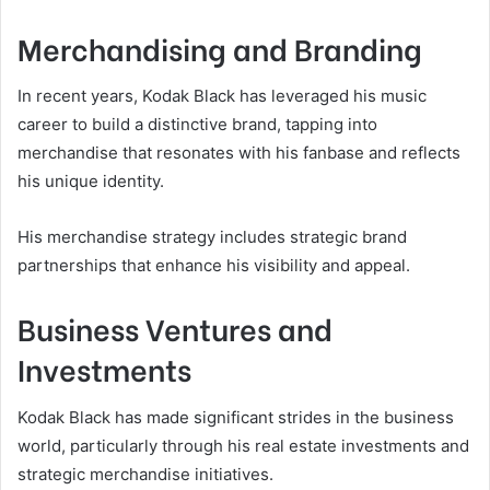
Merchandising and Branding
In recent years, Kodak Black has leveraged his music
career to build a distinctive brand, tapping into
merchandise that resonates with his fanbase and reflects
his unique identity.
His merchandise strategy includes strategic brand
partnerships that enhance his visibility and appeal.
Business Ventures and
Investments
Kodak Black has made significant strides in the business
world, particularly through his real estate investments and
strategic merchandise initiatives.