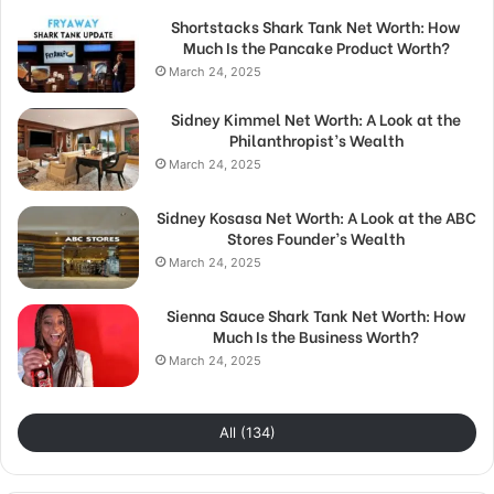
Shortstacks Shark Tank Net Worth: How
Much Is the Pancake Product Worth?
March 24, 2025
Sidney Kimmel Net Worth: A Look at the
Philanthropist’s Wealth
March 24, 2025
Sidney Kosasa Net Worth: A Look at the ABC
Stores Founder’s Wealth
March 24, 2025
Sienna Sauce Shark Tank Net Worth: How
Much Is the Business Worth?
March 24, 2025
All (134)