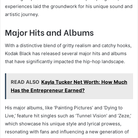
experiences laid the groundwork for his unique sound and
artistic journey.
Major Hits and Albums
With a distinctive blend of gritty realism and catchy hooks,
Kodak Black has released several major hits and albums
that have significantly impacted the hip-hop landscape.
READ ALSO
Kayla Tucker Net Worth: How Much
Has the Entrepreneur Earned?
His major albums, like ‘Painting Pictures’ and ‘Dying to
Live,’ feature hit singles such as ‘Tunnel Vision’ and ‘Zeze,’
which showcase his unique style and lyrical prowess,
resonating with fans and influencing a new generation of