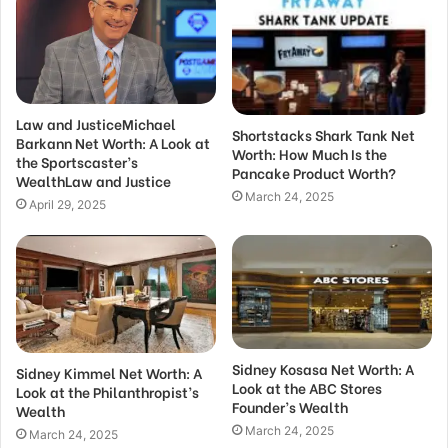
Law and JusticeMichael
Shortstacks Shark Tank Net
Barkann Net Worth: A Look at
Worth: How Much Is the
the Sportscaster’s
Pancake Product Worth?
WealthLaw and Justice
March 24, 2025
April 29, 2025
Sidney Kosasa Net Worth: A
Sidney Kimmel Net Worth: A
Look at the ABC Stores
Look at the Philanthropist’s
Founder’s Wealth
Wealth
March 24, 2025
March 24, 2025