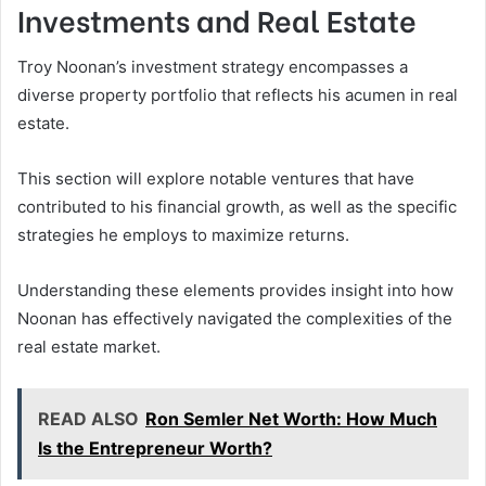
Investments and Real Estate
Troy Noonan’s investment strategy encompasses a
diverse property portfolio that reflects his acumen in real
estate.
This section will explore notable ventures that have
contributed to his financial growth, as well as the specific
strategies he employs to maximize returns.
Understanding these elements provides insight into how
Noonan has effectively navigated the complexities of the
real estate market.
READ ALSO
Ron Semler Net Worth: How Much
Is the Entrepreneur Worth?