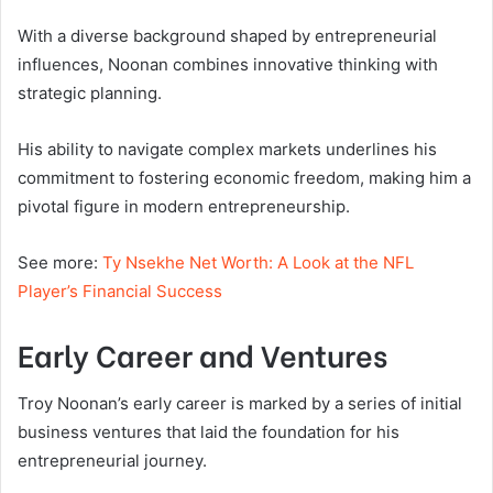
With a diverse background shaped by entrepreneurial
influences, Noonan combines innovative thinking with
strategic planning.
His ability to navigate complex markets underlines his
commitment to fostering economic freedom, making him a
pivotal figure in modern entrepreneurship.
See more:
Ty Nsekhe Net Worth: A Look at the NFL
Player’s Financial Success
Early Career and Ventures
Troy Noonan’s early career is marked by a series of initial
business ventures that laid the foundation for his
entrepreneurial journey.