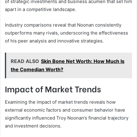
of strategic investments and business acumen that set him
apart in a competitive landscape.
Industry comparisons reveal that Noonan consistently
outperforms many rivals, underscoring the effectiveness
of his peer analysis and innovative strategies.
READ ALSO
Skin Bone Net Worth: How Much Is
the Comedian Worth?
Impact of Market Trends
Examining the impact of market trends reveals how
external economic factors and consumer behavior have
significantly influenced Troy Noonan’s financial trajectory
and investment decisions.