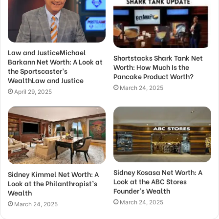
Law and JusticeMichael
Shortstacks Shark Tank Net
Barkann Net Worth: A Look at
Worth: How Much Is the
the Sportscaster’s
Pancake Product Worth?
WealthLaw and Justice
March 24, 2025
April 29, 2025
Sidney Kosasa Net Worth: A
Sidney Kimmel Net Worth: A
Look at the ABC Stores
Look at the Philanthropist’s
Founder’s Wealth
Wealth
March 24, 2025
March 24, 2025