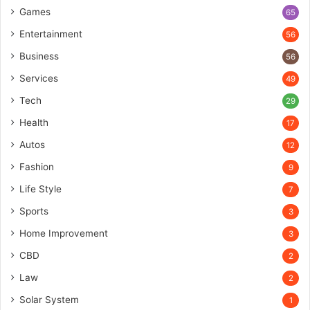
Games
65
Entertainment
56
Business
56
Services
49
Tech
29
Health
17
Autos
12
Fashion
9
Life Style
7
Sports
3
Home Improvement
3
CBD
2
Law
2
Solar System
1