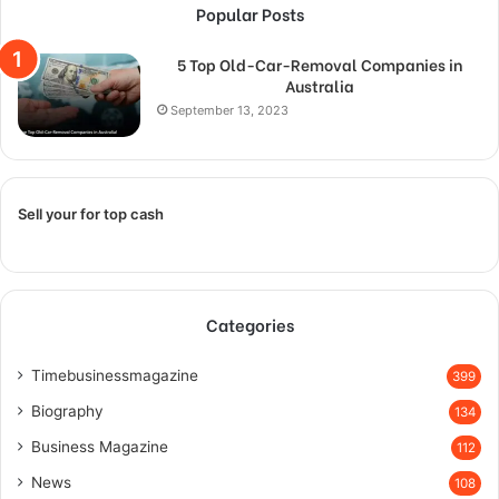
Popular Posts
5 Top Old-Car-Removal Companies in
Australia
September 13, 2023
Sell your for top cash
Categories
Timebusinessmagazine
399
Biography
134
Business Magazine
112
News
108