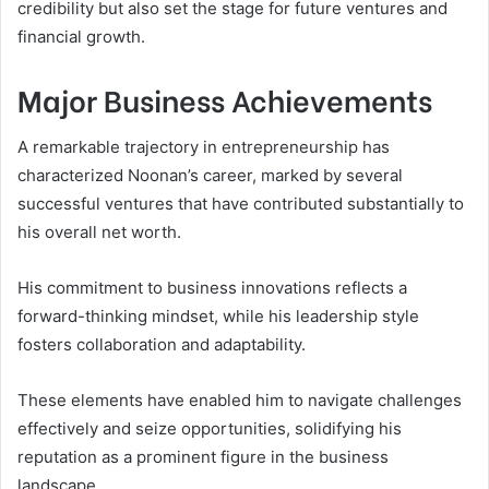
credibility but also set the stage for future ventures and
financial growth.
Major Business Achievements
A remarkable trajectory in entrepreneurship has
characterized Noonan’s career, marked by several
successful ventures that have contributed substantially to
his overall net worth.
His commitment to business innovations reflects a
forward-thinking mindset, while his leadership style
fosters collaboration and adaptability.
These elements have enabled him to navigate challenges
effectively and seize opportunities, solidifying his
reputation as a prominent figure in the business
landscape.