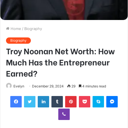
Home
/
Biography
Biography
Troy Noonan Net Worth: How
Much Has the Entrepreneur
Earned?
Evelyn
December 29, 2024
29
4 minutes read
Facebook
Twitter
LinkedIn
Tumblr
Pinterest
Pocket
Skype
Mess
Viber