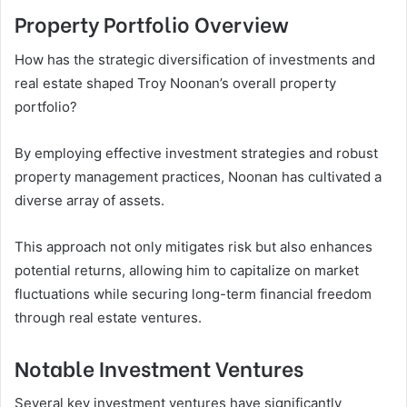
Property Portfolio Overview
How has the strategic diversification of investments and
real estate shaped Troy Noonan’s overall property
portfolio?
By employing effective investment strategies and robust
property management practices, Noonan has cultivated a
diverse array of assets.
This approach not only mitigates risk but also enhances
potential returns, allowing him to capitalize on market
fluctuations while securing long-term financial freedom
through real estate ventures.
Notable Investment Ventures
Several key investment ventures have significantly