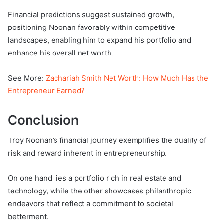
Financial predictions suggest sustained growth,
positioning Noonan favorably within competitive
landscapes, enabling him to expand his portfolio and
enhance his overall net worth.
See More:
Zachariah Smith Net Worth: How Much Has the
Entrepreneur Earned?
Conclusion
Troy Noonan’s financial journey exemplifies the duality of
risk and reward inherent in entrepreneurship.
On one hand lies a portfolio rich in real estate and
technology, while the other showcases philanthropic
endeavors that reflect a commitment to societal
betterment.