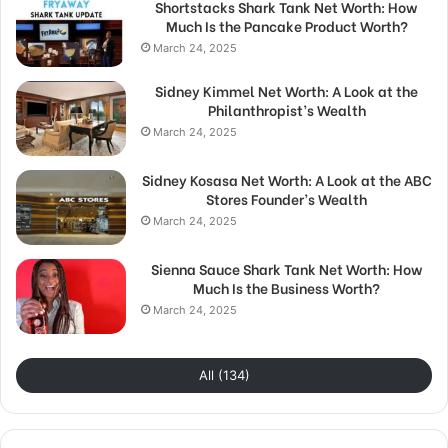
Shortstacks Shark Tank Net Worth: How
Much Is the Pancake Product Worth?
March 24, 2025
Sidney Kimmel Net Worth: A Look at the
Philanthropist’s Wealth
March 24, 2025
Sidney Kosasa Net Worth: A Look at the ABC
Stores Founder’s Wealth
March 24, 2025
Sienna Sauce Shark Tank Net Worth: How
Much Is the Business Worth?
March 24, 2025
All (134)