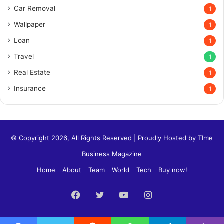
Car Removal
1
Wallpaper
1
Loan
1
Travel
1
Real Estate
1
Insurance
1
© Copyright 2026, All Rights Reserved | Proudly Hosted by
TIme
Business Magazine
Home
About
Team
World
Tech
Buy now!
Facebook
Twitter
YouTube
Instagram