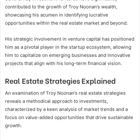
contributed to the growth of Troy Noonan’s wealth,
showcasing his acumen in identifying lucrative
opportunities within the real estate market and beyond.
His strategic involvement in venture capital has positioned
him as a pivotal player in the startup ecosystem, allowing
him to capitalize on emerging businesses and innovative
projects that align with his long-term financial vision.
Real Estate Strategies Explained
An examination of Troy Noonan’s real estate strategies
reveals a methodical approach to investments,
characterized by a keen analysis of market trends and a
focus on value-added opportunities that drive sustainable
growth.