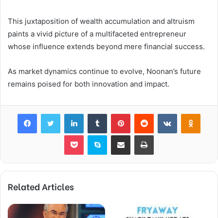
This juxtaposition of wealth accumulation and altruism
paints a vivid picture of a multifaceted entrepreneur
whose influence extends beyond mere financial success.
As market dynamics continue to evolve, Noonan’s future
remains poised for both innovation and impact.
Facebook
Twitter
LinkedIn
Tumblr
Pinterest
Reddit
VKontakte
Odnok
Pocket
Skype
Share via Email
Print
Related Articles