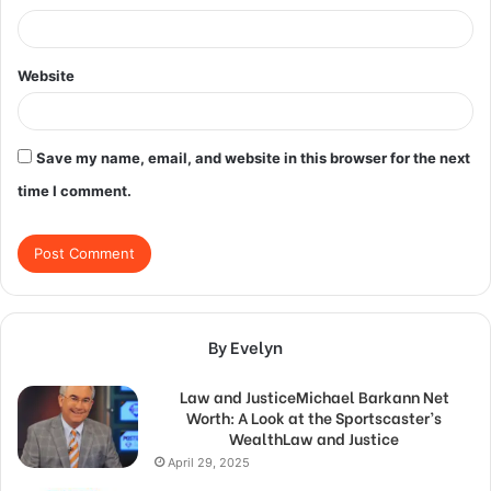
Website
Save my name, email, and website in this browser for the next
time I comment.
By Evelyn
Law and JusticeMichael Barkann Net
Worth: A Look at the Sportscaster’s
WealthLaw and Justice
April 29, 2025