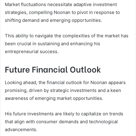
Market fluctuations necessitate adaptive investment
strategies, compelling Noonan to pivot in response to
shifting demand and emerging opportunities.
This ability to navigate the complexities of the market has
been crucial in sustaining and enhancing his
entrepreneurial success.
Future Financial Outlook
Looking ahead, the financial outlook for Noonan appears
promising, driven by strategic investments and a keen
awareness of emerging market opportunities.
His future investments are likely to capitalize on trends
that align with consumer demands and technological
advancements.