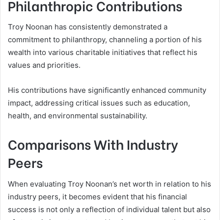
Philanthropic Contributions
Troy Noonan has consistently demonstrated a
commitment to philanthropy, channeling a portion of his
wealth into various charitable initiatives that reflect his
values and priorities.
His contributions have significantly enhanced community
impact, addressing critical issues such as education,
health, and environmental sustainability.
Comparisons With Industry
Peers
When evaluating Troy Noonan’s net worth in relation to his
industry peers, it becomes evident that his financial
success is not only a reflection of individual talent but also