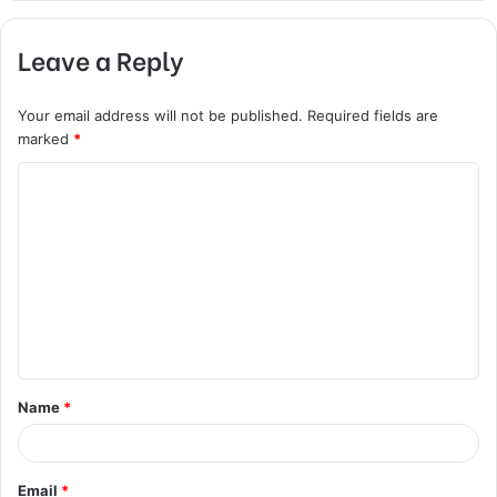
Leave a Reply
Your email address will not be published.
Required fields are
marked
*
C
o
m
m
e
n
t
Name
*
*
Email
*