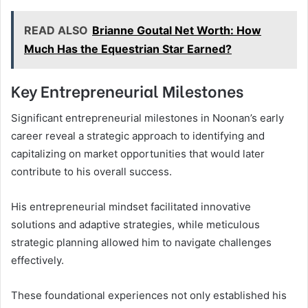
READ ALSO
Brianne Goutal Net Worth: How
Much Has the Equestrian Star Earned?
Key Entrepreneurial Milestones
Significant entrepreneurial milestones in Noonan’s early
career reveal a strategic approach to identifying and
capitalizing on market opportunities that would later
contribute to his overall success.
His entrepreneurial mindset facilitated innovative
solutions and adaptive strategies, while meticulous
strategic planning allowed him to navigate challenges
effectively.
These foundational experiences not only established his