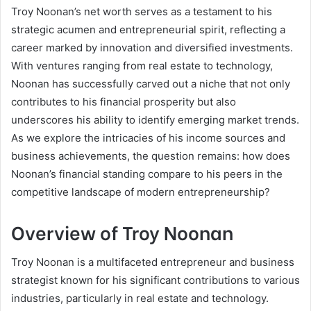
Troy Noonan’s net worth serves as a testament to his
strategic acumen and entrepreneurial spirit, reflecting a
career marked by innovation and diversified investments.
With ventures ranging from real estate to technology,
Noonan has successfully carved out a niche that not only
contributes to his financial prosperity but also
underscores his ability to identify emerging market trends.
As we explore the intricacies of his income sources and
business achievements, the question remains: how does
Noonan’s financial standing compare to his peers in the
competitive landscape of modern entrepreneurship?
Overview of Troy Noonan
Troy Noonan is a multifaceted entrepreneur and business
strategist known for his significant contributions to various
industries, particularly in real estate and technology.