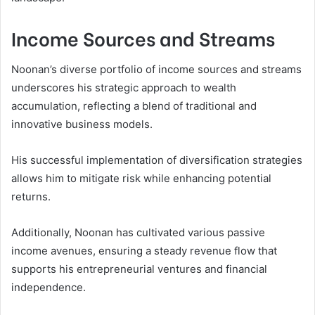
Income Sources and Streams
Noonan’s diverse portfolio of income sources and streams
underscores his strategic approach to wealth
accumulation, reflecting a blend of traditional and
innovative business models.
His successful implementation of diversification strategies
allows him to mitigate risk while enhancing potential
returns.
Additionally, Noonan has cultivated various passive
income avenues, ensuring a steady revenue flow that
supports his entrepreneurial ventures and financial
independence.