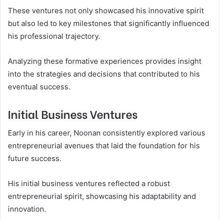
These ventures not only showcased his innovative spirit
but also led to key milestones that significantly influenced
his professional trajectory.
Analyzing these formative experiences provides insight
into the strategies and decisions that contributed to his
eventual success.
Initial Business Ventures
Early in his career, Noonan consistently explored various
entrepreneurial avenues that laid the foundation for his
future success.
His initial business ventures reflected a robust
entrepreneurial spirit, showcasing his adaptability and
innovation.