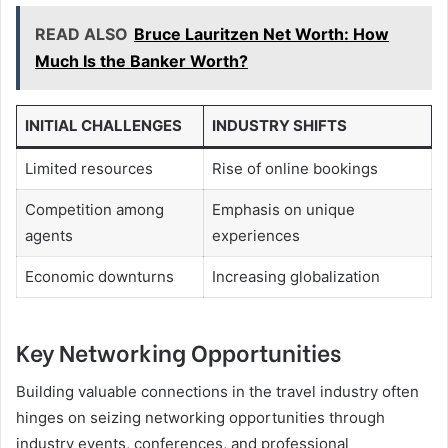
READ ALSO
Bruce Lauritzen Net Worth: How
Much Is the Banker Worth?
INITIAL CHALLENGES
INDUSTRY SHIFTS
Limited resources
Rise of online bookings
Competition among
Emphasis on unique
agents
experiences
Economic downturns
Increasing globalization
Key Networking Opportunities
Building valuable connections in the travel industry often
hinges on seizing networking opportunities through
industry events, conferences, and professional