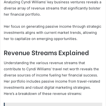
Analyzing Cyndi Williams’ key business ventures reveals a
diverse array of revenue streams that significantly bolster
her financial portfolio.
Her focus on generating passive income through strategic
investments aligns with current market trends, allowing
her to capitalize on emerging opportunities.
Revenue Streams Explained
Understanding the various revenue streams that
contribute to Cyndi Williams’ travel net worth reveals the
diverse sources of income fueling her financial success.
Her portfolio includes passive income from travel-related
investments and robust digital marketing strategies.
Here’s a breakdown of these revenue streams: