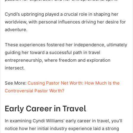
Cyndi’s upbringing played a crucial role in shaping her
worldview, with personal influences driving her desire for
adventure.
These experiences fostered her independence, ultimately
guiding her toward a successful path in travel
entrepreneurship, where freedom and exploration
intersect.
See More:
Cussing Pastor Net Worth: How Much Is the
Controversial Pastor Worth?
Early Career in Travel
In examining Cyndi Williams’ early career in travel, you’ll
notice how her initial industry experience laid a strong