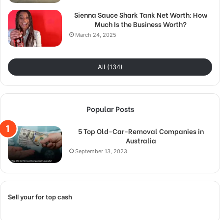
Sienna Sauce Shark Tank Net Worth: How
Much Is the Business Worth?
March 24, 2025
All (134)
Popular Posts
5 Top Old-Car-Removal Companies in
Australia
September 13, 2023
Sell your for top cash