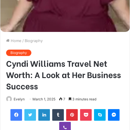
Home
/
Biography
Biography
Cyndi Williams Travel Net
Worth: A Look at Her Business
Success
Evelyn
March 1, 2025
7
3 minutes read
Facebook
Twitter
LinkedIn
Tumblr
Pinterest
Pocket
Skype
Mess
Viber