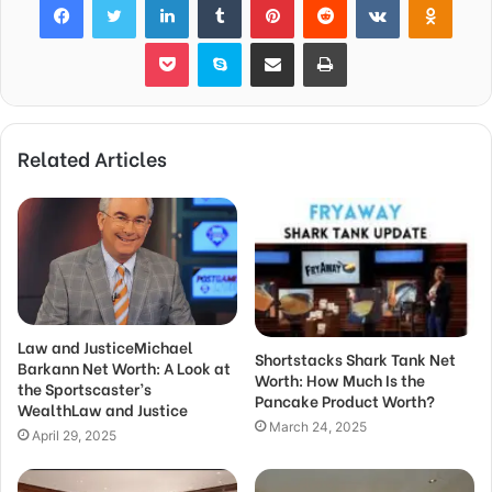
Pocket
Skype
Share via Email
Print
Related Articles
Law and JusticeMichael
Shortstacks Shark Tank Net
Barkann Net Worth: A Look at
Worth: How Much Is the
the Sportscaster’s
Pancake Product Worth?
WealthLaw and Justice
March 24, 2025
April 29, 2025