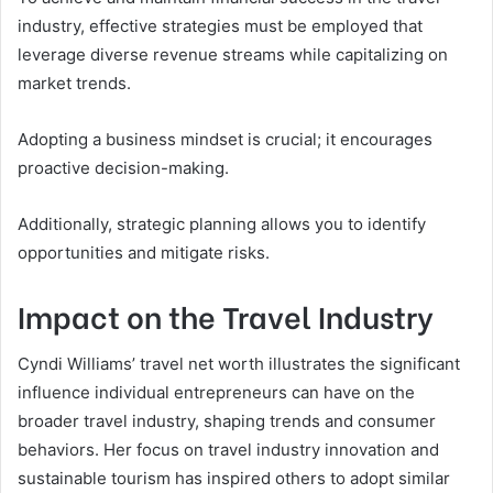
industry, effective strategies must be employed that
leverage diverse revenue streams while capitalizing on
market trends.
Adopting a business mindset is crucial; it encourages
proactive decision-making.
Additionally, strategic planning allows you to identify
opportunities and mitigate risks.
Impact on the Travel Industry
Cyndi Williams’ travel net worth illustrates the significant
influence individual entrepreneurs can have on the
broader travel industry, shaping trends and consumer
behaviors. Her focus on travel industry innovation and
sustainable tourism has inspired others to adopt similar