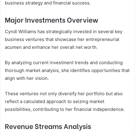
business strategy and financial success.
Major Investments Overview
Cyndi Williams has strategically invested in several key
business ventures that showcase her entrepreneurial
acumen and enhance her overall net worth.
By analyzing current investment trends and conducting
thorough market analysis, she identifies opportunities that
align with her vision.
These ventures not only diversify her portfolio but also
reflect a calculated approach to seizing market
possibilities, contributing to her financial independence.
Revenue Streams Analysis