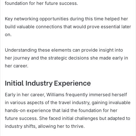
foundation for her future success.
Key networking opportunities during this time helped her
build valuable connections that would prove essential later
on.
Understanding these elements can provide insight into
her journey and the strategic decisions she made early in
her career.
Initial Industry Experience
Early in her career, Williams frequently immersed herself
in various aspects of the travel industry, gaining invaluable
hands-on experience that laid the foundation for her
future success. She faced initial challenges but adapted to
industry shifts, allowing her to thrive.