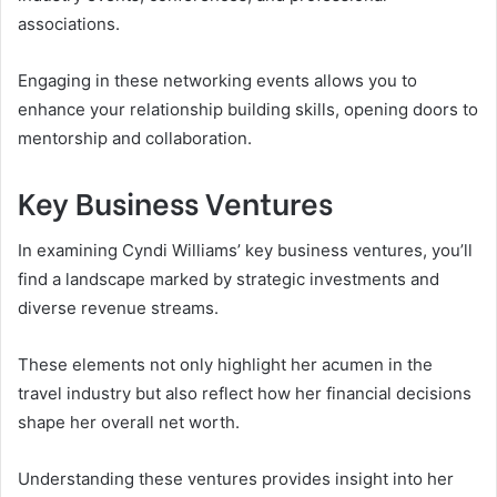
associations.
Engaging in these networking events allows you to
enhance your relationship building skills, opening doors to
mentorship and collaboration.
Key Business Ventures
In examining Cyndi Williams’ key business ventures, you’ll
find a landscape marked by strategic investments and
diverse revenue streams.
These elements not only highlight her acumen in the
travel industry but also reflect how her financial decisions
shape her overall net worth.
Understanding these ventures provides insight into her