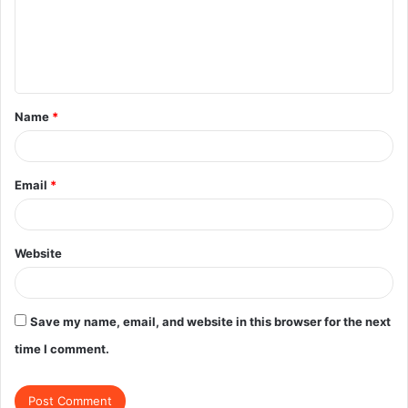
m
e
n
t
Name
*
*
Email
*
Website
Save my name, email, and website in this browser for the next
time I comment.