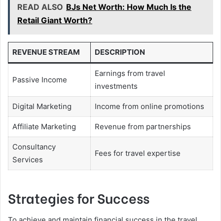
READ ALSO
BJs Net Worth: How Much Is the
Retail Giant Worth?
REVENUE STREAM
DESCRIPTION
Earnings from travel
Passive Income
investments
Digital Marketing
Income from online promotions
Affiliate Marketing
Revenue from partnerships
Consultancy
Fees for travel expertise
Services
Strategies for Success
To achieve and maintain financial success in the travel