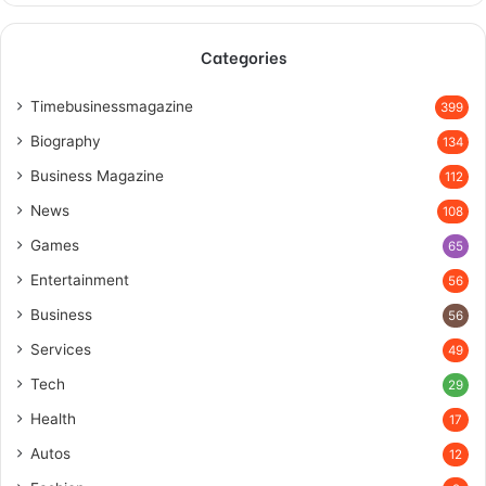
Categories
Timebusinessmagazine
399
Biography
134
Business Magazine
112
News
108
Games
65
Entertainment
56
Business
56
Services
49
Tech
29
Health
17
Autos
12