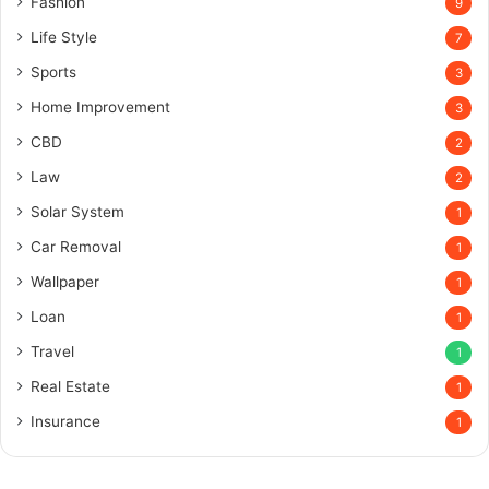
Fashion
9
Life Style
7
Sports
3
Home Improvement
3
CBD
2
Law
2
Solar System
1
Car Removal
1
Wallpaper
1
Loan
1
Travel
1
Real Estate
1
Insurance
1