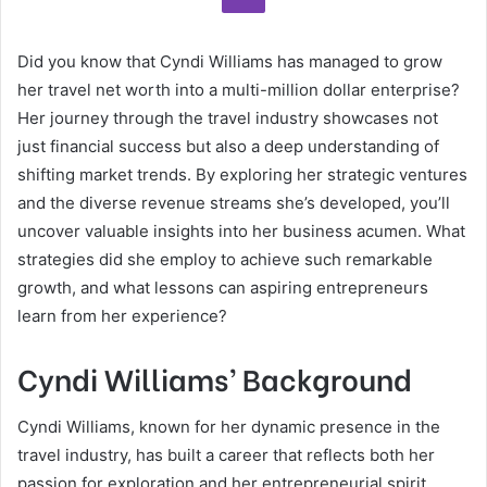
Did you know that Cyndi Williams has managed to grow
her travel net worth into a multi-million dollar enterprise?
Her journey through the travel industry showcases not
just financial success but also a deep understanding of
shifting market trends. By exploring her strategic ventures
and the diverse revenue streams she’s developed, you’ll
uncover valuable insights into her business acumen. What
strategies did she employ to achieve such remarkable
growth, and what lessons can aspiring entrepreneurs
learn from her experience?
Cyndi Williams’ Background
Cyndi Williams, known for her dynamic presence in the
travel industry, has built a career that reflects both her
passion for exploration and her entrepreneurial spirit.