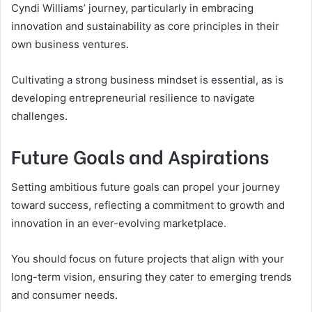
Cyndi Williams’ journey, particularly in embracing
innovation and sustainability as core principles in their
own business ventures.
Cultivating a strong business mindset is essential, as is
developing entrepreneurial resilience to navigate
challenges.
Future Goals and Aspirations
Setting ambitious future goals can propel your journey
toward success, reflecting a commitment to growth and
innovation in an ever-evolving marketplace.
You should focus on future projects that align with your
long-term vision, ensuring they cater to emerging trends
and consumer needs.