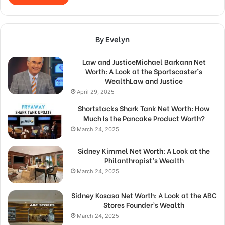
By Evelyn
Law and JusticeMichael Barkann Net
Worth: A Look at the Sportscaster’s
WealthLaw and Justice
April 29, 2025
Shortstacks Shark Tank Net Worth: How
Much Is the Pancake Product Worth?
March 24, 2025
Sidney Kimmel Net Worth: A Look at the
Philanthropist’s Wealth
March 24, 2025
Sidney Kosasa Net Worth: A Look at the ABC
Stores Founder’s Wealth
March 24, 2025