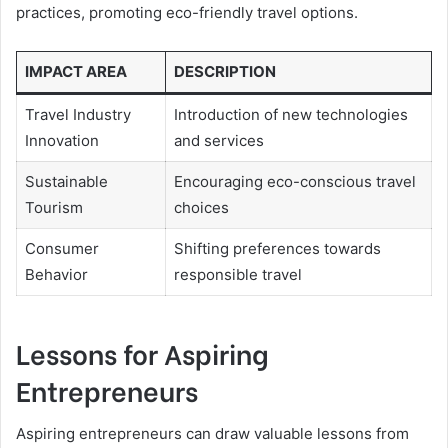
practices, promoting eco-friendly travel options.
IMPACT AREA
DESCRIPTION
Travel Industry
Introduction of new technologies
Innovation
and services
Sustainable
Encouraging eco-conscious travel
Tourism
choices
Consumer
Shifting preferences towards
Behavior
responsible travel
Lessons for Aspiring
Entrepreneurs
Aspiring entrepreneurs can draw valuable lessons from