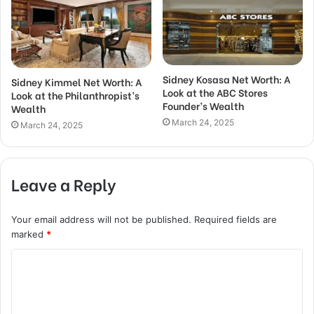
Sidney Kosasa Net Worth: A
Sidney Kimmel Net Worth: A
Look at the ABC Stores
Look at the Philanthropist’s
Founder’s Wealth
Wealth
March 24, 2025
March 24, 2025
Leave a Reply
Your email address will not be published.
Required fields are
marked
*
C
o
m