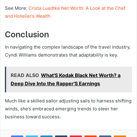
See More:
Crista Luedtke Net Worth: A Look at the Chef
and Hotelier’s Wealth
Conclusion
In navigating the complex landscape of the travel industry,
Cyndi Williams demonstrates that adaptability is key.
READ ALSO
What'S Kodak Black Net Worth? a
Deep Dive Into the Rapper'S Earnings
Much like a skilled sailor adjusting sails to harness shifting
winds, she’s embraced emerging trends to steer her
business toward success.
Facebook
Twitter
LinkedIn
Tumblr
Pinterest
Reddit
VKontakte
Odnok