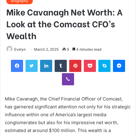
Biography
Mike Cavanagh Net Worth: A
Look at the Comcast CFO’s
Wealth
Evelyn
March 2, 2025
9
4 minutes read
Facebook
Twitter
LinkedIn
Tumblr
Pinterest
Pocket
Skype
Mess
Viber
Mike Cavanagh, the Chief Financial Officer of Comcast,
has garnered significant attention not only for his strategic
influence within one of America’s largest media
conglomerates but also for his impressive net worth,
estimated at around $100 million. This wealth is a