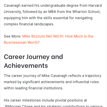
Cavanagh earned his undergraduate degree from Harvard
University, followed by an MBA from the Wharton School,
equipping him with the skills essential for navigating
complex financial landscapes.
See More:
Mike Bozzuto Net Worth: How Much Is the
Businessman Worth?
Career Journey and
Achievements
The career journey of Mike Cavanagh reflects a trajectory
marked by significant achievements and influential roles
within leading financial institutions.
His career milestones include pivotal positions at
JPMorgan Chase and his strategic contributions to various