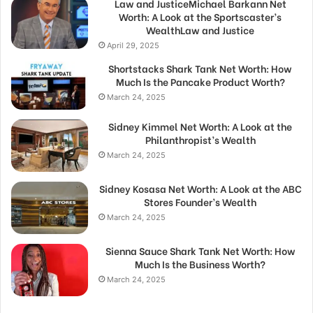
Law and JusticeMichael Barkann Net
Worth: A Look at the Sportscaster’s
WealthLaw and Justice
April 29, 2025
Shortstacks Shark Tank Net Worth: How
Much Is the Pancake Product Worth?
March 24, 2025
Sidney Kimmel Net Worth: A Look at the
Philanthropist’s Wealth
March 24, 2025
Sidney Kosasa Net Worth: A Look at the ABC
Stores Founder’s Wealth
March 24, 2025
Sienna Sauce Shark Tank Net Worth: How
Much Is the Business Worth?
March 24, 2025