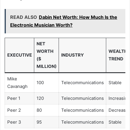
READ ALSO
Dabin Net Worth: How Much Is the
Electronic Musician Worth?
NET
WORTH
WEALTH
EXECUTIVE
INDUSTRY
($
TREND
MILLION)
Mike
100
Telecommunications
Stable
Cavanagh
Peer 1
120
Telecommunications
Increasing
Peer 2
80
Telecommunications
Decreasin
Peer 3
95
Telecommunications
Stable