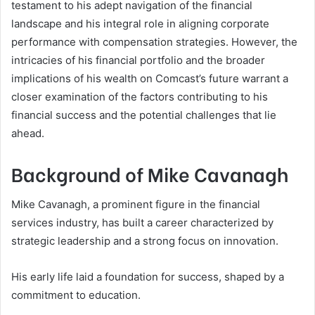
testament to his adept navigation of the financial
landscape and his integral role in aligning corporate
performance with compensation strategies. However, the
intricacies of his financial portfolio and the broader
implications of his wealth on Comcast’s future warrant a
closer examination of the factors contributing to his
financial success and the potential challenges that lie
ahead.
Background of Mike Cavanagh
Mike Cavanagh, a prominent figure in the financial
services industry, has built a career characterized by
strategic leadership and a strong focus on innovation.
His early life laid a foundation for success, shaped by a
commitment to education.