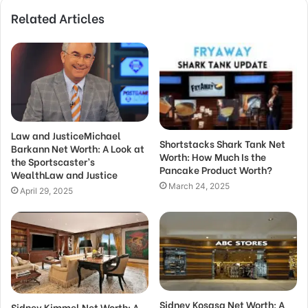
Related Articles
Law and JusticeMichael
Shortstacks Shark Tank Net
Barkann Net Worth: A Look at
Worth: How Much Is the
the Sportscaster’s
Pancake Product Worth?
WealthLaw and Justice
March 24, 2025
April 29, 2025
Sidney Kosasa Net Worth: A
Sidney Kimmel Net Worth: A