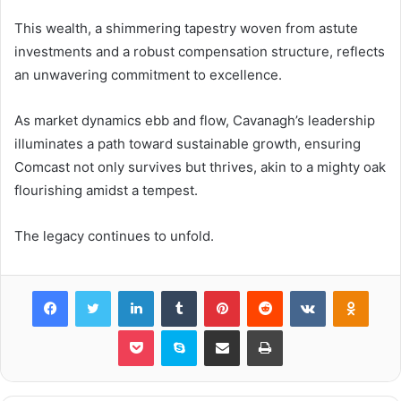
This wealth, a shimmering tapestry woven from astute
investments and a robust compensation structure, reflects
an unwavering commitment to excellence.
As market dynamics ebb and flow, Cavanagh’s leadership
illuminates a path toward sustainable growth, ensuring
Comcast not only survives but thrives, akin to a mighty oak
flourishing amidst a tempest.
The legacy continues to unfold.
Facebook
Twitter
LinkedIn
Tumblr
Pinterest
Reddit
VKontakte
Odnok
Pocket
Skype
Share via Email
Print