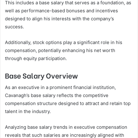
This includes a base salary that serves as a foundation, as
well as performance-based bonuses and incentives
designed to align his interests with the company’s
success.
Additionally, stock options play a significant role in his
compensation, potentially enhancing his net worth
through equity participation.
Base Salary Overview
As an executive in a prominent financial institution,
Cavanagh’s base salary reflects the competitive
compensation structure designed to attract and retain top
talent in the industry.
Analyzing base salary trends in executive compensation
reveals that such salaries are increasingly aligned with