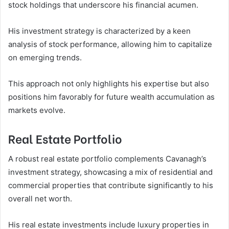
stock holdings that underscore his financial acumen.
His investment strategy is characterized by a keen
analysis of stock performance, allowing him to capitalize
on emerging trends.
This approach not only highlights his expertise but also
positions him favorably for future wealth accumulation as
markets evolve.
Real Estate Portfolio
A robust real estate portfolio complements Cavanagh’s
investment strategy, showcasing a mix of residential and
commercial properties that contribute significantly to his
overall net worth.
His real estate investments include luxury properties in