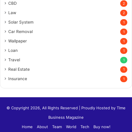
CBD
2
Law
2
Solar System
1
Car Removal
1
Wallpaper
1
Loan
1
Travel
1
Real Estate
1
Insurance
1
© Copyright 2026, All Rights Reserved | Proudly Hosted by
TIme
Business Magazine
Home
About
Team
World
Tech
Buy now!