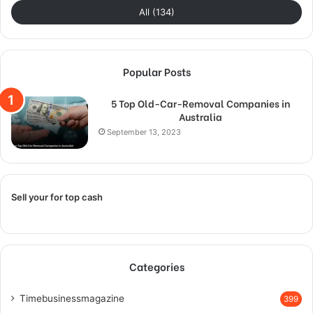
All (134)
Popular Posts
5 Top Old-Car-Removal Companies in
Australia
September 13, 2023
Sell your for top cash
Categories
Timebusinessmagazine
399