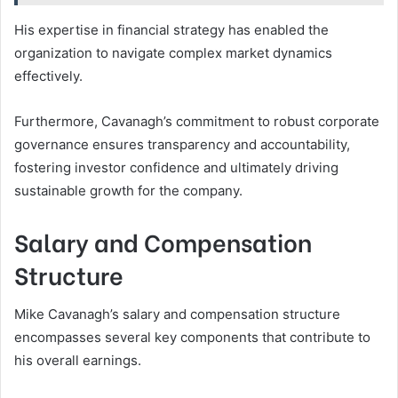
His expertise in financial strategy has enabled the
organization to navigate complex market dynamics
effectively.
Furthermore, Cavanagh’s commitment to robust corporate
governance ensures transparency and accountability,
fostering investor confidence and ultimately driving
sustainable growth for the company.
Salary and Compensation
Structure
Mike Cavanagh’s salary and compensation structure
encompasses several key components that contribute to
his overall earnings.