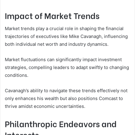
Impact of Market Trends
Market trends play a crucial role in shaping the financial
trajectories of executives like Mike Cavanagh, influencing
both individual net worth and industry dynamics.
Market fluctuations can significantly impact investment
strategies, compelling leaders to adapt swiftly to changing
conditions.
Cavanagh’s ability to navigate these trends effectively not
only enhances his wealth but also positions Comcast to
thrive amidst economic uncertainties.
Philanthropic Endeavors and
Interests