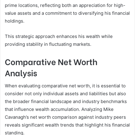
prime locations, reflecting both an appreciation for high-
value assets and a commitment to diversifying his financial
holdings.
This strategic approach enhances his wealth while
providing stability in fluctuating markets.
Comparative Net Worth
Analysis
When evaluating comparative net worth, it is essential to
consider not only individual assets and liabilities but also
the broader financial landscape and industry benchmarks
that influence wealth accumulation. Analyzing Mike
Cavanagh’s net worth comparison against industry peers
reveals significant wealth trends that highlight his financial
standing.