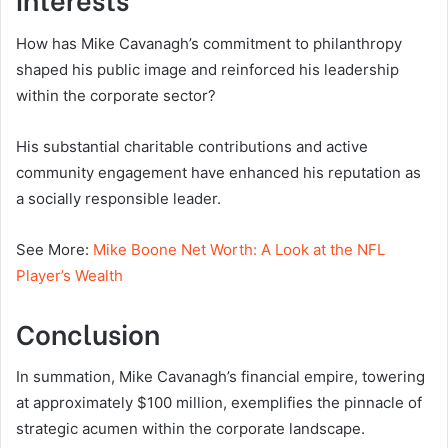
How has Mike Cavanagh’s commitment to philanthropy
shaped his public image and reinforced his leadership
within the corporate sector?
His substantial charitable contributions and active
community engagement have enhanced his reputation as
a socially responsible leader.
See More:
Mike Boone Net Worth: A Look at the NFL
Player’s Wealth
Conclusion
In summation, Mike Cavanagh’s financial empire, towering
at approximately $100 million, exemplifies the pinnacle of
strategic acumen within the corporate landscape.