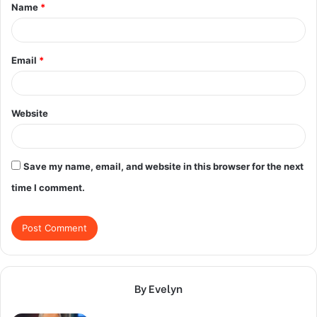
Name
*
*
Email
*
Website
Save my name, email, and website in this browser for the next
time I comment.
By Evelyn