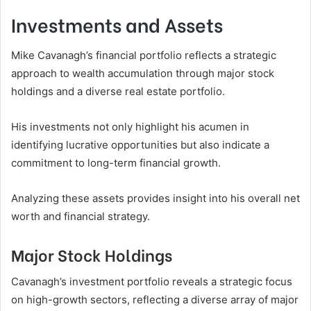
Investments and Assets
Mike Cavanagh’s financial portfolio reflects a strategic
approach to wealth accumulation through major stock
holdings and a diverse real estate portfolio.
His investments not only highlight his acumen in
identifying lucrative opportunities but also indicate a
commitment to long-term financial growth.
Analyzing these assets provides insight into his overall net
worth and financial strategy.
Major Stock Holdings
Cavanagh’s investment portfolio reveals a strategic focus
on high-growth sectors, reflecting a diverse array of major