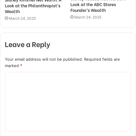
Look at the ABC Stores
Look at the Philanthropist’s
Founder’s Wealth
Wealth
March 24, 2025
March 24, 2025
Leave a Reply
Your email address will not be published.
Required fields are
marked
*
C
o
m
m
e
n
t