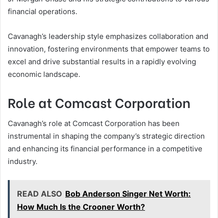
financial operations.
Cavanagh’s leadership style emphasizes collaboration and
innovation, fostering environments that empower teams to
excel and drive substantial results in a rapidly evolving
economic landscape.
Role at Comcast Corporation
Cavanagh’s role at Comcast Corporation has been
instrumental in shaping the company’s strategic direction
and enhancing its financial performance in a competitive
industry.
READ ALSO
Bob Anderson Singer Net Worth:
How Much Is the Crooner Worth?