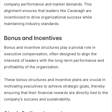
company performance and market demands. This
alignment ensures that leaders like Cavanagh are
incentivized to drive organizational success while
maintaining industry standards.
Bonus and Incentives
Bonus and incentive structures play a pivotal role in
executive compensation, often designed to align the
interests of leaders with the long-term performance and
profitability of the organization.
These bonus structures and incentive plans are crucial in
motivating executives to achieve strategic goals, thereby
ensuring that their financial rewards are directly tied to the
company’s success and sustainability.