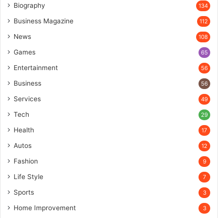
Biography
134
Business Magazine
112
News
108
Games
65
Entertainment
56
Business
56
Services
49
Tech
29
Health
17
Autos
12
Fashion
9
Life Style
7
Sports
3
Home Improvement
3