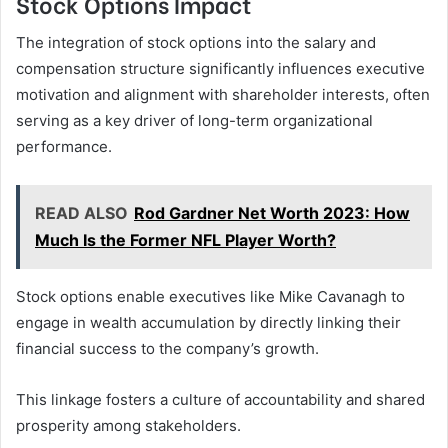
Stock Options Impact
The integration of stock options into the salary and
compensation structure significantly influences executive
motivation and alignment with shareholder interests, often
serving as a key driver of long-term organizational
performance.
READ ALSO
Rod Gardner Net Worth 2023: How
Much Is the Former NFL Player Worth?
Stock options enable executives like Mike Cavanagh to
engage in wealth accumulation by directly linking their
financial success to the company’s growth.
This linkage fosters a culture of accountability and shared
prosperity among stakeholders.