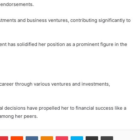
d endorsements.
stments and business ventures, contributing significantly to
 has solidified her position as a prominent figure in the
l career through various ventures and investments,
al decisions have propelled her to financial success like a
y among her peers.
blr
Pinterest
Reddit
VKontakte
Odnoklassniki
Pocket
Skype
Share via Email
Print