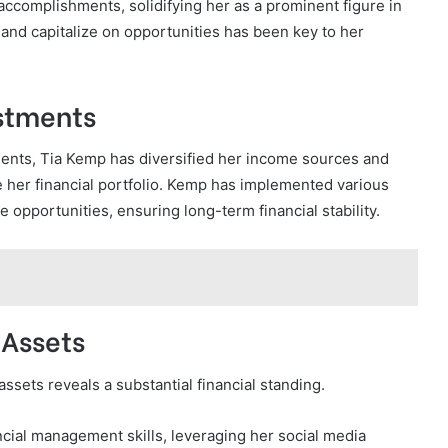
accomplishments, solidifying her as a prominent figure in
s and capitalize on opportunities has been key to her
stments
nts, Tia Kemp has diversified her income sources and
 her financial portfolio. Kemp has implemented various
 opportunities, ensuring long-term financial stability.
 Assets
sets reveals a substantial financial standing.
ncial management skills, leveraging her social media