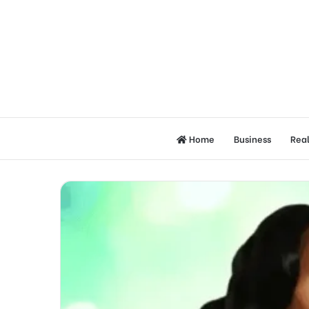
Home
Business
Real