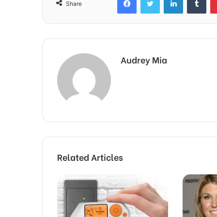
Share
Audrey Mia
Related Articles