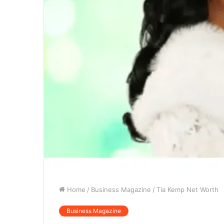
Home
/
Business Magazine
/
Tia Kemp Net Worth
Business Magazine