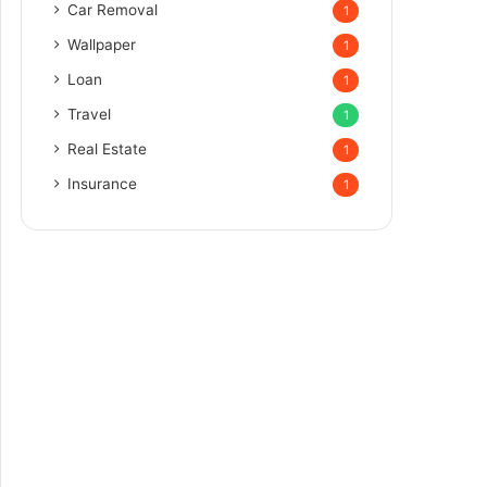
Car Removal
1
Wallpaper
1
Loan
1
Travel
1
Real Estate
1
Insurance
1