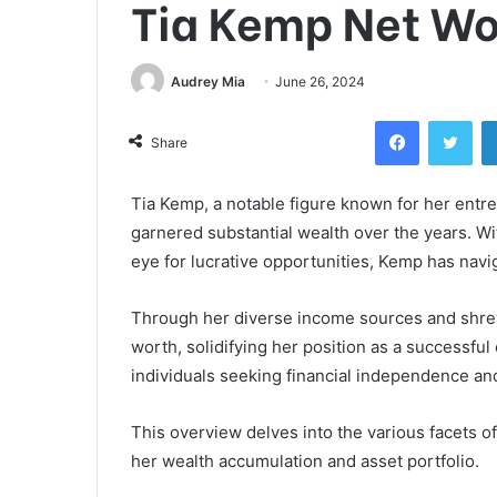
Tia Kemp Net Wo
Audrey Mia
June 26, 2024
Facebook
Twi
Share
Tia Kemp, a notable figure known for her entr
garnered substantial wealth over the years. 
eye for lucrative opportunities, Kemp has navi
Through her diverse income sources and shrew
worth, solidifying her position as a successful
individuals seeking financial independence and
This overview delves into the various facets of
her wealth accumulation and asset portfolio.