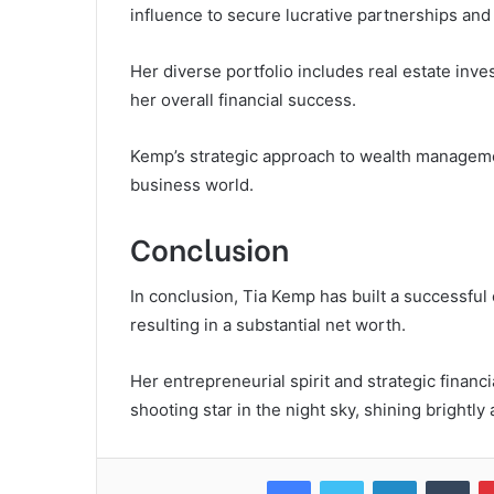
influence to secure lucrative partnerships an
Her diverse portfolio includes real estate inve
her overall financial success.
Kemp’s strategic approach to wealth management
business world.
Conclusion
In conclusion, Tia Kemp has built a successfu
resulting in a substantial net worth.
Her entrepreneurial spirit and strategic financi
shooting star in the night sky, shining brightl
Facebook
Twitter
LinkedIn
Tum