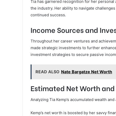
Tia has garnered recognition for her personal 
the industry. Her ability to navigate challenge
continued success.
Income Sources and Inve
Throughout her career ventures and achieveme
made strategic investments to further enhance
investment strategies to secure passive income
READ ALSO
Nate Bargatze Net Worth
Estimated Net Worth and
Analyzing Tia Kemp’s accumulated wealth and as
Kemp’s net worth is boosted by her savvy fina