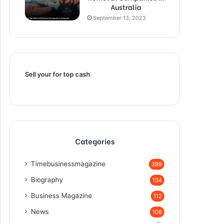
Australia
September 13, 2023
Sell your for top cash
Categories
Timebusinessmagazine
399
Biography
134
Business Magazine
112
News
108