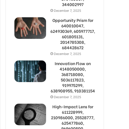
344002997
December 7, 2025
Opportunity Prism for
640010047,
624930369, 605977717,
601805131,
2014785308,
684428672
December 7, 2025
Innovation Flow on
4148050000,
368718080,
5036117823,
919975299,
638908955, 910381154
December 7, 2025
High-Impact Lens for
611228999,
210986000, 25528777,
625477860,
969600500,