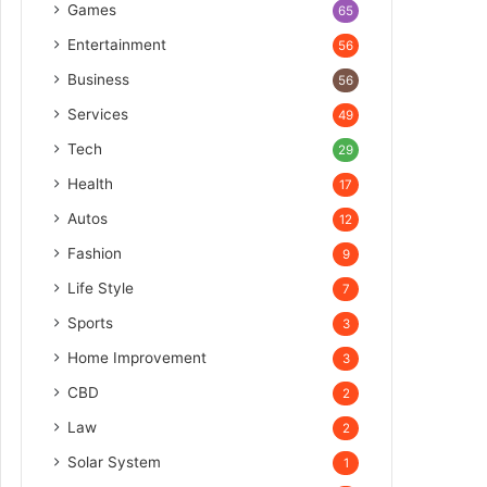
Games
65
Entertainment
56
Business
56
Services
49
Tech
29
Health
17
Autos
12
Fashion
9
Life Style
7
Sports
3
Home Improvement
3
CBD
2
Law
2
Solar System
1