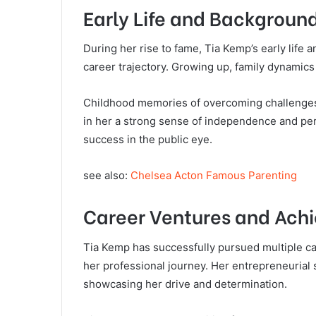
Early Life and Backgroun
During her rise to fame, Tia Kemp’s early life 
career trajectory. Growing up, family dynamics
Childhood memories of overcoming challenges f
in her a strong sense of independence and pers
success in the public eye.
see also:
Chelsea Acton Famous Parenting
Career Ventures and Ach
Tia Kemp has successfully pursued multiple c
her professional journey. Her entrepreneurial 
showcasing her drive and determination.