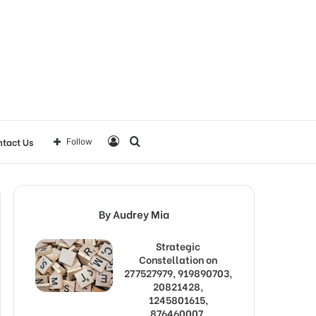
Log
Search
tact Us
Follow
In
for
By Audrey Mia
Strategic
Constellation on
277527979, 919890703,
20821428,
1245801615,
876460007,