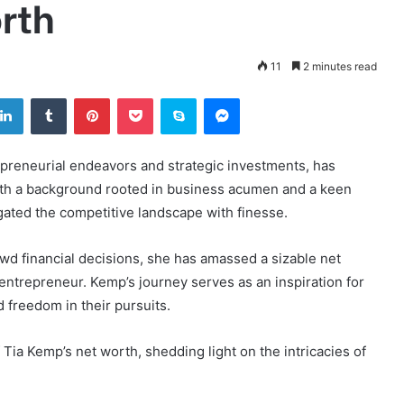
rth
11
2 minutes read
tter
LinkedIn
Tumblr
Pinterest
Pocket
Skype
Messenger
epreneurial endeavors and strategic investments, has
With a background rooted in business acumen and a keen
gated the competitive landscape with finesse.
d financial decisions, she has amassed a sizable net
 entrepreneur. Kemp’s journey serves as an inspiration for
 freedom in their pursuits.
 Tia Kemp’s net worth, shedding light on the intricacies of