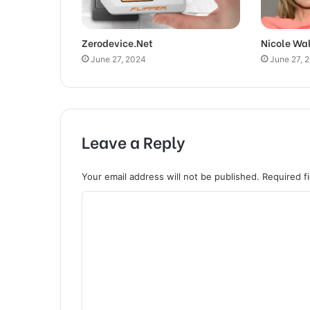
Zerodevice.Net
Nicole Wa
June 27, 2024
June 27, 
Leave a Reply
Your email address will not be published.
Required f
C
o
m
m
e
n