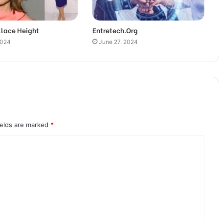
llace Height
Entretech.Org
2024
June 27, 2024
ields are marked
*