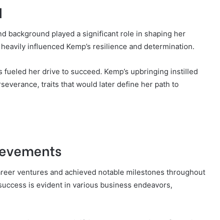
d
and background played a significant role in shaping her
 heavily influenced Kemp’s resilience and determination.
ueled her drive to succeed. Kemp’s upbringing instilled
everance, traits that would later define her path to
ievements
areer ventures and achieved notable milestones throughout
success is evident in various business endeavors,