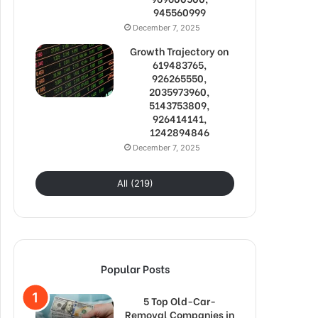
945560999
December 7, 2025
Growth Trajectory on
619483765,
926265550,
2035973960,
5143753809,
926414141,
1242894846
December 7, 2025
All (219)
Popular Posts
5 Top Old-Car-
Removal Companies in