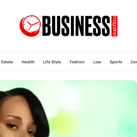
 Estate
Health
Life Style
Fashion
Law
Sports
Con