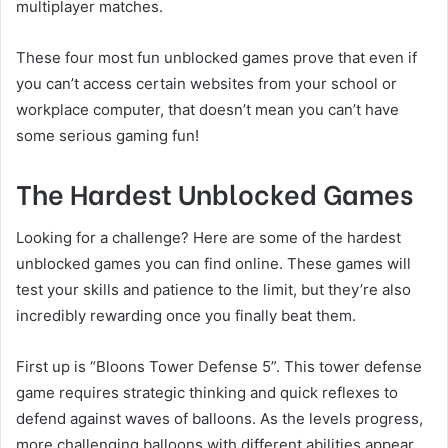
multiplayer matches.
These four most fun unblocked games prove that even if
you can’t access certain websites from your school or
workplace computer, that doesn’t mean you can’t have
some serious gaming fun!
The Hardest Unblocked Games
Looking for a challenge? Here are some of the hardest
unblocked games you can find online. These games will
test your skills and patience to the limit, but they’re also
incredibly rewarding once you finally beat them.
First up is “Bloons Tower Defense 5”. This tower defense
game requires strategic thinking and quick reflexes to
defend against waves of balloons. As the levels progress,
more challenging balloons with different abilities appear,