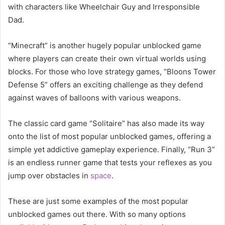
with characters like Wheelchair Guy and Irresponsible
Dad.
“Minecraft” is another hugely popular unblocked game
where players can create their own virtual worlds using
blocks. For those who love strategy games, “Bloons Tower
Defense 5” offers an exciting challenge as they defend
against waves of balloons with various weapons.
The classic card game “Solitaire” has also made its way
onto the list of most popular unblocked games, offering a
simple yet addictive gameplay experience. Finally, “Run 3”
is an endless runner game that tests your reflexes as you
jump over obstacles in
space
.
These are just some examples of the most popular
unblocked games out there. With so many options