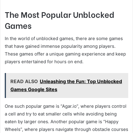
The Most Popular Unblocked
Games
In the world of unblocked games, there are some games
that have gained immense popularity among players.
These games offer a unique gaming experience and keep
players entertained for hours on end.
READ ALSO
Unleashing the Fun: Top Unblocked
Games Google Sites
One such popular game is “Agar.io”, where players control
a cell and try to eat smaller cells while avoiding being
eaten by larger ones. Another popular game is “Happy
Wheels”, where players navigate through obstacle courses