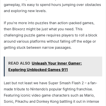
gameplay, it’s easy to spend hours jumping over obstacles
and exploring new levels.
If you’re more into puzzles than action-packed games,
then Bloxorz might be just what you need. This
challenging puzzle game requires players to roll a block
around various platforms without falling off the edge or
getting stuck between narrow passages.
READ ALSO
Unleash Your Inner Gamer:
Exploring Unblocked Games 911
Last but not least we have Super Smash Flash 2 – a fan-
made tribute to Nintendo’s popular fighting franchise.
Featuring iconic video game characters such as Mario,
Sonic, Pikachu and Donkey Kong battling it out in intense