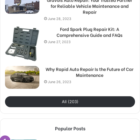
for Reliable Vehicle Maintenance and
Repair
June 28, 2023
Ford Spark Plug Repair Kit: A
Comprehensive Guide and FAQs
June 27, 2023
Why Rapid Auto Repair Is the Future of Car
Maintenance
June 26, 2023
All (203)
Popular Posts