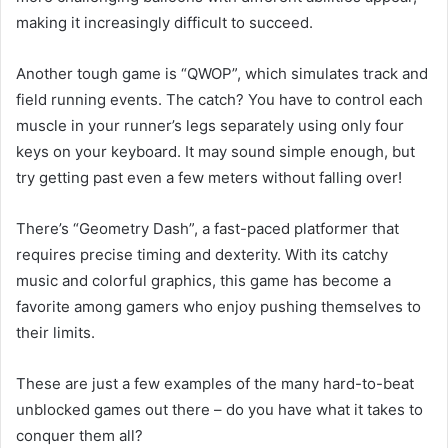
making it increasingly difficult to succeed.
Another tough game is “QWOP”, which simulates track and
field running events. The catch? You have to control each
muscle in your runner’s legs separately using only four
keys on your keyboard. It may sound simple enough, but
try getting past even a few meters without falling over!
There’s “Geometry Dash”, a fast-paced platformer that
requires precise timing and dexterity. With its catchy
music and colorful graphics, this game has become a
favorite among gamers who enjoy pushing themselves to
their limits.
These are just a few examples of the many hard-to-beat
unblocked games out there – do you have what it takes to
conquer them all?