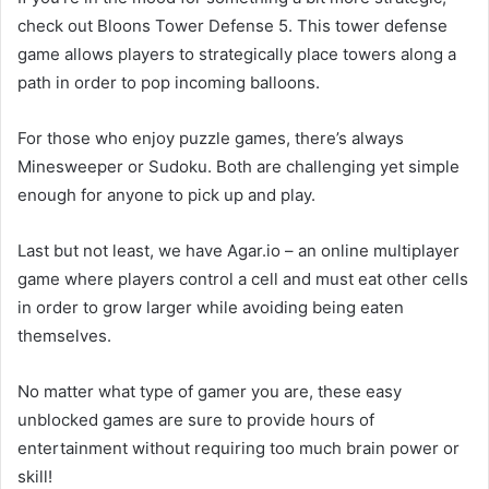
check out Bloons Tower Defense 5. This tower defense
game allows players to strategically place towers along a
path in order to pop incoming balloons.
For those who enjoy puzzle games, there’s always
Minesweeper or Sudoku. Both are challenging yet simple
enough for anyone to pick up and play.
Last but not least, we have Agar.io – an online multiplayer
game where players control a cell and must eat other cells
in order to grow larger while avoiding being eaten
themselves.
No matter what type of gamer you are, these easy
unblocked games are sure to provide hours of
entertainment without requiring too much brain power or
skill!