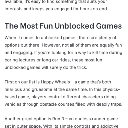
available, it’s easy to find something that suits your
interests and keeps you engaged for hours on end.
The Most Fun Unblocked Games
When it comes to unblocked games, there are plenty of
options out there. However, not all of them are equally fun
and engaging. If you’re looking for a way to kill time during
boring lectures or long car rides, these most fun
unblocked games will surely do the trick.
First on our list is Happy Wheels – a game that’s both
hilarious and gruesome at the same time. In this physics-
based game, players control different characters riding
vehicles through obstacle courses filled with deadly traps.
Another great option is Run 3 – an endless runner game
set in outer space. With its simple controls and addictive