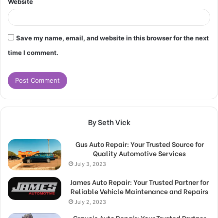
Website
Save my name, email, and website in this browser for the next
time I comment.
By Seth Vick
Gus Auto Repair: Your Trusted Source for
Quality Automotive Services
July 3, 2023
James Auto Repair: Your Trusted Partner for
Reliable Vehicle Maintenance and Repairs
July 2, 2023
Gravois Auto Repair: Your Trusted Partner