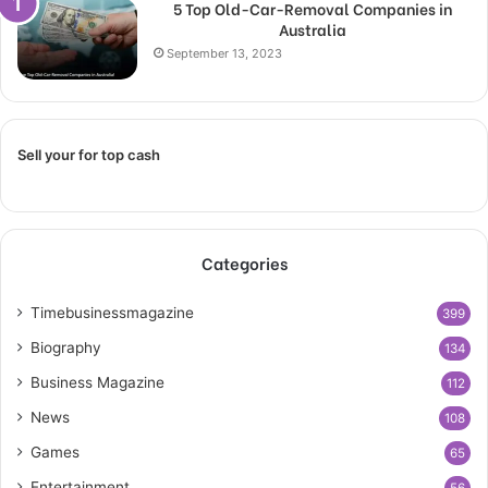
5 Top Old-Car-Removal Companies in
Australia
September 13, 2023
Sell your for top cash
Categories
Timebusinessmagazine
399
Biography
134
Business Magazine
112
News
108
Games
65
Entertainment