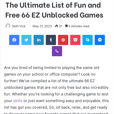
The Ultimate List of Fun and
Free 66 EZ Unblocked Games
Seth Vick
May 21, 2023
31
5 minutes read
Facebook
Twitter
LinkedIn
Tumblr
Pinterest
Pocket
Skype
Mess
Viber
Are you tired of being limited to playing the same old
games on your school or office computer? Look no
further! We’ve compiled a list of the ultimate 66 EZ
unblocked games that are not only free but also incredibly
fun. Whether you’re looking for a challenging game to test
your
skills
or just want something easy and enjoyable, this
list has got you covered. So, sit back, relax, and get ready
to discover some new favorite games that are guaranteed