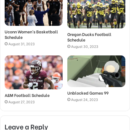
Uconn Women’s Basketball
Oregon Ducks Football
Schedule
Schedule
August 31, 2023
August 30, 2023
Unblocked Games 99
A&M Football Schedule
August 24, 2023
August 27, 2023
Leave a Reply