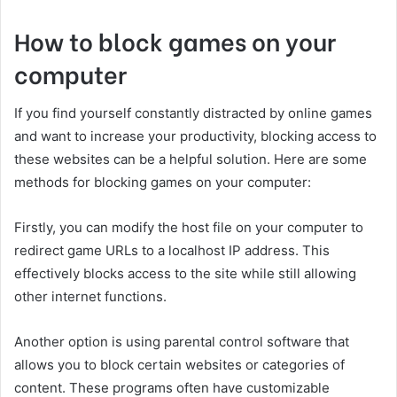
How to block games on your
computer
If you find yourself constantly distracted by online games
and want to increase your productivity, blocking access to
these websites can be a helpful solution. Here are some
methods for blocking games on your computer:
Firstly, you can modify the host file on your computer to
redirect game URLs to a localhost IP address. This
effectively blocks access to the site while still allowing
other internet functions.
Another option is using parental control software that
allows you to block certain websites or categories of
content. These programs often have customizable