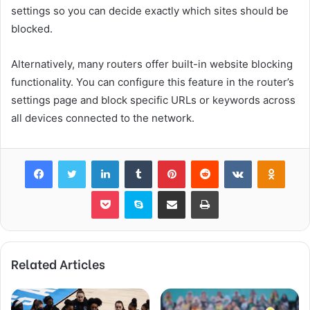
settings so you can decide exactly which sites should be
blocked.
Alternatively, many routers offer built-in website blocking
functionality. You can configure this feature in the router’s
settings page and block specific URLs or keywords across
all devices connected to the network.
Facebook
Twitter
LinkedIn
Tumblr
Pinterest
Reddit
VKontakte
Odnok
Pocket
Skype
Share via Email
Print
Related Articles