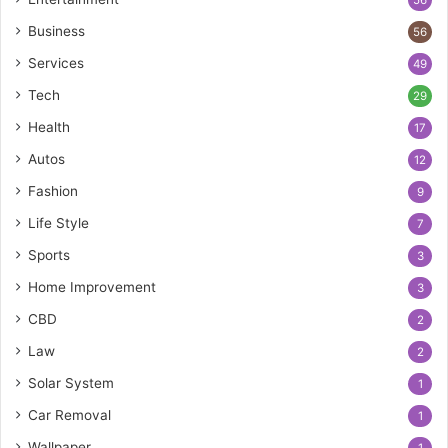
56
Business
56
Services
49
Tech
29
Health
17
Autos
12
Fashion
9
Life Style
7
Sports
3
Home Improvement
3
CBD
2
Law
2
Solar System
1
Car Removal
1
Wallpaper