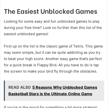
The Easiest Unblocked Games
Looking for some easy and fun unblocked games to play
during your free time? Look no further than this list of the
easiest unblocked games!
First up on the list is the classic game of Tetris. This game
may seem simple, but it can be quite addicting as you try
to beat your high score. Another easy game that’s perfect
for a quick break is Flappy Bird. All you have to do is tap
the screen to make your bird fly through the obstacles.
READ ALSO
5 Reasons Why Unblocked Games
Basketball Stars is the Ultimate Online Game
If you’re in the mood for something a bit more strategic,