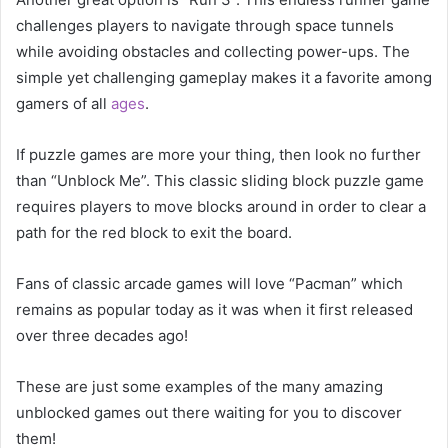
challenges players to navigate through space tunnels
while avoiding obstacles and collecting power-ups. The
simple yet challenging gameplay makes it a favorite among
gamers of all
ages
.
If puzzle games are more your thing, then look no further
than “Unblock Me”. This classic sliding block puzzle game
requires players to move blocks around in order to clear a
path for the red block to exit the board.
Fans of classic arcade games will love “Pacman” which
remains as popular today as it was when it first released
over three decades ago!
These are just some examples of the many amazing
unblocked games out there waiting for you to discover
them!