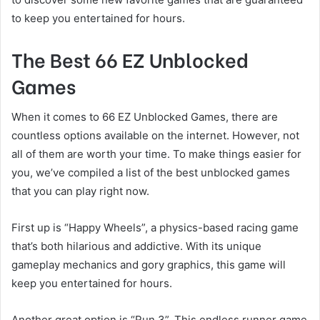
to keep you entertained for hours.
The Best 66 EZ Unblocked
Games
When it comes to 66 EZ Unblocked Games, there are
countless options available on the internet. However, not
all of them are worth your time. To make things easier for
you, we’ve compiled a list of the best unblocked games
that you can play right now.
First up is “Happy Wheels”, a physics-based racing game
that’s both hilarious and addictive. With its unique
gameplay mechanics and gory graphics, this game will
keep you entertained for hours.
Another great option is “Run 3”. This endless runner game