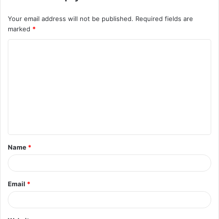
Your email address will not be published.
Required fields are
marked
*
C
o
m
m
e
n
t
Name
*
*
Email
*