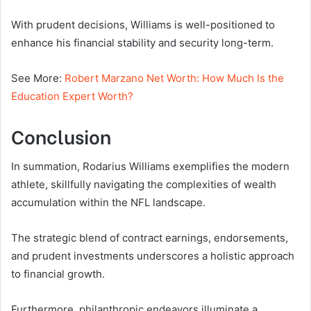
With prudent decisions, Williams is well-positioned to
enhance his financial stability and security long-term.
See More:
Robert Marzano Net Worth: How Much Is the
Education Expert Worth?
Conclusion
In summation, Rodarius Williams exemplifies the modern
athlete, skillfully navigating the complexities of wealth
accumulation within the NFL landscape.
The strategic blend of contract earnings, endorsements,
and prudent investments underscores a holistic approach
to financial growth.
Furthermore, philanthropic endeavors illuminate a