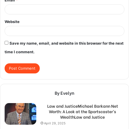
Website
Save my name, email, and website in this browser for the next
time I comment.
By Evelyn
Law and JusticeMichael Barkann Net
Worth: A Look at the Sportscaster’s
WealthLaw and Justice
April 29, 2025