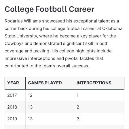
College Football Career
Rodarius Williams showcased his exceptional talent as a
cornerback during his college football career at Oklahoma
State University, where he became a key player for the
Cowboys and demonstrated significant skill in both
coverage and tackling. His college highlights include
impressive interceptions and pivotal tackles that
contributed to the team’s overall success.
YEAR
GAMES PLAYED
INTERCEPTIONS
2017
12
1
2018
13
2
2019
13
3