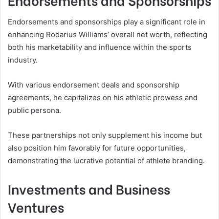
Endorsements and sponsorships play a significant role in
enhancing Rodarius Williams’ overall net worth, reflecting
both his marketability and influence within the sports
industry.
With various endorsement deals and sponsorship
agreements, he capitalizes on his athletic prowess and
public persona.
These partnerships not only supplement his income but
also position him favorably for future opportunities,
demonstrating the lucrative potential of athlete branding.
Investments and Business
Ventures