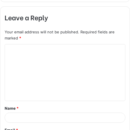
Leave a Reply
Your email address will not be published.
Required fields are
marked
*
C
o
m
m
e
n
t
Name
*
*
Email
*