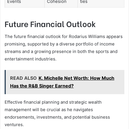
Events
Cohesion
ties
Future Financial Outlook
The future financial outlook for Rodarius Williams appears
promising, supported by a diverse portfolio of income
streams and a growing presence in both the sports and
entertainment industries.
READ ALSO
K. Michelle Net Worth: How Much
Has the R&B Singer Earned?
Effective financial planning and strategic wealth
management will be crucial as he navigates
endorsements, investments, and potential business
ventures.