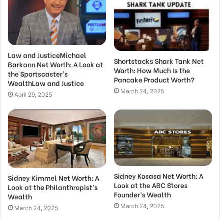
Law and JusticeMichael
Shortstacks Shark Tank Net
Barkann Net Worth: A Look at
Worth: How Much Is the
the Sportscaster’s
Pancake Product Worth?
WealthLaw and Justice
March 24, 2025
April 29, 2025
Sidney Kosasa Net Worth: A
Sidney Kimmel Net Worth: A
Look at the ABC Stores
Look at the Philanthropist’s
Founder’s Wealth
Wealth
March 24, 2025
March 24, 2025