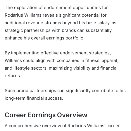
The exploration of endorsement opportunities for
Rodarius Williams reveals significant potential for
additional revenue streams beyond his base salary, as
strategic partnerships with brands can substantially
enhance his overall earnings portfolio.
By implementing effective endorsement strategies,
Williams could align with companies in fitness, apparel,
and lifestyle sectors, maximizing visibility and financial
returns.
Such brand partnerships can significantly contribute to his
long-term financial success.
Career Earnings Overview
A comprehensive overview of Rodarius Williams’ career