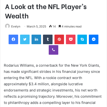
A Look at the NFL Player’s
Wealth
Evelyn
March 5, 2025
14
4 minutes read
Facebook
Twitter
LinkedIn
Tumblr
Pinterest
Pocket
Skype
Mess
Viber
Rodarius Williams, a cornerback for the New York Giants,
has made significant strides in his financial journey since
entering the NFL. With a rookie contract worth
approximately $3.4 million, alongside lucrative
endorsements and strategic investments, his net worth
reflects a promising trajectory. Moreover, his commitment
to philanthropy adds a compelling layer to his financial