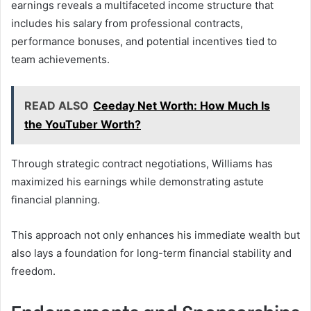
earnings reveals a multifaceted income structure that
includes his salary from professional contracts,
performance bonuses, and potential incentives tied to
team achievements.
READ ALSO
Ceeday Net Worth: How Much Is
the YouTuber Worth?
Through strategic contract negotiations, Williams has
maximized his earnings while demonstrating astute
financial planning.
This approach not only enhances his immediate wealth but
also lays a foundation for long-term financial stability and
freedom.
Endorsements and Sponsorships