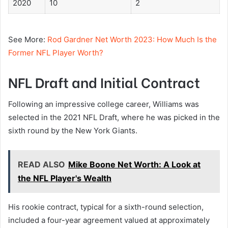
2020
10
2
See More:
Rod Gardner Net Worth 2023: How Much Is the
Former NFL Player Worth?
NFL Draft and Initial Contract
Following an impressive college career, Williams was
selected in the 2021 NFL Draft, where he was picked in the
sixth round by the New York Giants.
READ ALSO
Mike Boone Net Worth: A Look at
the NFL Player's Wealth
His rookie contract, typical for a sixth-round selection,
included a four-year agreement valued at approximately