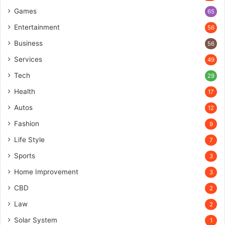
Games
65
Entertainment
56
Business
56
Services
49
Tech
29
Health
17
Autos
12
Fashion
9
Life Style
7
Sports
3
Home Improvement
3
CBD
2
Law
2
Solar System
1