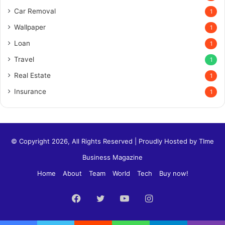
Car Removal
1
Wallpaper
1
Loan
1
Travel
1
Real Estate
1
Insurance
1
© Copyright 2026, All Rights Reserved | Proudly Hosted by
TIme
Business Magazine
Home
About
Team
World
Tech
Buy now!
Facebook
Twitter
YouTube
Instagram