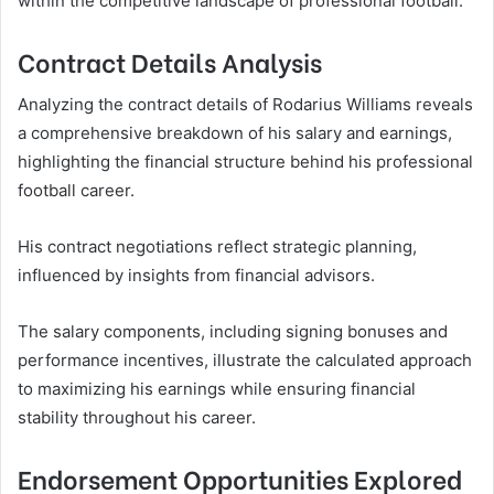
within the competitive landscape of professional football.
Contract Details Analysis
Analyzing the contract details of Rodarius Williams reveals
a comprehensive breakdown of his salary and earnings,
highlighting the financial structure behind his professional
football career.
His contract negotiations reflect strategic planning,
influenced by insights from financial advisors.
The salary components, including signing bonuses and
performance incentives, illustrate the calculated approach
to maximizing his earnings while ensuring financial
stability throughout his career.
Endorsement Opportunities Explored