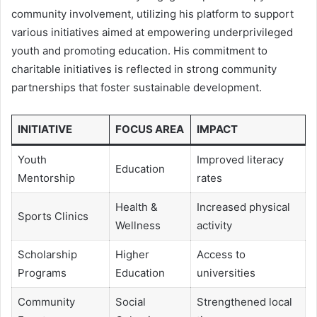
community involvement, utilizing his platform to support
various initiatives aimed at empowering underprivileged
youth and promoting education. His commitment to
charitable initiatives is reflected in strong community
partnerships that foster sustainable development.
INITIATIVE
FOCUS AREA
IMPACT
Youth
Improved literacy
Education
Mentorship
rates
Health &
Increased physical
Sports Clinics
Wellness
activity
Scholarship
Higher
Access to
Programs
Education
universities
Community
Social
Strengthened local