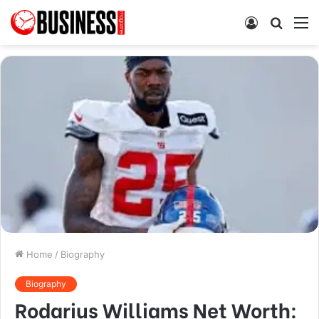
Log
Searc
M
In
for
Home
/
Biography
Biography
Rodarius Williams Net Worth: