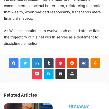
commitment to societal betterment, reinforcing the notion
that wealth, when wielded responsibly, transcends mere
financial metrics.
As Williams continues to evolve both on and off the field,
the trajectory of his net worth serves as a testament to
disciplined ambition.
Facebook
Twitter
LinkedIn
Tumblr
Pinterest
Reddit
VKontakte
Odnok
Pocket
Skype
Share via Email
Print
Related Articles