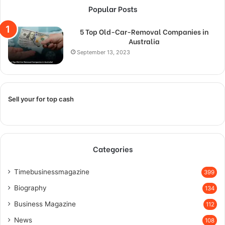
Popular Posts
5 Top Old-Car-Removal Companies in
Australia
September 13, 2023
Sell your for top cash
Categories
Timebusinessmagazine
399
Biography
134
Business Magazine
112
News
108