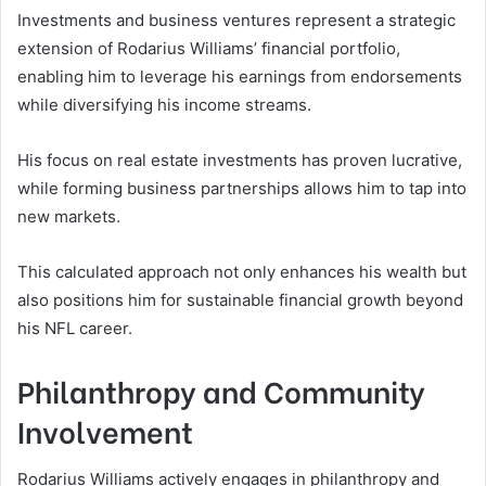
Investments and business ventures represent a strategic
extension of Rodarius Williams’ financial portfolio,
enabling him to leverage his earnings from endorsements
while diversifying his income streams.
His focus on real estate investments has proven lucrative,
while forming business partnerships allows him to tap into
new markets.
This calculated approach not only enhances his wealth but
also positions him for sustainable financial growth beyond
his NFL career.
Philanthropy and Community
Involvement
Rodarius Williams actively engages in philanthropy and