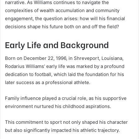
narrative. As Williams continues to navigate the
complexities of wealth accumulation and community
engagement, the question arises: how will his financial
decisions shape his future both on and off the field?
Early Life and Background
Born on December 22, 1996, in Shreveport, Louisiana,
Rodarius Williams’ early life was marked by a profound
dedication to football, which laid the foundation for his
later success as a professional athlete.
Family influence played a crucial role, as his supportive
environment nurtured his childhood aspirations.
This commitment to sport not only shaped his character
but also significantly impacted his athletic trajectory.