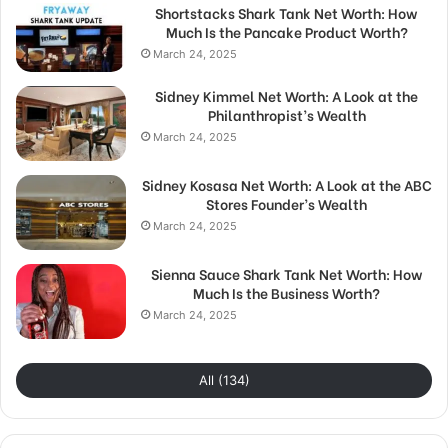
Shortstacks Shark Tank Net Worth: How
Much Is the Pancake Product Worth?
March 24, 2025
Sidney Kimmel Net Worth: A Look at the
Philanthropist’s Wealth
March 24, 2025
Sidney Kosasa Net Worth: A Look at the ABC
Stores Founder’s Wealth
March 24, 2025
Sienna Sauce Shark Tank Net Worth: How
Much Is the Business Worth?
March 24, 2025
All (134)