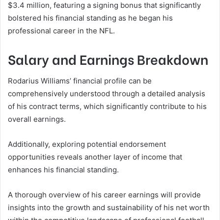
$3.4 million, featuring a signing bonus that significantly
bolstered his financial standing as he began his
professional career in the NFL.
Salary and Earnings Breakdown
Rodarius Williams’ financial profile can be
comprehensively understood through a detailed analysis
of his contract terms, which significantly contribute to his
overall earnings.
Additionally, exploring potential endorsement
opportunities reveals another layer of income that
enhances his financial standing.
A thorough overview of his career earnings will provide
insights into the growth and sustainability of his net worth