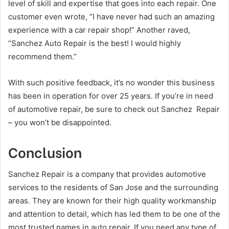
level of skill and expertise that goes into each repair. One
customer even wrote, “I have never had such an amazing
experience with a car repair shop!” Another raved,
“Sanchez Auto Repair is the best! I would highly
recommend them.”
With such positive feedback, it’s no wonder this business
has been in operation for over 25 years. If you’re in need
of automotive repair, be sure to check out Sanchez Repair
– you won’t be disappointed.
Conclusion
Sanchez Repair is a company that provides automotive
services to the residents of San Jose and the surrounding
areas. They are known for their high quality workmanship
and attention to detail, which has led them to be one of the
most trusted names in auto repair. If you need any type of