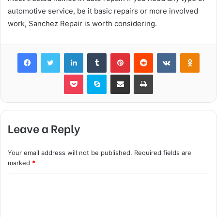
automotive service, be it basic repairs or more involved
work, Sanchez Repair is worth considering.
Facebook
Twitter
LinkedIn
Tumblr
Pinterest
Reddit
VKontakte
Odnok
Pocket
Skype
Share via Email
Print
Leave a Reply
Your email address will not be published.
Required fields are
marked
*
C
o
m