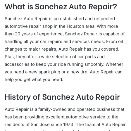
What is Sanchez Auto Repair?
Sanchez Auto Repair is an established and respected
automotive repair shop in the Houston area. With more
than 20 years of experience, Sanchez Repair is capable of
handling all your car repairs and services needs. From oil
changes to major repairs, Auto Repair has you covered.
Plus, they offer a wide selection of car parts and
accessories to keep your ride running smoothly. Whether
you need a new spark plug or a new tire, Auto Repair can
help you get what you need.
History of Sanchez Auto Repair
Auto Repair is a family-owned and operated business that
has been providing excellent automotive service to the
residents of San Jose since 1973. The team at Auto Repair