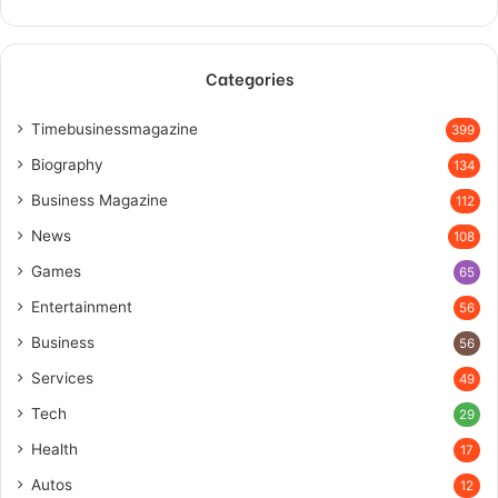
Categories
Timebusinessmagazine
399
Biography
134
Business Magazine
112
News
108
Games
65
Entertainment
56
Business
56
Services
49
Tech
29
Health
17
Autos
12