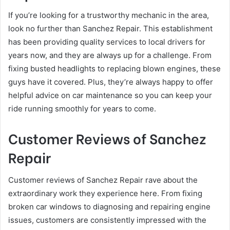
If you’re looking for a trustworthy mechanic in the area,
look no further than Sanchez Repair. This establishment
has been providing quality services to local drivers for
years now, and they are always up for a challenge. From
fixing busted headlights to replacing blown engines, these
guys have it covered. Plus, they’re always happy to offer
helpful advice on car maintenance so you can keep your
ride running smoothly for years to come.
Customer Reviews of Sanchez
Repair
Customer reviews of Sanchez Repair rave about the
extraordinary work they experience here. From fixing
broken car windows to diagnosing and repairing engine
issues, customers are consistently impressed with the