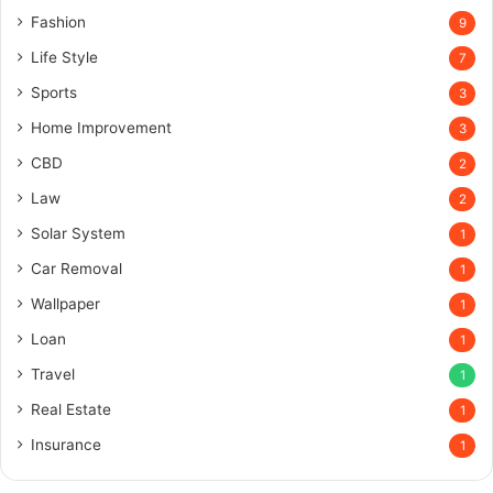
Fashion
9
Life Style
7
Sports
3
Home Improvement
3
CBD
2
Law
2
Solar System
1
Car Removal
1
Wallpaper
1
Loan
1
Travel
1
Real Estate
1
Insurance
1