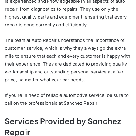
is experienced and knowledgeable in all aspects of auto
repair, from diagnostics to repairs. They use only the
highest quality parts and equipment, ensuring that every
repair is done correctly and efficiently.
The team at Auto Repair understands the importance of
customer service, which is why they always go the extra
mile to ensure that each and every customer is happy with
their experience. They are dedicated to providing quality
workmanship and outstanding personal service at a fair
price, no matter what your car needs.
If you’re in need of reliable automotive service, be sure to
call on the professionals at Sanchez Repair!
Services Provided by Sanchez
Repair