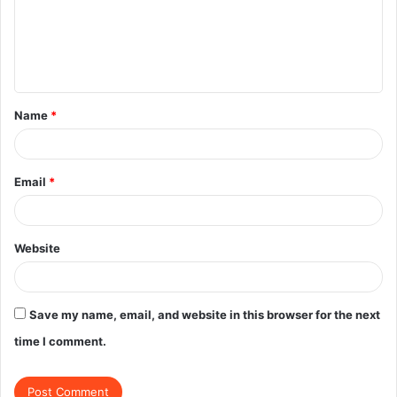
m
e
n
t
Name
*
*
Email
*
Website
Save my name, email, and website in this browser for the next
time I comment.