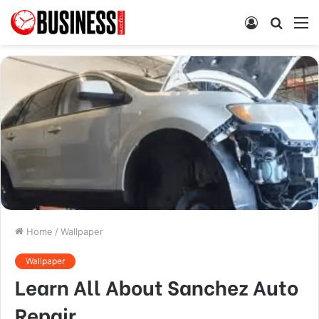
Log
Searc
M
In
for
Home
/
Wallpaper
Wallpaper
Learn All About Sanchez Auto
Repair