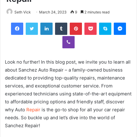
Seth Vick
March 24, 2023
9
2 minutes read
Facebook
Twitter
LinkedIn
Tumblr
Pinterest
Pocket
Skype
Mess
Viber
Look no further! In this blog post, we invite you to learn all
about Sanchez Auto Repair – a family-owned business
dedicated to providing top-quality repairs, maintenance
services, and exceptional customer service. From
experienced technicians using state-of-the-art equipment
to affordable pricing options and friendly staff, discover
why Auto
Repair
is the go-to shop for all your car repair
needs. So buckle up and let’s dive into the world of
Sanchez Repair!