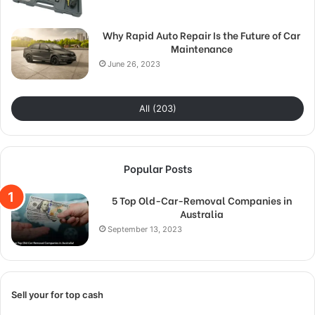
Why Rapid Auto Repair Is the Future of Car
Maintenance
June 26, 2023
All (203)
Popular Posts
5 Top Old-Car-Removal Companies in
Australia
September 13, 2023
Sell your for top cash