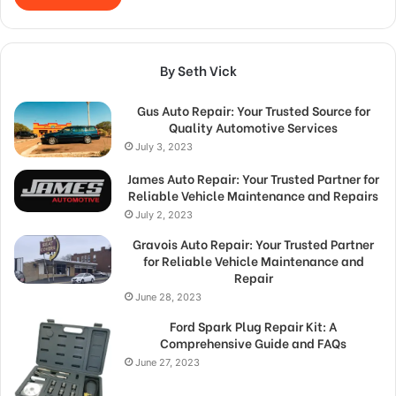
By Seth Vick
Gus Auto Repair: Your Trusted Source for
Quality Automotive Services
July 3, 2023
James Auto Repair: Your Trusted Partner for
Reliable Vehicle Maintenance and Repairs
July 2, 2023
Gravois Auto Repair: Your Trusted Partner
for Reliable Vehicle Maintenance and
Repair
June 28, 2023
Ford Spark Plug Repair Kit: A
Comprehensive Guide and FAQs
June 27, 2023