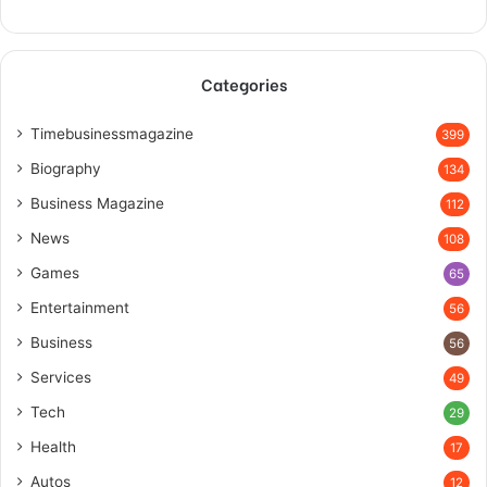
Categories
Timebusinessmagazine
399
Biography
134
Business Magazine
112
News
108
Games
65
Entertainment
56
Business
56
Services
49
Tech
29
Health
17
Autos
12