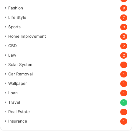
Fashion
9
Life Style
7
Sports
3
Home Improvement
3
CBD
2
Law
2
Solar System
1
Car Removal
1
Wallpaper
1
Loan
1
Travel
1
Real Estate
1
Insurance
1