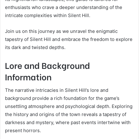
enthusiasts who crave a deeper understanding of the
intricate complexities within Silent Hill.
Join us on this journey as we unravel the enigmatic
tapestry of Silent Hill and embrace the freedom to explore
its dark and twisted depths.
Lore and Background
Information
The narrative intricacies in Silent Hill’s lore and
background provide a rich foundation for the game’s
unsettling atmosphere and psychological depth. Exploring
the history and origins of the town reveals a tapestry of
darkness and mystery, where past events intertwine with
present horrors.