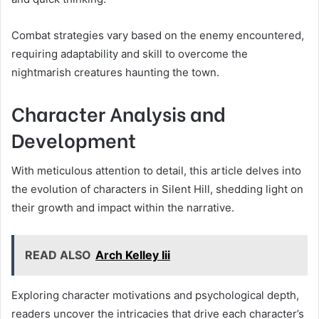
Combat strategies vary based on the enemy encountered,
requiring adaptability and skill to overcome the
nightmarish creatures haunting the town.
Character Analysis and
Development
With meticulous attention to detail, this article delves into
the evolution of characters in Silent Hill, shedding light on
their growth and impact within the narrative.
READ ALSO
Arch Kelley Iii
Exploring character motivations and psychological depth,
readers uncover the intricacies that drive each character’s