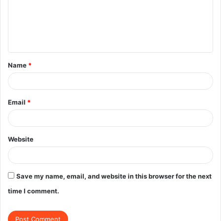
m
e
n
t
Name
*
*
Email
*
Website
Save my name, email, and website in this browser for the next
time I comment.