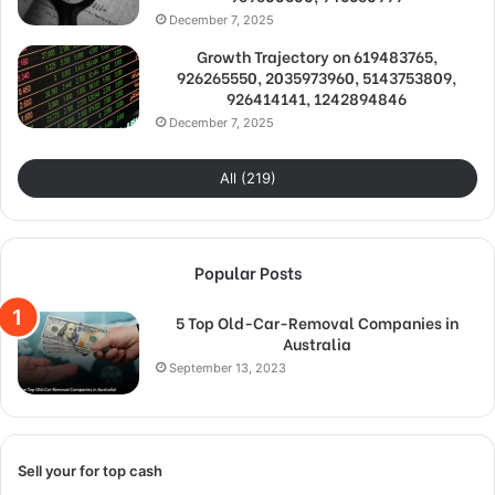
December 7, 2025
Growth Trajectory on 619483765,
926265550, 2035973960, 5143753809,
926414141, 1242894846
December 7, 2025
All (219)
Popular Posts
5 Top Old-Car-Removal Companies in
Australia
September 13, 2023
Sell your for top cash