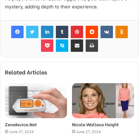
mystery, adding depth to their experience.
Facebook
Twitter
LinkedIn
Tumblr
Pinterest
Reddit
VKontakte
Odnok
Pocket
Skype
Share via Email
Print
Related Articles
Zerodevice.Net
Nicole Wallace Height
June 27, 2024
June 27, 2024