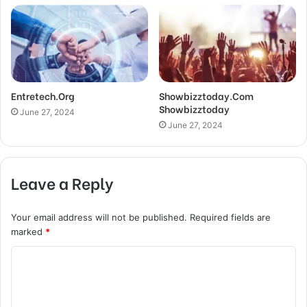
Entretech.Org
Showbizztoday.Com
Showbizztoday
June 27, 2024
June 27, 2024
Leave a Reply
Your email address will not be published.
Required fields are
marked
*
C
o
m