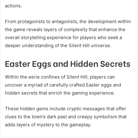
actions.
From protagonists to antagonists, the development within
the game reveals layers of complexity that enhance the
overall storytelling experience for players who seek a
deeper understanding of the Silent Hill universe.
Easter Eggs and Hidden Secrets
Within the eerie confines of Silent Hill, players can
uncover a myriad of carefully crafted Easter eggs and
hidden secrets that enrich the gaming experience.
These hidden gems include cryptic messages that offer
clues to the town’s dark past and creepy symbolism that
adds layers of mystery to the gameplay.