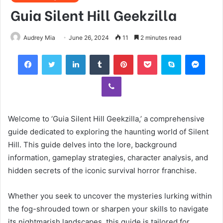
Guia Silent Hill Geekzilla
Audrey Mia
June 26, 2024
11
2 minutes read
Facebook
Twitter
LinkedIn
Tumblr
Pinterest
Pocket
Skype
Mess
Viber
Welcome to ‘Guia Silent Hill Geekzilla,’ a comprehensive
guide dedicated to exploring the haunting world of Silent
Hill. This guide delves into the lore, background
information, gameplay strategies, character analysis, and
hidden secrets of the iconic survival horror franchise.
Whether you seek to uncover the mysteries lurking within
the fog-shrouded town or sharpen your skills to navigate
its nightmarish landscapes, this guide is tailored for