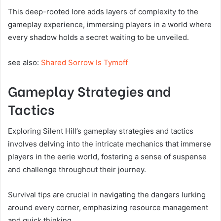
This deep-rooted lore adds layers of complexity to the
gameplay experience, immersing players in a world where
every shadow holds a secret waiting to be unveiled.
see also:
Shared Sorrow Is Tymoff
Gameplay Strategies and
Tactics
Exploring Silent Hill’s gameplay strategies and tactics
involves delving into the intricate mechanics that immerse
players in the eerie world, fostering a sense of suspense
and challenge throughout their journey.
Survival tips are crucial in navigating the dangers lurking
around every corner, emphasizing resource management
and quick thinking.