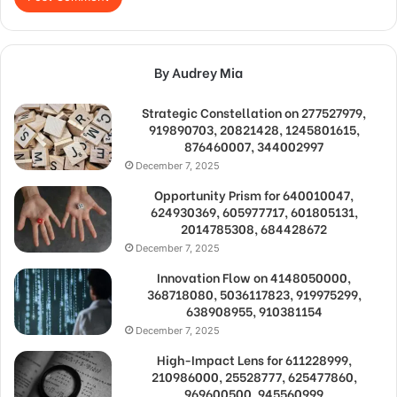
By Audrey Mia
Strategic Constellation on 277527979,
919890703, 20821428, 1245801615,
876460007, 344002997
December 7, 2025
Opportunity Prism for 640010047,
624930369, 605977717, 601805131,
2014785308, 684428672
December 7, 2025
Innovation Flow on 4148050000,
368718080, 5036117823, 919975299,
638908955, 910381154
December 7, 2025
High-Impact Lens for 611228999,
210986000, 25528777, 625477860,
969600500, 945560999