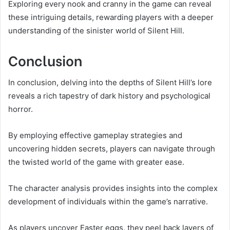
Exploring every nook and cranny in the game can reveal
these intriguing details, rewarding players with a deeper
understanding of the sinister world of Silent Hill.
Conclusion
In conclusion, delving into the depths of Silent Hill’s lore
reveals a rich tapestry of dark history and psychological
horror.
By employing effective gameplay strategies and
uncovering hidden secrets, players can navigate through
the twisted world of the game with greater ease.
The character analysis provides insights into the complex
development of individuals within the game’s narrative.
As players uncover Easter eggs, they peel back layers of