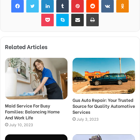
Pocket
Skype
Share via Email
Print
Related Articles
Gus Auto Repair: Your Trusted
Maid Service For Busy
Source for Quality Automotive
Families: Balancing Home
Services
And Work Life
July 3, 2023
July 10, 2023