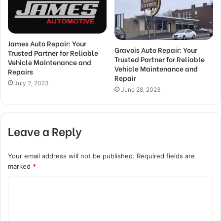
James Auto Repair: Your
Gravois Auto Repair: Your
Trusted Partner for Reliable
Trusted Partner for Reliable
Vehicle Maintenance and
Vehicle Maintenance and
Repairs
Repair
July 2, 2023
June 28, 2023
Leave a Reply
Your email address will not be published.
Required fields are
marked
*
C
o
m