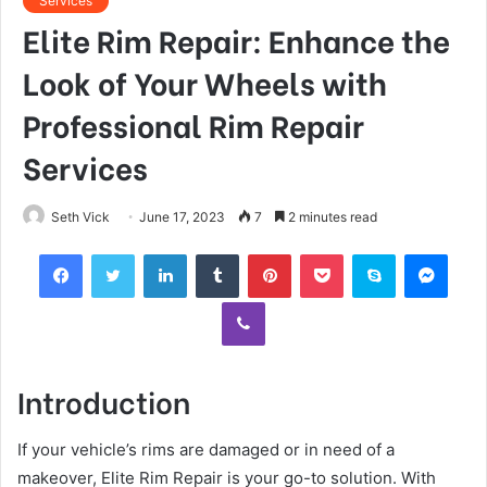
Services
Elite Rim Repair: Enhance the
Look of Your Wheels with
Professional Rim Repair
Services
Seth Vick
June 17, 2023
7
2 minutes read
Facebook
Twitter
LinkedIn
Tumblr
Pinterest
Pocket
Skype
Mess
Viber
Introduction
If your vehicle’s rims are damaged or in need of a
makeover, Elite Rim Repair is your go-to solution. With