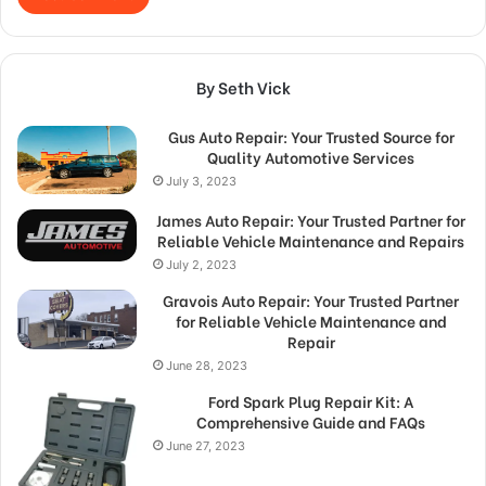
By Seth Vick
Gus Auto Repair: Your Trusted Source for
Quality Automotive Services
July 3, 2023
James Auto Repair: Your Trusted Partner for
Reliable Vehicle Maintenance and Repairs
July 2, 2023
Gravois Auto Repair: Your Trusted Partner
for Reliable Vehicle Maintenance and
Repair
June 28, 2023
Ford Spark Plug Repair Kit: A
Comprehensive Guide and FAQs
June 27, 2023