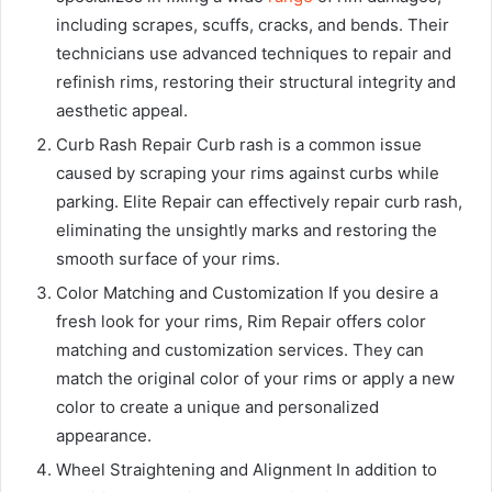
including scrapes, scuffs, cracks, and bends. Their
technicians use advanced techniques to repair and
refinish rims, restoring their structural integrity and
aesthetic appeal.
Curb Rash Repair Curb rash is a common issue
caused by scraping your rims against curbs while
parking. Elite Repair can effectively repair curb rash,
eliminating the unsightly marks and restoring the
smooth surface of your rims.
Color Matching and Customization If you desire a
fresh look for your rims, Rim Repair offers color
matching and customization services. They can
match the original color of your rims or apply a new
color to create a unique and personalized
appearance.
Wheel Straightening and Alignment In addition to