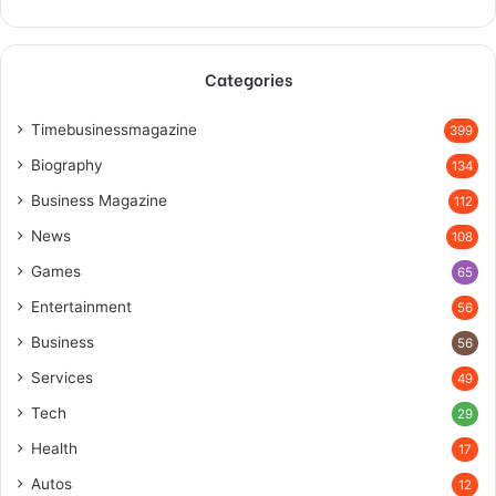
Categories
Timebusinessmagazine
399
Biography
134
Business Magazine
112
News
108
Games
65
Entertainment
56
Business
56
Services
49
Tech
29
Health
17
Autos
12