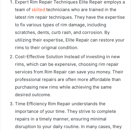
Expert Rim Repair Techniques Elite Repair employs a
team of
skilled
technicians who are trained in the
latest rim repair techniques. They have the expertise
to fix various types of rim damage, including
scratches, dents, curb rash, and corrosion. By
utilizing their expertise, Elite Repair can restore your
rims to their original condition.
Cost-Effective Solution Instead of investing in new
rims, which can be expensive, choosing rim repair
services from Rim Repair can save you money. Their
professional repairs are often more affordable than
purchasing new rims while achieving the same
desired outcome.
Time Efficiency Rim Repair understands the
importance of your time. They strive to complete
repairs in a timely manner, ensuring minimal
disruption to your daily routine. In many cases, they