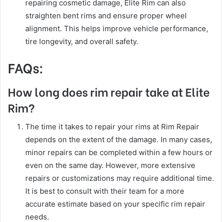
repairing cosmetic damage, Elite Rim can also
straighten bent rims and ensure proper wheel
alignment. This helps improve vehicle performance,
tire longevity, and overall safety.
FAQs:
How long does rim repair take at Elite
Rim?
The time it takes to repair your rims at Rim Repair
depends on the extent of the damage. In many cases,
minor repairs can be completed within a few hours or
even on the same day. However, more extensive
repairs or customizations may require additional time.
It is best to consult with their team for a more
accurate estimate based on your specific rim repair
needs.