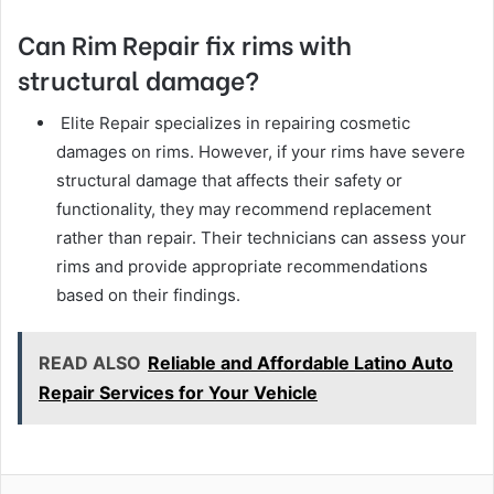
Can Rim Repair fix rims with
structural damage?
Elite Repair specializes in repairing cosmetic
damages on rims. However, if your rims have severe
structural damage that affects their safety or
functionality, they may recommend replacement
rather than repair. Their technicians can assess your
rims and provide appropriate recommendations
based on their findings.
READ ALSO
Reliable and Affordable Latino Auto
Repair Services for Your Vehicle
Facebook
Twitter
LinkedIn
Tumblr
Pinterest
Reddit
VKontakte
Odnok