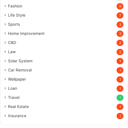
Fashion
9
Life Style
7
Sports
3
Home Improvement
3
CBD
2
Law
2
Solar System
1
Car Removal
1
Wallpaper
1
Loan
1
Travel
1
Real Estate
1
Insurance
1