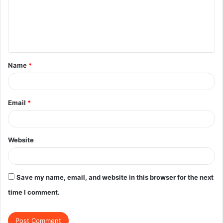
m
e
n
t
Name
*
*
Email
*
Website
Save my name, email, and website in this browser for the next
time I comment.