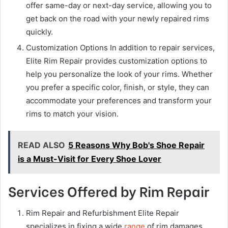
offer same-day or next-day service, allowing you to
get back on the road with your newly repaired rims
quickly.
Customization Options In addition to repair services,
Elite Rim Repair provides customization options to
help you personalize the look of your rims. Whether
you prefer a specific color, finish, or style, they can
accommodate your preferences and transform your
rims to match your vision.
READ ALSO
5 Reasons Why Bob's Shoe Repair
is a Must-Visit for Every Shoe Lover
Services Offered by Rim Repair
Rim Repair and Refurbishment Elite Repair
specializes in fixing a wide
range
of rim damages,