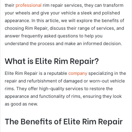
their
professional
rim repair services, they can transform
your wheels and give your vehicle a sleek and polished
appearance. In this article, we will explore the benefits of
choosing Rim Repair, discuss their range of services, and
answer frequently asked questions to help you
understand the process and make an informed decision.
What is Elite Rim Repair?
Elite Rim Repair is a reputable
company
specializing in the
repair and refurbishment of damaged or worn-out vehicle
rims. They offer high-quality services to restore the
appearance and functionality of rims, ensuring they look
as good as new.
The Benefits of Elite Rim Repair