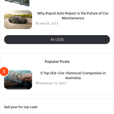
Why Rapid Auto Repair Is the Future of Car
Maintenance
June 26, 2023
All (203)
Popular Posts
5 Top Old-Car-Removal Companies in
Australia
September 13, 2023
Sell your for top cash