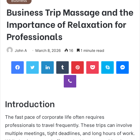
Business
Business Trip Massage and the
Importance of Relaxation for
Professionals
John A
March 8, 2026
16
1 minute read
Facebook
Twitter
LinkedIn
Tumblr
Pinterest
Pocket
Skype
Mess
Viber
Introduction
The fast pace of corporate life often requires
professionals to travel frequently. These trips can involve
multiple meetings, tight deadlines, and long hours of work.