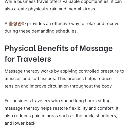
While business travel offers valuable opportunities, it can
also create physical strain and mental stress.
A
출장안마
provides an effective way to relax and recover
during these demanding schedules.
Physical Benefits of Massage
for Travelers
Massage therapy works by applying controlled pressure to
muscles and soft tissues. This process helps reduce
tension and improve circulation throughout the body.
For business travelers who spend long hours sitting,
massage therapy helps restore flexibility and comfort. It
also reduces pain in areas such as the neck, shoulders,
and lower back.