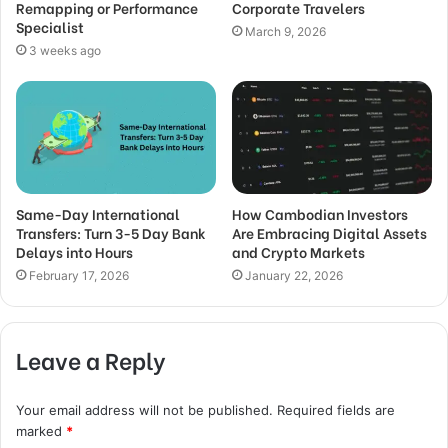
Remapping or Performance
Corporate Travelers
Specialist
March 9, 2026
3 weeks ago
Same-Day International
How Cambodian Investors
Transfers: Turn 3-5 Day Bank
Are Embracing Digital Assets
Delays into Hours
and Crypto Markets
February 17, 2026
January 22, 2026
Leave a Reply
Your email address will not be published.
Required fields are
marked
*