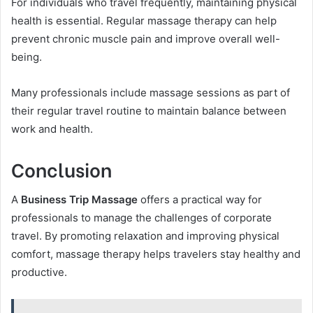
For individuals who travel frequently, maintaining physical
health is essential. Regular massage therapy can help
prevent chronic muscle pain and improve overall well-
being.
Many professionals include massage sessions as part of
their regular travel routine to maintain balance between
work and health.
Conclusion
A
Business Trip Massage
offers a practical way for
professionals to manage the challenges of corporate
travel. By promoting relaxation and improving physical
comfort, massage therapy helps travelers stay healthy and
productive.