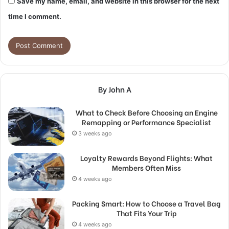
Save my name, email, and website in this browser for the next
time I comment.
By John A
What to Check Before Choosing an Engine
Remapping or Performance Specialist
3 weeks ago
Loyalty Rewards Beyond Flights: What
Members Often Miss
4 weeks ago
Packing Smart: How to Choose a Travel Bag
That Fits Your Trip
4 weeks ago