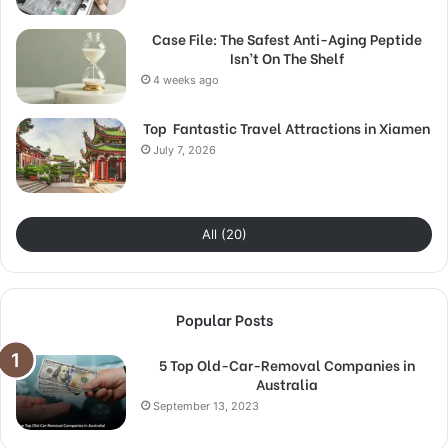
Case File: The Safest Anti-Aging Peptide
Isn’t On The Shelf
4 weeks ago
Top Fantastic Travel Attractions in Xiamen
July 7, 2026
All (20)
Popular Posts
5 Top Old-Car-Removal Companies in
Australia
September 13, 2023