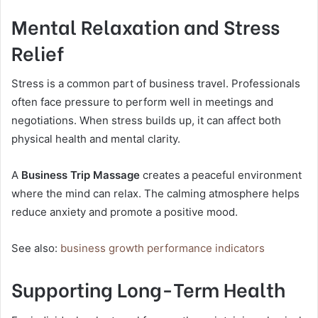
Mental Relaxation and Stress
Relief
Stress is a common part of business travel. Professionals
often face pressure to perform well in meetings and
negotiations. When stress builds up, it can affect both
physical health and mental clarity.
A
Business Trip Massage
creates a peaceful environment
where the mind can relax. The calming atmosphere helps
reduce anxiety and promote a positive mood.
See also:
business growth performance indicators
Supporting Long-Term Health