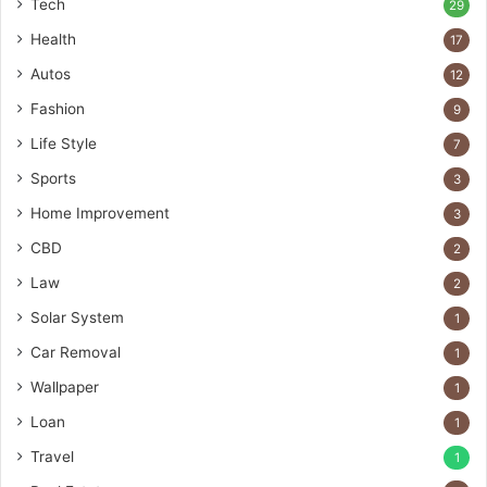
Tech
29
Health
17
Autos
12
Fashion
9
Life Style
7
Sports
3
Home Improvement
3
CBD
2
Law
2
Solar System
1
Car Removal
1
Wallpaper
1
Loan
1
Travel
1