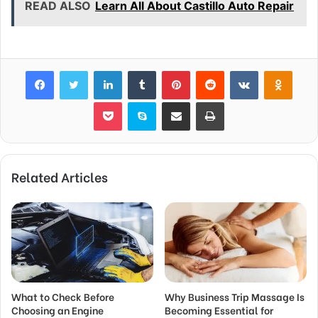
READ ALSO
Learn All About Castillo Auto Repair
Facebook
Twitter
LinkedIn
Tumblr
Pinterest
Reddit
VKontakte
Odnok
Pocket
Skype
Share via Email
Print
Related Articles
What to Check Before
Why Business Trip Massage Is
Choosing an Engine
Becoming Essential for