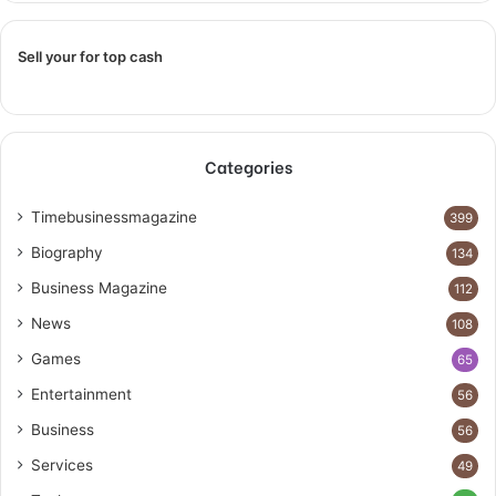
Sell your for top cash
Categories
Timebusinessmagazine
399
Biography
134
Business Magazine
112
News
108
Games
65
Entertainment
56
Business
56
Services
49