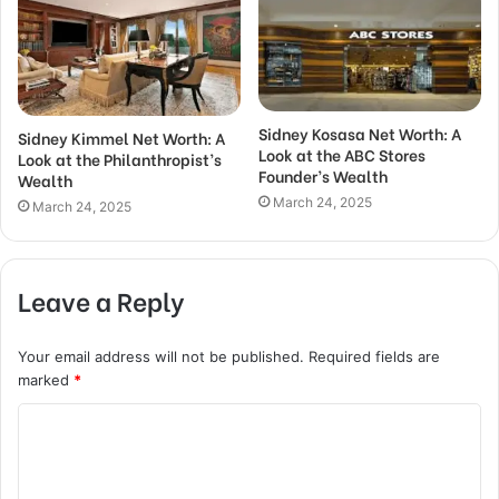
Sidney Kosasa Net Worth: A
Sidney Kimmel Net Worth: A
Look at the ABC Stores
Look at the Philanthropist’s
Founder’s Wealth
Wealth
March 24, 2025
March 24, 2025
Leave a Reply
Your email address will not be published.
Required fields are
marked
*
C
o
m