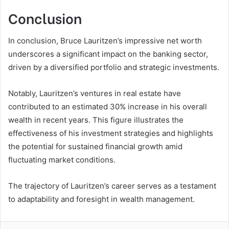
Conclusion
In conclusion, Bruce Lauritzen’s impressive net worth
underscores a significant impact on the banking sector,
driven by a diversified portfolio and strategic investments.
Notably, Lauritzen’s ventures in real estate have
contributed to an estimated 30% increase in his overall
wealth in recent years. This figure illustrates the
effectiveness of his investment strategies and highlights
the potential for sustained financial growth amid
fluctuating market conditions.
The trajectory of Lauritzen’s career serves as a testament
to adaptability and foresight in wealth management.