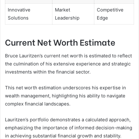
Innovative
Market
Competitive
Solutions
Leadership
Edge
Current Net Worth Estimate
Bruce Lauritzen’s current net worth is estimated to reflect
the culmination of his extensive experience and strategic
investments within the financial sector.
This net worth estimation underscores his expertise in
wealth management, highlighting his ability to navigate
complex financial landscapes.
Lauritzen’s portfolio demonstrates a calculated approach,
emphasizing the importance of informed decision-making
in achieving substantial financial growth and stability.