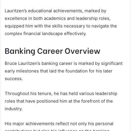
Lauritzen’s educational achievements, marked by
excellence in both academics and leadership roles,
equipped him with the skills necessary to navigate the
complex financial landscape effectively.
Banking Career Overview
Bruce Lauritzen’s banking career is marked by significant
early milestones that laid the foundation for his later
success.
Throughout his tenure, he has held various leadership
roles that have positioned him at the forefront of the
industry.
His major achievements reflect not only his personal