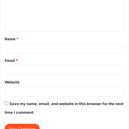
m
e
n
t
Name
*
*
Email
*
Website
Save my name, email, and website in this browser for the next
time I comment.