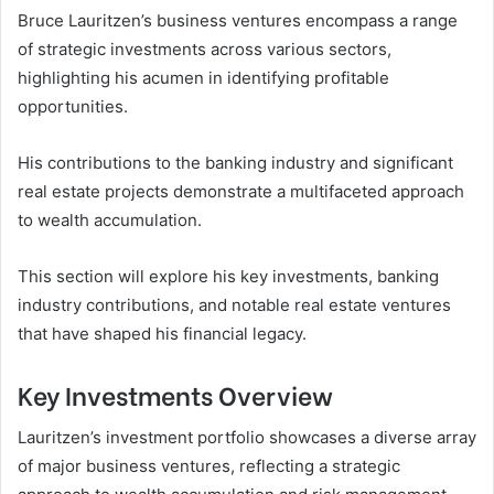
Bruce Lauritzen’s business ventures encompass a range
of strategic investments across various sectors,
highlighting his acumen in identifying profitable
opportunities.
His contributions to the banking industry and significant
real estate projects demonstrate a multifaceted approach
to wealth accumulation.
This section will explore his key investments, banking
industry contributions, and notable real estate ventures
that have shaped his financial legacy.
Key Investments Overview
Lauritzen’s investment portfolio showcases a diverse array
of major business ventures, reflecting a strategic