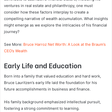
ventures in real estate and philanthropy, one must
consider how these factors interplay to create a
compelling narrative of wealth accumulation. What insights
might emerge as we explore the intricacies of his financial
journey?
See More:
Bruce Harroz Net Worth: A Look at the Braum’s
CEO’s Wealth
Early Life and Education
Born into a family that valued education and hard work,
Bruce Lauritzen’s early life laid the foundation for his
future accomplishments in business and finance.
His family background emphasized intellectual pursuit,
fostering a strong commitment to learning.