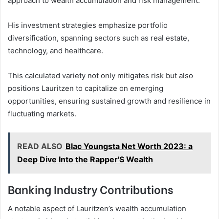
approach to wealth accumulation and risk management.
His investment strategies emphasize portfolio
diversification, spanning sectors such as real estate,
technology, and healthcare.
This calculated variety not only mitigates risk but also
positions Lauritzen to capitalize on emerging
opportunities, ensuring sustained growth and resilience in
fluctuating markets.
READ ALSO
Blac Youngsta Net Worth 2023: a
Deep Dive Into the Rapper'S Wealth
Banking Industry Contributions
A notable aspect of Lauritzen’s wealth accumulation