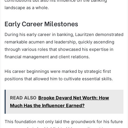
contributions but also his influence on the banking
landscape as a whole.
Early Career Milestones
During his early career in banking, Lauritzen demonstrated
remarkable acumen and leadership, quickly ascending
through various roles that showcased his expertise in
financial management and client relations.
His career beginnings were marked by strategic first
positions that allowed him to cultivate essential skills.
READ ALSO
Brooke Devard Net Worth: How
Much Has the Influencer Earned?
This foundation not only laid the groundwork for his future