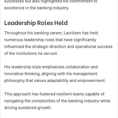
successes but also highlighted his commitment to
excellence in the banking industry.
Leadership Roles Held
Throughout his banking career, Lauritzen has held
numerous leadership roles that have significantly
influenced the strategic direction and operational success
of the institutions he served.
His leadership style emphasizes collaboration and
innovative thinking, aligning with his management
philosophy that values adaptability and empowerment.
This approach has fostered resilient teams capable of
navigating the complexities of the banking industry while
driving sustained growth.