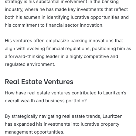
strategy is his substantial involvement in the banking
industry, where he has made key investments that reflect
both his acumen in identifying lucrative opportunities and
his commitment to financial sector innovation.
His ventures often emphasize banking innovations that
align with evolving financial regulations, positioning him as
a forward-thinking leader in a highly competitive and
regulated environment.
Real Estate Ventures
How have real estate ventures contributed to Lauritzen’s
overall wealth and business portfolio?
By strategically navigating real estate trends, Lauritzen
has expanded his investments into lucrative property
management opportunities.