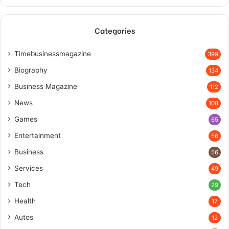
Categories
Timebusinessmagazine
399
Biography
134
Business Magazine
112
News
108
Games
65
Entertainment
56
Business
56
Services
49
Tech
29
Health
17
Autos
12