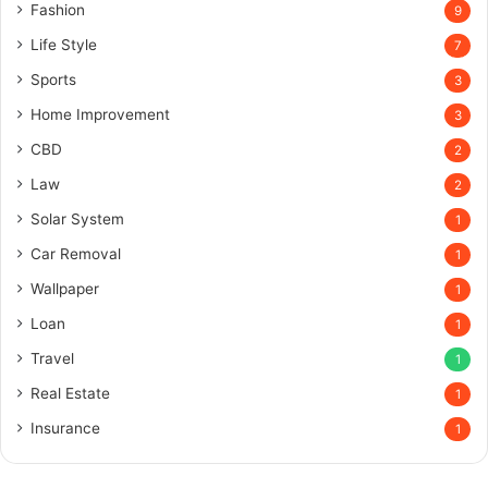
Fashion
9
Life Style
7
Sports
3
Home Improvement
3
CBD
2
Law
2
Solar System
1
Car Removal
1
Wallpaper
1
Loan
1
Travel
1
Real Estate
1
Insurance
1