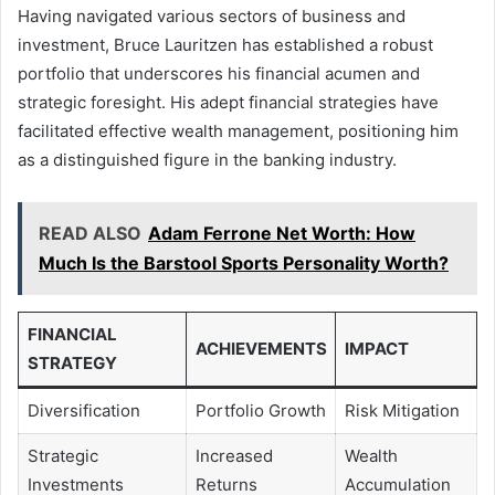
Having navigated various sectors of business and
investment, Bruce Lauritzen has established a robust
portfolio that underscores his financial acumen and
strategic foresight. His adept financial strategies have
facilitated effective wealth management, positioning him
as a distinguished figure in the banking industry.
READ ALSO
Adam Ferrone Net Worth: How
Much Is the Barstool Sports Personality Worth?
FINANCIAL
ACHIEVEMENTS
IMPACT
STRATEGY
Diversification
Portfolio Growth
Risk Mitigation
Strategic
Increased
Wealth
Investments
Returns
Accumulation