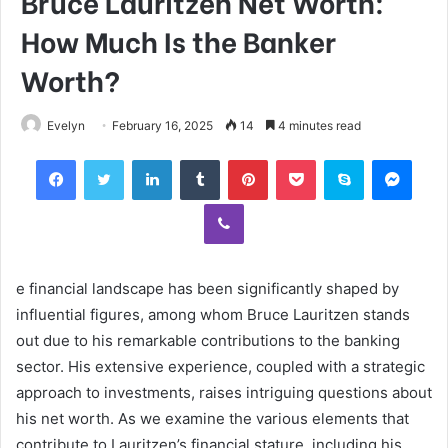
Bruce Lauritzen Net Worth:
How Much Is the Banker
Worth?
Evelyn
February 16, 2025
14
4 minutes read
Facebook
Twitter
LinkedIn
Tumblr
Pinterest
Pocket
Skype
Mess
Viber
e financial landscape has been significantly shaped by
influential figures, among whom Bruce Lauritzen stands
out due to his remarkable contributions to the banking
sector. His extensive experience, coupled with a strategic
approach to investments, raises intriguing questions about
his net worth. As we examine the various elements that
contribute to Lauritzen’s financial stature, including his