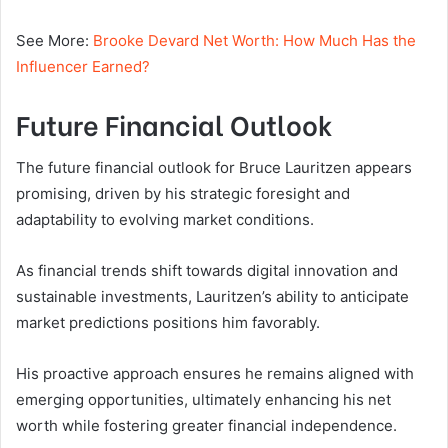
See More:
Brooke Devard Net Worth: How Much Has the
Influencer Earned?
Future Financial Outlook
The future financial outlook for Bruce Lauritzen appears
promising, driven by his strategic foresight and
adaptability to evolving market conditions.
As financial trends shift towards digital innovation and
sustainable investments, Lauritzen’s ability to anticipate
market predictions positions him favorably.
His proactive approach ensures he remains aligned with
emerging opportunities, ultimately enhancing his net
worth while fostering greater financial independence.