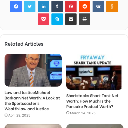
Facebook
Twitter
LinkedIn
Tumblr
Pinterest
Reddit
VKontakte
Odnok
Pocket
Skype
Share via Email
Print
Related Articles
Law and JusticeMichael
Shortstacks Shark Tank Net
Barkann Net Worth: A Look at
Worth: How Much Is the
the Sportscaster’s
Pancake Product Worth?
WealthLaw and Justice
March 24, 2025
April 29, 2025