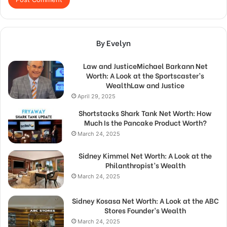
By Evelyn
Law and JusticeMichael Barkann Net
Worth: A Look at the Sportscaster’s
WealthLaw and Justice
April 29, 2025
Shortstacks Shark Tank Net Worth: How
Much Is the Pancake Product Worth?
March 24, 2025
Sidney Kimmel Net Worth: A Look at the
Philanthropist’s Wealth
March 24, 2025
Sidney Kosasa Net Worth: A Look at the ABC
Stores Founder’s Wealth
March 24, 2025