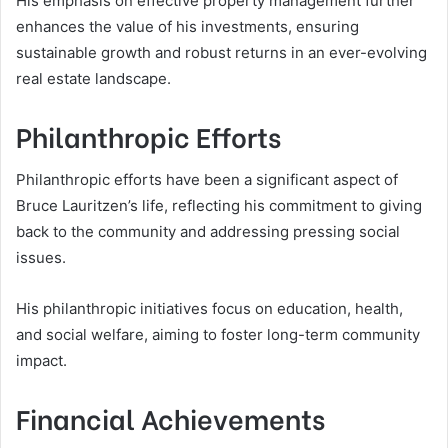
His emphasis on effective property management further
enhances the value of his investments, ensuring
sustainable growth and robust returns in an ever-evolving
real estate landscape.
Philanthropic Efforts
Philanthropic efforts have been a significant aspect of
Bruce Lauritzen’s life, reflecting his commitment to giving
back to the community and addressing pressing social
issues.
His philanthropic initiatives focus on education, health,
and social welfare, aiming to foster long-term community
impact.
Financial Achievements