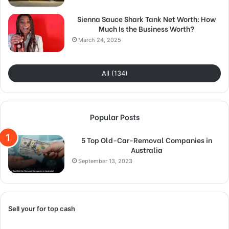
Sienna Sauce Shark Tank Net Worth: How
Much Is the Business Worth?
March 24, 2025
All (134)
Popular Posts
5 Top Old-Car-Removal Companies in
Australia
September 13, 2023
Sell your for top cash