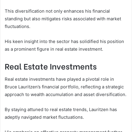
This diversification not only enhances his financial
standing but also mitigates risks associated with market
fluctuations.
His keen insight into the sector has solidified his position
as a prominent figure in real estate investment.
Real Estate Investments
Real estate investments have played a pivotal role in
Bruce Lauritzen’s financial portfolio, reflecting a strategic
approach to wealth accumulation and asset diversification.
By staying attuned to real estate trends, Lauritzen has
adeptly navigated market fluctuations.