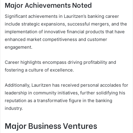
Major Achievements Noted
Significant achievements in Lauritzen’s banking career
include strategic expansions, successful mergers, and the
implementation of innovative financial products that have
enhanced market competitiveness and customer
engagement.
Career highlights encompass driving profitability and
fostering a culture of excellence.
Additionally, Lauritzen has received personal accolades for
leadership in community initiatives, further solidifying his
reputation as a transformative figure in the banking
industry.
Major Business Ventures