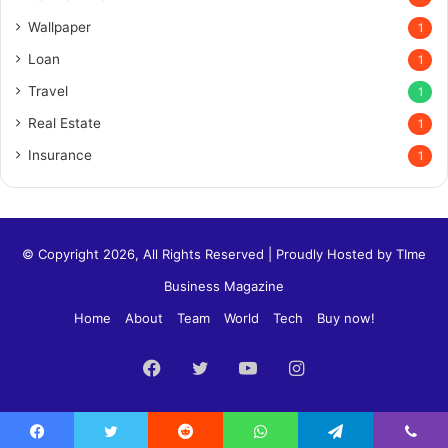
Wallpaper
1
Loan
1
Travel
1
Real Estate
1
Insurance
1
© Copyright 2026, All Rights Reserved | Proudly Hosted by
TIme
Business Magazine
Home
About
Team
World
Tech
Buy now!
Facebook
Twitter
YouTube
Instagram