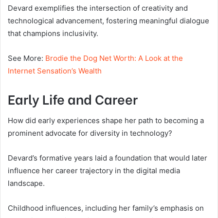
Devard exemplifies the intersection of creativity and
technological advancement, fostering meaningful dialogue
that champions inclusivity.
See More:
Brodie the Dog Net Worth: A Look at the
Internet Sensation’s Wealth
Early Life and Career
How did early experiences shape her path to becoming a
prominent advocate for diversity in technology?
Devard’s formative years laid a foundation that would later
influence her career trajectory in the digital media
landscape.
Childhood influences, including her family’s emphasis on