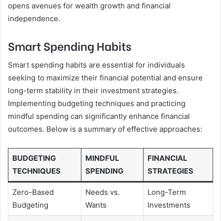
opens avenues for wealth growth and financial
independence.
Smart Spending Habits
Smart spending habits are essential for individuals
seeking to maximize their financial potential and ensure
long-term stability in their investment strategies.
Implementing budgeting techniques and practicing
mindful spending can significantly enhance financial
outcomes. Below is a summary of effective approaches:
BUDGETING
MINDFUL
FINANCIAL
TECHNIQUES
SPENDING
STRATEGIES
Zero-Based
Needs vs.
Long-Term
Budgeting
Wants
Investments