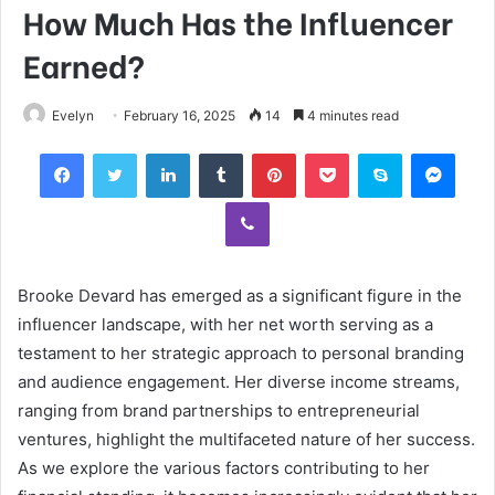
How Much Has the Influencer
Earned?
Evelyn
February 16, 2025
14
4 minutes read
Facebook
Twitter
LinkedIn
Tumblr
Pinterest
Pocket
Skype
Mess
Viber
Brooke Devard has emerged as a significant figure in the
influencer landscape, with her net worth serving as a
testament to her strategic approach to personal branding
and audience engagement. Her diverse income streams,
ranging from brand partnerships to entrepreneurial
ventures, highlight the multifaceted nature of her success.
As we explore the various factors contributing to her