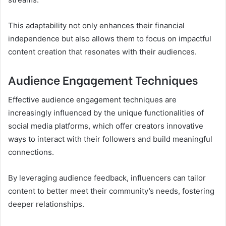
This adaptability not only enhances their financial
independence but also allows them to focus on impactful
content creation that resonates with their audiences.
Audience Engagement Techniques
Effective audience engagement techniques are
increasingly influenced by the unique functionalities of
social media platforms, which offer creators innovative
ways to interact with their followers and build meaningful
connections.
By leveraging audience feedback, influencers can tailor
content to better meet their community’s needs, fostering
deeper relationships.