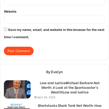
Website
Save my name, email, and website in this browser for the next
time I comment.
By Evelyn
Law and JusticeMichael Barkann Net
Worth: A Look at the Sportscaster’s
WealthLaw and Justice
April 29, 2025
Shortstacks Shark Tank Net Worth: How