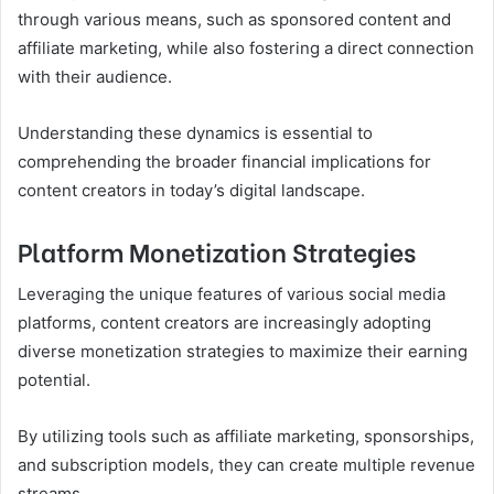
through various means, such as sponsored content and
affiliate marketing, while also fostering a direct connection
with their audience.
Understanding these dynamics is essential to
comprehending the broader financial implications for
content creators in today’s digital landscape.
Platform Monetization Strategies
Leveraging the unique features of various social media
platforms, content creators are increasingly adopting
diverse monetization strategies to maximize their earning
potential.
By utilizing tools such as affiliate marketing, sponsorships,
and subscription models, they can create multiple revenue
streams.