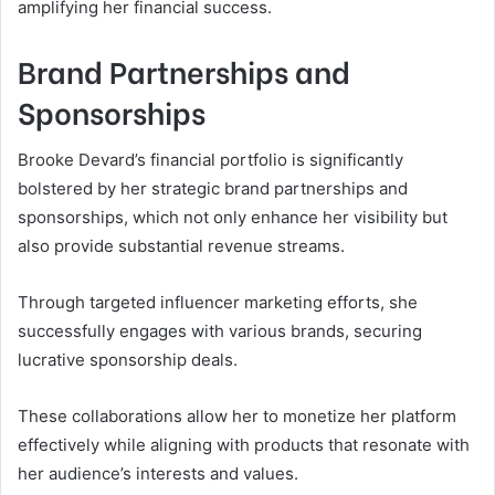
amplifying her financial success.
Brand Partnerships and
Sponsorships
Brooke Devard’s financial portfolio is significantly
bolstered by her strategic brand partnerships and
sponsorships, which not only enhance her visibility but
also provide substantial revenue streams.
Through targeted influencer marketing efforts, she
successfully engages with various brands, securing
lucrative sponsorship deals.
These collaborations allow her to monetize her platform
effectively while aligning with products that resonate with
her audience’s interests and values.