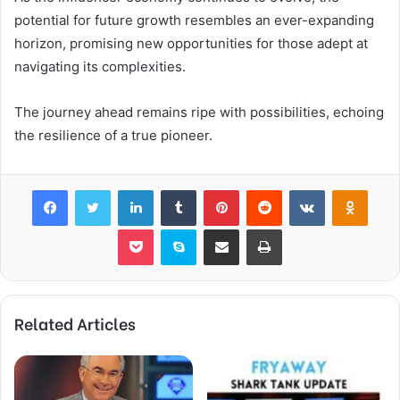
potential for future growth resembles an ever-expanding
horizon, promising new opportunities for those adept at
navigating its complexities.
The journey ahead remains ripe with possibilities, echoing
the resilience of a true pioneer.
Facebook
Twitter
LinkedIn
Tumblr
Pinterest
Reddit
VKontakte
Odnok
Pocket
Skype
Share via Email
Print
Related Articles