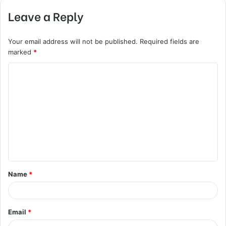
Leave a Reply
Your email address will not be published.
Required fields are
marked
*
C
o
m
m
e
n
t
Name
*
*
Email
*