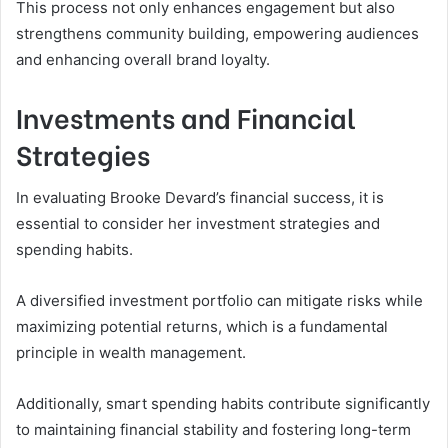
This process not only enhances engagement but also
strengthens community building, empowering audiences
and enhancing overall brand loyalty.
Investments and Financial
Strategies
In evaluating Brooke Devard’s financial success, it is
essential to consider her investment strategies and
spending habits.
A diversified investment portfolio can mitigate risks while
maximizing potential returns, which is a fundamental
principle in wealth management.
Additionally, smart spending habits contribute significantly
to maintaining financial stability and fostering long-term