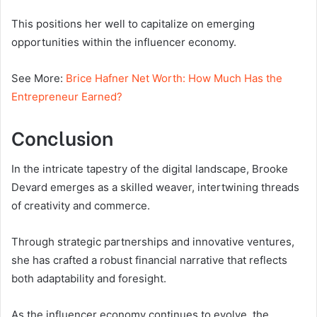
This positions her well to capitalize on emerging
opportunities within the influencer economy.
See More:
Brice Hafner Net Worth: How Much Has the
Entrepreneur Earned?
Conclusion
In the intricate tapestry of the digital landscape, Brooke
Devard emerges as a skilled weaver, intertwining threads
of creativity and commerce.
Through strategic partnerships and innovative ventures,
she has crafted a robust financial narrative that reflects
both adaptability and foresight.
As the influencer economy continues to evolve, the