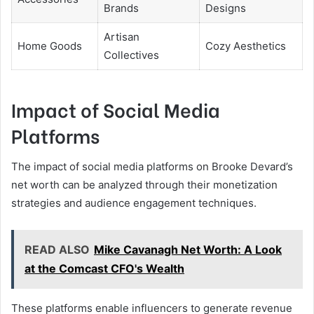
Brands
Designs
Artisan
Home Goods
Cozy Aesthetics
Collectives
Impact of Social Media
Platforms
The impact of social media platforms on Brooke Devard’s
net worth can be analyzed through their monetization
strategies and audience engagement techniques.
READ ALSO
Mike Cavanagh Net Worth: A Look
at the Comcast CFO's Wealth
These platforms enable influencers to generate revenue