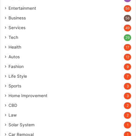
Entertainment
56
Business
56
Services
49
Tech
29
Health
17
Autos
12
Fashion
9
Life Style
7
Sports
3
Home Improvement
3
CBD
2
Law
2
Solar System
1
Car Removal
1