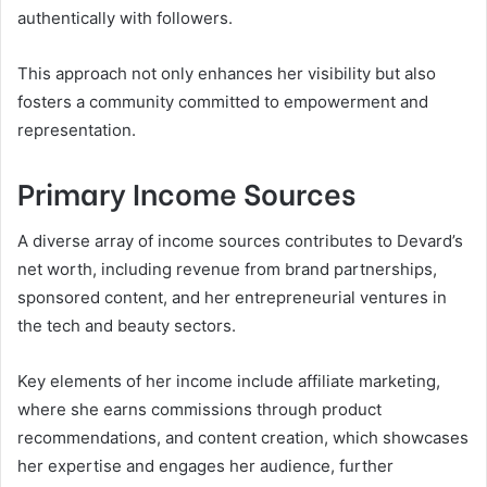
authentically with followers.
This approach not only enhances her visibility but also
fosters a community committed to empowerment and
representation.
Primary Income Sources
A diverse array of income sources contributes to Devard’s
net worth, including revenue from brand partnerships,
sponsored content, and her entrepreneurial ventures in
the tech and beauty sectors.
Key elements of her income include affiliate marketing,
where she earns commissions through product
recommendations, and content creation, which showcases
her expertise and engages her audience, further