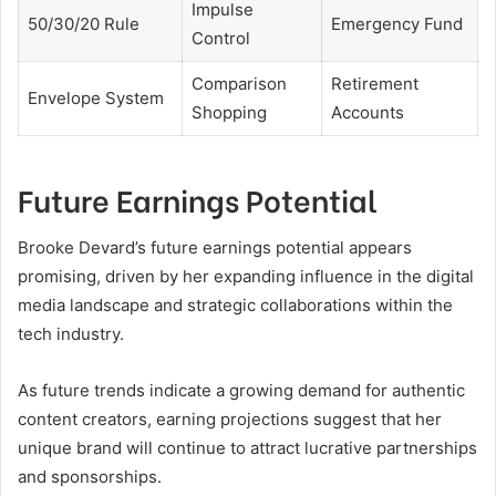
Impulse
50/30/20 Rule
Emergency Fund
Control
Comparison
Retirement
Envelope System
Shopping
Accounts
Future Earnings Potential
Brooke Devard’s future earnings potential appears
promising, driven by her expanding influence in the digital
media landscape and strategic collaborations within the
tech industry.
As future trends indicate a growing demand for authentic
content creators, earning projections suggest that her
unique brand will continue to attract lucrative partnerships
and sponsorships.