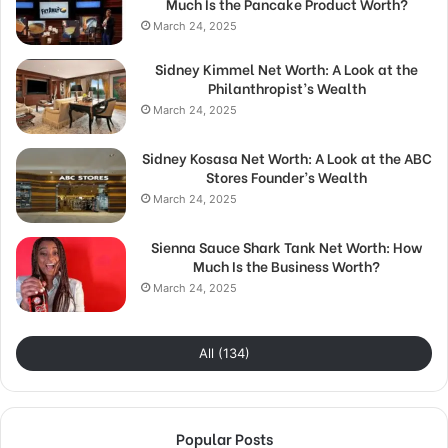
Much Is the Pancake Product Worth?
March 24, 2025
Sidney Kimmel Net Worth: A Look at the
Philanthropist’s Wealth
March 24, 2025
Sidney Kosasa Net Worth: A Look at the ABC
Stores Founder’s Wealth
March 24, 2025
Sienna Sauce Shark Tank Net Worth: How
Much Is the Business Worth?
March 24, 2025
All (134)
Popular Posts