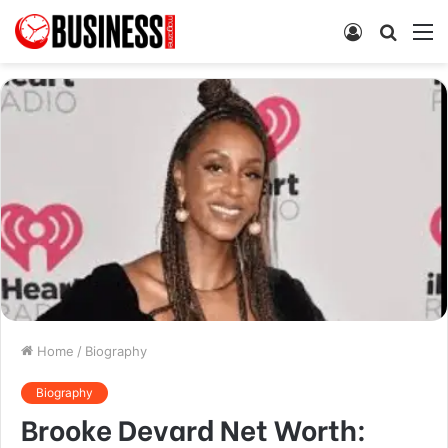
Log
Searc
M
In
for
Home
/
Biography
Biography
Brooke Devard Net Worth: