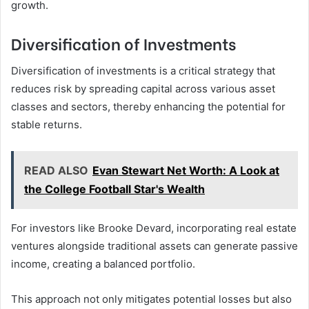
growth.
Diversification of Investments
Diversification of investments is a critical strategy that
reduces risk by spreading capital across various asset
classes and sectors, thereby enhancing the potential for
stable returns.
READ ALSO
Evan Stewart Net Worth: A Look at
the College Football Star's Wealth
For investors like Brooke Devard, incorporating real estate
ventures alongside traditional assets can generate passive
income, creating a balanced portfolio.
This approach not only mitigates potential losses but also