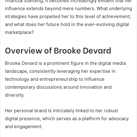
financial standing, it becomes increasingly evident that her
influence extends beyond mere numbers. What underlying
strategies have propelled her to this level of achievement,
and what does her future hold in the ever-evolving digital
marketplace?
Overview of Brooke Devard
Brooke Devard is a prominent figure in the digital media
landscape, consistently leveraging her expertise in
technology and entrepreneurship to influence
contemporary discussions around innovation and
diversity.
Her personal brand is intricately linked to her robust
digital presence, which serves as a platform for advocacy
and engagement.