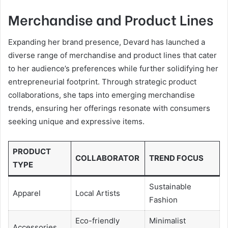
Merchandise and Product Lines
Expanding her brand presence, Devard has launched a
diverse range of merchandise and product lines that cater
to her audience’s preferences while further solidifying her
entrepreneurial footprint. Through strategic product
collaborations, she taps into emerging merchandise
trends, ensuring her offerings resonate with consumers
seeking unique and expressive items.
PRODUCT
COLLABORATOR
TREND FOCUS
TYPE
Sustainable
Apparel
Local Artists
Fashion
Eco-friendly
Minimalist
Accessories