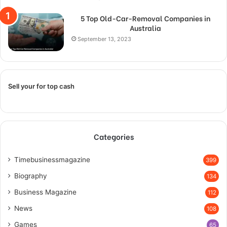
5 Top Old-Car-Removal Companies in
Australia
September 13, 2023
Sell your for top cash
Categories
Timebusinessmagazine
399
Biography
134
Business Magazine
112
News
108
Games
65