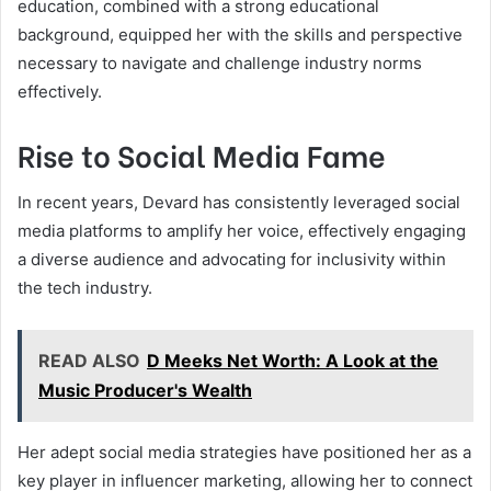
education, combined with a strong educational
background, equipped her with the skills and perspective
necessary to navigate and challenge industry norms
effectively.
Rise to Social Media Fame
In recent years, Devard has consistently leveraged social
media platforms to amplify her voice, effectively engaging
a diverse audience and advocating for inclusivity within
the tech industry.
READ ALSO
D Meeks Net Worth: A Look at the
Music Producer's Wealth
Her adept social media strategies have positioned her as a
key player in influencer marketing, allowing her to connect