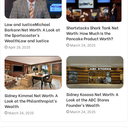
Law and JusticeMichael
Shortstacks Shark Tank Net
Barkann Net Worth: A Look at
Worth: How Much Is the
the Sportscaster’s
Pancake Product Worth?
WealthLaw and Justice
March 24, 2025
April 29, 2025
Sidney Kosasa Net Worth: A
Sidney Kimmel Net Worth: A
Look at the ABC Stores
Look at the Philanthropist’s
Founder’s Wealth
Wealth
March 24, 2025
March 24, 2025