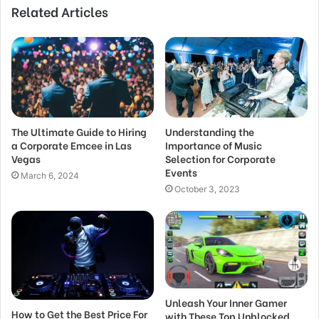
Related Articles
The Ultimate Guide to Hiring
Understanding the
a Corporate Emcee in Las
Importance of Music
Vegas
Selection for Corporate
Events
March 6, 2024
October 3, 2023
Unleash Your Inner Gamer
How to Get the Best Price For
with These Top Unblocked