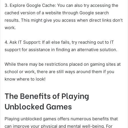
3. Explore Google Cache: You can also try accessing the
cached version of a website through Google search
results. This might give you access when direct links don’t
work.
4. Ask IT Support: If all else fails, try reaching out to IT
support for assistance in finding an alternative solution.
While there may be restrictions placed on gaming sites at
school or work, there are still ways around them if you
know where to look!
The Benefits of Playing
Unblocked Games
Playing unblocked games offers numerous benefits that
can improve your physical and mental well-being. For