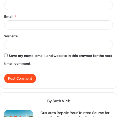
Email
*
Website
Save my name, email, and website in this browser for the next
time I comment.
By Seth Vick
Gus Auto Repair: Your Trusted Source for