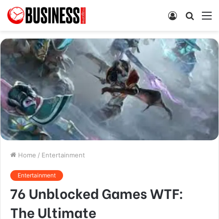
Log
Searc
M
In
for
Home
/
Entertainment
Entertainment
76 Unblocked Games WTF:
The Ultimate