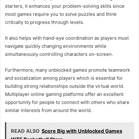
starters, it enhances your problem-solving skills since
most games require you to solve puzzles and think
critically to progress through levels.
It also helps with hand-eye coordination as players must
navigate quickly changing environments while
simultaneously controlling characters on-screen.
Furthermore, many unblocked games promote teamwork
and socialization among players which is essential for
building strong relationships outside the virtual world.
Multiplayer online gaming platforms offer an excellent
opportunity for people to connect with others who share
similar interests from around the world.
READ ALSO
Score Big with Unblocked Games