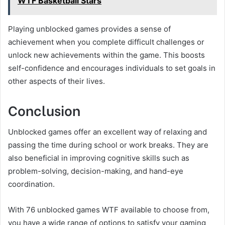
WTF Basketball Stars
Playing unblocked games provides a sense of
achievement when you complete difficult challenges or
unlock new achievements within the game. This boosts
self-confidence and encourages individuals to set goals in
other aspects of their lives.
Conclusion
Unblocked games offer an excellent way of relaxing and
passing the time during school or work breaks. They are
also beneficial in improving cognitive skills such as
problem-solving, decision-making, and hand-eye
coordination.
With 76 unblocked games WTF available to choose from,
you have a wide range of options to satisfy your gaming