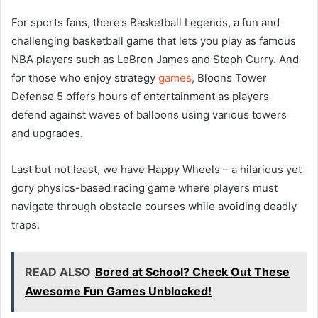
For sports fans, there’s Basketball Legends, a fun and
challenging basketball game that lets you play as famous
NBA players such as LeBron James and Steph Curry. And
for those who enjoy strategy
games
, Bloons Tower
Defense 5 offers hours of entertainment as players
defend against waves of balloons using various towers
and upgrades.
Last but not least, we have Happy Wheels – a hilarious yet
gory physics-based racing game where players must
navigate through obstacle courses while avoiding deadly
traps.
READ ALSO
Bored at School? Check Out These
Awesome Fun Games Unblocked!