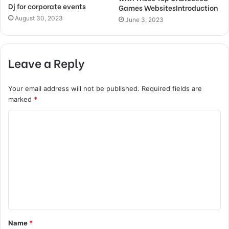
Dj for corporate events
Games WebsitesIntroduction
August 30, 2023
June 3, 2023
Leave a Reply
Your email address will not be published.
Required fields are
marked
*
C
o
m
m
e
n
t
Name
*
*