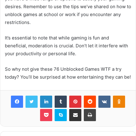
desires. Remember to use the tips we’ve shared on how to
unblock games at school or work if you encounter any
restrictions.
It’s essential to note that while gaming is fun and
beneficial, moderation is crucial. Don’t let it interfere with
your productivity or personal life.
So why not give these 76 Unblocked Games WTF a try
today? You’ll be surprised at how entertaining they can be!
Facebook
Twitter
LinkedIn
Tumblr
Pinterest
Reddit
VKontakte
Odnok
Pocket
Skype
Share via Email
Print