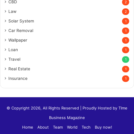
CBD
2
Law
2
Solar System
1
Car Removal
1
Wallpaper
1
Loan
1
Travel
1
Real Estate
1
Insurance
1
© Copyright 2026, All Rights Reserved | Proudly Hosted by
TIme
Business Magazine
Home
About
Team
World
Tech
Buy now!