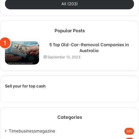
All (203)
Popular Posts
5 Top Old-Car-Removal Companies in
Australia
September 13, 2023
Sell your for top cash
Categories
Timebusinessmagazine
399