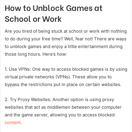
How to Unblock Games at
School or Work
Are you tired of being stuck at school or work with nothing
to do during your free time? Well, fear not! There are ways
to unblock games and enjoy a little entertainment during
those long hours. Here’s how:
1. Use VPNs: One way to access blocked games is by using
virtual private networks (VPNs). These allow you to
bypass the restrictions put in place on certain websites.
2. Try Proxy Websites: Another option is using proxy
websites that act as middlemen between your computer
and the game server, allowing you to access blocked
content
.