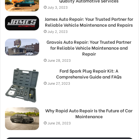
Quality Automotive Services
July 3, 2023
James Auto Repair: Your Trusted Partner for
Reliable Vehicle Maintenance and Repairs
July 2, 2023
Gravois Auto Repair: Your Trusted Partner
for Reliable Vehicle Maintenance and
Repair
June 28, 2023
Ford Spark Plug Repair Kit: A
Comprehensive Guide and FAQs
June 27, 2023
Why Rapid Auto Repair Is the Future of Car
Maintenance
June 26, 2023