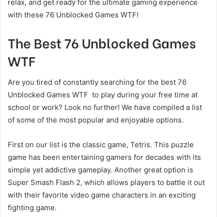
relax, and get ready for the ultimate gaming experience
with these 76 Unblocked Games WTF!
The Best 76 Unblocked Games
WTF
Are you tired of constantly searching for the best 76
Unblocked Games WTF to play during your free time at
school or work? Look no further! We have compiled a list
of some of the most popular and enjoyable options.
First on our list is the classic game, Tetris. This puzzle
game has been entertaining gamers for decades with its
simple yet addictive gameplay. Another great option is
Super Smash Flash 2, which allows players to battle it out
with their favorite video game characters in an exciting
fighting game.