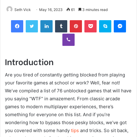
Seth Vick
May 16, 2023
61
3 minutes read
Facebook
Twitter
LinkedIn
Tumblr
Pinterest
Pocket
Skype
Mess
Viber
Introduction
Are you tired of constantly getting blocked from playing
your favorite games at school or work? Well, fear not!
We’ve compiled a list of 76 unblocked games that will have
you saying “WTF” in amazement. From classic arcade
games to modern multiplayer experiences, there’s
something for everyone on this list. And if you’re
wondering how to bypass those pesky blocks, we’ve got
you covered with some handy
tips
and tricks. So sit back,