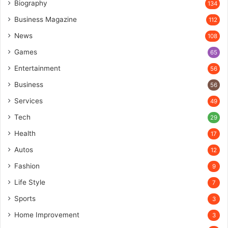
Biography
134
Business Magazine
112
News
108
Games
65
Entertainment
56
Business
56
Services
49
Tech
29
Health
17
Autos
12
Fashion
9
Life Style
7
Sports
3
Home Improvement
3