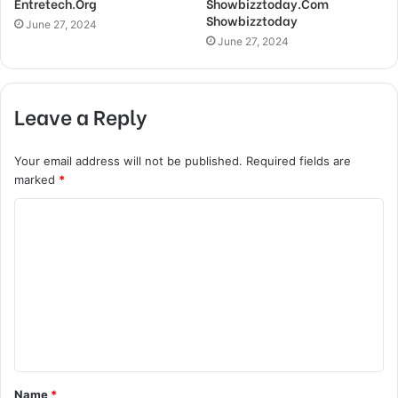
Entretech.Org
Showbizztoday.Com
Showbizztoday
June 27, 2024
June 27, 2024
Leave a Reply
Your email address will not be published.
Required fields are
marked
*
C
o
m
m
e
n
t
Name
*