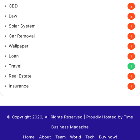
CBD
2
Law
2
Solar System
1
Car Removal
1
Wallpaper
1
Loan
1
Travel
1
Real Estate
1
Insurance
1
© Copyright 2026, All Rights Reserved | Proudly Hosted by
TIme
Business Magazine
Home
About
Team
World
Tech
Buy now!