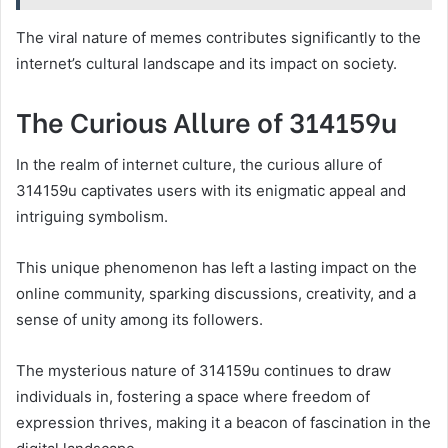
The viral nature of memes contributes significantly to the
internet’s cultural landscape and its impact on society.
The Curious Allure of 314159u
In the realm of internet culture, the curious allure of
314159u captivates users with its enigmatic appeal and
intriguing symbolism.
This unique phenomenon has left a lasting impact on the
online community, sparking discussions, creativity, and a
sense of unity among its followers.
The mysterious nature of 314159u continues to draw
individuals in, fostering a space where freedom of
expression thrives, making it a beacon of fascination in the