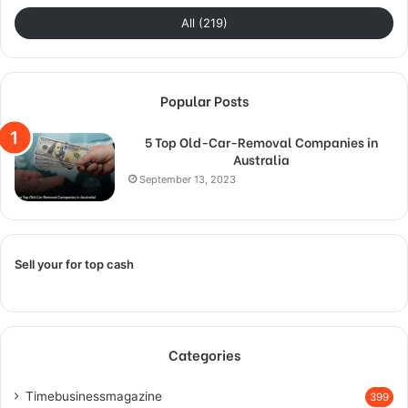
All (219)
Popular Posts
5 Top Old-Car-Removal Companies in
Australia
September 13, 2023
Sell your for top cash
Categories
Timebusinessmagazine
399