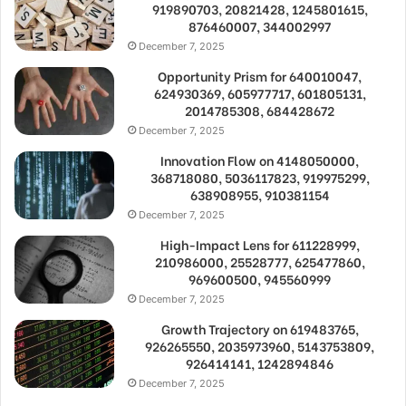
919890703, 20821428, 1245801615,
876460007, 344002997
December 7, 2025
Opportunity Prism for 640010047,
624930369, 605977717, 601805131,
2014785308, 684428672
December 7, 2025
Innovation Flow on 4148050000,
368718080, 5036117823, 919975299,
638908955, 910381154
December 7, 2025
High-Impact Lens for 611228999,
210986000, 25528777, 625477860,
969600500, 945560999
December 7, 2025
Growth Trajectory on 619483765,
926265550, 2035973960, 5143753809,
926414141, 1242894846
December 7, 2025