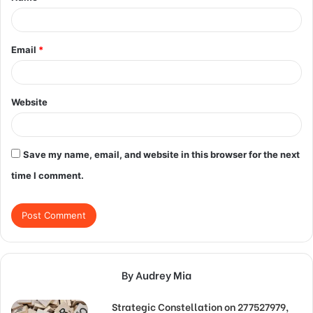
*
Email
*
Website
Save my name, email, and website in this browser for the next
time I comment.
By Audrey Mia
Strategic Constellation on 277527979,