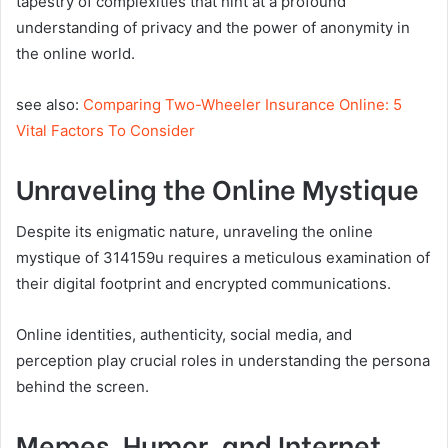
tapestry of complexities that hint at a profound
understanding of privacy and the power of anonymity in
the online world.
see also:
Comparing Two-Wheeler Insurance Online: 5
Vital Factors To Consider
Unraveling the Online Mystique
Despite its enigmatic nature, unraveling the online
mystique of 314159u requires a meticulous examination of
their digital footprint and encrypted communications.
Online identities, authenticity, social media, and
perception play crucial roles in understanding the persona
behind the screen.
Memes, Humor, and Internet