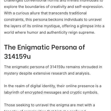
challenges conventional norms and invites individuals to
explore the boundaries of creativity and self-expression.
With a curious allure that transcends traditional
constraints, this persona beckons individuals to unravel
the layers of its online mystique, offering a glimpse into a
world where humor and authenticity reign supreme.
The Enigmatic Persona of
314159u
The enigmatic persona of 314159u remains shrouded in
mystery despite extensive research and analysis.
In the realm of digital identity, their online presence is a
labyrinth of encrypted messages and cryptic symbols.
Those seeking to unravel the enigma are met with a