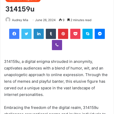
314159u
Audrey Mia
June 26, 2024
9
2 minutes read
Facebook
Twitter
LinkedIn
Tumblr
Pinterest
Pocket
Skype
Mess
Viber
314159u, a digital enigma shrouded in anonymity,
captivates audiences with a blend of humor, wit, and an
unapologetic approach to online expression. Through the
lens of memes and playful banter, this elusive figure has
carved out a unique space in the vast landscape of
internet personalities.
Embracing the freedom of the digital realm, 314159u