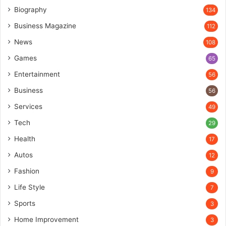
Biography
134
Business Magazine
112
News
108
Games
65
Entertainment
56
Business
56
Services
49
Tech
29
Health
17
Autos
12
Fashion
9
Life Style
7
Sports
3
Home Improvement
3