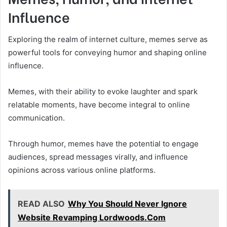
Influence
Exploring the realm of internet culture, memes serve as
powerful tools for conveying humor and shaping online
influence.
Memes, with their ability to evoke laughter and spark
relatable moments, have become integral to online
communication.
Through humor, memes have the potential to engage
audiences, spread messages virally, and influence
opinions across various online platforms.
READ ALSO
Why You Should Never Ignore
Website Revamping Lordwoods.Com