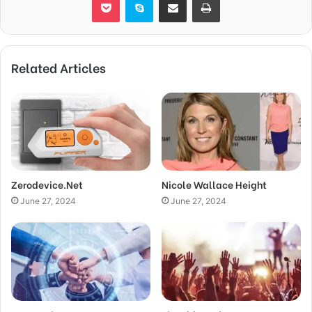
Related Articles
Zerodevice.Net
Nicole Wallace Height
June 27, 2024
June 27, 2024