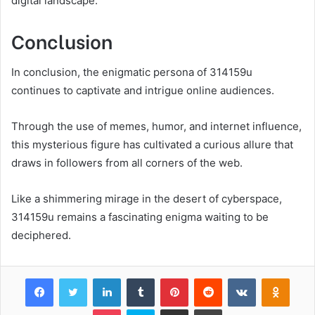
digital landscape.
Conclusion
In conclusion, the enigmatic persona of 314159u
continues to captivate and intrigue online audiences.
Through the use of memes, humor, and internet influence,
this mysterious figure has cultivated a curious allure that
draws in followers from all corners of the web.
Like a shimmering mirage in the desert of cyberspace,
314159u remains a fascinating enigma waiting to be
deciphered.
Facebook
Twitter
LinkedIn
Tumblr
Pinterest
Reddit
VKontakte
Odnok
Pocket
Skype
Share via Email
Print