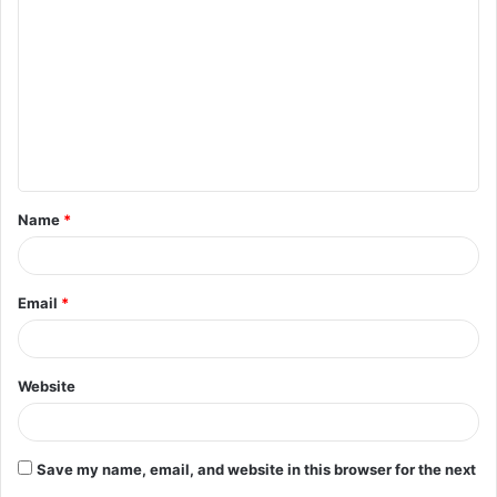
o
m
m
e
n
t
Name
*
*
Email
*
Website
Save my name, email, and website in this browser for the next