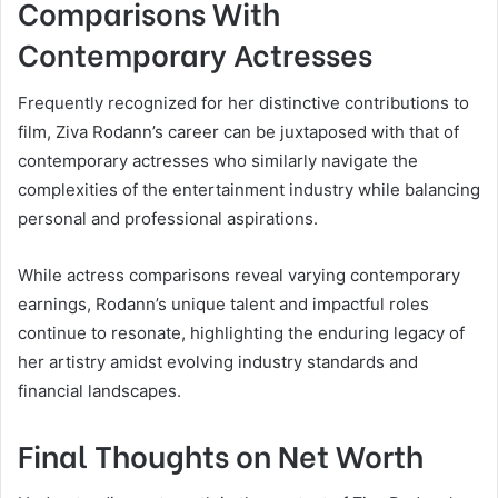
Comparisons With
Contemporary Actresses
Frequently recognized for her distinctive contributions to
film, Ziva Rodann’s career can be juxtaposed with that of
contemporary actresses who similarly navigate the
complexities of the entertainment industry while balancing
personal and professional aspirations.
While actress comparisons reveal varying contemporary
earnings, Rodann’s unique talent and impactful roles
continue to resonate, highlighting the enduring legacy of
her artistry amidst evolving industry standards and
financial landscapes.
Final Thoughts on Net Worth