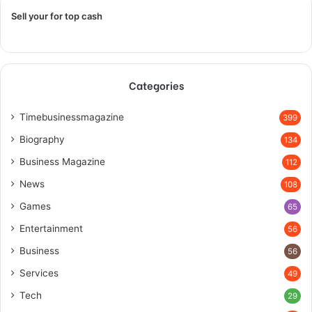
Sell your for top cash
Categories
Timebusinessmagazine
399
Biography
134
Business Magazine
112
News
108
Games
65
Entertainment
56
Business
56
Services
49
Tech
29