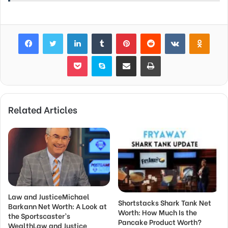
Facebook
Twitter
LinkedIn
Tumblr
Pinterest
Reddit
VKontakte
Odnok
Pocket
Skype
Share via Email
Print
Related Articles
Law and JusticeMichael
Shortstacks Shark Tank Net
Barkann Net Worth: A Look at
Worth: How Much Is the
the Sportscaster’s
Pancake Product Worth?
WealthLaw and Justice