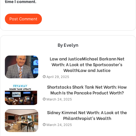
time I comment.
By Evelyn
Law and JusticeMichael Barkann Net
Worth: A Look at the Sportscaster’s
WealthLaw and Justice
April 29, 2025
Shortstacks Shark Tank Net Worth: How
Much Is the Pancake Product Worth?
March 24, 2025
Sidney Kimmel Net Worth: A Look at the
Philanthropist’s Wealth
March 24, 2025