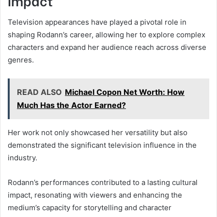
Impact
Television appearances have played a pivotal role in
shaping Rodann’s career, allowing her to explore complex
characters and expand her audience reach across diverse
genres.
READ ALSO
Michael Copon Net Worth: How
Much Has the Actor Earned?
Her work not only showcased her versatility but also
demonstrated the significant television influence in the
industry.
Rodann’s performances contributed to a lasting cultural
impact, resonating with viewers and enhancing the
medium’s capacity for storytelling and character