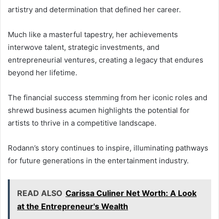
artistry and determination that defined her career.
Much like a masterful tapestry, her achievements
interwove talent, strategic investments, and
entrepreneurial ventures, creating a legacy that endures
beyond her lifetime.
The financial success stemming from her iconic roles and
shrewd business acumen highlights the potential for
artists to thrive in a competitive landscape.
Rodann’s story continues to inspire, illuminating pathways
for future generations in the entertainment industry.
READ ALSO
Carissa Culiner Net Worth: A Look
at the Entrepreneur's Wealth