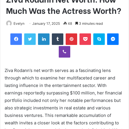
Much Was the Actress Worth?
Evelyn
January 17, 2025
48
3 minutes read
Facebook
Twitter
LinkedIn
Tumblr
Pinterest
Pocket
Skype
Mess
Viber
Ziva Rodann’s net worth serves as a fascinating lens
through which to examine her multifaceted career and
lasting influence in the entertainment sector. With
earnings reportedly surpassing $100 million, her financial
portfolio included not only her notable performances but
also strategic investments in real estate and various
business ventures. This remarkable accumulation of
wealth invites a closer look at the factors contributing to