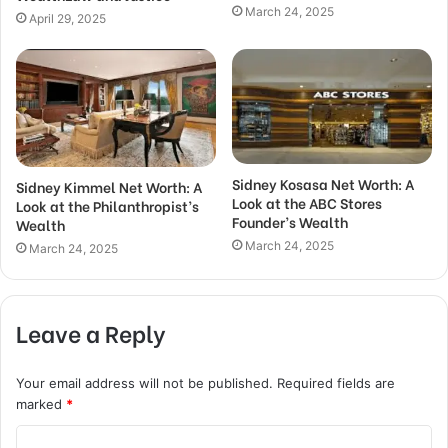
March 24, 2025
April 29, 2025
Sidney Kosasa Net Worth: A
Sidney Kimmel Net Worth: A
Look at the ABC Stores
Look at the Philanthropist’s
Founder’s Wealth
Wealth
March 24, 2025
March 24, 2025
Leave a Reply
Your email address will not be published.
Required fields are
marked
*
C