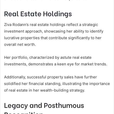
Real Estate Holdings
Ziva Rodann’s real estate holdings reflect a strategic
investment approach, showcasing her ability to identify
lucrative properties that contribute significantly to her
overall net worth.
Her portfolio, characterized by astute real estate
investments, demonstrates a keen eye for market trends.
Additionally, successful property sales have further
solidified her financial standing, illustrating the importance
of real estate in her wealth-building strategy.
Legacy and Posthumous