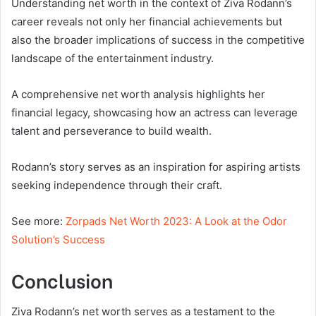
Understanding net worth in the context of Ziva Rodann’s
career reveals not only her financial achievements but
also the broader implications of success in the competitive
landscape of the entertainment industry.
A comprehensive net worth analysis highlights her
financial legacy, showcasing how an actress can leverage
talent and perseverance to build wealth.
Rodann’s story serves as an inspiration for aspiring artists
seeking independence through their craft.
See more:
Zorpads Net Worth 2023: A Look at the Odor
Solution’s Success
Conclusion
Ziva Rodann’s net worth serves as a testament to the