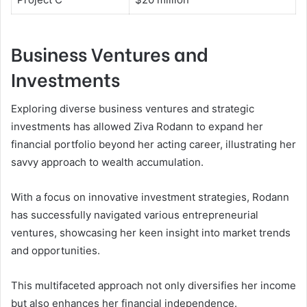
Business Ventures and
Investments
Exploring diverse business ventures and strategic
investments has allowed Ziva Rodann to expand her
financial portfolio beyond her acting career, illustrating her
savvy approach to wealth accumulation.
With a focus on innovative investment strategies, Rodann
has successfully navigated various entrepreneurial
ventures, showcasing her keen insight into market trends
and opportunities.
This multifaceted approach not only diversifies her income
but also enhances her financial independence.