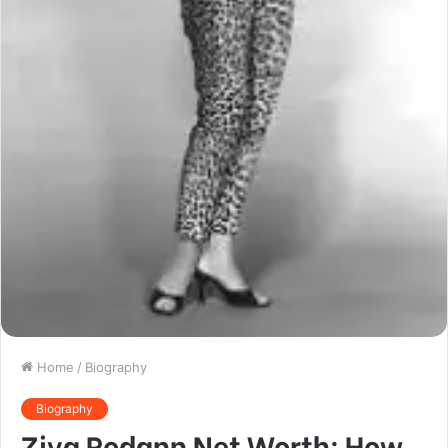
Home
/
Biography
Biography
Ziva Rodann Net Worth: How