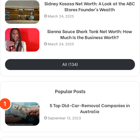
Sidney Kosasa Net Worth: A Look at the ABC
Stores Founder’s Wealth
March 24, 2025
Sienna Sauce Shark Tank Net Worth: How
Much Is the Business Worth?
March 24, 2025
All (134)
Popular Posts
5 Top Old-Car-Removal Companies in
Australia
September 13, 2023