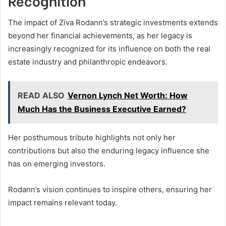
Recognition
The impact of Ziva Rodann’s strategic investments extends
beyond her financial achievements, as her legacy is
increasingly recognized for its influence on both the real
estate industry and philanthropic endeavors.
READ ALSO
Vernon Lynch Net Worth: How
Much Has the Business Executive Earned?
Her posthumous tribute highlights not only her
contributions but also the enduring legacy influence she
has on emerging investors.
Rodann’s vision continues to inspire others, ensuring her
impact remains relevant today.