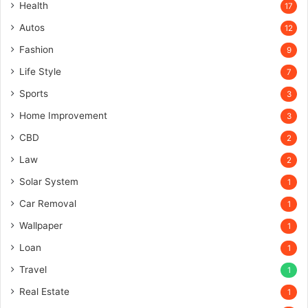
Health
17
Autos
12
Fashion
9
Life Style
7
Sports
3
Home Improvement
3
CBD
2
Law
2
Solar System
1
Car Removal
1
Wallpaper
1
Loan
1
Travel
1
Real Estate
1