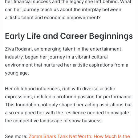
her financial success and the legacy she left behind. What
can her journey teach us about the interplay between
artistic talent and economic empowerment?
Early Life and Career Beginnings
Ziva Rodann, an emerging talent in the entertainment
industry, began her journey in a vibrant cultural
environment that nurtured her artistic aspirations from a
young age.
Her childhood influences, rich with diverse artistic
expressions, instilled a profound passion for performance.
This foundation not only shaped her acting aspirations but
also equipped her with the resilience needed to navigate
the competitive landscape of show business.
See more:
Zomm Shark Tank Net Worth: How Much Is the