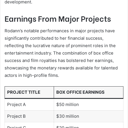
development.
Earnings From Major Projects
Rodann’s notable performances in major projects have
significantly contributed to her financial success,
reflecting the lucrative nature of prominent roles in the
entertainment industry. The combination of box office
success and film royalties has bolstered her earnings,
showcasing the monetary rewards available for talented
actors in high-profile films.
PROJECT TITLE
BOX OFFICE EARNINGS
Project A
$50 million
Project B
$30 million
Project C
$20 million