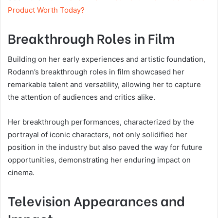
Product Worth Today?
Breakthrough Roles in Film
Building on her early experiences and artistic foundation,
Rodann’s breakthrough roles in film showcased her
remarkable talent and versatility, allowing her to capture
the attention of audiences and critics alike.
Her breakthrough performances, characterized by the
portrayal of iconic characters, not only solidified her
position in the industry but also paved the way for future
opportunities, demonstrating her enduring impact on
cinema.
Television Appearances and