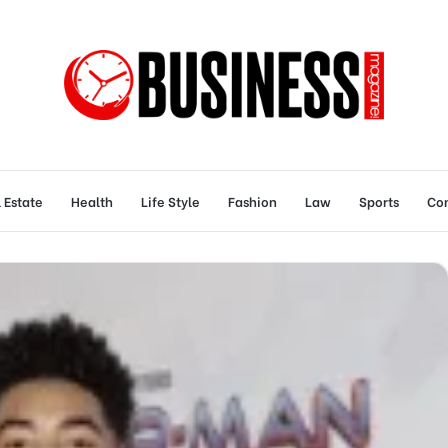
 Estate
Health
Life Style
Fashion
Law
Sports
Con