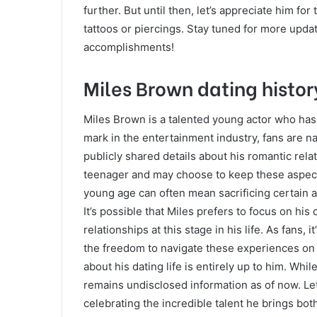
further. But until then, let’s appreciate him for 
tattoos or piercings. Stay tuned for more upda
accomplishments!
Miles Brown dating histor
Miles Brown is a talented young actor who has 
mark in the entertainment industry, fans are na
publicly shared details about his romantic relat
teenager and may choose to keep these aspects 
young age can often mean sacrificing certain a
It’s possible that Miles prefers to focus on hi
relationships at this stage in his life. As fans, 
the freedom to navigate these experiences on 
about his dating life is entirely up to him. Whi
remains undisclosed information as of now. Let
celebrating the incredible talent he brings bot