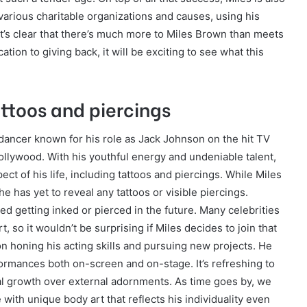
various charitable organizations and causes, using his
It’s clear that there’s much more to Miles Brown than meets
ation to giving back, it will be exciting to see what this
attoos and piercings
 dancer known for his role as Jack Johnson on the hit TV
llywood. With his youthful energy and undeniable talent,
ct of his life, including tattoos and piercings. While Miles
he has yet to reveal any tattoos or visible piercings.
d getting inked or pierced in the future. Many celebrities
so it wouldn’t be surprising if Miles decides to join that
 honing his acting skills and pursuing new projects. He
ormances both on-screen and on-stage. It’s refreshing to
nal growth over external adornments. As time goes by, we
with unique body art that reflects his individuality even