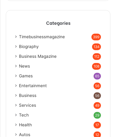
Categories
Timebusinessmagazine
399
Biography
134
Business Magazine
112
News
108
Games
65
Entertainment
56
Business
56
Services
49
Tech
29
Health
17
Autos
12