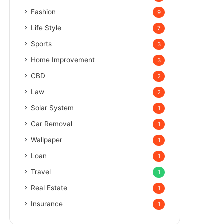
Fashion
9
Life Style
7
Sports
3
Home Improvement
3
CBD
2
Law
2
Solar System
1
Car Removal
1
Wallpaper
1
Loan
1
Travel
1
Real Estate
1
Insurance
1