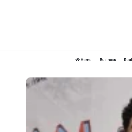
Home
Business
Real