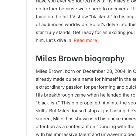
Have you ever wondered how tall is miles brown
no further because we’re here to uncover all t
fame on the hit TV show “black-ish” to his im
of audiences worldwide. So let’s delve into this
star truly stands! Get ready for an exciting jou
him. Let’s dive in!
Read more
Miles Brown biography
Miles Brown, born on December 28, 2004, in Ox
already made quite a name for himself in the 
extraordinary passion for performing and quic
His breakthrough came when he landed the role
“black-ish.” This gig propelled him into the sp
skills. But Miles doesn’t stop at just acting; h
screen, Miles has showcased his dance moves t
attention as a contestant on “Dancing with th
with his impressive talent and unwavering dedic