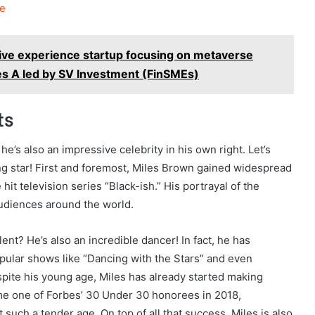
e
ive experience startup focusing on metaverse
es A led by SV Investment (FinSMEs)
ts
he’s also an impressive celebrity in his own right. Let’s
sing star! First and foremost, Miles Brown gained widespread
hit television series “Black-ish.” His portrayal of the
audiences around the world.
lent? He’s also an incredible dancer! In fact, he has
lar shows like “Dancing with the Stars” and even
ite his young age, Miles has already started making
me one of Forbes’ 30 Under 30 honorees in 2018,
 such a tender age. On top of all that success, Miles is also