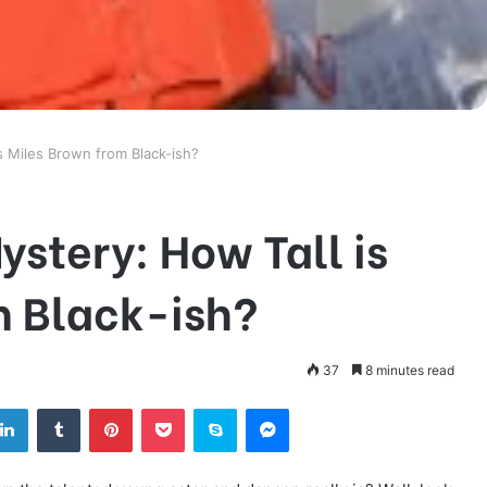
s Miles Brown from Black-ish?
ystery: How Tall is
m Black-ish?
37
8 minutes read
tter
LinkedIn
Tumblr
Pinterest
Pocket
Skype
Messenger