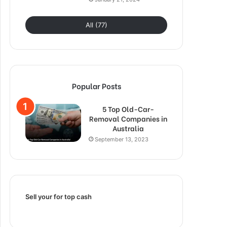
All (77)
Popular Posts
5 Top Old-Car-
Removal Companies in
Australia
September 13, 2023
Sell your for top cash