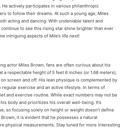
He actively participates in various philanthropic
ers to follow their dreams. At such a young age, Miles
oth acting and dancing. With undeniable talent and
 continue to see this rising star shine brighter than ever
 intriguing aspects of Mile’s life next!
ung actor Miles Brown, fans are often curious about his
 at a respectable height of 5 feet 6 inches (or 1.68 meters),
 on screen and off. His lean physique is complemented by
egular exercise and an active lifestyle. In terms of
 diet and exercise routine. While exact numbers may not be
f his body and prioritizes his overall well-being. It’s
ue, so focusing solely on height or weight doesn’t define
 Brown, it is evident that he possesses a natural
e physical measurements. Stay tuned for more interesting