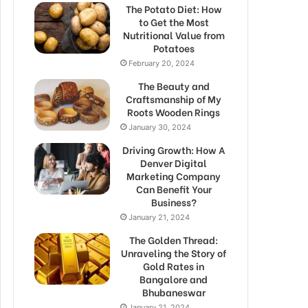
The Potato Diet: How
to Get the Most
Nutritional Value from
Potatoes
February 20, 2024
The Beauty and
Craftsmanship of My
Roots Wooden Rings
January 30, 2024
Driving Growth: How A
Denver Digital
Marketing Company
Can Benefit Your
Business?
January 21, 2024
The Golden Thread:
Unraveling the Story of
Gold Rates in
Bangalore and
Bhubaneswar
January 21, 2024