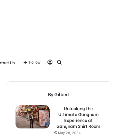
Log
Search
tact Us
Follow
In
for
By Gilbert
Unlocking the
Ultimate Gangnam
Experience at
Gangnam Shirt Room
May 29, 2024