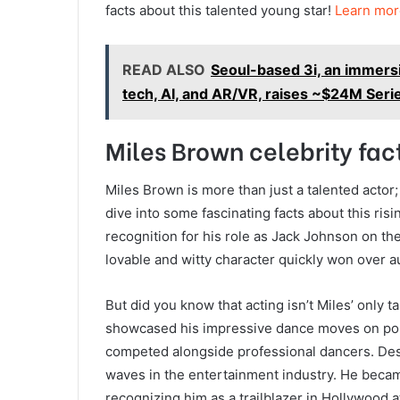
facts about this talented young star!
Learn mor
READ ALSO
Seoul-based 3i, an immers
tech, AI, and AR/VR, raises ~$24M Seri
Miles Brown celebrity fac
Miles Brown is more than just a talented actor; 
dive into some fascinating facts about this ri
recognition for his role as Jack Johnson on the 
lovable and witty character quickly won over 
But did you know that acting isn’t Miles’ only ta
showcased his impressive dance moves on popu
competed alongside professional dancers. Desp
waves in the entertainment industry. He beca
recognizing him as a trailblazer in Hollywood at