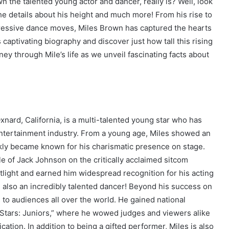
 the talented young actor and dancer, really is? Well, look
he details about his height and much more! From his rise to
pressive dance moves, Miles Brown has captured the hearts
 captivating biography and discover just how tall this rising
rney through Mile’s life as we unveil fascinating facts about
nard, California, is a multi-talented young star who has
entertainment industry. From a young age, Miles showed an
kly became known for his charismatic presence on stage.
 of Jack Johnson on the critically acclaimed sitcom
otlight and earned him widespread recognition for his acting
e’s also an incredibly talented dancer! Beyond his success on
o audiences all over the world. He gained national
e Stars: Juniors,” where he wowed judges and viewers alike
ation. In addition to being a gifted performer, Miles is also