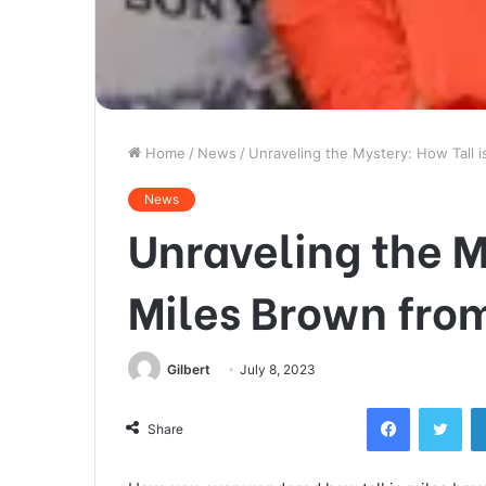
Home
/
News
/
Unraveling the Mystery: How Tall i
News
Unraveling the M
Miles Brown fro
Gilbert
July 8, 2023
Facebook
Twi
Share