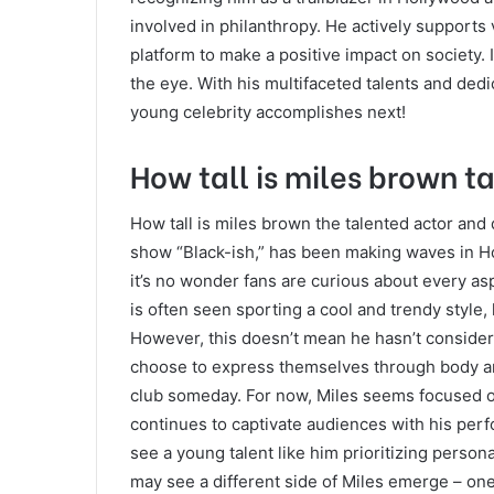
involved in philanthropy. He actively supports 
platform to make a positive impact on society. 
the eye. With his multifaceted talents and dedic
young celebrity accomplishes next!
How tall is miles brown t
How tall is miles brown the talented actor and
show “Black-ish,” has been making waves in Ho
it’s no wonder fans are curious about every aspe
is often seen sporting a cool and trendy style, 
However, this doesn’t mean he hasn’t considere
choose to express themselves through body art, 
club someday. For now, Miles seems focused on
continues to captivate audiences with his perf
see a young talent like him prioritizing perso
may see a different side of Miles emerge – one 