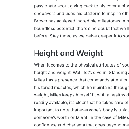
passionate about giving back to his community. 
endeavors and uses his platform to inspire oth
Brown has achieved incredible milestones in b
boundless potential, there’s no doubt that we’ll
before! Stay tuned as we delve deeper into some
Height and Weight
When it comes to the physical attributes of yo
height and weight. Well, let’s dive in! Standing
Miles has a presence that commands attention
his toned muscles, which he maintains through r
weight, Miles keeps himself fit with a healthy
readily available, it’s clear that he takes care o
important to note that everyone’s body is uniq
someone’s worth or talent. In the case of Miles
confidence and charisma that goes beyond mer