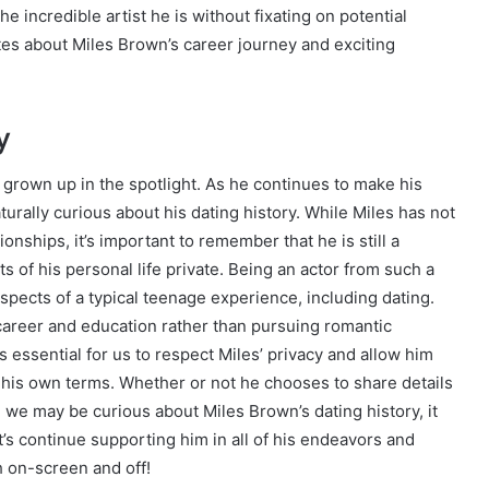
the incredible artist he is without fixating on potential
tes about Miles Brown’s career journey and exciting
y
grown up in the spotlight. As he continues to make his
turally curious about his dating history. While Miles has not
ionships, it’s important to remember that he is still a
of his personal life private. Being an actor from such a
spects of a typical teenage experience, including dating.
s career and education rather than pursuing romantic
it’s essential for us to respect Miles’ privacy and allow him
his own terms. Whether or not he chooses to share details
le we may be curious about Miles Brown’s dating history, it
’s continue supporting him in all of his endeavors and
h on-screen and off!