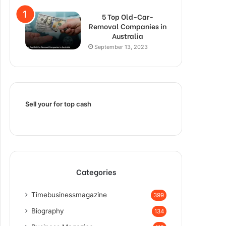
5 Top Old-Car-
Removal Companies in
Australia
September 13, 2023
Sell your for top cash
Categories
Timebusinessmagazine
399
Biography
134