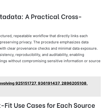
tadata: A Practical Cross-
ctured, repeatable workflow that directly links each
le preserving privacy. The procedure emphasizes data
 with clear provenance checks and minimal data exposure.
tency, reproducibility, and auditability, enabling
ngs without compromising sensitive information or source
Involving 925151727, 936191437, 2896205108,
-Fit Use Cases for Each Source