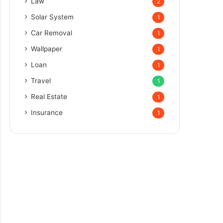
Law
2
Solar System
1
Car Removal
1
Wallpaper
1
Loan
1
Travel
1
Real Estate
1
Insurance
1