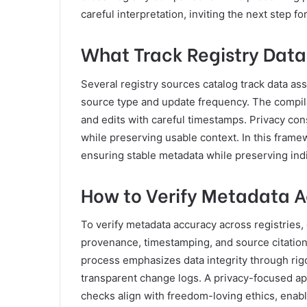
careful interpretation, inviting the next step 
What Track Registry Data
Several registry sources catalog track data ass
source type and update frequency. The compi
and edits with careful timestamps. Privacy con
while preserving usable context. In this frame
ensuring stable metadata while preserving indi
How to Verify Metadata A
To verify metadata accuracy across registries,
provenance, timestamping, and source citation
process emphasizes data integrity through rigo
transparent change logs. A privacy-focused a
checks align with freedom-loving ethics, enabl