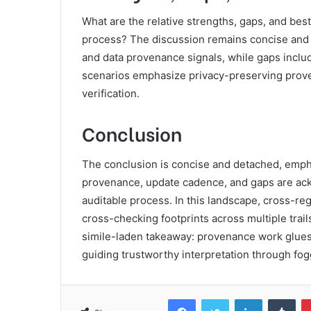
What are the relative strengths, gaps, and best
process? The discussion remains concise and ob
and data provenance signals, while gaps includ
scenarios emphasize privacy-preserving prove
verification.
Conclusion
The conclusion is concise and detached, empha
provenance, update cadence, and gaps are ack
auditable process. In this landscape, cross-reg
cross-checking footprints across multiple trai
simile-laden takeaway: provenance work glues 
guiding trustworthy interpretation through fo
Facebook
Twitter
LinkedIn
Tum