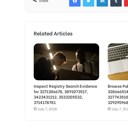
Share
Related Articles
Inspect Registry Search Evidence
Browse Pub
for 3271306678, 3891073517,
328666514
3423431212, 3533205532,
327743510
3714178781
32929596
July 7, 2026
July 7, 20