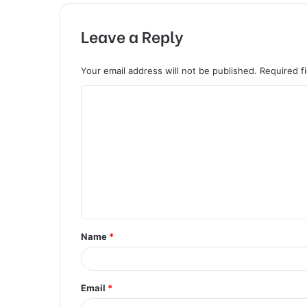
Leave a Reply
Your email address will not be published.
Required f
C
o
m
m
e
n
t
Name
*
*
Email
*