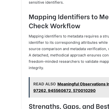
sensitive identifiers.
Mapping Identifiers to Me
Check Workflow
Mapping identifiers to metadata requires a stru
identifier to its corresponding attributes whi
source comparison and metadata verification,
A detached, methodical approach ensures consis
freedom-minded researchers to validate mappi
integrity.
READ ALSO
Meaningful Observations 
97262, 945560672, 570010290
Strengths, Gaps, and Best