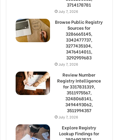
3714178781
July 7, 2026
Browse Public Registry
Sources for
3286665145,
3342477737,
3277435104,
3476414011,
3292959683
July 7, 2026
Review Number
Registry Intelligence
for 3317831319,
3511975567,
3248068141,
3494493062,
3511994357
July 7, 2026
Explore Registry
Lookup Findings for
3806903533,