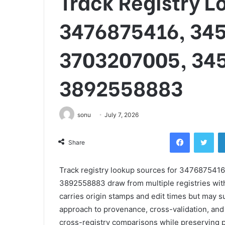
Track Registry L
3476875416, 34
3703207005, 34
3892558883
sonu
July 7, 2026
Facebook
Twi
Share
Track registry lookup sources for 34768754
3892558883 draw from multiple registries wit
carries origin stamps and edit times but may s
approach to provenance, cross-validation, and 
cross-registry comparisons while preserving p