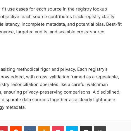
-fit use cases for each source in the registry lookup
jective: each source contributes track registry clarity
e latency, incomplete metadata, and potential bias. Best-fit
nance, targeted audits, and scalable cross-source
sizing methodical rigor and privacy. Each registry’s
nowledged, with cross-validation framed as a repeatable,
istry reconciliation operates like a careful watchman
ls, ensuring privacy-preserving comparisons. A disciplined,
disparate data sources together as a steady lighthouse
ggy metadata.
blr
Pinterest
Reddit
VKontakte
Odnoklassniki
Pocket
Skype
Share via Email
Print