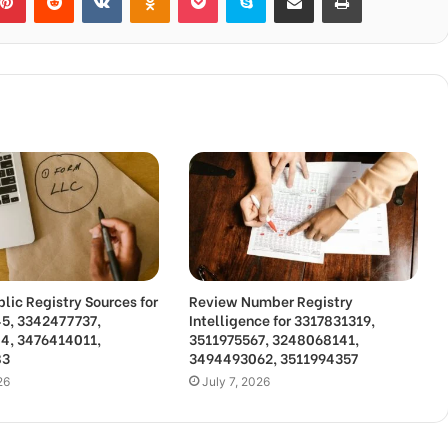
lic Registry Sources for
Review Number Registry
5, 3342477737,
Intelligence for 3317831319,
4, 3476414011,
3511975567, 3248068141,
83
3494493062, 3511994357
26
July 7, 2026