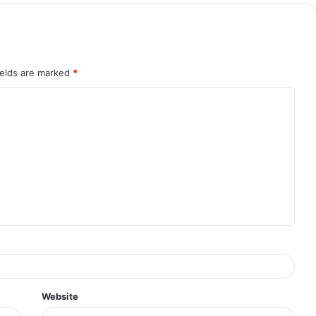
ields are marked
*
Website