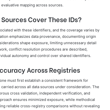
for evaluative mapping across sources.
 Sources Cover These IDs?
ociated with these identifiers, and the coverage varies by
lation emphasizes data provenance, documenting origin
siderations shape exposure, limiting unnecessary detail
work, conflict resolution procedures are described,
vidual autonomy and control over shared identifiers.
ccuracy Across Registries
 one must first establish a consistent framework for
 carried across all data sources under consideration. The
rous cross validation, independent verification, and
pproach ensures minimized exposure, while methodical
ing reliable cross-registry comparisons without revealing