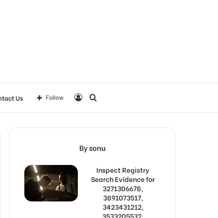
Log
Search
tact Us
Follow
In
for
By sonu
Inspect Registry
Search Evidence for
3271306678,
3891073517,
3423431212,
3533205532,