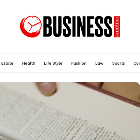
 Estate
Health
Life Style
Fashion
Law
Sports
Con