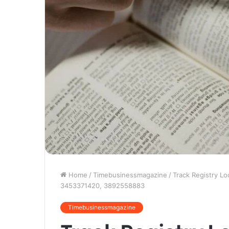
Home
/
Timebusinessmagazine
/
Track Registry L
3453371420, 3892558883
Timebusinessmagazine