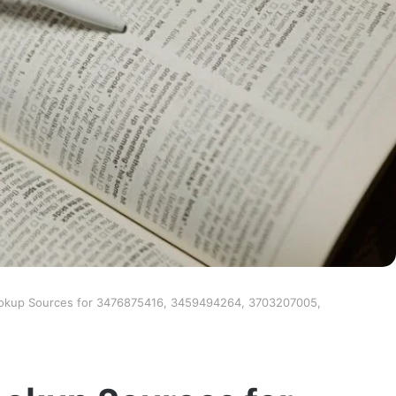
ookup Sources for 3476875416, 3459494264, 3703207005,