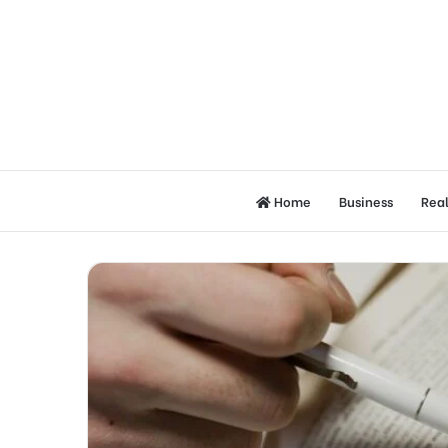
Home
Business
Real