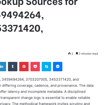
ookup Sources for
59494264,
53371420,
2
2 minutes read
tter
LinkedIn
Tumblr
Pinterest
Pocket
Skype
Messenger
16, 3459494264, 3703207005, 3453371420, and
h differing coverage, cadence, and provenance. The data
uffer latency and incomplete metadata. A disciplined
transparent change logs is essential to enable reliable
rivacy. The methodical framework invites scrutiny and