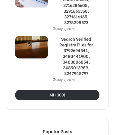
3716286608,
3291665358,
3271616165,
3278298573
July 7, 2026
Search Verified
Registry Files for
3792694341,
3480441900,
3483806854,
3489013989,
3247948797
July 7, 2026
All (300)
Popular Posts