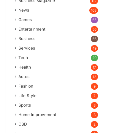
Business Magazine
112
News
108
Games
65
Entertainment
56
Business
56
Services
49
Tech
29
Health
17
Autos
12
Fashion
9
Life Style
7
Sports
3
Home Improvement
3
CBD
2