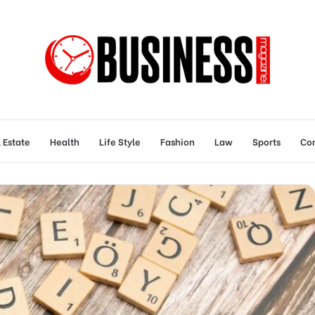
 Estate
Health
Life Style
Fashion
Law
Sports
Con