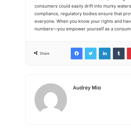
consumers could easily drift into murky waters,
compliance, regulatory bodies ensure that prov
everyone. When you know your rights and have 
numbers—you empower yourself as a consumer a
Facebook
Twitter
LinkedIn
Tum
Share
Audrey Mia