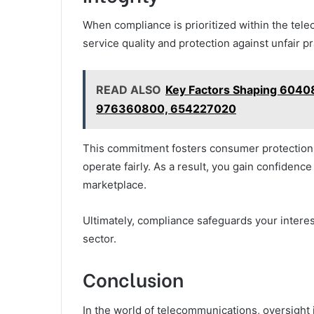
When compliance is prioritized within the tel
service quality and protection against unfair pr
READ ALSO
Key Factors Shaping 604
976360800, 654227020
This commitment fosters consumer protection 
operate fairly. As a result, you gain confidenc
marketplace.
Ultimately, compliance safeguards your interes
sector.
Conclusion
In the world of telecommunications, oversight is