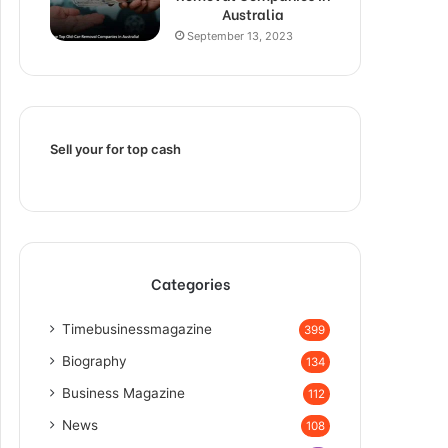
Australia
September 13, 2023
Sell your for top cash
Categories
Timebusinessmagazine
399
Biography
134
Business Magazine
112
News
108