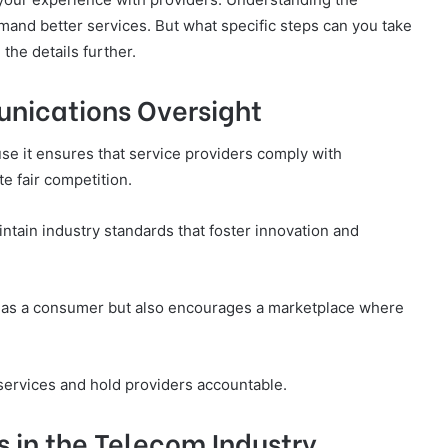
nd better services. But what specific steps can you take
the details further.
nications Oversight
se it ensures that service providers comply with
e fair competition.
ntain industry standards that foster innovation and
ts as a consumer but also encourages a marketplace where
services and hold providers accountable.
 in the Telecom Industry