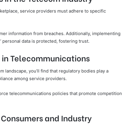
ketplace, service providers must adhere to specific
omer information from breaches. Additionally, implementing
 personal data is protected, fostering trust.
s in Telecommunications
m landscape, you’ll find that regulatory bodies play a
mpliance among service providers.
orce telecommunications policies that promote competition
 Consumers and Industry