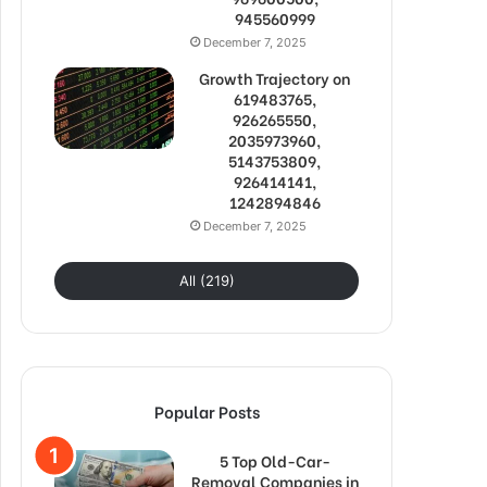
945560999
December 7, 2025
Growth Trajectory on
619483765,
926265550,
2035973960,
5143753809,
926414141,
1242894846
December 7, 2025
All (219)
Popular Posts
5 Top Old-Car-
Removal Companies in