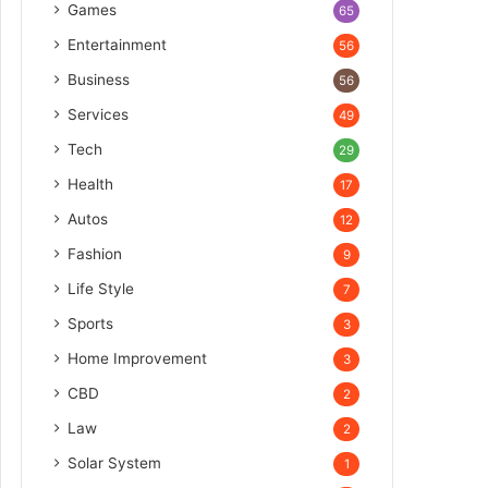
Games
65
Entertainment
56
Business
56
Services
49
Tech
29
Health
17
Autos
12
Fashion
9
Life Style
7
Sports
3
Home Improvement
3
CBD
2
Law
2
Solar System
1