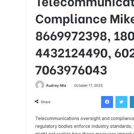
Telecommunicati
Compliance Mike
8669972398, 18
4432124490, 60
7063976043
Audrey Mia
October 17, 2025
Facebook
Twi
Share
Telecommunications oversight and compliance a
regulatory bodies enforce industry standards, 
might not realize how these measures impact 