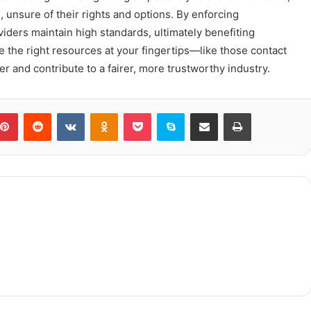
 unsure of their rights and options. By enforcing
iders maintain high standards, ultimately benefiting
the right resources at your fingertips—like those contact
nd contribute to a fairer, more trustworthy industry.
blr
Pinterest
Reddit
VKontakte
Odnoklassniki
Pocket
Skype
Share via Email
Print