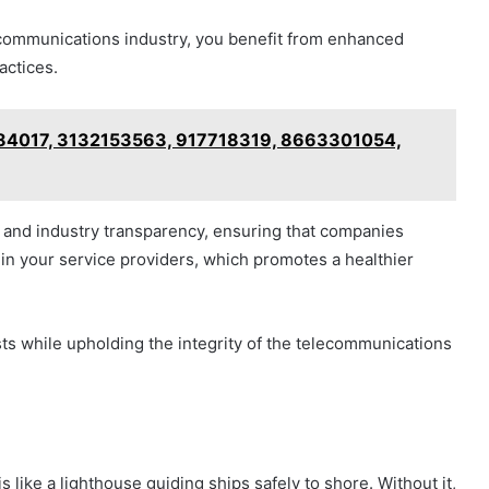
ecommunications industry, you benefit from enhanced
actices.
084017, 3132153563, 917718319, 8663301054,
and industry transparency, ensuring that companies
e in your service providers, which promotes a healthier
ts while upholding the integrity of the telecommunications
 like a lighthouse guiding ships safely to shore. Without it,