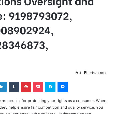
ons Oversight and
: 9198793072,
008902924,
28346873,
4
1 minute read
tter
LinkedIn
Tumblr
Pinterest
Pocket
Skype
Messenger
re crucial for protecting your rights as a consumer. When
they help ensure fair competition and quality service. You
your experience with providers. Understanding the