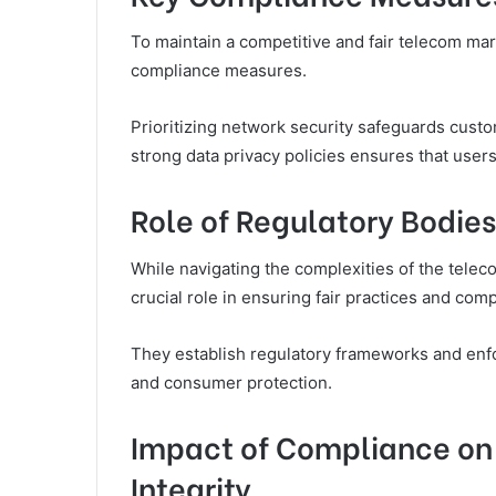
To maintain a competitive and fair telecom mar
compliance measures.
Prioritizing network security safeguards cust
strong data privacy policies ensures that users’
Role of Regulatory Bodie
While navigating the complexities of the teleco
crucial role in ensuring fair practices and co
They establish regulatory frameworks and enf
and consumer protection.
Impact of Compliance on
Integrity