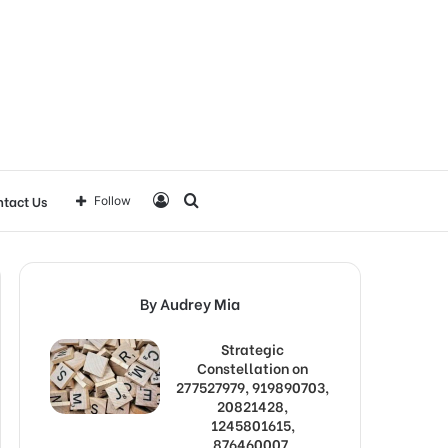
Log
Search
tact Us
Follow
In
for
By Audrey Mia
Strategic
Constellation on
277527979, 919890703,
20821428,
1245801615,
876460007,