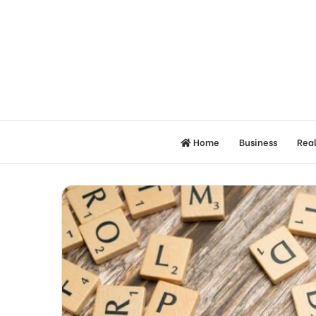
Home
Business
Real