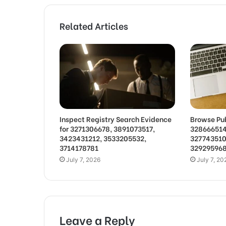
Related Articles
Inspect Registry Search Evidence
Browse Pub
for 3271306678, 3891073517,
328666514
3423431212, 3533205532,
327743510
3714178781
32929596
July 7, 2026
July 7, 20
Leave a Reply