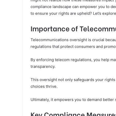
compliance landscape can empower you to dema
to ensure your rights are upheld? Let’s explore 
Importance of Telecommu
Telecommunications oversight is crucial becau
regulations that protect consumers and promot
By enforcing telecom regulations, you help mai
transparency.
This oversight not only safeguards your righ
choices thrive.
Ultimately, it empowers you to demand better 
Key Compliance Measures