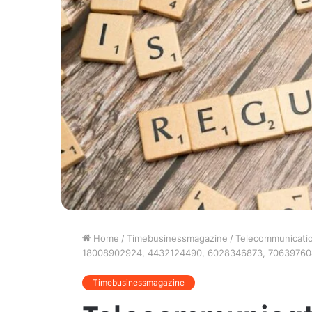
Home
/
Timebusinessmagazine
/
Telecommunicati
18008902924, 4432124490, 6028346873, 7063976
Timebusinessmagazine