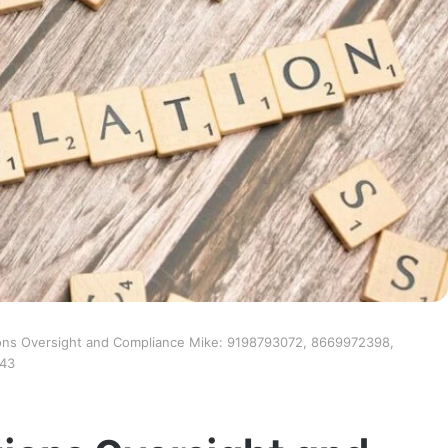
ons Oversight and Compliance Mike: 9198793072, 8669972398,
043