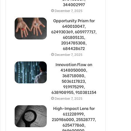
344002997
December 7, 2025
Opportunity Prism for
640010047,
624930369, 605977717,
601805131,
2014785308,
684428672
December 7, 2025
Innovation Flow on
4148050000,
368718080,
5036117823,
919975299,
638908955, 910381154
December 7, 2025
High-Impact Lens for
611228999,
210986000, 25528777,
625477860,
969600500,