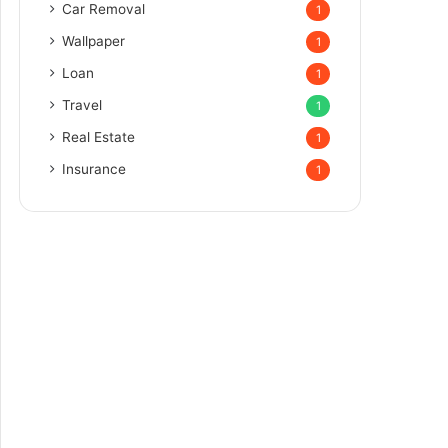
Car Removal
1
Wallpaper
1
Loan
1
Travel
1
Real Estate
1
Insurance
1