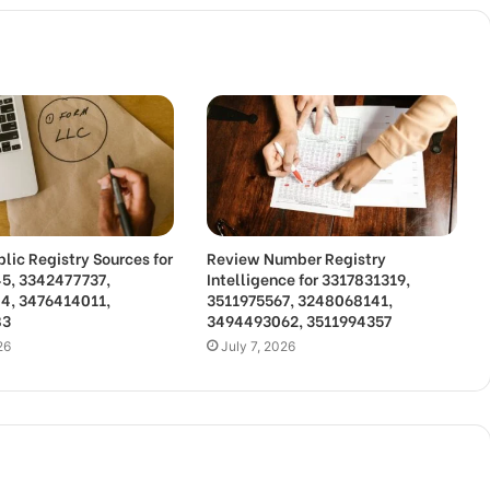
lic Registry Sources for
Review Number Registry
5, 3342477737,
Intelligence for 3317831319,
4, 3476414011,
3511975567, 3248068141,
83
3494493062, 3511994357
26
July 7, 2026