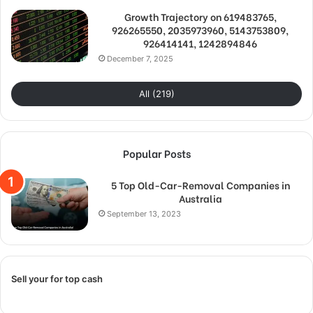
Growth Trajectory on 619483765,
926265550, 2035973960, 5143753809,
926414141, 1242894846
December 7, 2025
All (219)
Popular Posts
5 Top Old-Car-Removal Companies in
Australia
September 13, 2023
Sell your for top cash