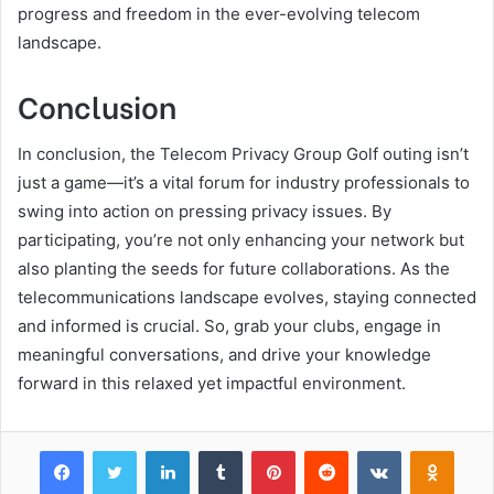
progress and freedom in the ever-evolving telecom
landscape.
Conclusion
In conclusion, the Telecom Privacy Group Golf outing isn’t
just a game—it’s a vital forum for industry professionals to
swing into action on pressing privacy issues. By
participating, you’re not only enhancing your network but
also planting the seeds for future collaborations. As the
telecommunications landscape evolves, staying connected
and informed is crucial. So, grab your clubs, engage in
meaningful conversations, and drive your knowledge
forward in this relaxed yet impactful environment.
Facebook
Twitter
LinkedIn
Tumblr
Pinterest
Reddit
VKontakte
Odnok