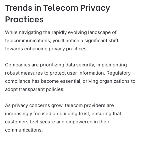
Trends in Telecom Privacy
Practices
While navigating the rapidly evolving landscape of
telecommunications, you’ll notice a significant shift
towards enhancing privacy practices.
Companies are prioritizing data security, implementing
robust measures to protect user information. Regulatory
compliance has become essential, driving organizations to
adopt transparent policies.
As privacy concerns grow, telecom providers are
increasingly focused on building trust, ensuring that
customers feel secure and empowered in their
communications.