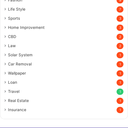
9
Life Style
7
Sports
3
Home Improvement
3
CBD
2
Law
2
Solar System
1
Car Removal
1
Wallpaper
1
Loan
1
Travel
1
Real Estate
1
Insurance
1