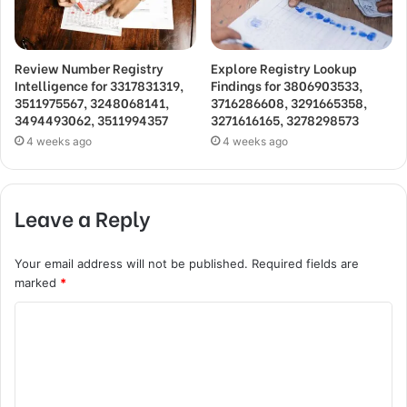
Review Number Registry
Explore Registry Lookup
Intelligence for 3317831319,
Findings for 3806903533,
3511975567, 3248068141,
3716286608, 3291665358,
3494493062, 3511994357
3271616165, 3278298573
4 weeks ago
4 weeks ago
Leave a Reply
Your email address will not be published.
Required fields are
marked
*
C
o
m
m