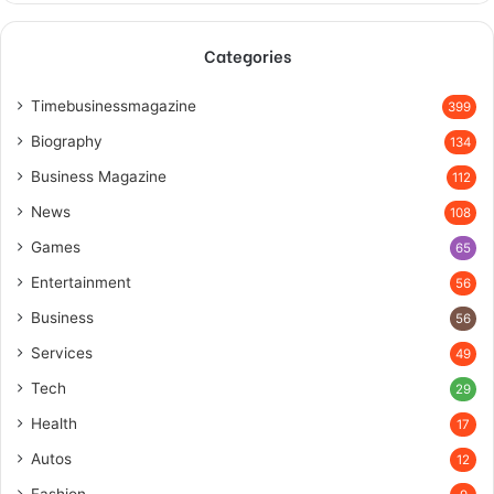
Categories
Timebusinessmagazine
399
Biography
134
Business Magazine
112
News
108
Games
65
Entertainment
56
Business
56
Services
49
Tech
29
Health
17
Autos
12
Fashion