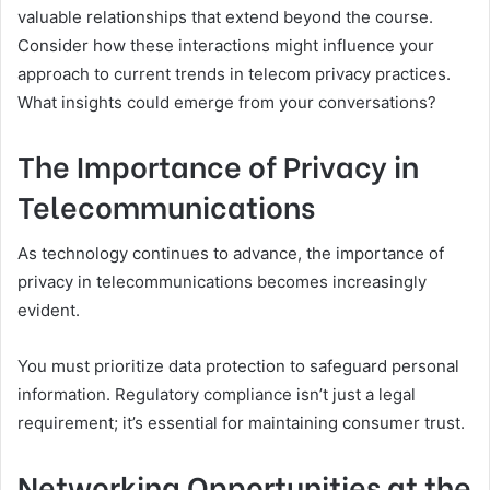
valuable relationships that extend beyond the course.
Consider how these interactions might influence your
approach to current trends in telecom privacy practices.
What insights could emerge from your conversations?
The Importance of Privacy in
Telecommunications
As technology continues to advance, the importance of
privacy in telecommunications becomes increasingly
evident.
You must prioritize data protection to safeguard personal
information. Regulatory compliance isn’t just a legal
requirement; it’s essential for maintaining consumer trust.
Networking Opportunities at the