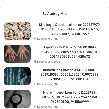
By Audrey Mia
Strategic Constellation on 277527979,
919890703, 20821428, 1245801615,
876460007, 344002997
December 7, 2025
Opportunity Prism for 640010047,
624930369, 605977717, 601805131,
2014785308, 684428672
December 7, 2025
Innovation Flow on 4148050000,
368718080, 5036117823, 919975299,
638908955, 910381154
December 7, 2025
High-Impact Lens for 611228999,
210986000, 25528777, 625477860,
969600500, 945560999
December 7, 2025