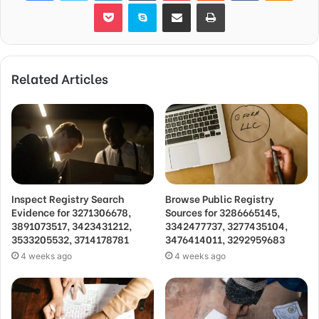
Pocket
Skype
Share via Email
Print
Related Articles
Inspect Registry Search
Browse Public Registry
Evidence for 3271306678,
Sources for 3286665145,
3891073517, 3423431212,
3342477737, 3277435104,
3533205532, 3714178781
3476414011, 3292959683
4 weeks ago
4 weeks ago