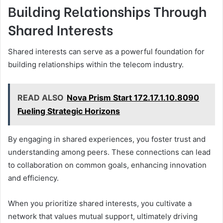
Building Relationships Through
Shared Interests
Shared interests can serve as a powerful foundation for
building relationships within the telecom industry.
READ ALSO
Nova Prism Start 172.17.1.10.8090
Fueling Strategic Horizons
By engaging in shared experiences, you foster trust and
understanding among peers. These connections can lead
to collaboration on common goals, enhancing innovation
and efficiency.
When you prioritize shared interests, you cultivate a
network that values mutual support, ultimately driving