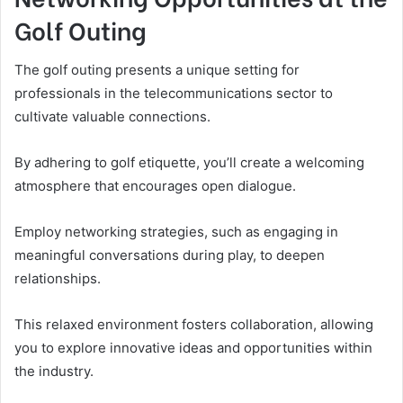
Golf Outing
The golf outing presents a unique setting for
professionals in the telecommunications sector to
cultivate valuable connections.
By adhering to golf etiquette, you’ll create a welcoming
atmosphere that encourages open dialogue.
Employ networking strategies, such as engaging in
meaningful conversations during play, to deepen
relationships.
This relaxed environment fosters collaboration, allowing
you to explore innovative ideas and opportunities within
the industry.