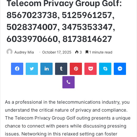
Telecom Privacy Group Golf:
8567023738, 5125961257,
5028374007, 3475353347,
6033970660, 8173814627
Audrey Mia
October 17, 2025
3
1 minute read
Facebook
Twitter
LinkedIn
Tumblr
Pinterest
Pocket
Skype
Mess
Viber
As a professional in the telecommunications industry, you
understand the critical nature of privacy and compliance.
The Telecom Privacy Group Golf outing presents a unique
chance to connect with peers while discussing pressing
issues. Networking in this relaxed setting can foster