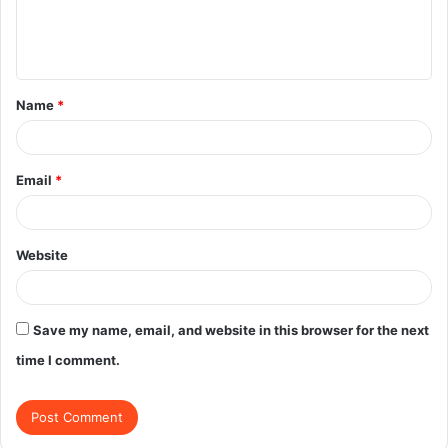
e
n
t
Name
*
*
Email
*
Website
Save my name, email, and website in this browser for the next
time I comment.