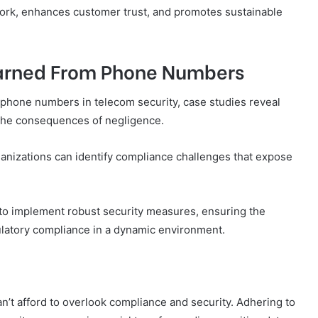
ork, enhances customer trust, and promotes sustainable
earned From Phone Numbers
 phone numbers in telecom security, case studies reveal
d the consequences of negligence.
nizations can identify compliance challenges that expose
o implement robust security measures, ensuring the
gulatory compliance in a dynamic environment.
n’t afford to overlook compliance and security. Adhering to