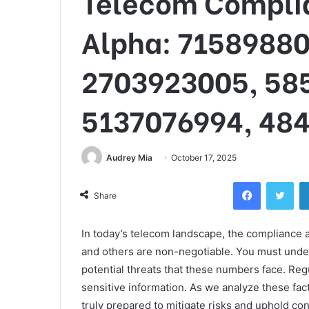
Telecom Complia
Alpha: 71589880
2703923005, 58
5137076994, 48
Audrey Mia
October 17, 2025
Facebook
Twi
Share
In today’s telecom landscape, the compliance
and others are non-negotiable. You must under
potential threats that these numbers face. Reg
sensitive information. As we analyze these fac
truly prepared to mitigate risks and uphold co