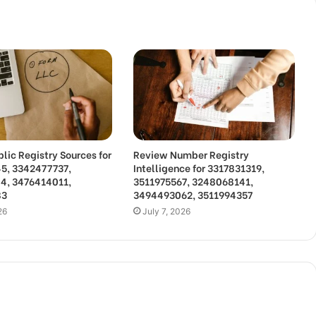
lic Registry Sources for
Review Number Registry
5, 3342477737,
Intelligence for 3317831319,
4, 3476414011,
3511975567, 3248068141,
83
3494493062, 3511994357
26
July 7, 2026