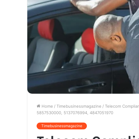
Home
/
Timebusinessmagazine
/
Telecom Complia
5857530000, 5137076994, 4847051970
Timebusinessmagazine