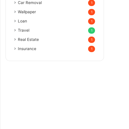
Car Removal
1
Wallpaper
1
Loan
1
Travel
1
Real Estate
1
Insurance
1