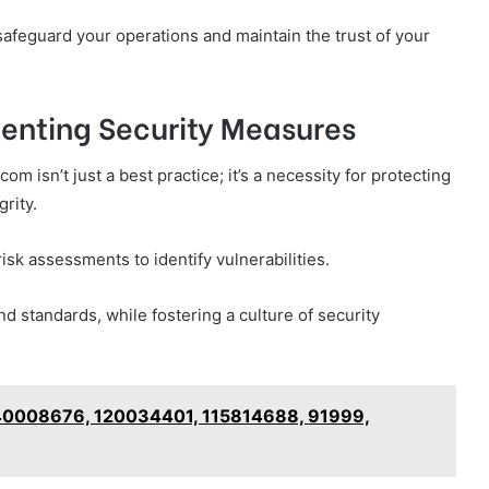
feguard your operations and maintain the trust of your
menting Security Measures
m isn’t just a best practice; it’s a necessity for protecting
rity.
isk assessments to identify vulnerabilities.
d standards, while fostering a culture of security
640008676, 120034401, 115814688, 91999,