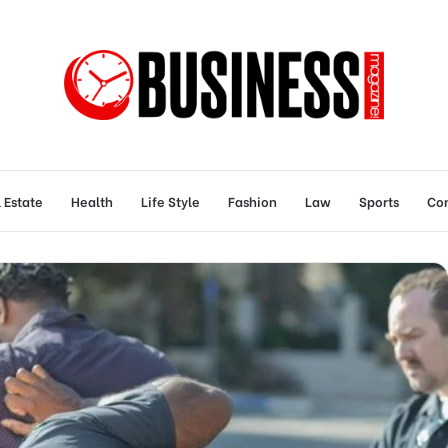
 Estate
Health
Life Style
Fashion
Law
Sports
Con