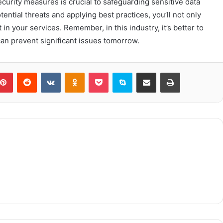
curity measures is crucial to safeguarding sensitive data
ntial threats and applying best practices, you’ll not only
in your services. Remember, in this industry, it’s better to
can prevent significant issues tomorrow.
blr
Pinterest
Reddit
VKontakte
Odnoklassniki
Pocket
Skype
Share via Email
Print