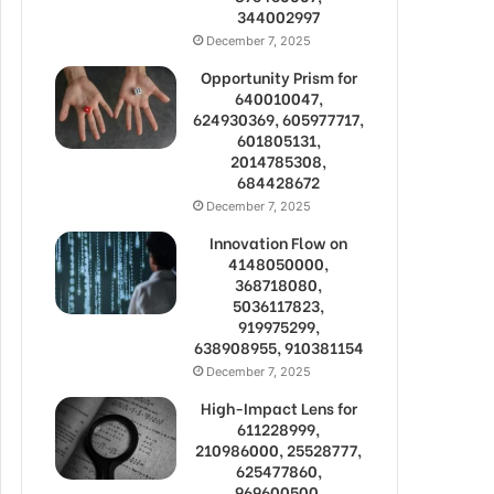
344002997
December 7, 2025
Opportunity Prism for
640010047,
624930369, 605977717,
601805131,
2014785308,
684428672
December 7, 2025
Innovation Flow on
4148050000,
368718080,
5036117823,
919975299,
638908955, 910381154
December 7, 2025
High-Impact Lens for
611228999,
210986000, 25528777,
625477860,
969600500,