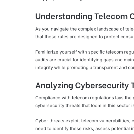
Understanding Telecom 
As you navigate the complex landscape of tele
that these rules are designed to protect consu
Familiarize yourself with specific telecom reg
audits are crucial for identifying gaps and ma
integrity while promoting a transparent and c
Analyzing Cybersecurity 
Compliance with telecom regulations lays the
cybersecurity threats that loom in this sector i
Cyber threats exploit telecom vulnerabilities,
need to identify these risks, assess potential 