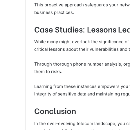
This proactive approach safeguards your netw
business practices.
Case Studies: Lessons L
While many might overlook the significance of
critical lessons about their vulnerabilities an
Through thorough phone number analysis, orga
them to risks.
Learning from these instances empowers you t
integrity of sensitive data and maintaining re
Conclusion
In the ever-evolving telecom landscape, you ca