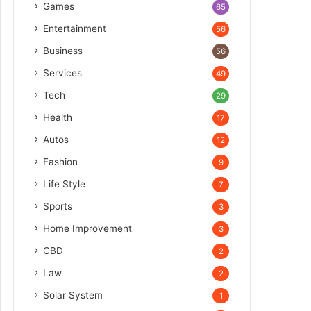
Games
65
Entertainment
56
Business
56
Services
49
Tech
29
Health
17
Autos
12
Fashion
9
Life Style
7
Sports
3
Home Improvement
3
CBD
2
Law
2
Solar System
1