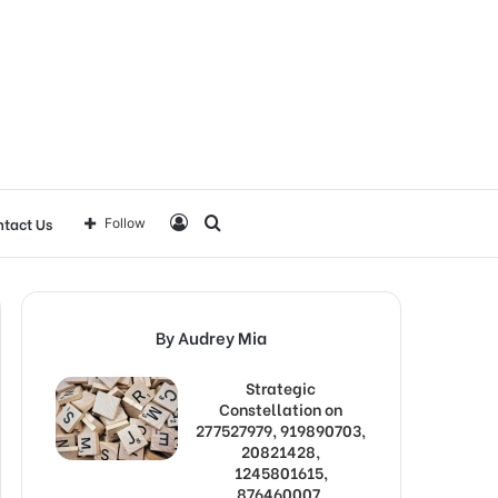
Log
Search
tact Us
Follow
In
for
By Audrey Mia
Strategic
Constellation on
277527979, 919890703,
20821428,
1245801615,
876460007,