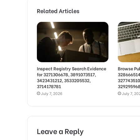
Related Articles
Inspect Registry Search Evidence
Browse Pub
for 3271306678, 3891073517,
328666514
3423431212, 3533205532,
327743510
3714178781
32929596
July 7, 2026
July 7, 20
Leave a Reply