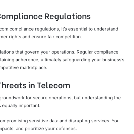
Compliance Regulations
com compliance regulations, it’s essential to understand
mer rights and ensure fair competition.
ulations that govern your operations. Regular compliance
intaining adherence, ultimately safeguarding your business’s
ompetitive marketplace.
Threats in Telecom
 groundwork for secure operations, but understanding the
s equally important.
 compromising sensitive data and disrupting services. You
impacts, and prioritize your defenses.