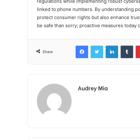
regulations while implementing robust cyberse
linked to phone numbers. By understanding pote
protect consumer rights but also enhance trust 
be safe than sorry; proactive measures today 
Facebook
Twitter
LinkedIn
Tum
Share
Audrey Mia