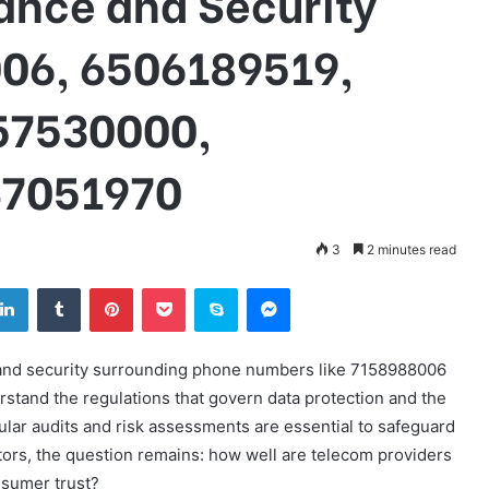
nce and Security
06, 6506189519,
57530000,
47051970
3
2 minutes read
tter
LinkedIn
Tumblr
Pinterest
Pocket
Skype
Messenger
 and security surrounding phone numbers like 7158988006
stand the regulations that govern data protection and the
ular audits and risk assessments are essential to safeguard
tors, the question remains: how well are telecom providers
nsumer trust?