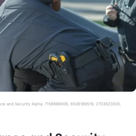
nce and Security Alpha: 7158988006, 6506189519, 2703923005,