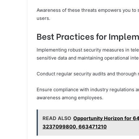
Awareness of these threats empowers you to sa
users.
Best Practices for Imple
Implementing robust security measures in teleco
sensitive data and maintaining operational integ
Conduct regular security audits and thorough r
Ensure compliance with industry regulations an
awareness among employees.
READ ALSO
Opportunity Horizon for 
3237099800, 663471210