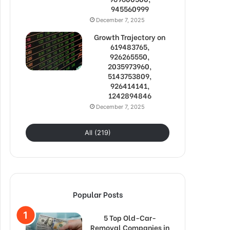
945560999
December 7, 2025
Growth Trajectory on
619483765,
926265550,
2035973960,
5143753809,
926414141,
1242894846
December 7, 2025
All (219)
Popular Posts
5 Top Old-Car-
Removal Companies in