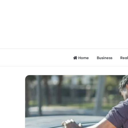
Home
Business
Real