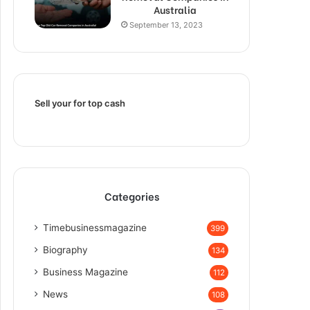
Australia
September 13, 2023
Sell your for top cash
Categories
Timebusinessmagazine
399
Biography
134
Business Magazine
112
News
108