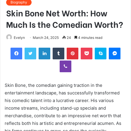
Biography
Skin Bone Net Worth: How
Much Is the Comedian Worth?
Evelyn
March 24, 2025
24
4 minutes read
Facebook
Twitter
LinkedIn
Tumblr
Pinterest
Pocket
Skype
Mess
Viber
Skin Bone, the comedian gaining traction in the
entertainment landscape, has successfully transformed
his comedic talent into a lucrative career. His various
income streams, including stand-up specials and
merchandise, contribute to an impressive net worth that
reflects both his artistic and entrepreneurial acumen. As
his fame continues to grow, so does the curiosity