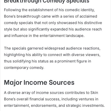
Following the establishment of his comedic identity,
Bone’s breakthrough came with a series of acclaimed
comedy specials that not only showcased his distinctive
style but also significantly expanded his audience reach
and influence in the entertainment landscape.
The specials garnered widespread audience reactions,
highlighting his ability to connect with diverse viewers,
thus solidifying his status as a prominent figure in
contemporary comedy.
Major Income Sources
A diverse array of income sources contributes to Skin
Bone’s overall financial success, including ventures in
entertainment, endorsements, and strategic investments.