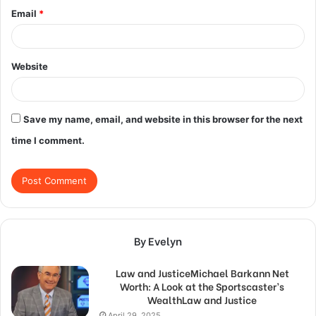
Email
*
Website
Save my name, email, and website in this browser for the next
time I comment.
By Evelyn
Law and JusticeMichael Barkann Net
Worth: A Look at the Sportscaster’s
WealthLaw and Justice
April 29, 2025