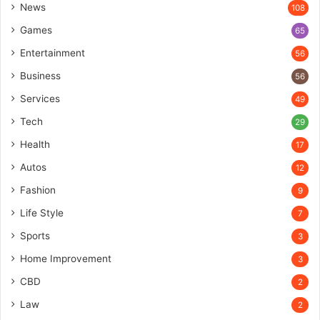
News
108
Games
65
Entertainment
56
Business
56
Services
49
Tech
29
Health
17
Autos
12
Fashion
9
Life Style
7
Sports
3
Home Improvement
3
CBD
2
Law
2