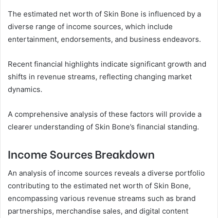
The estimated net worth of Skin Bone is influenced by a
diverse range of income sources, which include
entertainment, endorsements, and business endeavors.
Recent financial highlights indicate significant growth and
shifts in revenue streams, reflecting changing market
dynamics.
A comprehensive analysis of these factors will provide a
clearer understanding of Skin Bone’s financial standing.
Income Sources Breakdown
An analysis of income sources reveals a diverse portfolio
contributing to the estimated net worth of Skin Bone,
encompassing various revenue streams such as brand
partnerships, merchandise sales, and digital content