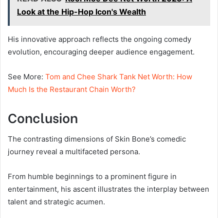
Look at the Hip-Hop Icon's Wealth
His innovative approach reflects the ongoing comedy
evolution, encouraging deeper audience engagement.
See More:
Tom and Chee Shark Tank Net Worth: How
Much Is the Restaurant Chain Worth?
Conclusion
The contrasting dimensions of Skin Bone’s comedic
journey reveal a multifaceted persona.
From humble beginnings to a prominent figure in
entertainment, his ascent illustrates the interplay between
talent and strategic acumen.