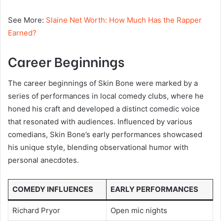
See More:
Slaine Net Worth: How Much Has the Rapper
Earned?
Career Beginnings
The career beginnings of Skin Bone were marked by a
series of performances in local comedy clubs, where he
honed his craft and developed a distinct comedic voice
that resonated with audiences. Influenced by various
comedians, Skin Bone’s early performances showcased
his unique style, blending observational humor with
personal anecdotes.
COMEDY INFLUENCES
EARLY PERFORMANCES
Richard Pryor
Open mic nights