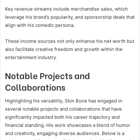
Key revenue streams include merchandise sales, which
leverage his brand’s popularity, and sponsorship deals that
align with his comedic persona.
These income sources not only enhance his net worth but
also facilitate creative freedom and growth within the
entertainment industry.
Notable Projects and
Collaborations
Highlighting his versatility, Skin Bone has engaged in
several notable projects and collaborations that have
significantly impacted both his career trajectory and
financial standing. His work showcases a blend of humor
and creativity, engaging diverse audiences. Below is a