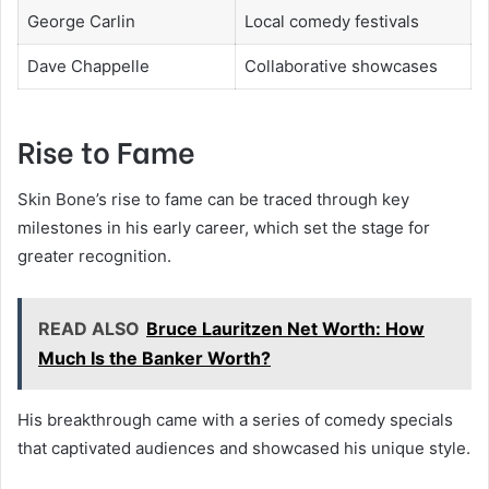
George Carlin
Local comedy festivals
Dave Chappelle
Collaborative showcases
Rise to Fame
Skin Bone’s rise to fame can be traced through key
milestones in his early career, which set the stage for
greater recognition.
READ ALSO
Bruce Lauritzen Net Worth: How
Much Is the Banker Worth?
His breakthrough came with a series of comedy specials
that captivated audiences and showcased his unique style.