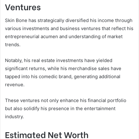
Ventures
Skin Bone has strategically diversified his income through
various investments and business ventures that reflect his
entrepreneurial acumen and understanding of market
trends.
Notably, his real estate investments have yielded
significant returns, while his merchandise sales have
tapped into his comedic brand, generating additional
revenue.
These ventures not only enhance his financial portfolio
but also solidify his presence in the entertainment
industry.
Estimated Net Worth