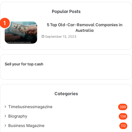
Popular Posts
5 Top Old-Car-Removal Companies in
Australia
September 13, 2023
Sell your for top cash
Categories
Timebusinessmagazine
399
Biography
134
Business Magazine
112