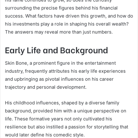
surrounding the precise figures behind his financial
success. What factors have driven this growth, and how do
his investments play a role in shaping his overall wealth?
The answers may reveal more than just numbers.
Early Life and Background
Skin Bone, a prominent figure in the entertainment
industry, frequently attributes his early life experiences
and upbringing as pivotal influences on his career
trajectory and personal development.
His childhood influences, shaped by a diverse family
background, provided him with a unique perspective on
life. These formative years not only cultivated his
resilience but also instilled a passion for storytelling that
would later define his comedic style.