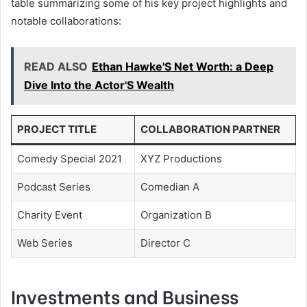
table summarizing some of his key project highlights and
notable collaborations:
READ ALSO
Ethan Hawke'S Net Worth: a Deep
Dive Into the Actor'S Wealth
PROJECT TITLE
COLLABORATION PARTNER
Comedy Special 2021
XYZ Productions
Podcast Series
Comedian A
Charity Event
Organization B
Web Series
Director C
Investments and Business