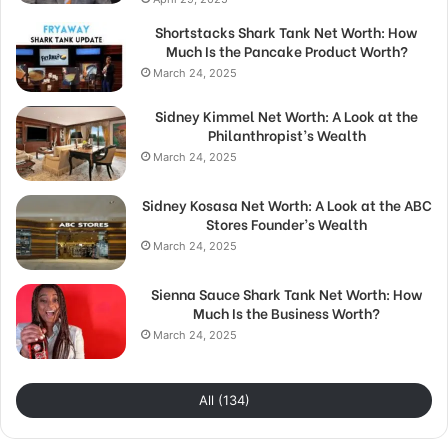
Shortstacks Shark Tank Net Worth: How
Much Is the Pancake Product Worth?
March 24, 2025
Sidney Kimmel Net Worth: A Look at the
Philanthropist’s Wealth
March 24, 2025
Sidney Kosasa Net Worth: A Look at the ABC
Stores Founder’s Wealth
March 24, 2025
Sienna Sauce Shark Tank Net Worth: How
Much Is the Business Worth?
March 24, 2025
All (134)