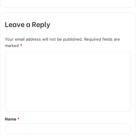
Leave a Reply
Your email address will not be published.
Required fields are
marked
*
C
o
m
m
e
n
t
Name
*
*