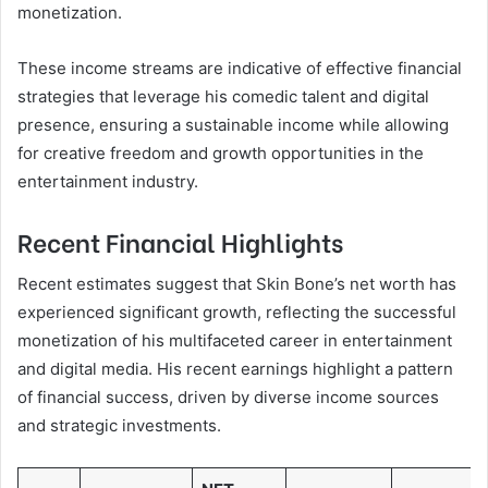
monetization.
These income streams are indicative of effective financial
strategies that leverage his comedic talent and digital
presence, ensuring a sustainable income while allowing
for creative freedom and growth opportunities in the
entertainment industry.
Recent Financial Highlights
Recent estimates suggest that Skin Bone’s net worth has
experienced significant growth, reflecting the successful
monetization of his multifaceted career in entertainment
and digital media. His recent earnings highlight a pattern
of financial success, driven by diverse income sources
and strategic investments.