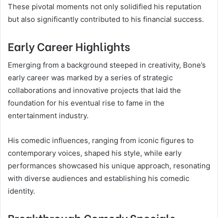
These pivotal moments not only solidified his reputation
but also significantly contributed to his financial success.
Early Career Highlights
Emerging from a background steeped in creativity, Bone’s
early career was marked by a series of strategic
collaborations and innovative projects that laid the
foundation for his eventual rise to fame in the
entertainment industry.
His comedic influences, ranging from iconic figures to
contemporary voices, shaped his style, while early
performances showcased his unique approach, resonating
with diverse audiences and establishing his comedic
identity.
Breakthrough Comedy Specials