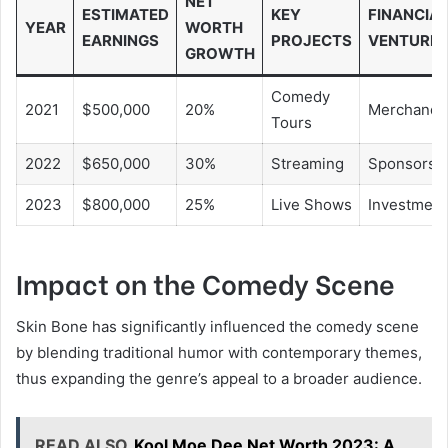
NET
ESTIMATED
KEY
FINANCIA
YEAR
WORTH
EARNINGS
PROJECTS
VENTURE
GROWTH
Comedy
2021
$500,000
20%
Merchandi
Tours
2022
$650,000
30%
Streaming
Sponsorsh
2023
$800,000
25%
Live Shows
Investment
Impact on the Comedy Scene
Skin Bone has significantly influenced the comedy scene
by blending traditional humor with contemporary themes,
thus expanding the genre’s appeal to a broader audience.
READ ALSO
Kool Moe Dee Net Worth 2023: A