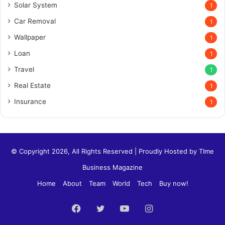
Solar System
1
Car Removal
1
Wallpaper
1
Loan
1
Travel
1
Real Estate
1
Insurance
1
© Copyright 2026, All Rights Reserved | Proudly Hosted by
TIme
Business Magazine
Home
About
Team
World
Tech
Buy now!
Facebook
Twitter
YouTube
Instagram