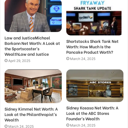
Law and JusticeMichael
Shortstacks Shark Tank Net
Barkann Net Worth: A Look at
Worth: How Much Is the
the Sportscaster’s
Pancake Product Worth?
WealthLaw and Justice
March 24, 2025
April 29, 2025
Sidney Kosasa Net Worth: A
Sidney Kimmel Net Worth: A
Look at the ABC Stores
Look at the Philanthropist’s
Founder’s Wealth
Wealth
March 24, 2025
March 24, 2025