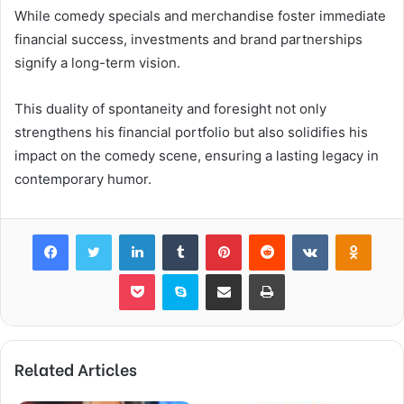
While comedy specials and merchandise foster immediate
financial success, investments and brand partnerships
signify a long-term vision.
This duality of spontaneity and foresight not only
strengthens his financial portfolio but also solidifies his
impact on the comedy scene, ensuring a lasting legacy in
contemporary humor.
Facebook
Twitter
LinkedIn
Tumblr
Pinterest
Reddit
VKontakte
Odnok
Pocket
Skype
Share via Email
Print
Related Articles