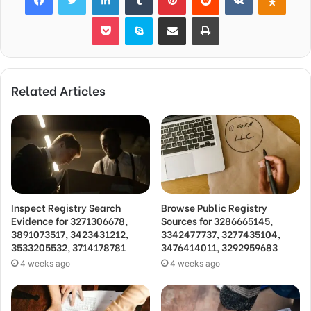
Pocket
Skype
Share via Email
Print
Related Articles
Inspect Registry Search
Browse Public Registry
Evidence for 3271306678,
Sources for 3286665145,
3891073517, 3423431212,
3342477737, 3277435104,
3533205532, 3714178781
3476414011, 3292959683
4 weeks ago
4 weeks ago