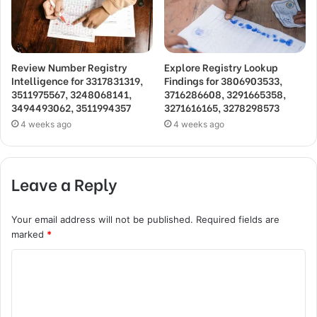
Review Number Registry
Explore Registry Lookup
Intelligence for 3317831319,
Findings for 3806903533,
3511975567, 3248068141,
3716286608, 3291665358,
3494493062, 3511994357
3271616165, 3278298573
4 weeks ago
4 weeks ago
Leave a Reply
Your email address will not be published.
Required fields are
marked
*
C
o
m