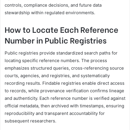
controls, compliance decisions, and future data
stewardship within regulated environments.
How to Locate Each Reference
Number in Public Registries
Public registries provide standardized search paths for
locating specific reference numbers. The process
emphasizes structured queries, cross-referencing source
courts, agencies, and registries, and systematically
recording results. Findable registries enable direct access
to records, while provenance verification confirms lineage
and authenticity. Each reference number is verified against
official metadata, then archived with timestamps, ensuring
reproducibility and transparent accountability for
subsequent researchers.