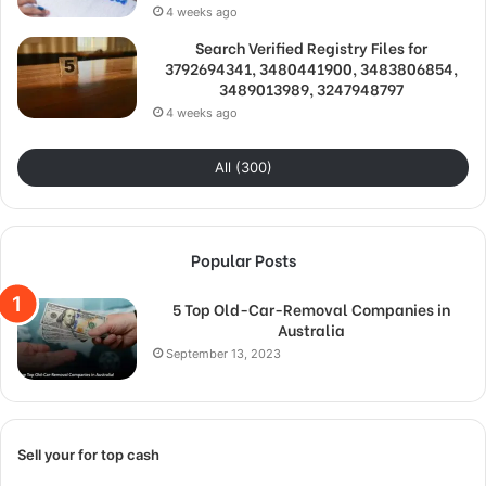
4 weeks ago
Search Verified Registry Files for
3792694341, 3480441900, 3483806854,
3489013989, 3247948797
4 weeks ago
All (300)
Popular Posts
5 Top Old-Car-Removal Companies in
Australia
September 13, 2023
Sell your for top cash