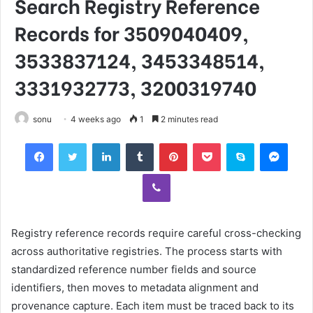
Search Registry Reference
Records for 3509040409,
3533837124, 3453348514,
3331932773, 3200319740
sonu
4 weeks ago
1
2 minutes read
Facebook
Twitter
LinkedIn
Tumblr
Pinterest
Pocket
Skype
Mess
Viber
Registry reference records require careful cross-checking
across authoritative registries. The process starts with
standardized reference number fields and source
identifiers, then moves to metadata alignment and
provenance capture. Each item must be traced back to its