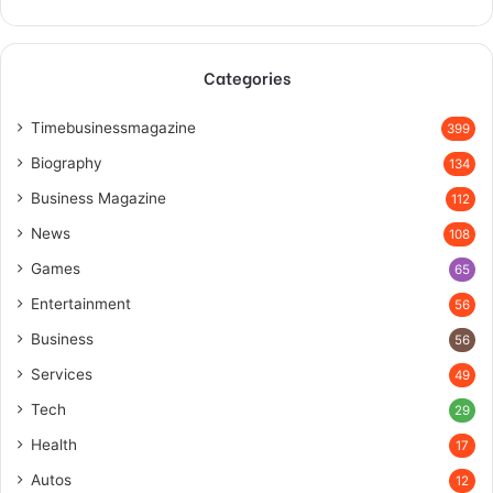
Categories
Timebusinessmagazine
399
Biography
134
Business Magazine
112
News
108
Games
65
Entertainment
56
Business
56
Services
49
Tech
29
Health
17
Autos
12