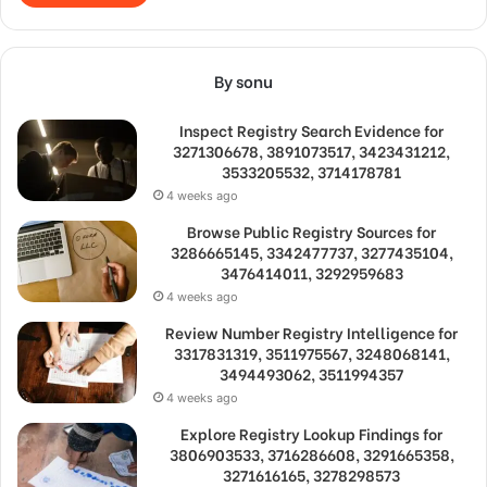
By sonu
Inspect Registry Search Evidence for
3271306678, 3891073517, 3423431212,
3533205532, 3714178781
4 weeks ago
Browse Public Registry Sources for
3286665145, 3342477737, 3277435104,
3476414011, 3292959683
4 weeks ago
Review Number Registry Intelligence for
3317831319, 3511975567, 3248068141,
3494493062, 3511994357
4 weeks ago
Explore Registry Lookup Findings for
3806903533, 3716286608, 3291665358,
3271616165, 3278298573