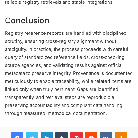
reliable registry retrievals and stable integrations.
Conclusion
Registry reference records are handled with disciplined
scrutiny, ensuring cross‑registry alignment without
ambiguity. In practice, the process proceeds with careful
query of standardized reference fields, cross‑checking
source agencies, and validating results against official
metadata to preserve integrity. Provenance is documented
meticulously to enable traceability, while related items are
linked only when truly pertinent. Gaps are identified
transparently, and retrieval steps are reproducible,
preserving accountability and compliant data handling
through measured, methodical documentation.
Facebook
Twitter
LinkedIn
Tumblr
Pinterest
Reddit
VKontakte
Odnok