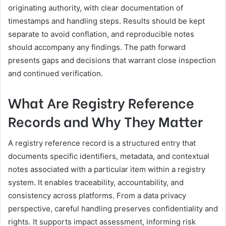
originating authority, with clear documentation of
timestamps and handling steps. Results should be kept
separate to avoid conflation, and reproducible notes
should accompany any findings. The path forward
presents gaps and decisions that warrant close inspection
and continued verification.
What Are Registry Reference
Records and Why They Matter
A registry reference record is a structured entry that
documents specific identifiers, metadata, and contextual
notes associated with a particular item within a registry
system. It enables traceability, accountability, and
consistency across platforms. From a data privacy
perspective, careful handling preserves confidentiality and
rights. It supports impact assessment, informing risk