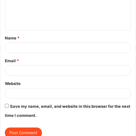
m
e
n
t
Name
*
*
Email
*
Website
Save my name, email, and website in this browser for the next
time I comment.