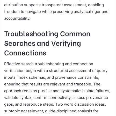
attribution supports transparent assessment, enabling
freedom to navigate while preserving analytical rigor and
accountability.
Troubleshooting Common
Searches and Verifying
Connections
Effective search troubleshooting and connection
verification begin with a structured assessment of query
inputs, index schemas, and provenance constraints,
ensuring that results are relevant and traceable. The
approach remains precise and systematic: isolate failures,
validate syntax, confirm connectivity, assess provenance
gaps, and reproduce steps. Two word discussion ideas,
subtopic not relevant, guide disciplined analysis for