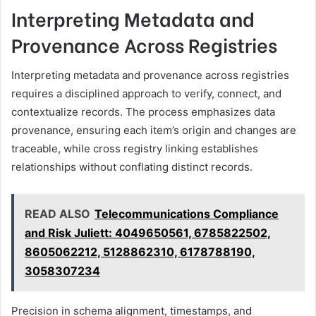
Interpreting Metadata and
Provenance Across Registries
Interpreting metadata and provenance across registries
requires a disciplined approach to verify, connect, and
contextualize records. The process emphasizes data
provenance, ensuring each item’s origin and changes are
traceable, while cross registry linking establishes
relationships without conflating distinct records.
READ ALSO
Telecommunications Compliance
and Risk Juliett: 4049650561, 6785822502,
8605062212, 5128862310, 6178788190,
3058307234
Precision in schema alignment, timestamps, and