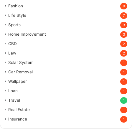
Fashion
9
Life Style
7
Sports
3
Home Improvement
3
CBD
2
Law
2
Solar System
1
Car Removal
1
Wallpaper
1
Loan
1
Travel
1
Real Estate
1
Insurance
1