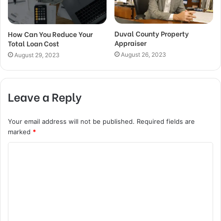
Duval County Property
How Can You Reduce Your
Appraiser
Total Loan Cost
August 26, 2023
August 29, 2023
Leave a Reply
Your email address will not be published.
Required fields are
marked
*
C
o
m
m
e