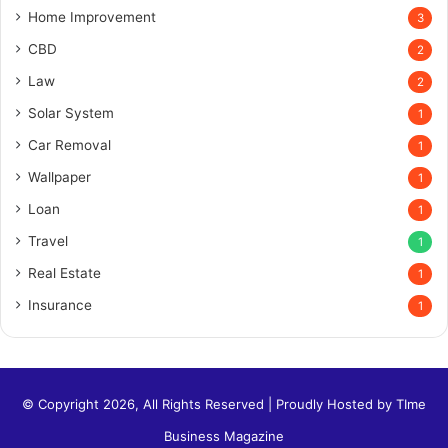
Home Improvement
3
CBD
2
Law
2
Solar System
1
Car Removal
1
Wallpaper
1
Loan
1
Travel
1
Real Estate
1
Insurance
1
© Copyright 2026, All Rights Reserved | Proudly Hosted by
TIme
Business Magazine