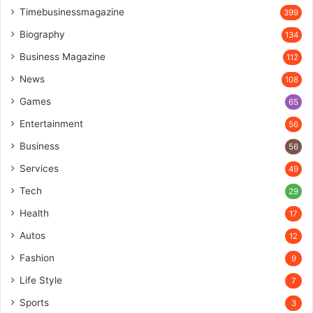
Timebusinessmagazine
399
Biography
134
Business Magazine
112
News
108
Games
65
Entertainment
56
Business
56
Services
49
Tech
29
Health
17
Autos
12
Fashion
9
Life Style
7
Sports
3