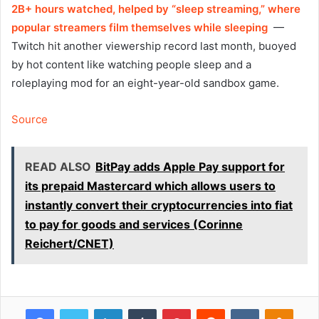
2B+ hours watched, helped by “sleep streaming,” where
popular streamers film themselves while sleeping
—
Twitch hit another viewership record last month, buoyed
by hot content like watching people sleep and a
roleplaying mod for an eight-year-old sandbox game.
Source
READ ALSO
BitPay adds Apple Pay support for
its prepaid Mastercard which allows users to
instantly convert their cryptocurrencies into fiat
to pay for goods and services (Corinne
Reichert/CNET)
Facebook
Twitter
LinkedIn
Tumblr
Pinterest
Reddit
VKontakte
Odnok