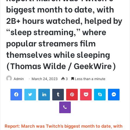
biggest month to date, with
2B+ hours watched, helped by
“sleep streaming,” where
popular streamers film
themselves while sleeping
(Thomas Wilde / GeekWire)
Admin
March 24, 2023
3
Less than a minute
Facebook
Twitter
LinkedIn
Tumblr
Pinterest
Pocket
Skype
Mess
Viber
Report: March was Twitch’s biggest month to date, with