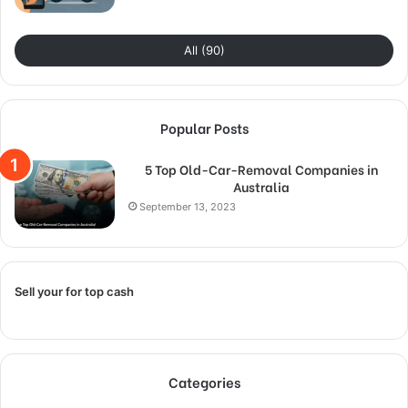
All (90)
Popular Posts
5 Top Old-Car-Removal Companies in
Australia
September 13, 2023
Sell your for top cash
Categories