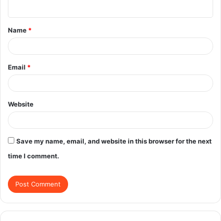
n
t
Name
*
*
Email
*
Website
Save my name, email, and website in this browser for the next
time I comment.