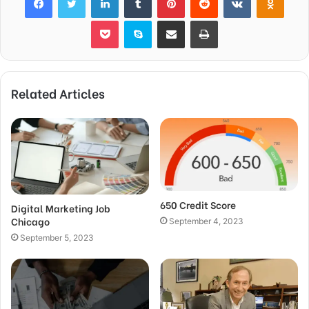
Pocket
Skype
Share via Email
Print
Related Articles
650 Credit Score
Digital Marketing Job
Chicago
September 4, 2023
September 5, 2023