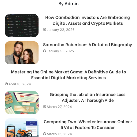
By Admin
How Cambodian Investors Are Embracing
Digital Assets and Crypto Markets
January 22, 2026
Samantha Robertson: A Detailed Biography
January 10, 2025
Mastering the Online Market Game: A Definitive Guide to
Essential Digital Marketing Services
April 10, 2024
Grasping the Job of an Insurance Loss
Adjuster: A Thorough Aide
March 27, 2024
Comparing Two-Wheeler Insurance Online:
5 Vital Factors To Consider
March 15, 2024