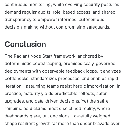
continuous monitoring, while evolving security postures
demand regular audits, role-based access, and shared
transparency to empower informed, autonomous
decision-making without compromising safeguards.
Conclusion
The Radiant Node Start framework, anchored by
deterministic bootstrapping, promises scaly, governed
deployments with observable feedback loops. It analyzes
bottlenecks, standardizes processes, and enables rapid
iteration—assuming teams resist heroic improvisation. In
practice, maturity yields predictable rollouts, safer
upgrades, and data-driven decisions. Yet the satire
remains: bold claims meet disciplined reality, where
dashboards glare, but decisions—carefully weighed—
shape resilient growth far more than sheer bravado ever