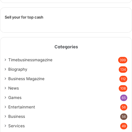
Sell your for top cash
Categories
Timebusinessmagazine
399
Biography
134
Business Magazine
112
News
108
Games
65
Entertainment
56
Business
56
Services
49