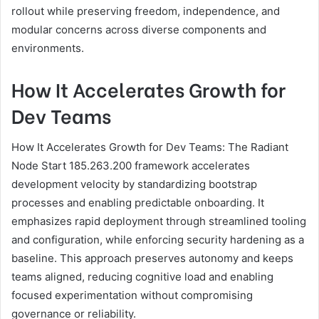
rollout while preserving freedom, independence, and
modular concerns across diverse components and
environments.
How It Accelerates Growth for
Dev Teams
How It Accelerates Growth for Dev Teams: The Radiant
Node Start 185.263.200 framework accelerates
development velocity by standardizing bootstrap
processes and enabling predictable onboarding. It
emphasizes rapid deployment through streamlined tooling
and configuration, while enforcing security hardening as a
baseline. This approach preserves autonomy and keeps
teams aligned, reducing cognitive load and enabling
focused experimentation without compromising
governance or reliability.