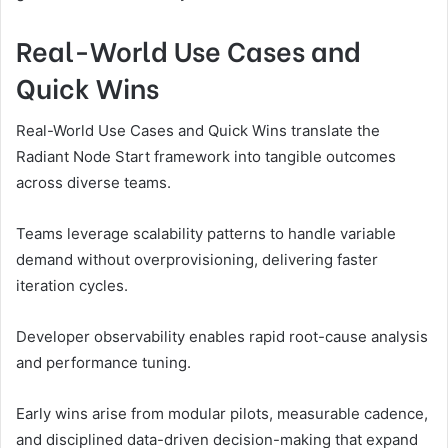
Real-World Use Cases and
Quick Wins
Real-World Use Cases and Quick Wins translate the
Radiant Node Start framework into tangible outcomes
across diverse teams.
Teams leverage scalability patterns to handle variable
demand without overprovisioning, delivering faster
iteration cycles.
Developer observability enables rapid root-cause analysis
and performance tuning.
Early wins arise from modular pilots, measurable cadence,
and disciplined data-driven decision-making that expand