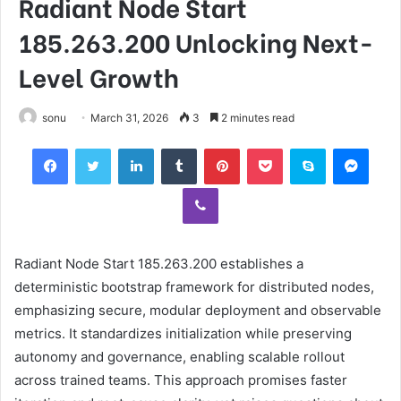
Radiant Node Start
185.263.200 Unlocking Next-
Level Growth
sonu
March 31, 2026
3
2 minutes read
Facebook
Twitter
LinkedIn
Tumblr
Pinterest
Pocket
Skype
Mess
Viber
Radiant Node Start 185.263.200 establishes a
deterministic bootstrap framework for distributed nodes,
emphasizing secure, modular deployment and observable
metrics. It standardizes initialization while preserving
autonomy and governance, enabling scalable rollout
across trained teams. This approach promises faster