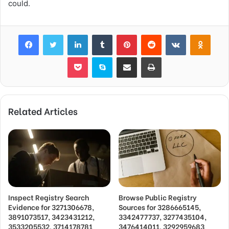
could.
Facebook
Twitter
LinkedIn
Tumblr
Pinterest
Reddit
VKontakte
Odnok
Pocket
Skype
Share via Email
Print
Related Articles
Inspect Registry Search
Browse Public Registry
Evidence for 3271306678,
Sources for 3286665145,
3891073517, 3423431212,
3342477737, 3277435104,
3533205532, 3714178781
3476414011, 3292959683