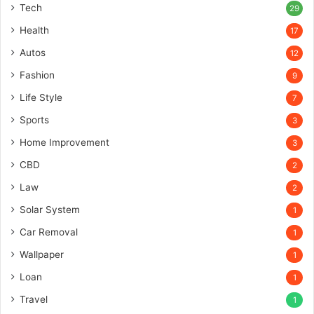
Tech
29
Health
17
Autos
12
Fashion
9
Life Style
7
Sports
3
Home Improvement
3
CBD
2
Law
2
Solar System
1
Car Removal
1
Wallpaper
1
Loan
1
Travel
1