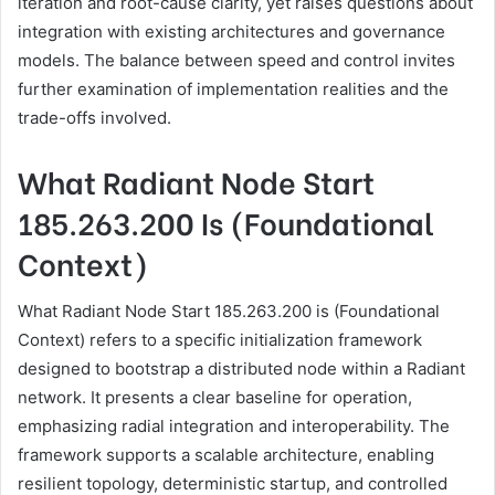
iteration and root-cause clarity, yet raises questions about
integration with existing architectures and governance
models. The balance between speed and control invites
further examination of implementation realities and the
trade-offs involved.
What Radiant Node Start
185.263.200 Is (Foundational
Context)
What Radiant Node Start 185.263.200 is (Foundational
Context) refers to a specific initialization framework
designed to bootstrap a distributed node within a Radiant
network. It presents a clear baseline for operation,
emphasizing radial integration and interoperability. The
framework supports a scalable architecture, enabling
resilient topology, deterministic startup, and controlled