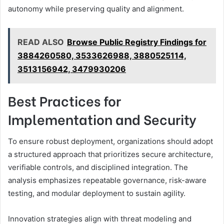
autonomy while preserving quality and alignment.
READ ALSO
Browse Public Registry Findings for
3884260580, 3533626988, 3880525114,
3513156942, 3479930206
Best Practices for
Implementation and Security
To ensure robust deployment, organizations should adopt
a structured approach that prioritizes secure architecture,
verifiable controls, and disciplined integration. The
analysis emphasizes repeatable governance, risk-aware
testing, and modular deployment to sustain agility.
Innovation strategies align with threat modeling and