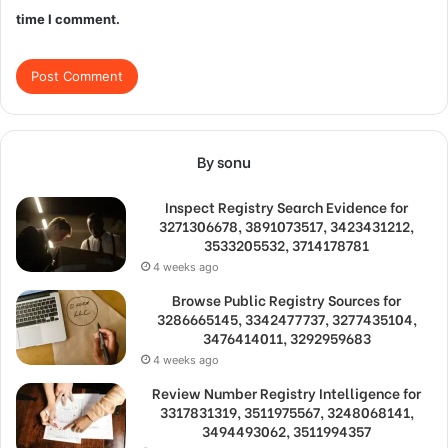
time I comment.
By sonu
Inspect Registry Search Evidence for
3271306678, 3891073517, 3423431212,
3533205532, 3714178781
4 weeks ago
Browse Public Registry Sources for
3286665145, 3342477737, 3277435104,
3476414011, 3292959683
4 weeks ago
Review Number Registry Intelligence for
3317831319, 3511975567, 3248068141,
3494493062, 3511994357