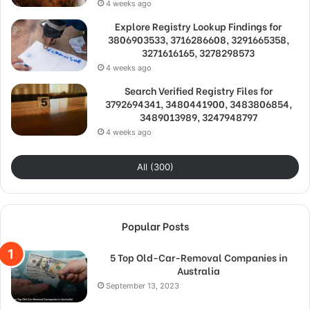
4 weeks ago
Explore Registry Lookup Findings for
3806903533, 3716286608, 3291665358,
3271616165, 3278298573
4 weeks ago
Search Verified Registry Files for
3792694341, 3480441900, 3483806854,
3489013989, 3247948797
4 weeks ago
All (300)
Popular Posts
5 Top Old-Car-Removal Companies in
Australia
September 13, 2023