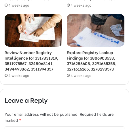
4 weeks ago
4 weeks ago
Review Number Registry
Explore Registry Lookup
Intelligence for 3317831319,
Findings for 3806903533,
3511975567, 3248068141,
3716286608, 3291665358,
3494493062, 3511994357
3271616165, 3278298573
4 weeks ago
4 weeks ago
Leave a Reply
Your email address will not be published.
Required fields are
marked
*