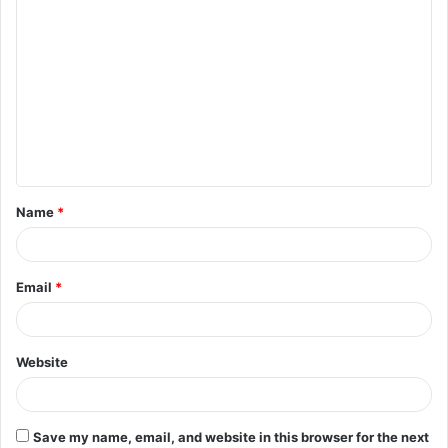
C
o
m
m
e
n
t
Name
*
*
Email
*
Website
Save my name, email, and website in this browser for the next