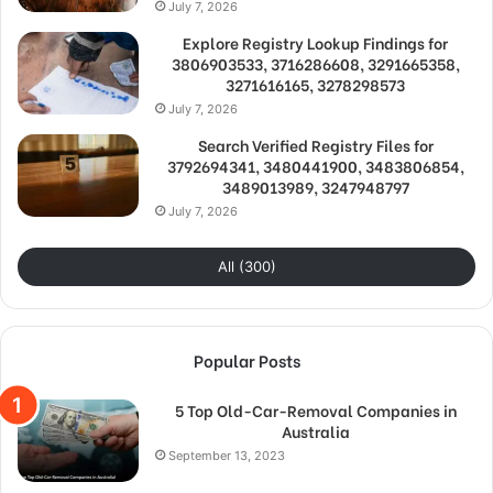
July 7, 2026
Explore Registry Lookup Findings for
3806903533, 3716286608, 3291665358,
3271616165, 3278298573
July 7, 2026
Search Verified Registry Files for
3792694341, 3480441900, 3483806854,
3489013989, 3247948797
July 7, 2026
All (300)
Popular Posts
5 Top Old-Car-Removal Companies in
Australia
September 13, 2023