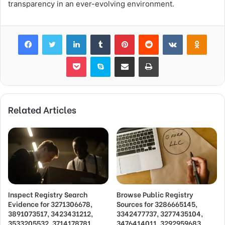
transparency in an ever-evolving environment.
Facebook
Twitter
LinkedIn
Tumblr
Pinterest
Reddit
VKontakte
Odnok
Pocket
Skype
Share via Email
Print
Related Articles
Inspect Registry Search
Browse Public Registry
Evidence for 3271306678,
Sources for 3286665145,
3891073517, 3423431212,
3342477737, 3277435104,
3533205532, 3714178781
3476414011, 3292959683