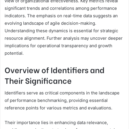
view of organizational effectiveness. Key metrics reveal
significant trends and correlations among performance
indicators. The emphasis on real-time data suggests an
evolving landscape of agile decision-making.
Understanding these dynamics is essential for strategic
resource alignment. Further analysis may uncover deeper
implications for operational transparency and growth
potential.
Overview of Identifiers and
Their Significance
Identifiers serve as critical components in the landscape
of performance benchmarking, providing essential
reference points for various metrics and evaluations.
Their importance lies in enhancing data relevance,