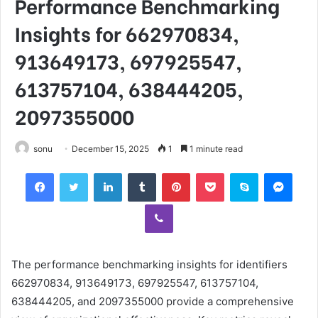
Performance Benchmarking
Insights for 662970834,
913649173, 697925547,
613757104, 638444205,
2097355000
sonu
December 15, 2025
1
1 minute read
Facebook
Twitter
LinkedIn
Tumblr
Pinterest
Pocket
Skype
Mess
Viber
The performance benchmarking insights for identifiers
662970834, 913649173, 697925547, 613757104,
638444205, and 2097355000 provide a comprehensive