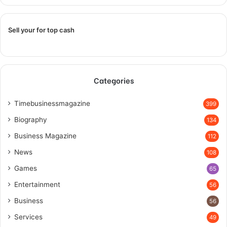
Sell your for top cash
Categories
Timebusinessmagazine
399
Biography
134
Business Magazine
112
News
108
Games
65
Entertainment
56
Business
56
Services
49