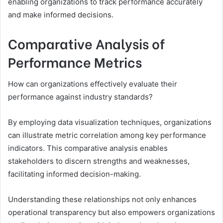
enabling organizations to track performance accurately
and make informed decisions.
Comparative Analysis of
Performance Metrics
How can organizations effectively evaluate their
performance against industry standards?
By employing data visualization techniques, organizations
can illustrate metric correlation among key performance
indicators. This comparative analysis enables
stakeholders to discern strengths and weaknesses,
facilitating informed decision-making.
Understanding these relationships not only enhances
operational transparency but also empowers organizations