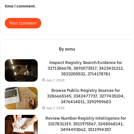
time I comment.
By sonu
Inspect Registry Search Evidence for
3271306678, 3891073517, 3423431212,
3533205532, 3714178781
July 7, 2026
Browse Public Registry Sources for
3286665145, 3342477737, 3277435104,
3476414011, 3292959683
July 7, 2026
Review Number Registry Intelligence for
3317831319, 3511975567, 3248068141,
3494493062, 3511994357