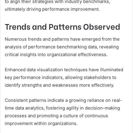
to align their strategies with industry benchmarks,
ultimately driving performance improvement.
Trends and Patterns Observed
Numerous trends and patterns have emerged from the
analysis of performance benchmarking data, revealing
critical insights into organizational effectiveness.
Enhanced data visualization techniques have illuminated
key performance indicators, allowing stakeholders to
identify strengths and weaknesses more effectively.
Consistent patterns indicate a growing reliance on real-
time data analytics, fostering agility in decision-making
processes and promoting a culture of continuous
improvement within organizations.