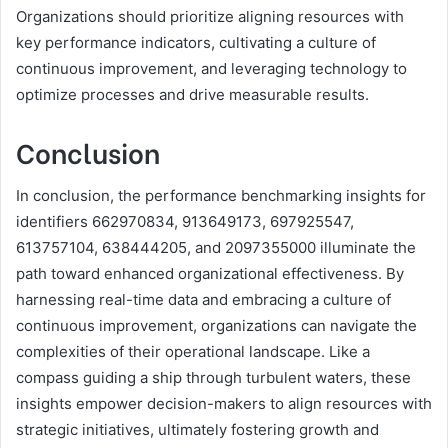
Organizations should prioritize aligning resources with
key performance indicators, cultivating a culture of
continuous improvement, and leveraging technology to
optimize processes and drive measurable results.
Conclusion
In conclusion, the performance benchmarking insights for
identifiers 662970834, 913649173, 697925547,
613757104, 638444205, and 2097355000 illuminate the
path toward enhanced organizational effectiveness. By
harnessing real-time data and embracing a culture of
continuous improvement, organizations can navigate the
complexities of their operational landscape. Like a
compass guiding a ship through turbulent waters, these
insights empower decision-makers to align resources with
strategic initiatives, ultimately fostering growth and