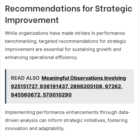
Recommendations for Strategic
Improvement
While organizations have made strides in performance
benchmarking, targeted recommendations for strategic
improvement are essential for sustaining growth and
enhancing operational efficiency.
READ ALSO
Meaningful Observations Involving
925151727, 936191437, 2896205108, 97262,
945560672, 570010290
Implementing performance enhancements through data-
driven analysis can inform strategic initiatives, fostering
innovation and adaptability.