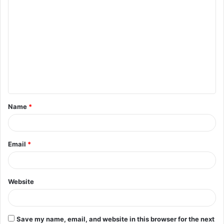
C
o
m
m
e
n
t
Name
*
*
Email
*
Website
Save my name, email, and website in this browser for the next