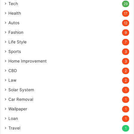
Tech
29
Health
17
Autos
12
Fashion
9
Life Style
7
Sports
3
Home Improvement
3
CBD
2
Law
2
Solar System
1
Car Removal
1
Wallpaper
1
Loan
1
Travel
1