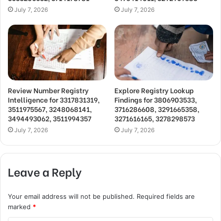
July 7, 2026
July 7, 2026
Review Number Registry
Explore Registry Lookup
Intelligence for 3317831319,
Findings for 3806903533,
3511975567, 3248068141,
3716286608, 3291665358,
3494493062, 3511994357
3271616165, 3278298573
July 7, 2026
July 7, 2026
Leave a Reply
Your email address will not be published.
Required fields are
marked
*