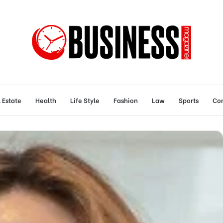
 Estate
Health
Life Style
Fashion
Law
Sports
Con