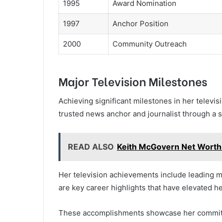
1995
Award Nomination
1997
Anchor Position
2000
Community Outreach
Major Television Milestones
Achieving significant milestones in her televisi
trusted news anchor and journalist through a s
READ ALSO
Keith McGovern Net Worth
Her television achievements include leading 
are key career highlights that have elevated he
These accomplishments showcase her commitme