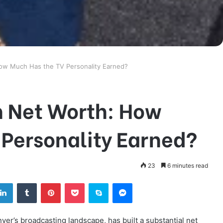
How Much Has the TV Personality Earned?
n Net Worth: How
 Personality Earned?
23
6 minutes read
tter
LinkedIn
Tumblr
Pinterest
Pocket
Skype
Messenger
ver’s broadcasting landscape, has built a substantial net