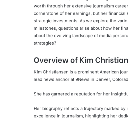
worth through her extensive journalism career
cornerstone of her earnings, but her financia
strategic investments. As we explore the vari
milestones, questions arise about how her fina
about the evolving landscape of media personal
strategies?
Overview of Kim Christia
Kim Christiansen is a prominent American journ
lead news anchor at 9News in Denver, Colorad
She has garnered a reputation for her insight
Her biography reflects a trajectory marked b
excellence in journalism, highlighting her ded