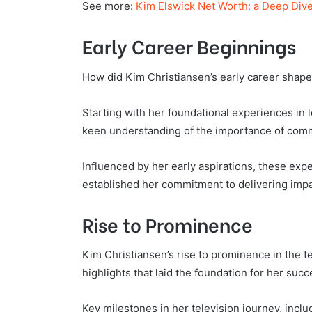
See more:
Kim Elswick Net Worth: a Deep Dive
Early Career Beginnings
How did Kim Christiansen’s early career shape 
Starting with her foundational experiences in 
keen understanding of the importance of com
Influenced by her early aspirations, these exp
established her commitment to delivering impa
Rise to Prominence
Kim Christiansen’s rise to prominence in the te
highlights that laid the foundation for her succ
Key milestones in her television journey, inclu