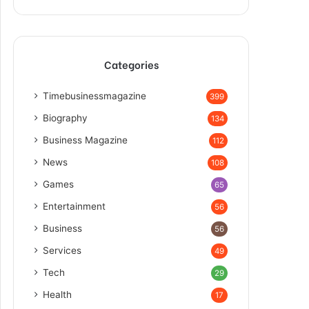
Categories
Timebusinessmagazine
399
Biography
134
Business Magazine
112
News
108
Games
65
Entertainment
56
Business
56
Services
49
Tech
29
Health
17