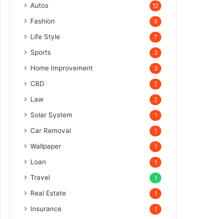
Autos
12
Fashion
9
Life Style
7
Sports
3
Home Improvement
3
CBD
2
Law
2
Solar System
1
Car Removal
1
Wallpaper
1
Loan
1
Travel
1
Real Estate
1
Insurance
1