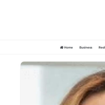
Home
Business
Real