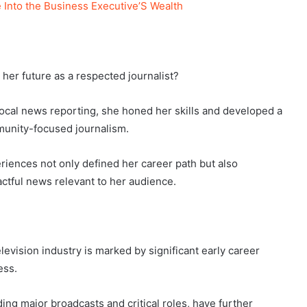
 Into the Business Executive’S Wealth
her future as a respected journalist?
local news reporting, she honed her skills and developed a
munity-focused journalism.
eriences not only defined her career path but also
ctful news relevant to her audience.
levision industry is marked by significant early career
ess.
ding major broadcasts and critical roles, have further