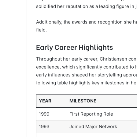
solidified her reputation as a leading figure in 
Additionally, the awards and recognition she h
field.
Early Career Highlights
Throughout her early career, Christiansen con
excellence, which significantly contributed to 
early influences shaped her storytelling approa
following table highlights key milestones in he
YEAR
MILESTONE
1990
First Reporting Role
1993
Joined Major Network