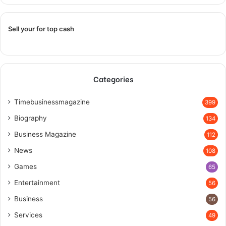
Sell your for top cash
Categories
Timebusinessmagazine
399
Biography
134
Business Magazine
112
News
108
Games
65
Entertainment
56
Business
56
Services
49