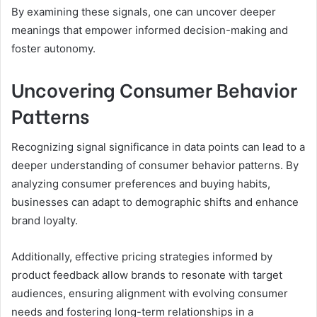
By examining these signals, one can uncover deeper
meanings that empower informed decision-making and
foster autonomy.
Uncovering Consumer Behavior
Patterns
Recognizing signal significance in data points can lead to a
deeper understanding of consumer behavior patterns. By
analyzing consumer preferences and buying habits,
businesses can adapt to demographic shifts and enhance
brand loyalty.
Additionally, effective pricing strategies informed by
product feedback allow brands to resonate with target
audiences, ensuring alignment with evolving consumer
needs and fostering long-term relationships in a