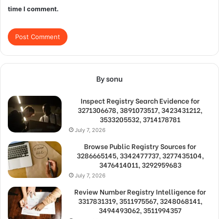
time I comment.
By sonu
Inspect Registry Search Evidence for
3271306678, 3891073517, 3423431212,
3533205532, 3714178781
July 7, 2026
Browse Public Registry Sources for
3286665145, 3342477737, 3277435104,
3476414011, 3292959683
July 7, 2026
Review Number Registry Intelligence for
3317831319, 3511975567, 3248068141,
3494493062, 3511994357