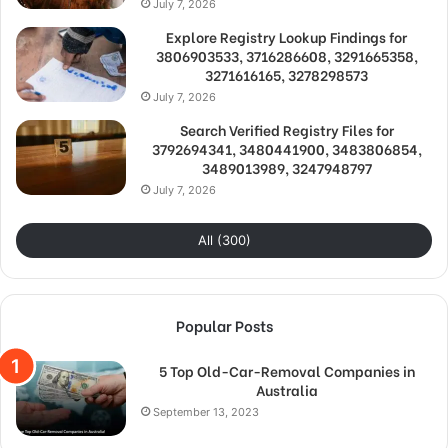
July 7, 2026
Explore Registry Lookup Findings for
3806903533, 3716286608, 3291665358,
3271616165, 3278298573
July 7, 2026
Search Verified Registry Files for
3792694341, 3480441900, 3483806854,
3489013989, 3247948797
July 7, 2026
All (300)
Popular Posts
5 Top Old-Car-Removal Companies in
Australia
September 13, 2023