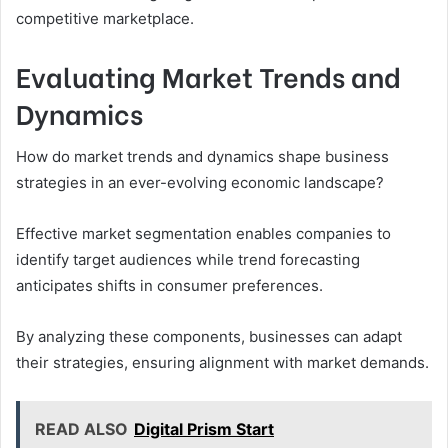
competitive marketplace.
Evaluating Market Trends and
Dynamics
How do market trends and dynamics shape business
strategies in an ever-evolving economic landscape?
Effective market segmentation enables companies to
identify target audiences while trend forecasting
anticipates shifts in consumer preferences.
By analyzing these components, businesses can adapt
their strategies, ensuring alignment with market demands.
READ ALSO
Digital Prism Start