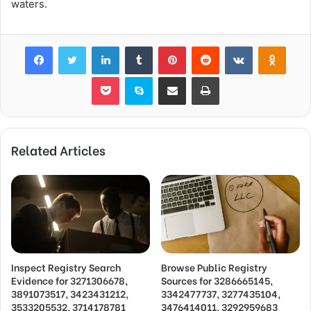
waters.
Facebook
Twitter
LinkedIn
Tumblr
Pinterest
Reddit
VKontakte
Odnok
Pocket
Skype
Share via Email
Print
Related Articles
Inspect Registry Search
Browse Public Registry
Evidence for 3271306678,
Sources for 3286665145,
3891073517, 3423431212,
3342477737, 3277435104,
3533205532, 3714178781
3476414011, 3292959683