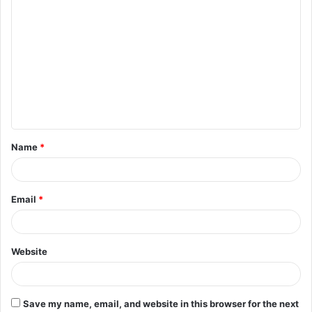
C
o
m
m
e
n
t
Name
*
*
Email
*
Website
Save my name, email, and website in this browser for the next