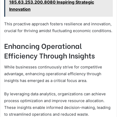
185.63.253.200.8080 Inspiring Strategic
Innovation
This proactive approach fosters resilience and innovation,
crucial for thriving amidst fluctuating economic conditions.
Enhancing Operational
Efficiency Through Insights
While businesses continuously strive for competitive
advantage, enhancing operational efficiency through
insights has emerged as a critical focus area.
By leveraging data analytics, organizations can achieve
process optimization and improve resource allocation.
These insights enable informed decision-making, leading
to streamlined operations and reduced waste.