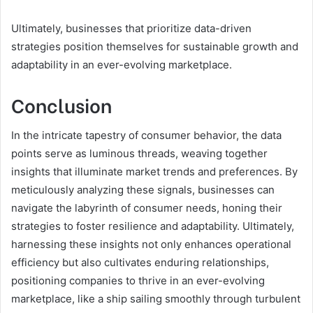
Ultimately, businesses that prioritize data-driven
strategies position themselves for sustainable growth and
adaptability in an ever-evolving marketplace.
Conclusion
In the intricate tapestry of consumer behavior, the data
points serve as luminous threads, weaving together
insights that illuminate market trends and preferences. By
meticulously analyzing these signals, businesses can
navigate the labyrinth of consumer needs, honing their
strategies to foster resilience and adaptability. Ultimately,
harnessing these insights not only enhances operational
efficiency but also cultivates enduring relationships,
positioning companies to thrive in an ever-evolving
marketplace, like a ship sailing smoothly through turbulent