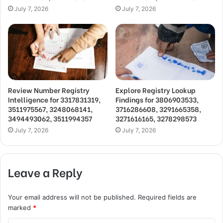
July 7, 2026
July 7, 2026
Review Number Registry
Explore Registry Lookup
Intelligence for 3317831319,
Findings for 3806903533,
3511975567, 3248068141,
3716286608, 3291665358,
3494493062, 3511994357
3271616165, 3278298573
July 7, 2026
July 7, 2026
Leave a Reply
Your email address will not be published.
Required fields are
marked
*