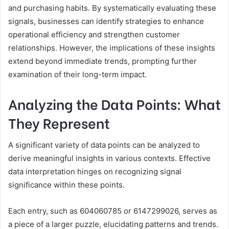
and purchasing habits. By systematically evaluating these
signals, businesses can identify strategies to enhance
operational efficiency and strengthen customer
relationships. However, the implications of these insights
extend beyond immediate trends, prompting further
examination of their long-term impact.
Analyzing the Data Points: What
They Represent
A significant variety of data points can be analyzed to
derive meaningful insights in various contexts. Effective
data interpretation hinges on recognizing signal
significance within these points.
Each entry, such as 604060785 or 6147299026, serves as
a piece of a larger puzzle, elucidating patterns and trends.