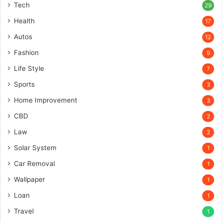
Tech
29
Health
17
Autos
12
Fashion
9
Life Style
7
Sports
3
Home Improvement
3
CBD
2
Law
2
Solar System
1
Car Removal
1
Wallpaper
1
Loan
1
Travel
1