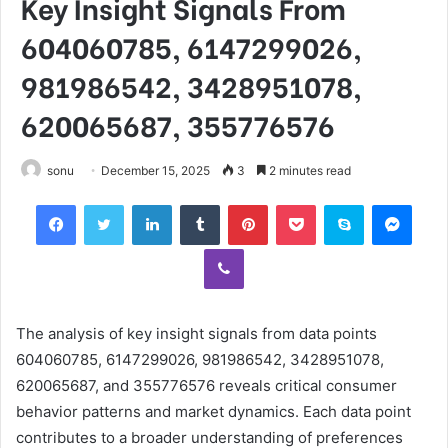
Key Insight Signals From
604060785, 6147299026,
981986542, 3428951078,
620065687, 355776576
sonu
December 15, 2025
3
2 minutes read
Facebook
Twitter
LinkedIn
Tumblr
Pinterest
Pocket
Skype
Mess
Viber
The analysis of key insight signals from data points
604060785, 6147299026, 981986542, 3428951078,
620065687, and 355776576 reveals critical consumer
behavior patterns and market dynamics. Each data point
contributes to a broader understanding of preferences