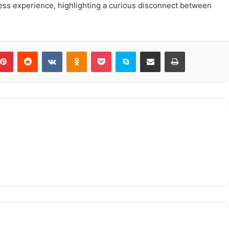
ess experience, highlighting a curious disconnect between
blr
Pinterest
Reddit
VKontakte
Odnoklassniki
Pocket
Skype
Share via Email
Print