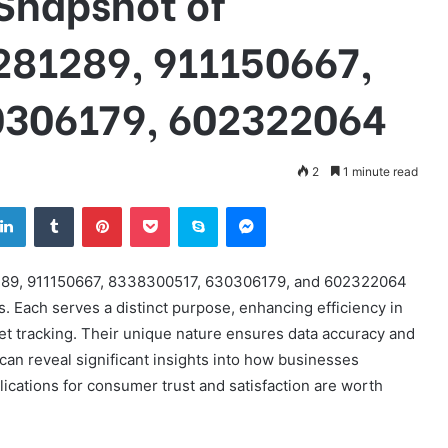
Snapshot of
281289, 911150667,
0306179, 602322064
2
1 minute read
tter
LinkedIn
Tumblr
Pinterest
Pocket
Skype
Messenger
81289, 911150667, 8338300517, 630306179, and 602322064
s. Each serves a distinct purpose, enhancing efficiency in
t tracking. Their unique nature ensures data accuracy and
 can reveal significant insights into how businesses
ications for consumer trust and satisfaction are worth