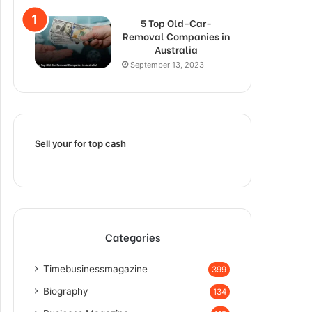
5 Top Old-Car-
Removal Companies in
Australia
September 13, 2023
Sell your for top cash
Categories
Timebusinessmagazine
399
Biography
134