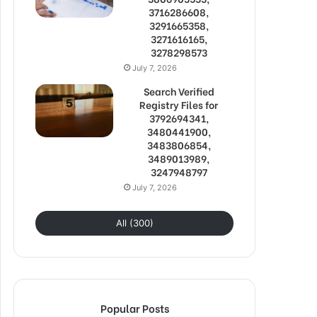
3716286608,
3291665358,
3271616165,
3278298573
July 7, 2026
Search Verified
Registry Files for
3792694341,
3480441900,
3483806854,
3489013989,
3247948797
July 7, 2026
All (300)
Popular Posts