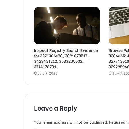
Inspect Registry Search Evidence
Browse Pub
for 3271306678, 3891073517,
328666514
3423431212, 3533205532,
327743510
3714178781
32929596
July 7, 2026
July 7, 20
Leave a Reply
Your email address will not be published.
Required f