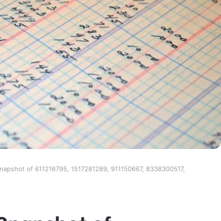
Snapshot of 611216795, 1517281289, 911150667, 8338300517,