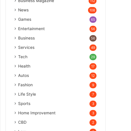
Business Magazine
112
News
108
Games
65
Entertainment
56
Business
56
Services
49
Tech
29
Health
17
Autos
12
Fashion
9
Life Style
7
Sports
3
Home Improvement
3
CBD
2