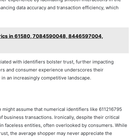
ancing data accuracy and transaction efficiency, which
etrics in 61580, 7084590048, 8446597004,
ated with identifiers bolster trust, further impacting
iers and consumer experience underscores their
y in an increasingly competitive landscape.
e might assume that numerical identifiers like 611216795
usiness transactions. Ironically, despite their critical
in faceless entities, often overlooked by consumers. While
trust, the average shopper may never appreciate the