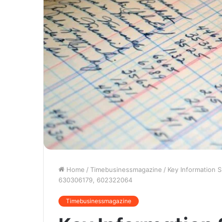
Home
/
Timebusinessmagazine
/
Key Information 
630306179, 602322064
Timebusinessmagazine