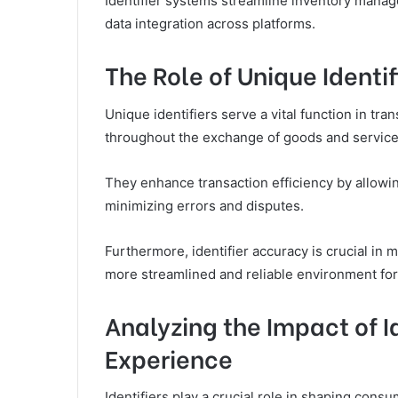
Identifier systems streamline inventory manage
data integration across platforms.
The Role of Unique Identif
Unique identifiers serve a vital function in tr
throughout the exchange of goods and service
They enhance transaction efficiency by allowin
minimizing errors and disputes.
Furthermore, identifier accuracy is crucial in m
more streamlined and reliable environment for
Analyzing the Impact of I
Experience
Identifiers play a crucial role in shaping cons