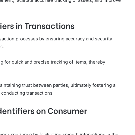
ment, facilitate accurate tracking of assets, and improve
iers in Transactions
ansaction processes by ensuring accuracy and security
s.
g for quick and precise tracking of items, thereby
aintaining trust between parties, ultimately fostering a
 conducting transactions.
dentifiers on Consumer
umer experience by facilitating smooth interactions in the