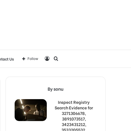
Log
Search
tact Us
Follow
In
for
By sonu
Inspect Registry
Search Evidence for
3271306678,
3891073517,
3423431212,
3533205532,