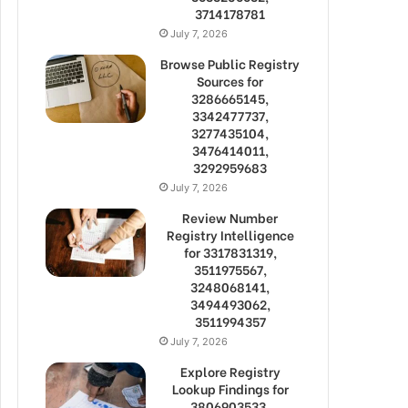
3714178781
July 7, 2026
Browse Public Registry
Sources for
3286665145,
3342477737,
3277435104,
3476414011,
3292959683
July 7, 2026
Review Number
Registry Intelligence
for 3317831319,
3511975567,
3248068141,
3494493062,
3511994357
July 7, 2026
Explore Registry
Lookup Findings for
3806903533,