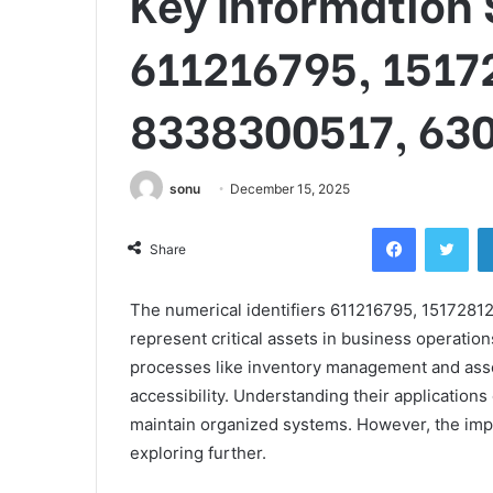
Key Information 
611216795, 1517
8338300517, 63
sonu
December 15, 2025
Facebook
Twi
Share
The numerical identifiers 611216795, 15172
represent critical assets in business operation
processes like inventory management and asse
accessibility. Understanding their applications
maintain organized systems. However, the impl
exploring further.