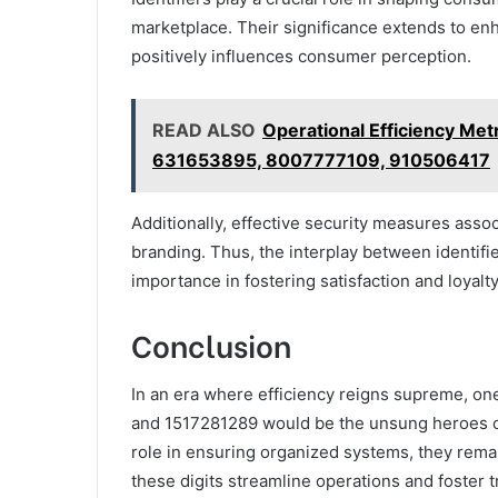
marketplace. Their significance extends to enh
positively influences consumer perception.
READ ALSO
Operational Efficiency M
631653895, 8007777109, 910506417
Additionally, effective security measures associ
branding. Thus, the interplay between identif
importance in fostering satisfaction and loyalt
Conclusion
In an era where efficiency reigns supreme, on
and 1517281289 would be the unsung heroes of b
role in ensuring organized systems, they rema
these digits streamline operations and foster 