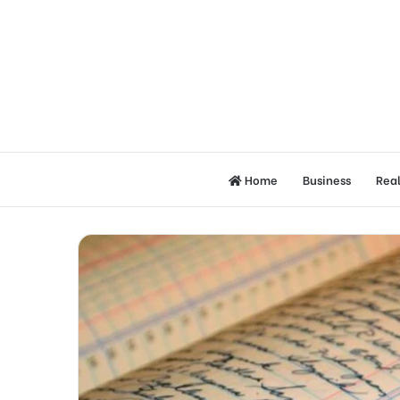
Home
Business
Real