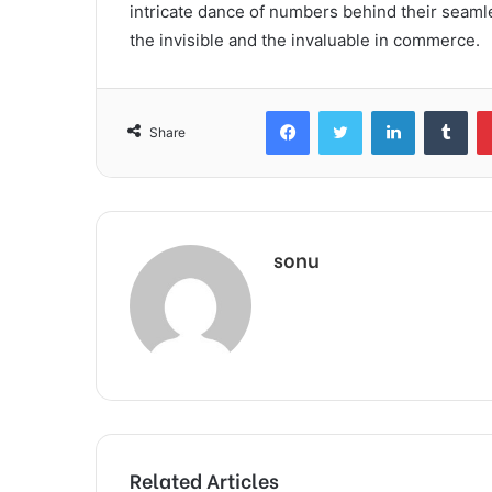
intricate dance of numbers behind their seaml
the invisible and the invaluable in commerce.
Facebook
Twitter
LinkedIn
Tum
Share
sonu
Related Articles