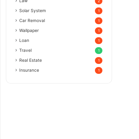
Law
2
Solar System
1
Car Removal
1
Wallpaper
1
Loan
1
Travel
1
Real Estate
1
Insurance
1