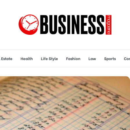
 Estate
Health
Life Style
Fashion
Law
Sports
Con