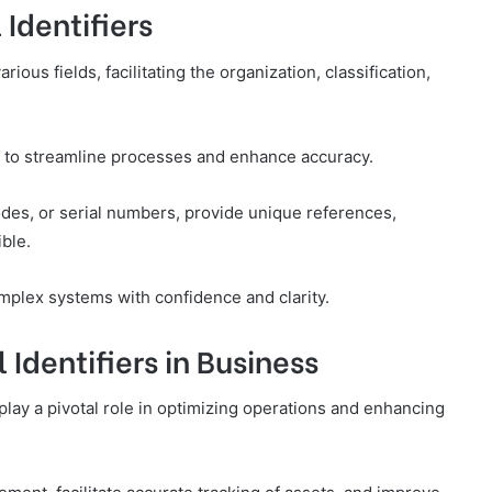
Identifiers
rious fields, facilitating the organization, classification,
ity to streamline processes and enhance accuracy.
codes, or serial numbers, provide unique references,
ble.
plex systems with confidence and clarity.
Identifiers in Business
 play a pivotal role in optimizing operations and enhancing