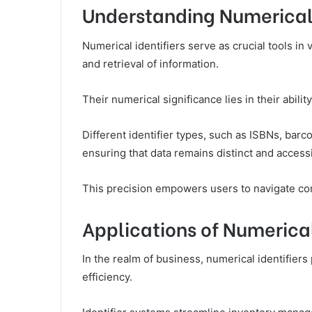
Understanding Numerical 
Numerical identifiers serve as crucial tools in va
and retrieval of information.
Their numerical significance lies in their abil
Different identifier types, such as ISBNs, bar
ensuring that data remains distinct and accessi
This precision empowers users to navigate com
Applications of Numerical 
In the realm of business, numerical identifiers
efficiency.