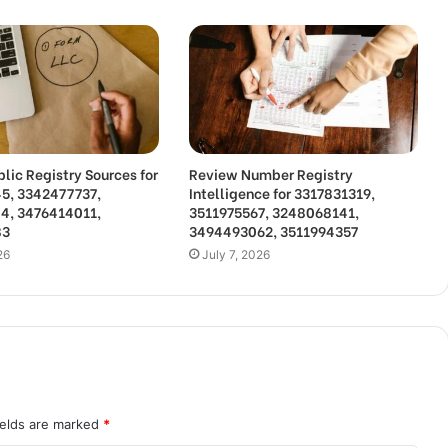
lic Registry Sources for
Review Number Registry
5, 3342477737,
Intelligence for 3317831319,
4, 3476414011,
3511975567, 3248068141,
83
3494493062, 3511994357
26
July 7, 2026
ields are marked
*