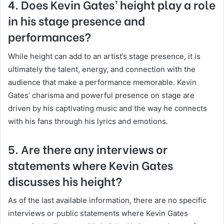
4. Does Kevin Gates’ height play a role
in his stage presence and
performances?
While height can add to an artist’s stage presence, it is
ultimately the talent, energy, and connection with the
audience that make a performance memorable. Kevin
Gates’ charisma and powerful presence on stage are
driven by his captivating music and the way he connects
with his fans through his lyrics and emotions.
5. Are there any interviews or
statements where Kevin Gates
discusses his height?
As of the last available information, there are no specific
interviews or public statements where Kevin Gates