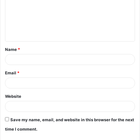
m
m
e
n
t
Name
*
*
Email
*
Website
Save my name, email, and website in this browser for the next
time I comment.