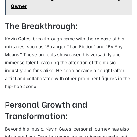
Owner
The Breakthrough:
Kevin Gates’ breakthrough came with the release of his
mixtapes, such as “Stranger Than Fiction” and “By Any
Means.” These projects showcased his versatility and
immense talent, catching the attention of the music
industry and fans alike. He soon became a sought-after
artist and collaborated with other prominent figures in the
hip-hop scene.
Personal Growth and
Transformation:
Beyond his music, Kevin Gates’ personal journey has also
intrigued fans. Over the years, he has shown growth and