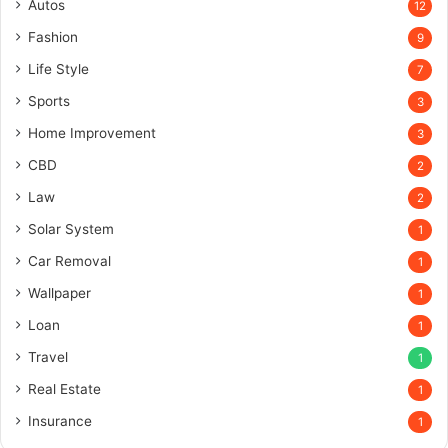
Autos
12
Fashion
9
Life Style
7
Sports
3
Home Improvement
3
CBD
2
Law
2
Solar System
1
Car Removal
1
Wallpaper
1
Loan
1
Travel
1
Real Estate
1
Insurance
1