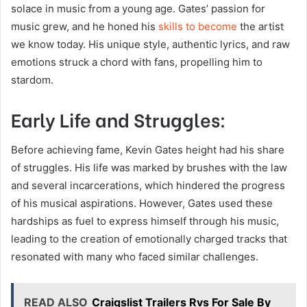
solace in music from a young age. Gates’ passion for
music grew, and he honed his
skills to become
the artist
we know today. His unique style, authentic lyrics, and raw
emotions struck a chord with fans, propelling him to
stardom.
Early Life and Struggles:
Before achieving fame, Kevin Gates height had his share
of struggles. His life was marked by brushes with the law
and several incarcerations, which hindered the progress
of his musical aspirations. However, Gates used these
hardships as fuel to express himself through his music,
leading to the creation of emotionally charged tracks that
resonated with many who faced similar challenges.
READ ALSO
Craigslist Trailers Rvs For Sale By