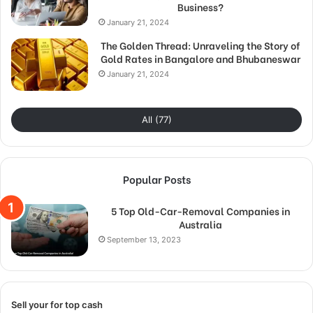
Business?
January 21, 2024
The Golden Thread: Unraveling the Story of
Gold Rates in Bangalore and Bhubaneswar
January 21, 2024
All (77)
Popular Posts
5 Top Old-Car-Removal Companies in
Australia
September 13, 2023
Sell your for top cash