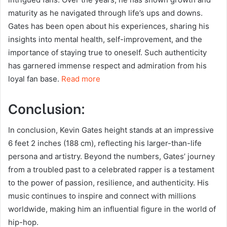
maturity as he navigated through life’s ups and downs.
Gates has been open about his experiences, sharing his
insights into mental health, self-improvement, and the
importance of staying true to oneself. Such authenticity
has garnered immense respect and admiration from his
loyal fan base.
Read more
Conclusion:
In conclusion, Kevin Gates height stands at an impressive
6 feet 2 inches (188 cm), reflecting his larger-than-life
persona and artistry. Beyond the numbers, Gates’ journey
from a troubled past to a celebrated rapper is a testament
to the power of passion, resilience, and authenticity. His
music continues to inspire and connect with millions
worldwide, making him an influential figure in the world of
hip-hop.