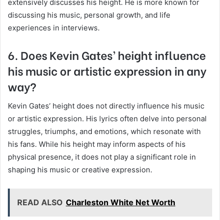
extensively discusses his height. He is more known for
discussing his music, personal growth, and life
experiences in interviews.
6. Does Kevin Gates’ height influence
his music or artistic expression in any
way?
Kevin Gates’ height does not directly influence his music
or artistic expression. His lyrics often delve into personal
struggles, triumphs, and emotions, which resonate with
his fans. While his height may inform aspects of his
physical presence, it does not play a significant role in
shaping his music or creative expression.
READ ALSO
Charleston White Net Worth