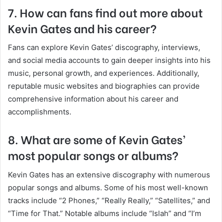
7. How can fans find out more about
Kevin Gates and his career?
Fans can explore Kevin Gates’ discography, interviews,
and social media accounts to gain deeper insights into his
music, personal growth, and experiences. Additionally,
reputable music websites and biographies can provide
comprehensive information about his career and
accomplishments.
8. What are some of Kevin Gates’
most popular songs or albums?
Kevin Gates has an extensive discography with numerous
popular songs and albums. Some of his most well-known
tracks include “2 Phones,” “Really Really,” “Satellites,” and
“Time for That.” Notable albums include “Islah” and “I’m