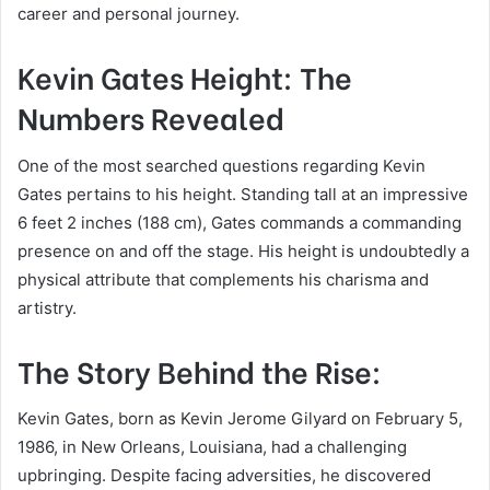
career and personal journey.
Kevin Gates Height: The
Numbers Revealed
One of the most searched questions regarding Kevin
Gates pertains to his height. Standing tall at an impressive
6 feet 2 inches (188 cm), Gates commands a commanding
presence on and off the stage. His height is undoubtedly a
physical attribute that complements his charisma and
artistry.
The Story Behind the Rise:
Kevin Gates, born as Kevin Jerome Gilyard on February 5,
1986, in New Orleans, Louisiana, had a challenging
upbringing. Despite facing adversities, he discovered