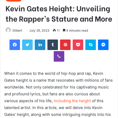
Kevin Gates Height: Unveiling
the Rapper’s Stature and More
Gilbert
July 26, 2023
11
4 minutes read
Facebook
Twitter
LinkedIn
Tumblr
Pinterest
Pocket
Skype
Mess
Viber
When it comes to the world of hip-hop and rap, Kevin
Gates height is a name that resonates with millions of fans
worldwide. Not only celebrated for his captivating music
and profound lyrics, but fans are also curious about
various aspects of his life,
including the height
of this
talented artist. In this article, we will delve into Kevin
Gates’ height, along with some intriguing insights into his