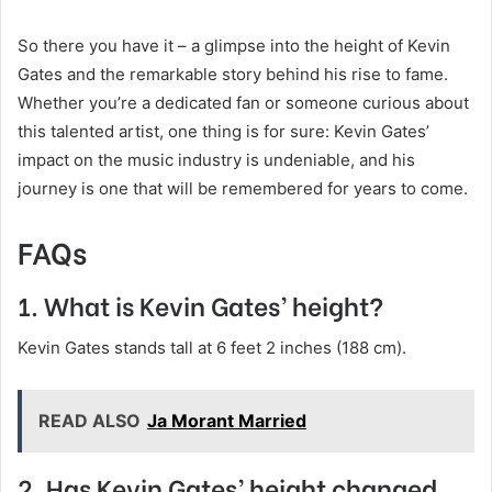
So there you have it – a glimpse into the height of Kevin
Gates and the remarkable story behind his rise to fame.
Whether you’re a dedicated fan or someone curious about
this talented artist, one thing is for sure: Kevin Gates’
impact on the music industry is undeniable, and his
journey is one that will be remembered for years to come.
FAQs
1. What is Kevin Gates’ height?
Kevin Gates stands tall at 6 feet 2 inches (188 cm).
READ ALSO
Ja Morant Married
2. Has Kevin Gates’ height changed