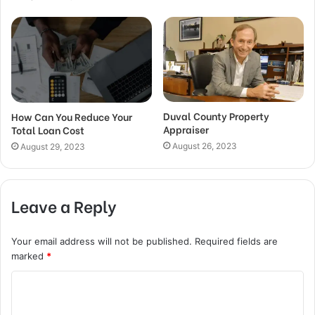
Duval County Property
How Can You Reduce Your
Appraiser
Total Loan Cost
August 26, 2023
August 29, 2023
Leave a Reply
Your email address will not be published.
Required fields are
marked
*
C
o