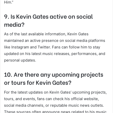
Him.”
9. Is Kevin Gates active on social
media?
As of the last available information, Kevin Gates
maintained an active presence on social media platforms
like Instagram and Twitter. Fans can follow him to stay
updated on his latest music releases, performances, and
personal updates.
10. Are there any upcoming projects
or tours for Kevin Gates?
For the latest updates on Kevin Gates’ upcoming projects,
tours, and events, fans can check his official website,
social media channels, or reputable music news outlets.
These sources often announce news related to his music