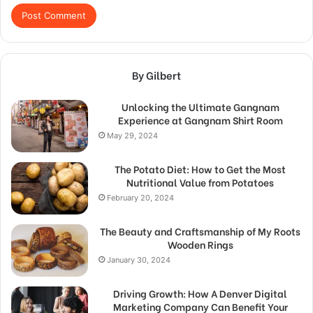
By Gilbert
Unlocking the Ultimate Gangnam
Experience at Gangnam Shirt Room
May 29, 2024
The Potato Diet: How to Get the Most
Nutritional Value from Potatoes
February 20, 2024
The Beauty and Craftsmanship of My Roots
Wooden Rings
January 30, 2024
Driving Growth: How A Denver Digital
Marketing Company Can Benefit Your