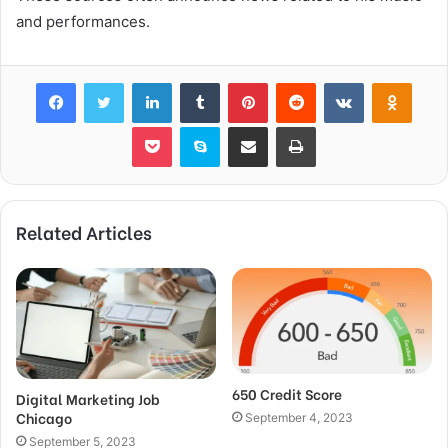
and performances.
Facebook
Twitter
LinkedIn
Tumblr
Pinterest
Reddit
VKontakte
Odnok
Pocket
Skype
Share via Email
Print
Related Articles
650 Credit Score
Digital Marketing Job
Chicago
September 4, 2023
September 5, 2023