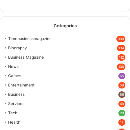
Categories
Timebusinessmagazine
399
Biography
134
Business Magazine
112
News
108
Games
65
Entertainment
56
Business
56
Services
49
Tech
29
Health
17