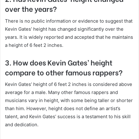
over the years?
There is no public information or evidence to suggest that
Kevin Gates’ height has changed significantly over the
years. It is widely reported and accepted that he maintains
a height of 6 feet 2 inches.
3. How does Kevin Gates’ height
compare to other famous rappers?
Kevin Gates’ height of 6 feet 2 inches is considered above
average for a male. Many other famous rappers and
musicians vary in height, with some being taller or shorter
than him. However, height does not define an artist’s
talent, and Kevin Gates’ success is a testament to his skill
and dedication.