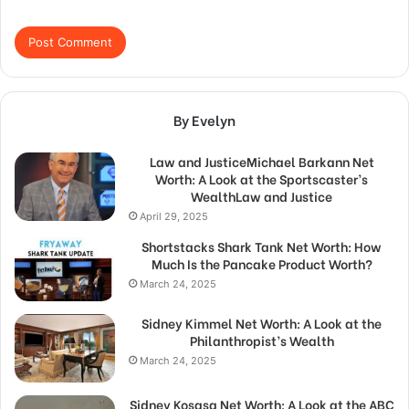
By Evelyn
Law and JusticeMichael Barkann Net
Worth: A Look at the Sportscaster’s
WealthLaw and Justice
April 29, 2025
Shortstacks Shark Tank Net Worth: How
Much Is the Pancake Product Worth?
March 24, 2025
Sidney Kimmel Net Worth: A Look at the
Philanthropist’s Wealth
March 24, 2025
Sidney Kosasa Net Worth: A Look at the ABC