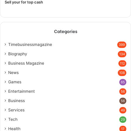
Sell your for top cash
Categories
Timebusinessmagazine
399
Biography
134
Business Magazine
112
News
108
Games
65
Entertainment
56
Business
56
Services
49
Tech
29
Health
17