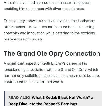
His extensive media presence enhances his appeal,
enabling him to connect with diverse audiences.
From variety shows to reality television, the landscape
offers numerous avenues for talented hosts, fostering
creativity and innovation while catering to the evolving
preferences of viewers.
The Grand Ole Opry Connection
A significant aspect of Keith Bilbrey’s career is his
longstanding association with the Grand Ole Opry, which
has not only solidified his status in country music but also
contributed to his overall net worth.
READ ALSO
What'S Kodak Black Net Worth? a
Deep Dive Into the Rapper'S Earnings