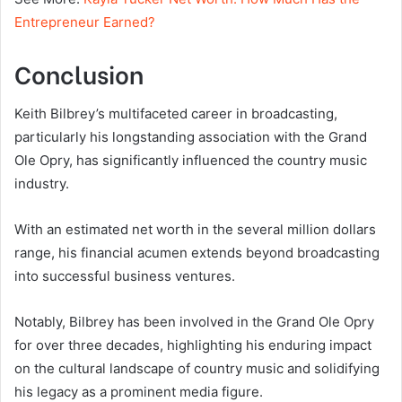
Entrepreneur Earned?
Conclusion
Keith Bilbrey’s multifaceted career in broadcasting,
particularly his longstanding association with the Grand
Ole Opry, has significantly influenced the country music
industry.
With an estimated net worth in the several million dollars
range, his financial acumen extends beyond broadcasting
into successful business ventures.
Notably, Bilbrey has been involved in the Grand Ole Opry
for over three decades, highlighting his enduring impact
on the cultural landscape of country music and solidifying
his legacy as a prominent media figure.