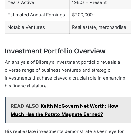
Years Active
1980s – Present
Estimated Annual Earnings
$200,000+
Notable Ventures
Real estate, merchandise
Investment Portfolio Overview
An analysis of Bilbrey’s investment portfolio reveals a
diverse range of business ventures and strategic
investments that have played a crucial role in enhancing
his financial stature.
READ ALSO
Keith McGovern Net Worth: How
Much Has the Potato Magnate Earned?
His real estate investments demonstrate a keen eye for