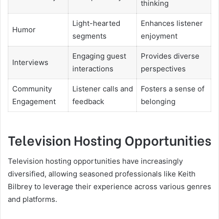
thinking
Light-hearted
Enhances listener
Humor
segments
enjoyment
Engaging guest
Provides diverse
Interviews
interactions
perspectives
Community
Listener calls and
Fosters a sense of
Engagement
feedback
belonging
Television Hosting Opportunities
Television hosting opportunities have increasingly
diversified, allowing seasoned professionals like Keith
Bilbrey to leverage their experience across various genres
and platforms.