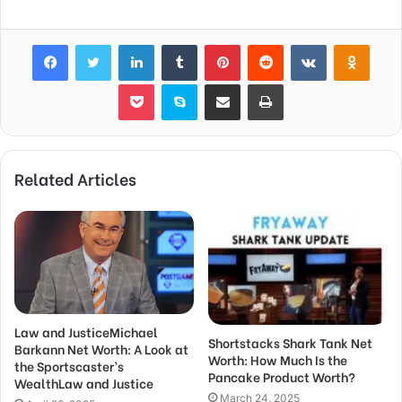
Facebook
Twitter
LinkedIn
Tumblr
Pinterest
Reddit
VKontakte
Odnok
Pocket
Skype
Share via Email
Print
Related Articles
Law and JusticeMichael
Shortstacks Shark Tank Net
Barkann Net Worth: A Look at
Worth: How Much Is the
the Sportscaster’s
Pancake Product Worth?
WealthLaw and Justice
March 24, 2025