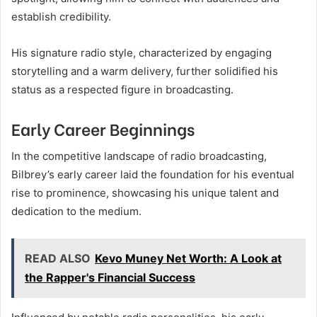
establish credibility.
His signature radio style, characterized by engaging
storytelling and a warm delivery, further solidified his
status as a respected figure in broadcasting.
Early Career Beginnings
In the competitive landscape of radio broadcasting,
Bilbrey’s early career laid the foundation for his eventual
rise to prominence, showcasing his unique talent and
dedication to the medium.
READ ALSO
Kevo Muney Net Worth: A Look at
the Rapper's Financial Success