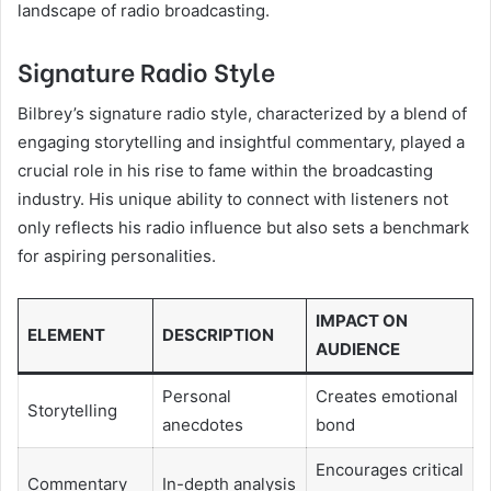
landscape of radio broadcasting.
Signature Radio Style
Bilbrey’s signature radio style, characterized by a blend of
engaging storytelling and insightful commentary, played a
crucial role in his rise to fame within the broadcasting
industry. His unique ability to connect with listeners not
only reflects his radio influence but also sets a benchmark
for aspiring personalities.
IMPACT ON
ELEMENT
DESCRIPTION
AUDIENCE
Personal
Creates emotional
Storytelling
anecdotes
bond
Encourages critical
Commentary
In-depth analysis