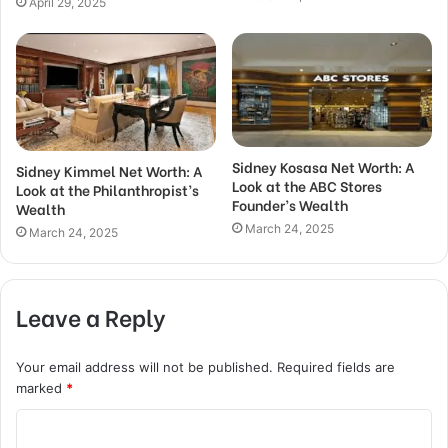
April 29, 2025
Sidney Kosasa Net Worth: A
Sidney Kimmel Net Worth: A
Look at the ABC Stores
Look at the Philanthropist’s
Founder’s Wealth
Wealth
March 24, 2025
March 24, 2025
Leave a Reply
Your email address will not be published.
Required fields are
marked
*
C