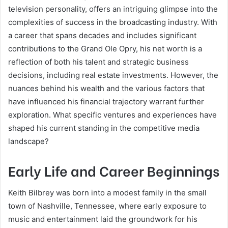
television personality, offers an intriguing glimpse into the
complexities of success in the broadcasting industry. With
a career that spans decades and includes significant
contributions to the Grand Ole Opry, his net worth is a
reflection of both his talent and strategic business
decisions, including real estate investments. However, the
nuances behind his wealth and the various factors that
have influenced his financial trajectory warrant further
exploration. What specific ventures and experiences have
shaped his current standing in the competitive media
landscape?
Early Life and Career Beginnings
Keith Bilbrey was born into a modest family in the small
town of Nashville, Tennessee, where early exposure to
music and entertainment laid the groundwork for his