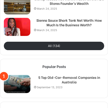
Stores Founder’s Wealth
March 24, 2025
Sienna Sauce Shark Tank Net Worth: How
Much Is the Business Worth?
March 24, 2025
All (134)
Popular Posts
5 Top Old-Car-Removal Companies in
Australia
September 13, 2023