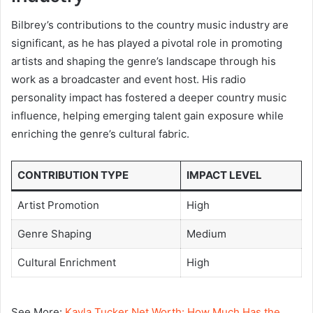
Bilbrey’s contributions to the country music industry are
significant, as he has played a pivotal role in promoting
artists and shaping the genre’s landscape through his
work as a broadcaster and event host. His radio
personality impact has fostered a deeper country music
influence, helping emerging talent gain exposure while
enriching the genre’s cultural fabric.
CONTRIBUTION TYPE
IMPACT LEVEL
Artist Promotion
High
Genre Shaping
Medium
Cultural Enrichment
High
See More:
Kayla Tucker Net Worth: How Much Has the