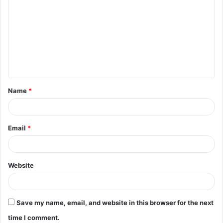
o
m
m
e
n
t
Name
*
*
Email
*
Website
Save my name, email, and website in this browser for the next
time I comment.