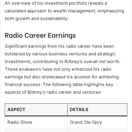
An overview of his investment portfolio reveals a
calculated approach to wealth management, emphasizing
both growth and sustainability.
Radio Career Earnings
Significant earnings from his radio career have been
bolstered by various business ventures and strategic
investments, contributing to Bilbrey’s overall net worth.
These endeavors have not only enhanced his radio
earnings but also showcased his acumen for achieving
financial success. The following table highlights key
aspects of Bilbrey’s radio career and ventures:
ASPECT
DETAILS
Radio Show
Grand Ole Opry