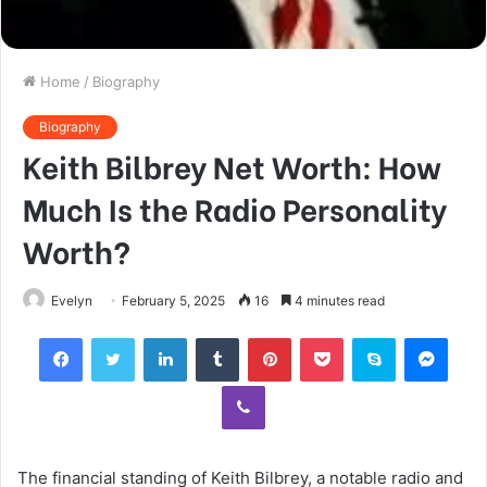
Home
/
Biography
Biography
Keith Bilbrey Net Worth: How
Much Is the Radio Personality
Worth?
Evelyn
February 5, 2025
16
4 minutes read
Facebook
Twitter
LinkedIn
Tumblr
Pinterest
Pocket
Skype
Mess
Viber
The financial standing of Keith Bilbrey, a notable radio and