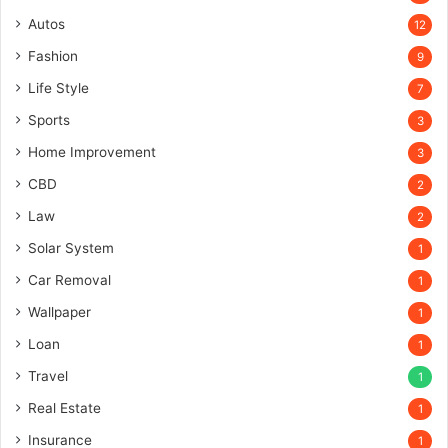
Autos
12
Fashion
9
Life Style
7
Sports
3
Home Improvement
3
CBD
2
Law
2
Solar System
1
Car Removal
1
Wallpaper
1
Loan
1
Travel
1
Real Estate
1
Insurance
1