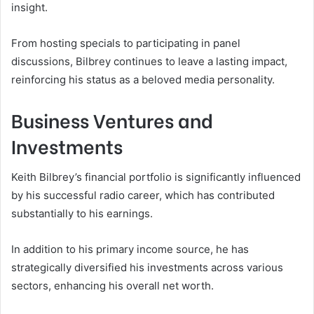
insight.
From hosting specials to participating in panel
discussions, Bilbrey continues to leave a lasting impact,
reinforcing his status as a beloved media personality.
Business Ventures and
Investments
Keith Bilbrey’s financial portfolio is significantly influenced
by his successful radio career, which has contributed
substantially to his earnings.
In addition to his primary income source, he has
strategically diversified his investments across various
sectors, enhancing his overall net worth.