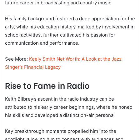
future career in broadcasting and country music.
His family background fostered a deep appreciation for the
arts, while his education history, marked by involvement in
school activities, further cultivated his passion for
communication and performance.
See More:
Keely Smith Net Worth: A Look at the Jazz
Singer’s Financial Legacy
Rise to Fame in Radio
Keith Bilbrey’s ascent in the radio industry can be
attributed to his early career beginnings, where he honed
his skills and developed a distinct on-air persona.
Key breakthrough moments propelled him into the
spotlight, allowing him to connect with audiences and