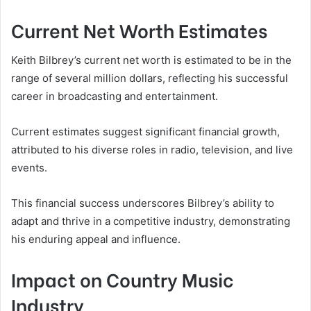
Current Net Worth Estimates
Keith Bilbrey’s current net worth is estimated to be in the
range of several million dollars, reflecting his successful
career in broadcasting and entertainment.
Current estimates suggest significant financial growth,
attributed to his diverse roles in radio, television, and live
events.
This financial success underscores Bilbrey’s ability to
adapt and thrive in a competitive industry, demonstrating
his enduring appeal and influence.
Impact on Country Music
Industry