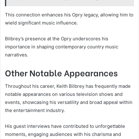
This connection enhances his Opry legacy, allowing him to
wield significant music influence.
Bilbrey’s presence at the Opry underscores his
importance in shaping contemporary country music
narratives.
Other Notable Appearances
Throughout his career, Keith Bilbrey has frequently made
notable appearances on various television shows and
events, showcasing his versatility and broad appeal within
the entertainment industry.
His guest interviews have contributed to unforgettable
moments, engaging audiences with his charisma and