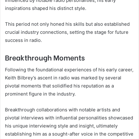
Influenced by notable radio personalities, his early
inspirations shaped his distinct style.
This period not only honed his skills but also established
crucial industry connections, setting the stage for future
success in radio.
Breakthrough Moments
Following the foundational experiences of his early career,
Keith Bilbrey’s ascent in radio was marked by several
pivotal moments that solidified his reputation as a
prominent figure in the industry.
Breakthrough collaborations with notable artists and
pivotal interviews with influential personalities showcased
his unique interviewing style and insight, ultimately
establishing him as a sought-after voice in the competitive