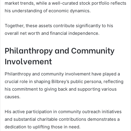
market trends, while a well-curated stock portfolio reflects
his understanding of economic dynamics.
Together, these assets contribute significantly to his
overall net worth and financial independence.
Philanthropy and Community
Involvement
Philanthropy and community involvement have played a
crucial role in shaping Bilbrey’s public persona, reflecting
his commitment to giving back and supporting various
causes.
His active participation in community outreach initiatives
and substantial charitable contributions demonstrates a
dedication to uplifting those in need.