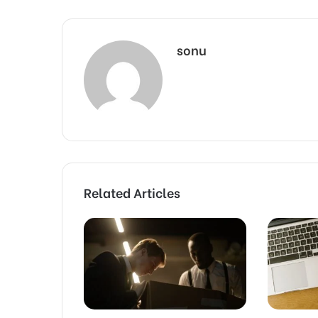
sonu
Related Articles