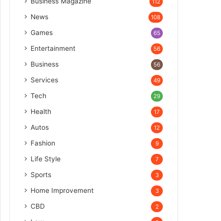
Business Magazine
112
News
108
Games
65
Entertainment
56
Business
56
Services
49
Tech
29
Health
17
Autos
12
Fashion
9
Life Style
7
Sports
3
Home Improvement
3
CBD
2