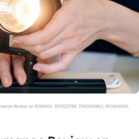
ormance Review on 6069500, 910322788, 7362054903, 653424006,