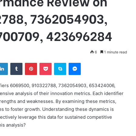
ormance Review on
2788, 7362054903,
700709, 423696284
6
1 minute read
tter
LinkedIn
Tumblr
Pinterest
Pocket
Skype
Messenger
tifiers 6069500, 910322788, 7362054903, 653424006,
ve analysis of their innovation metrics. Each identifier
strengths and weaknesses. By examining these metrics,
es to foster growth. Understanding these dynamics is
fectively leverage this data for sustained competitive
is analysis?