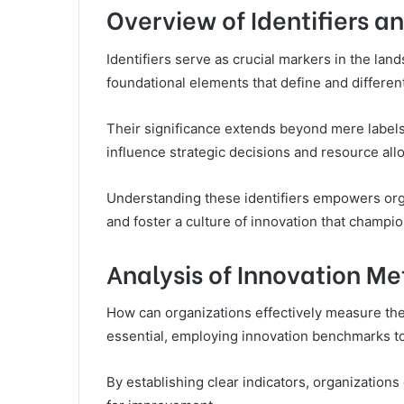
Overview of Identifiers a
Identifiers serve as crucial markers in the lan
foundational elements that define and differen
Their significance extends beyond mere labels
influence strategic decisions and resource allo
Understanding these identifiers empowers orga
and foster a culture of innovation that champi
Analysis of Innovation Me
How can organizations effectively measure the
essential, employing innovation benchmarks t
By establishing clear indicators, organizations