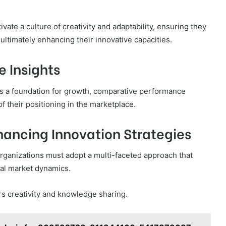
ivate a culture of creativity and adaptability, ensuring they
 ultimately enhancing their innovative capacities.
 Insights
s a foundation for growth, comparative performance
f their positioning in the marketplace.
ancing Innovation Strategies
organizations must adopt a multi-faceted approach that
nal market dynamics.
s creativity and knowledge sharing.