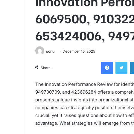
Innovation Perf
6069500, 91032
653424006, 949
sonu
December 15, 2025
Facebook
Twi
Share
The Innovation Performance Review for iden
949700709, and 423696284 offers a comprehensi
presents unique insights into organizational 
companies can strategically position themselv
crucial, yet it raises questions about how to ef
advantage. What strategies will emerge from th