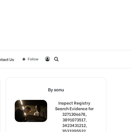
Log
Search
tact Us
Follow
In
for
By sonu
Inspect Registry
Search Evidence for
3271306678,
3891073517,
3423431212,
3533205532,