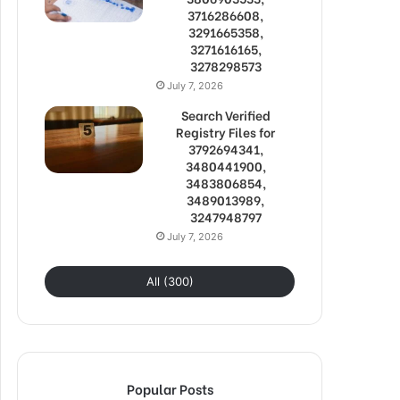
3716286608,
3291665358,
3271616165,
3278298573
July 7, 2026
Search Verified
Registry Files for
3792694341,
3480441900,
3483806854,
3489013989,
3247948797
July 7, 2026
All (300)
Popular Posts