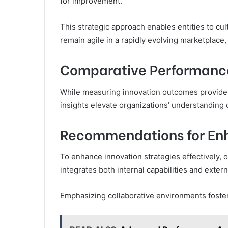
for improvement.
This strategic approach enables entities to cult
remain agile in a rapidly evolving marketplace,
Comparative Performance
While measuring innovation outcomes provide
insights elevate organizations’ understanding o
Recommendations for Enh
To enhance innovation strategies effectively, 
integrates both internal capabilities and exter
Emphasizing collaborative environments foster