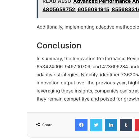
READ ALSO
Advanced Performance An
4805658752, 6056091915, 85568331
Additionally, implementing adaptive methodolo
Conclusion
In summary, the Innovation Performance Revi
653424006, 949700709, and 423696284 undersc
adaptive strategies. Notably, identifier 7362
innovation output over the previous year, highl
leveraging these insights, companies can strat
they remain competitive and poised for growth
Facebook
Twitter
LinkedIn
Tum
Share