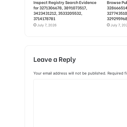
Inspect Registry Search Evidence
Browse Pub
for 3271306678, 3891073517,
328666514
3423431212, 3533205532,
327743510
3714178781
32929596
July 7, 2026
July 7, 20
Leave a Reply
Your email address will not be published.
Required f
C
o
m
m
e
n