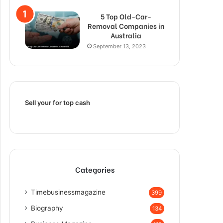
5 Top Old-Car-
Removal Companies in
Australia
September 13, 2023
Sell your for top cash
Categories
Timebusinessmagazine
399
Biography
134