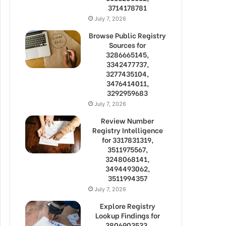
3714178781
July 7, 2026
Browse Public Registry
Sources for
3286665145,
3342477737,
3277435104,
3476414011,
3292959683
July 7, 2026
Review Number
Registry Intelligence
for 3317831319,
3511975567,
3248068141,
3494493062,
3511994357
July 7, 2026
Explore Registry
Lookup Findings for
3806903533,