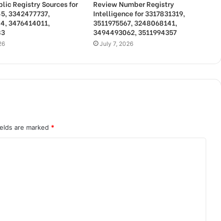
lic Registry Sources for
Review Number Registry
5, 3342477737,
Intelligence for 3317831319,
4, 3476414011,
3511975567, 3248068141,
83
3494493062, 3511994357
26
July 7, 2026
ields are marked
*