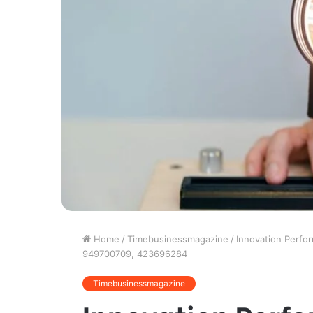
Home
/
Timebusinessmagazine
/
Innovation Perf
949700709, 423696284
Timebusinessmagazine