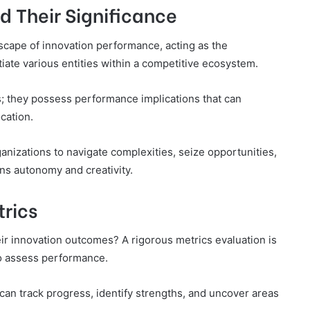
nd Their Significance
dscape of innovation performance, acting as the
tiate various entities within a competitive ecosystem.
; they possess performance implications that can
cation.
nizations to navigate complexities, seize opportunities,
ons autonomy and creativity.
trics
ir innovation outcomes? A rigorous metrics evaluation is
o assess performance.
 can track progress, identify strengths, and uncover areas