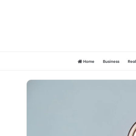
Home
Business
Real