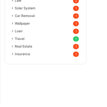
Law
2
Solar System
1
Car Removal
1
Wallpaper
1
Loan
1
Travel
1
Real Estate
1
Insurance
1