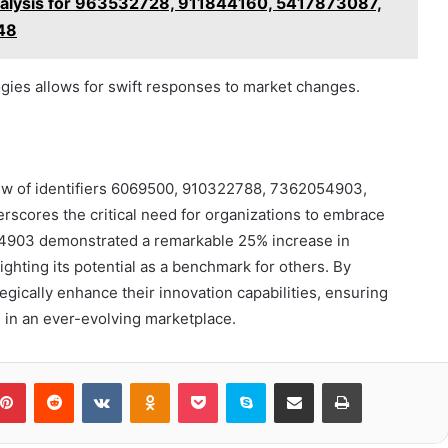
alysis for 963532728, 911844160, 5417873087,
48
gies allows for swift responses to market changes.
ew of identifiers 6069500, 910322788, 7362054903,
ores the critical need for organizations to embrace
054903 demonstrated a remarkable 25% increase in
ighting its potential as a benchmark for others. By
egically enhance their innovation capabilities, ensuring
 in an ever-evolving marketplace.
blr
Pinterest
Reddit
VKontakte
Odnoklassniki
Pocket
Skype
Share via Email
Print