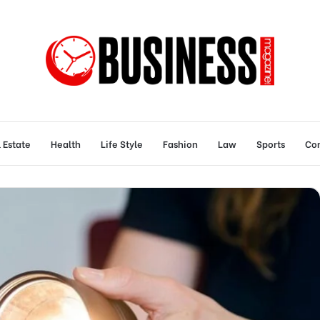
 Estate
Health
Life Style
Fashion
Law
Sports
Con