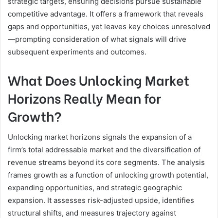
strategic targets, ensuring decisions pursue sustainable
competitive advantage. It offers a framework that reveals
gaps and opportunities, yet leaves key choices unresolved
—prompting consideration of what signals will drive
subsequent experiments and outcomes.
What Does Unlocking Market
Horizons Really Mean for
Growth?
Unlocking market horizons signals the expansion of a
firm’s total addressable market and the diversification of
revenue streams beyond its core segments. The analysis
frames growth as a function of unlocking growth potential,
expanding opportunities, and strategic geographic
expansion. It assesses risk-adjusted upside, identifies
structural shifts, and measures trajectory against