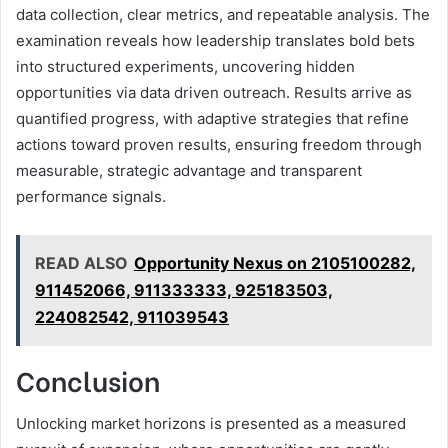
data collection, clear metrics, and repeatable analysis. The
examination reveals how leadership translates bold bets
into structured experiments, uncovering hidden
opportunities via data driven outreach. Results arrive as
quantified progress, with adaptive strategies that refine
actions toward proven results, ensuring freedom through
measurable, strategic advantage and transparent
performance signals.
READ ALSO
Opportunity Nexus on 2105100282,
911452066, 911333333, 925183503,
224082542, 911039543
Conclusion
Unlocking market horizons is presented as a measured