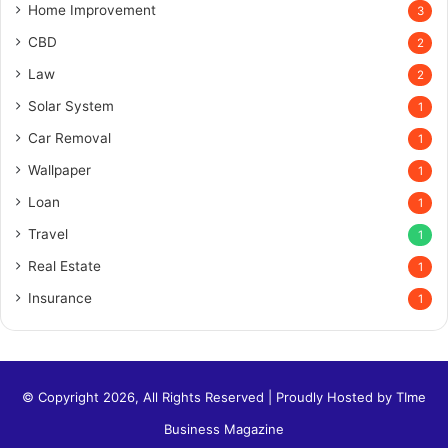
Home Improvement
3
CBD
2
Law
2
Solar System
1
Car Removal
1
Wallpaper
1
Loan
1
Travel
1
Real Estate
1
Insurance
1
© Copyright 2026, All Rights Reserved | Proudly Hosted by
TIme
Business Magazine