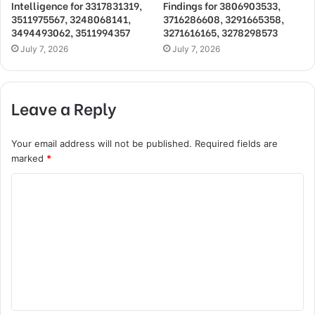
Intelligence for 3317831319,
Findings for 3806903533,
3511975567, 3248068141,
3716286608, 3291665358,
3494493062, 3511994357
3271616165, 3278298573
July 7, 2026
July 7, 2026
Leave a Reply
Your email address will not be published.
Required fields are
marked
*
C
o
m
m
e
n
t