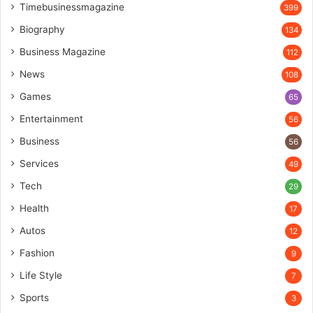
Timebusinessmagazine
399
Biography
134
Business Magazine
112
News
108
Games
65
Entertainment
56
Business
56
Services
49
Tech
29
Health
17
Autos
12
Fashion
9
Life Style
7
Sports
3