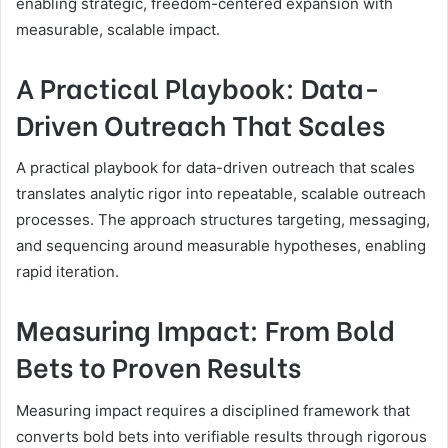
enabling strategic, freedom-centered expansion with
measurable, scalable impact.
A Practical Playbook: Data-
Driven Outreach That Scales
A practical playbook for data-driven outreach that scales
translates analytic rigor into repeatable, scalable outreach
processes. The approach structures targeting, messaging,
and sequencing around measurable hypotheses, enabling
rapid iteration.
Measuring Impact: From Bold
Bets to Proven Results
Measuring impact requires a disciplined framework that
converts bold bets into verifiable results through rigorous