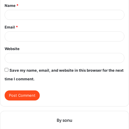
Name
*
*
Email
*
Website
Save my name, email, and website in this browser for the next
time I comment.
By sonu