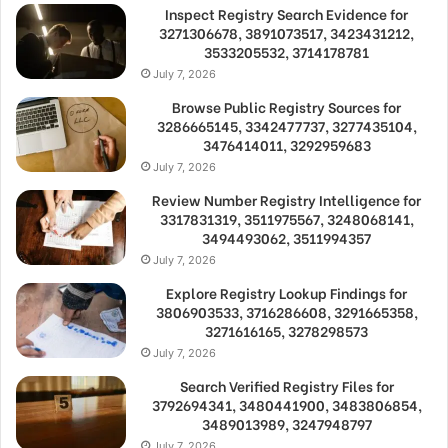
Inspect Registry Search Evidence for
3271306678, 3891073517, 3423431212,
3533205532, 3714178781
July 7, 2026
Browse Public Registry Sources for
3286665145, 3342477737, 3277435104,
3476414011, 3292959683
July 7, 2026
Review Number Registry Intelligence for
3317831319, 3511975567, 3248068141,
3494493062, 3511994357
July 7, 2026
Explore Registry Lookup Findings for
3806903533, 3716286608, 3291665358,
3271616165, 3278298573
July 7, 2026
Search Verified Registry Files for
3792694341, 3480441900, 3483806854,
3489013989, 3247948797
July 7, 2026