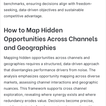
benchmarks, ensuring decisions align with freedom-
seeking, data-driven objectives and sustainable
competitive advantage.
How to Map Hidden
Opportunities Across Channels
and Geographies
Mapping hidden opportunities across channels and
geographies requires a structured, data-driven approach
that disentangles performance drivers from noise. The
analysis emphasizes opportunity mapping across diverse
markets, assessing channel interactions and geographic
nuances. This framework supports cross channel
exploration, revealing where synergy exists and where
redundancy erodes value. Decisions become precise,