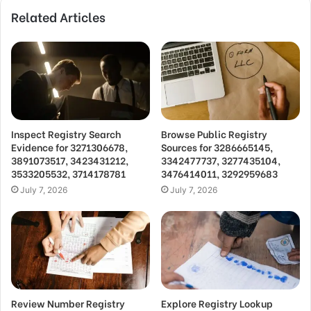
Related Articles
Inspect Registry Search
Browse Public Registry
Evidence for 3271306678,
Sources for 3286665145,
3891073517, 3423431212,
3342477737, 3277435104,
3533205532, 3714178781
3476414011, 3292959683
July 7, 2026
July 7, 2026
Review Number Registry
Explore Registry Lookup