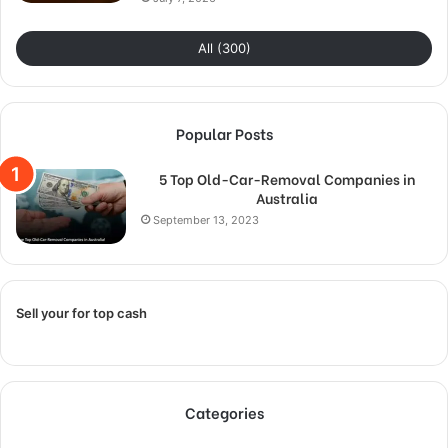
All (300)
Popular Posts
5 Top Old-Car-Removal Companies in
Australia
September 13, 2023
Sell your for top cash
Categories