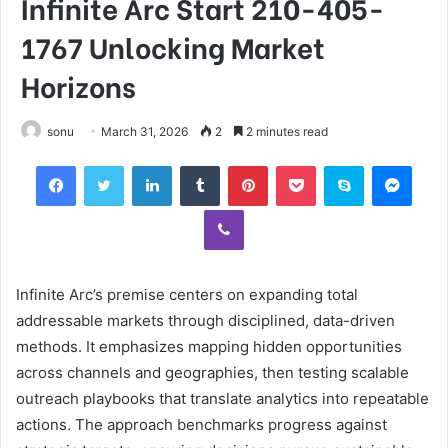
Infinite Arc Start 210-405-
1767 Unlocking Market
Horizons
sonu
March 31, 2026
2
2 minutes read
Facebook
Twitter
LinkedIn
Tumblr
Pinterest
Pocket
Skype
Mess
Viber
Infinite Arc’s premise centers on expanding total
addressable markets through disciplined, data-driven
methods. It emphasizes mapping hidden opportunities
across channels and geographies, then testing scalable
outreach playbooks that translate analytics into repeatable
actions. The approach benchmarks progress against