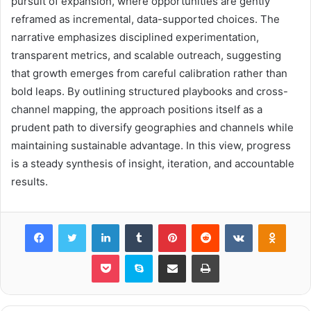
pursuit of expansion, where opportunities are gently
reframed as incremental, data-supported choices. The
narrative emphasizes disciplined experimentation,
transparent metrics, and scalable outreach, suggesting
that growth emerges from careful calibration rather than
bold leaps. By outlining structured playbooks and cross-
channel mapping, the approach positions itself as a
prudent path to diversify geographies and channels while
maintaining sustainable advantage. In this view, progress
is a steady synthesis of insight, iteration, and accountable
results.
Facebook
Twitter
LinkedIn
Tumblr
Pinterest
Reddit
VKontakte
Odnok
Pocket
Skype
Share via Email
Print