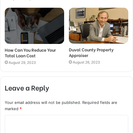
Duval County Property
How Can You Reduce Your
Appraiser
Total Loan Cost
August 26, 2023
August 29, 2023
Leave a Reply
Your email address will not be published.
Required fields are
marked
*
C
o