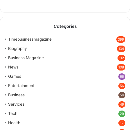
Categories
Timebusinessmagazine
399
Biography
134
Business Magazine
112
News
108
Games
65
Entertainment
56
Business
56
Services
49
Tech
29
Health
17