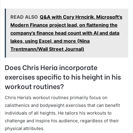
READ ALSO
Q&A with Cory Hrncirik, Microsoft's
Modern Finance project lead, on flattening the
company's finance head count with AI and data
lakes, using Excel, and more (Nina
Trentmann/Wall Street Journal)
Does Chris Heria incorporate
exercises specific to his height in his
workout routines?
Chris Heria’s workout routines primarily focus on
calisthenics and bodyweight exercises that can benefit
individuals of all heights. He tailors his workouts to
challenge and inspire his audience, regardless of their
physical attributes.