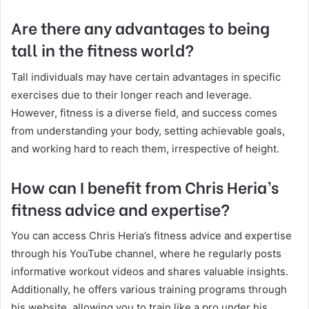
Are there any advantages to being
tall in the fitness world?
Tall individuals may have certain advantages in specific
exercises due to their longer reach and leverage.
However, fitness is a diverse field, and success comes
from understanding your body, setting achievable goals,
and working hard to reach them, irrespective of height.
How can I benefit from Chris Heria’s
fitness advice and expertise?
You can access Chris Heria’s fitness advice and expertise
through his YouTube channel, where he regularly posts
informative workout videos and shares valuable insights.
Additionally, he offers various training programs through
his website, allowing you to train like a pro under his