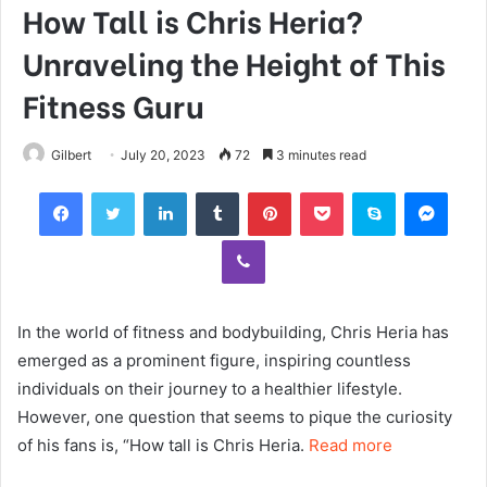
How Tall is Chris Heria?
Unraveling the Height of This
Fitness Guru
Gilbert
July 20, 2023
72
3 minutes read
Facebook
Twitter
LinkedIn
Tumblr
Pinterest
Pocket
Skype
Mess
Viber
In the world of fitness and bodybuilding, Chris Heria has
emerged as a prominent figure, inspiring countless
individuals on their journey to a healthier lifestyle.
However, one question that seems to pique the curiosity
of his fans is, “How tall is Chris Heria.
Read more