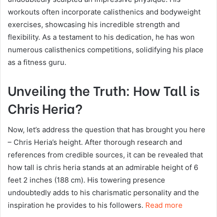
workouts often incorporate calisthenics and bodyweight
exercises, showcasing his incredible strength and
flexibility. As a testament to his dedication, he has won
numerous calisthenics competitions, solidifying his place
as a fitness guru.
Unveiling the Truth: How Tall is
Chris Heria?
Now, let’s address the question that has brought you here
– Chris Heria’s height. After thorough research and
references from credible sources, it can be revealed that
how tall is chris heria stands at an admirable height of 6
feet 2 inches (188 cm). His towering presence
undoubtedly adds to his charismatic personality and the
inspiration he provides to his followers.
Read more