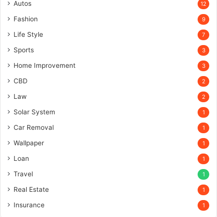
Autos
12
Fashion
9
Life Style
7
Sports
3
Home Improvement
3
CBD
2
Law
2
Solar System
1
Car Removal
1
Wallpaper
1
Loan
1
Travel
1
Real Estate
1
Insurance
1