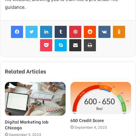
guidance.
Facebook
Twitter
LinkedIn
Tumblr
Pinterest
Reddit
VKontakte
Odnok
Pocket
Skype
Share via Email
Print
Related Articles
650 Credit Score
Digital Marketing Job
Chicago
September 4, 2023
September 5, 2023