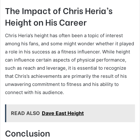
The Impact of Chris Heria’s
Height on His Career
Chris Heria’s height has often been a topic of interest
among his fans, and some might wonder whether it played
a role in his success as a fitness influencer. While height
can influence certain aspects of physical performance,
such as reach and leverage, it is essential to recognize
that Chris’s achievements are primarily the result of his
unwavering commitment to fitness and his ability to
connect with his audience.
READ ALSO
Dave East Height
Conclusion