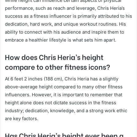
While height can influence certain aspects of physical
performance, such as reach and leverage, Chris Heria’s
success as a fitness influencer is primarily attributed to his
dedication, hard work, and unique workout routines. His
ability to connect with his audience and inspire them to
embrace a healthier lifestyle is what sets him apart.
How does Chris Heria’s height
compare to other fitness icons?
At 6 feet 2 inches (188 cm), Chris Heria has a slightly
above-average height compared to many other fitness
influencers. However, it is important to remember that
height alone does not dictate success in the fitness
industry; dedication, knowledge, and a strong work ethic
are key factors.
Has Chris Heria’s height ever been a