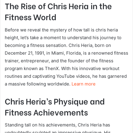
The Rise of Chris Heria in the
Fitness World
Before we reveal the mystery of how tall is chris heria
height, let’s take a moment to understand his journey to
becoming a fitness sensation. Chris Heria, born on
December 21, 1991, in Miami, Florida, is a renowned fitness
trainer, entrepreneur, and the founder of the fitness
program known as ThenX. With his innovative workout
routines and captivating YouTube videos, he has garnered
a massive following worldwide.
Learn more
Chris Heria’s Physique and
Fitness Achievements
Standing tall on his achievements, Chris Heria has
undoubtedly sculpted an impressive physique. His