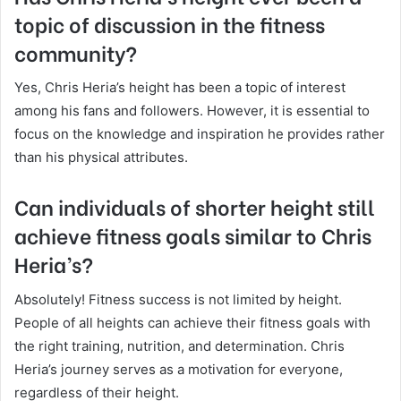
topic of discussion in the fitness
community?
Yes, Chris Heria’s height has been a topic of interest
among his fans and followers. However, it is essential to
focus on the knowledge and inspiration he provides rather
than his physical attributes.
Can individuals of shorter height still
achieve fitness goals similar to Chris
Heria’s?
Absolutely! Fitness success is not limited by height.
People of all heights can achieve their fitness goals with
the right training, nutrition, and determination. Chris
Heria’s journey serves as a motivation for everyone,
regardless of their height.