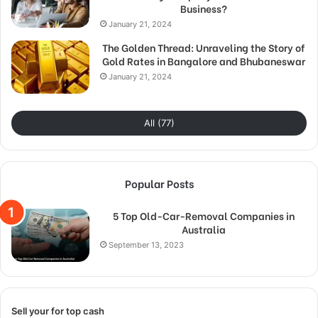
Business?
January 21, 2024
The Golden Thread: Unraveling the Story of
Gold Rates in Bangalore and Bhubaneswar
January 21, 2024
All (77)
Popular Posts
5 Top Old-Car-Removal Companies in
Australia
September 13, 2023
Sell your for top cash