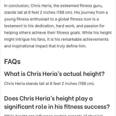
In conclusion, Chris Heria, the esteemed fitness guru,
stands tall at 6 feet 2 inches (188 cm). His journey from a
young fitness enthusiast to a global fitness icon is a
testament to his dedication, hard work, and passion for
helping others achieve their fitness goals. While his height
might intrigue his fans, it is his remarkable achievements
and inspirational impact that truly define him.
FAQs
What is Chris Heria’s actual height?
Chris Heria stands tall at 6 feet 2 inches (188 cm).
Does Chris Heria’s height play a
significant role in his fitness success?