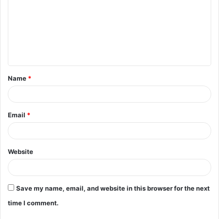
m
m
e
n
t
Name
*
*
Email
*
Website
Save my name, email, and website in this browser for the next
time I comment.