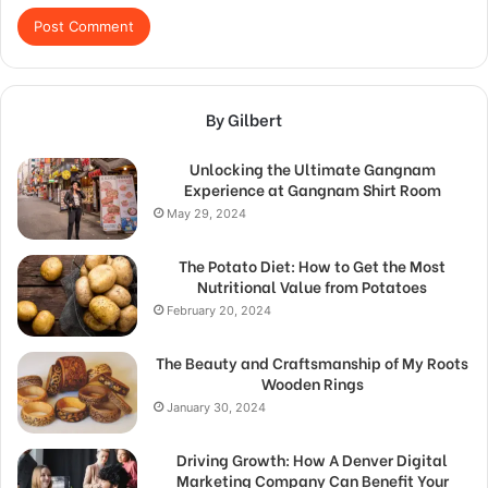
By Gilbert
Unlocking the Ultimate Gangnam
Experience at Gangnam Shirt Room
May 29, 2024
The Potato Diet: How to Get the Most
Nutritional Value from Potatoes
February 20, 2024
The Beauty and Craftsmanship of My Roots
Wooden Rings
January 30, 2024
Driving Growth: How A Denver Digital
Marketing Company Can Benefit Your