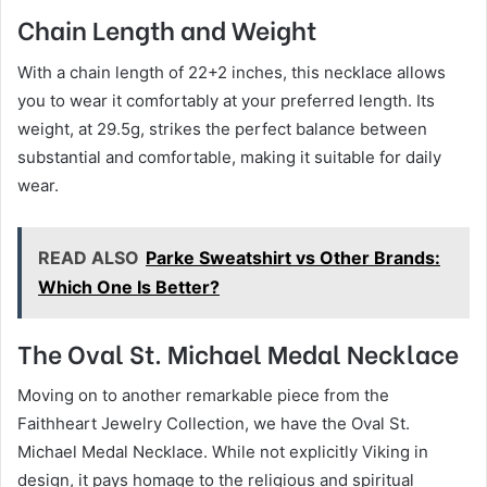
Chain Length and Weight
With a chain length of 22+2 inches, this necklace allows
you to wear it comfortably at your preferred length. Its
weight, at 29.5g, strikes the perfect balance between
substantial and comfortable, making it suitable for daily
wear.
READ ALSO
Parke Sweatshirt vs Other Brands:
Which One Is Better?
The Oval St. Michael Medal Necklace
Moving on to another remarkable piece from the
Faithheart Jewelry Collection, we have the Oval St.
Michael Medal Necklace. While not explicitly Viking in
design, it pays homage to the religious and spiritual