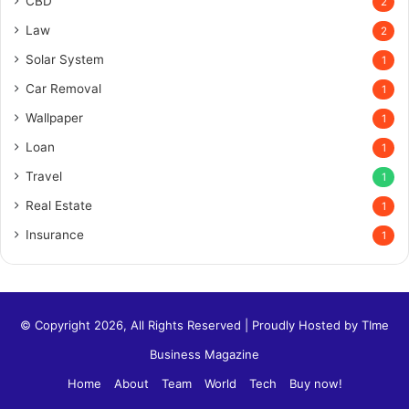
CBD
2
Law
2
Solar System
1
Car Removal
1
Wallpaper
1
Loan
1
Travel
1
Real Estate
1
Insurance
1
© Copyright 2026, All Rights Reserved | Proudly Hosted by
TIme
Business Magazine
Home
About
Team
World
Tech
Buy now!