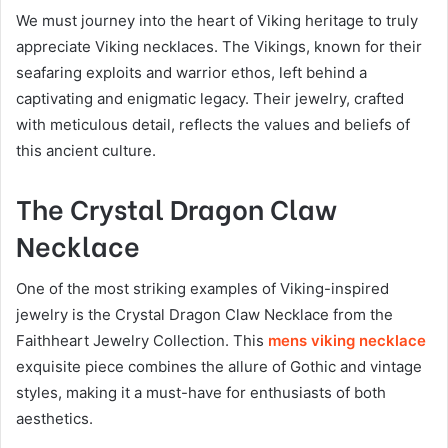
We must journey into the heart of Viking heritage to truly
appreciate Viking necklaces. The Vikings, known for their
seafaring exploits and warrior ethos, left behind a
captivating and enigmatic legacy. Their jewelry, crafted
with meticulous detail, reflects the values and beliefs of
this ancient culture.
The Crystal Dragon Claw
Necklace
One of the most striking examples of Viking-inspired
jewelry is the Crystal Dragon Claw Necklace from the
Faithheart Jewelry Collection. This
mens viking necklace
exquisite piece combines the allure of Gothic and vintage
styles, making it a must-have for enthusiasts of both
aesthetics.