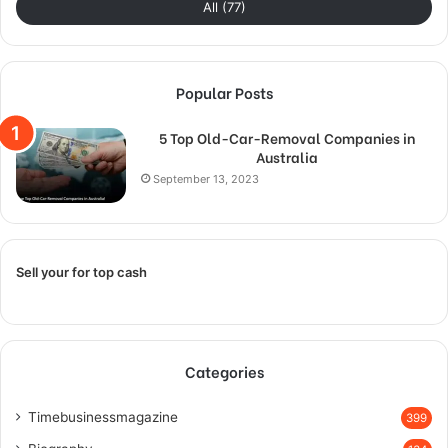
All (77)
Popular Posts
5 Top Old-Car-Removal Companies in
Australia
September 13, 2023
Sell your for top cash
Categories
Timebusinessmagazine
399