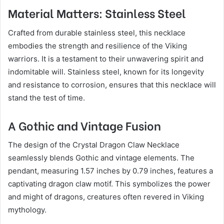
Material Matters: Stainless Steel
Crafted from durable stainless steel, this necklace
embodies the strength and resilience of the Viking
warriors. It is a testament to their unwavering spirit and
indomitable will. Stainless steel, known for its longevity
and resistance to corrosion, ensures that this necklace will
stand the test of time.
A Gothic and Vintage Fusion
The design of the Crystal Dragon Claw Necklace
seamlessly blends Gothic and vintage elements. The
pendant, measuring 1.57 inches by 0.79 inches, features a
captivating dragon claw motif. This symbolizes the power
and might of dragons, creatures often revered in Viking
mythology.