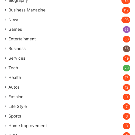
Biography
134
Business Magazine
112
News
108
Games
65
Entertainment
56
Business
56
Services
49
Tech
29
Health
17
Autos
12
Fashion
9
Life Style
7
Sports
3
Home Improvement
3