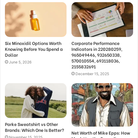
Six Minoxidil Options Worth
Corporate Performance
Knowing Before You Spend a
Indicators in 220280259,
Dollar
965049446, 932650338,
570010554, 693118036,
June 5, 2026
2155832691
December 15, 2025
Parke Sweatshirt vs Other
Brands: Which One Is Better?
Net Worth of Mike Epps: How
November 15, 2025