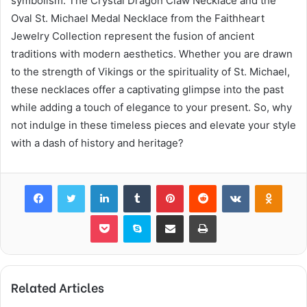
symbolism. The Crystal Dragon Claw Necklace and the
Oval St. Michael Medal Necklace from the Faithheart
Jewelry Collection represent the fusion of ancient
traditions with modern aesthetics. Whether you are drawn
to the strength of Vikings or the spirituality of St. Michael,
these necklaces offer a captivating glimpse into the past
while adding a touch of elegance to your present. So, why
not indulge in these timeless pieces and elevate your style
with a dash of history and heritage?
Facebook
Twitter
LinkedIn
Tumblr
Pinterest
Reddit
VKontakte
Odnok
Pocket
Skype
Share via Email
Print
Related Articles