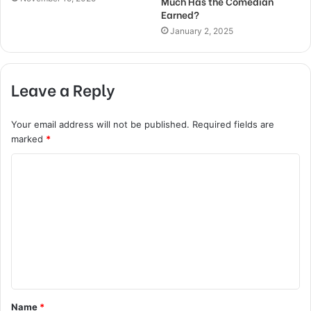
Much Has the Comedian
Earned?
January 2, 2025
Leave a Reply
Your email address will not be published.
Required fields are
marked
*
C
o
m
m
e
n
t
Name
*
*