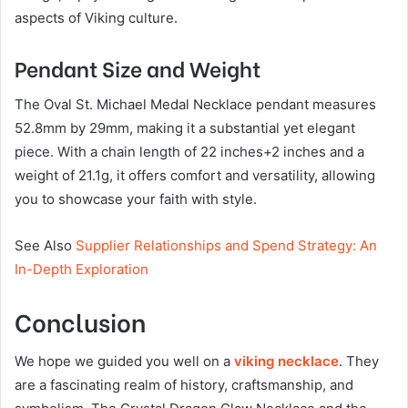
aspects of Viking culture.
Pendant Size and Weight
The Oval St. Michael Medal Necklace pendant measures
52.8mm by 29mm, making it a substantial yet elegant
piece. With a chain length of 22 inches+2 inches and a
weight of 21.1g, it offers comfort and versatility, allowing
you to showcase your faith with style.
See Also
Supplier Relationships and Spend Strategy: An
In-Depth Exploration
Conclusion
We hope we guided you well on a
viking necklace
. They
are a fascinating realm of history, craftsmanship, and