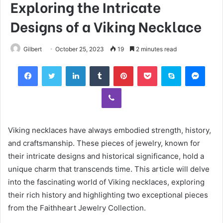
Exploring the Intricate
Designs of a Viking Necklace
Gilbert
October 25, 2023
19
2 minutes read
Facebook
Twitter
LinkedIn
Tumblr
Pinterest
Pocket
Skype
Mess
Viber
Viking necklaces have always embodied strength, history,
and craftsmanship. These pieces of jewelry, known for
their intricate designs and historical significance, hold a
unique charm that transcends time. This article will delve
into the fascinating world of Viking necklaces, exploring
their rich history and highlighting two exceptional pieces
from the Faithheart Jewelry Collection.