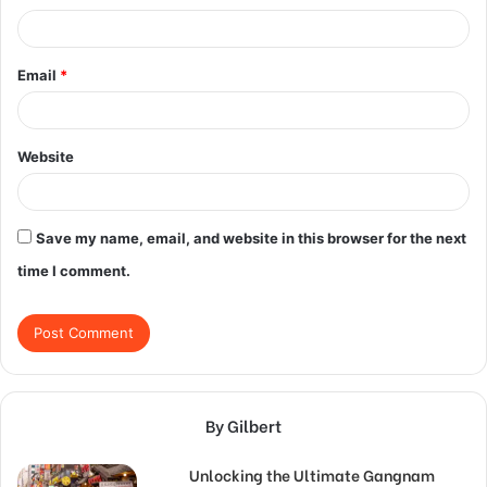
Email
*
Website
Save my name, email, and website in this browser for the next
time I comment.
By Gilbert
Unlocking the Ultimate Gangnam