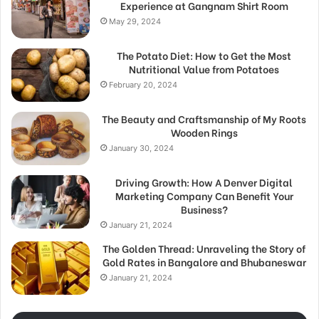
Experience at Gangnam Shirt Room
May 29, 2024
The Potato Diet: How to Get the Most
Nutritional Value from Potatoes
February 20, 2024
The Beauty and Craftsmanship of My Roots
Wooden Rings
January 30, 2024
Driving Growth: How A Denver Digital
Marketing Company Can Benefit Your
Business?
January 21, 2024
The Golden Thread: Unraveling the Story of
Gold Rates in Bangalore and Bhubaneswar
January 21, 2024