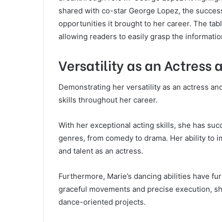
shared with co-star George Lopez, the success 
opportunities it brought to her career. The tabl
allowing readers to easily grasp the informati
Versatility as an Actress
Demonstrating her versatility as an actress a
skills throughout her career.
With her exceptional acting skills, she has suc
genres, from comedy to drama. Her ability to im
and talent as an actress.
Furthermore, Marie’s dancing abilities have fu
graceful movements and precise execution, sh
dance-oriented projects.