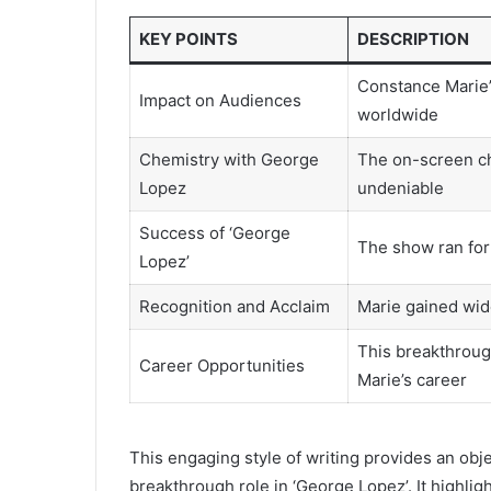
KEY POINTS
DESCRIPTION
Constance Marie’
Impact on Audiences
worldwide
Chemistry with George
The on-screen c
Lopez
undeniable
Success of ‘George
The show ran for 
Lopez’
Recognition and Acclaim
Marie gained wid
This breakthroug
Career Opportunities
Marie’s career
This engaging style of writing provides an obj
breakthrough role in ‘George Lopez’. It highli