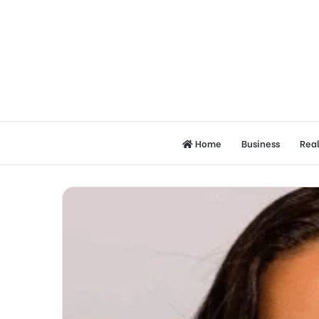
Home
Business
Real