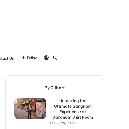
Log
Search
tact Us
Follow
In
for
By Gilbert
Unlocking the
Ultimate Gangnam
Experience at
Gangnam Shirt Room
May 29, 2024