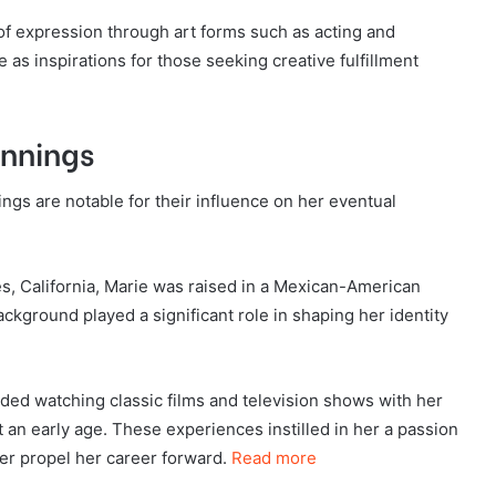
f expression through art forms such as acting and
 as inspirations for those seeking creative fulfillment
innings
ngs are notable for their influence on her eventual
s, California, Marie was raised in a Mexican-American
ackground played a significant role in shaping her identity
ded watching classic films and television shows with her
t an early age. These experiences instilled in her a passion
ter propel her career forward.
Read more