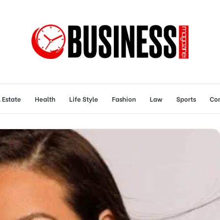
 Estate
Health
Life Style
Fashion
Law
Sports
Con