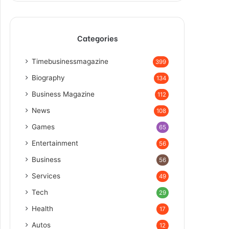
Categories
Timebusinessmagazine
399
Biography
134
Business Magazine
112
News
108
Games
65
Entertainment
56
Business
56
Services
49
Tech
29
Health
17
Autos
12