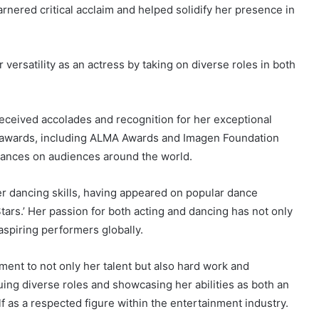
rnered critical acclaim and helped solidify her presence in
versatility as an actress by taking on diverse roles in both
eceived accolades and recognition for her exceptional
 awards, including ALMA Awards and Imagen Foundation
mances on audiences around the world.
her dancing skills, having appeared on popular dance
ars.’ Her passion for both acting and dancing has not only
aspiring performers globally.
ment to not only her talent but also hard work and
uing diverse roles and showcasing her abilities as both an
f as a respected figure within the entertainment industry.