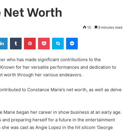
 Net Worth
10
9 minutes read
tter
LinkedIn
Tumblr
Pinterest
Pocket
Skype
Messenger
cer who has made significant contributions to the
 Known for her versatile performances and dedication to
et worth through her various endeavors.
 contributed to Constance Marie’s net worth, as well as delve
e Marie began her career in show business at an early age.
 and preparing herself for a future in the entertainment
 she was cast as Angie Lopez in the hit sitcom ‘George